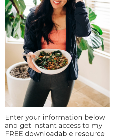
Enter your information below
and get instant access to my
FREE downloadable resource