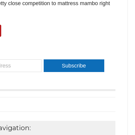
retty close competition to mattress mambo right
Subscribe
vigation: