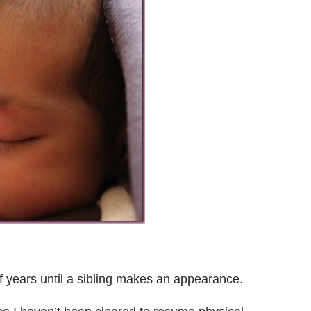
 of years until a sibling makes an appearance.