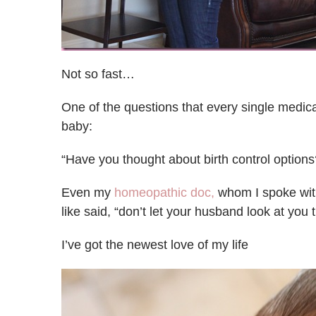
Not so fast…
One of the questions that every single medic
baby:
“Have you thought about birth control options
Even my
homeopathic doc,
whom I spoke with
like said, “don’t let your husband look at you 
I’ve got the newest love of my life