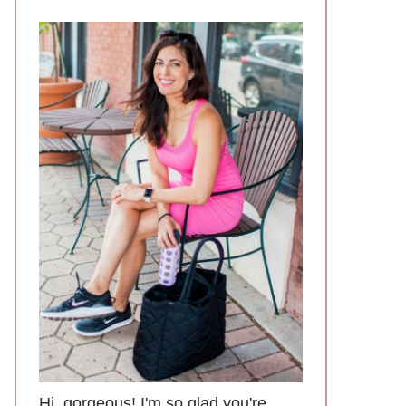
Hi, gorgeous! I'm so glad you're