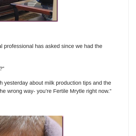
al professional has asked since we had the
?”
 yesterday about milk production tips and the
the wrong way- you’re Fertile Mrytle right now.”