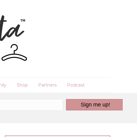
ily
Shop
Partners
Podcast
Sign me up!