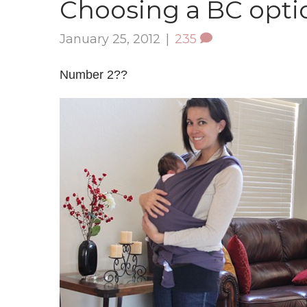
Choosing a BC opti
January 25, 2012
|
235
Number 2??