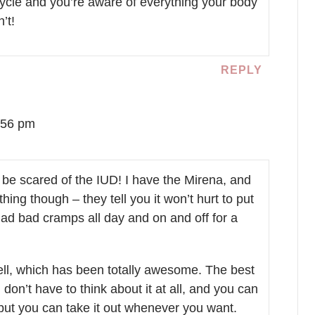
ycle and you’re aware of everything your body
’t!
REPLY
:56 pm
t be scared of the IUD! I have the Mirena, and
hing though – they tell you it won’t hurt to put
I had bad cramps all day and on and off for a
well, which has been totally awesome. The best
ou don’t have to think about it at all, and you can
 but you can take it out whenever you want.