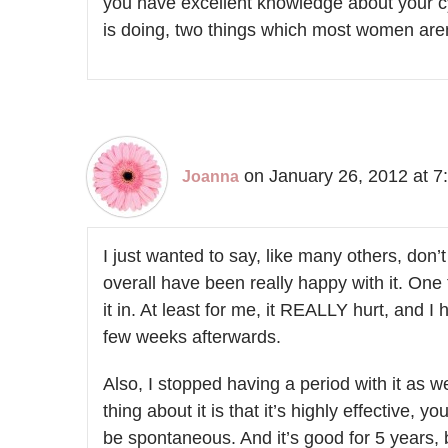
you have excellent knowledge about your c
is doing, two things which most women aren
on January 26, 2012 at 7
Joanna
I just wanted to say, like many others, don’
overall have been really happy with it. One t
it in. At least for me, it REALLY hurt, and 
few weeks afterwards.
Also, I stopped having a period with it as 
thing about it is that it’s highly effective, y
be spontaneous. And it’s good for 5 years,