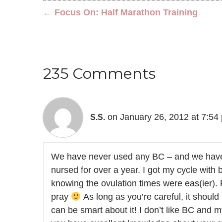
← Focus On: Half Marathon Training
235 Comments
on January 26, 2012 at 7:54
S.S.
We have never used any BC – and we have 
nursed for over a year. I got my cycle with
knowing the ovulation times were eas(ier).
pray
As long as you’re careful, it should b
can be smart about it! I don’t like BC and my