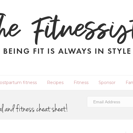
ostpartum fitness
Recipes
Fitness
Sponsor
Fam
al and fitness cheat sheet!