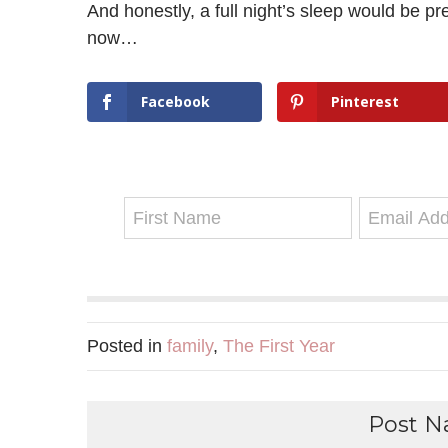
And honestly, a full night’s sleep would be p
now…
Facebook
Pinterest
Posted in
family
,
The First Year
Post Na