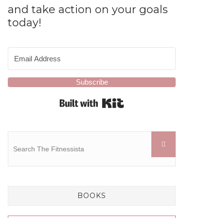
and take action on your goals
today!
Subscribe
Built with Kit
BOOKS