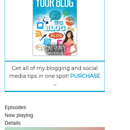
Get all of my blogging and social
media tips in one spot!
PURCHASE
→
Episodes
Now playing
Details