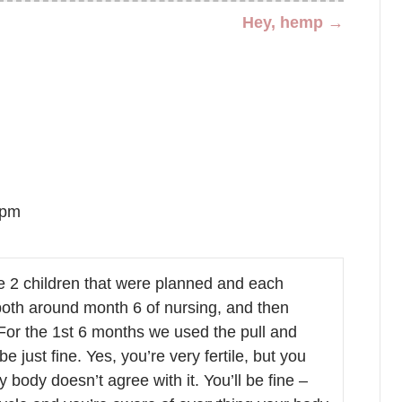
Hey, hemp →
 pm
2 children that were planned and each
 both around month 6 of nursing, and then
 For the 1st 6 months we used the pull and
e just fine. Yes, you’re very fertile, but you
 body doesn’t agree with it. You’ll be fine –