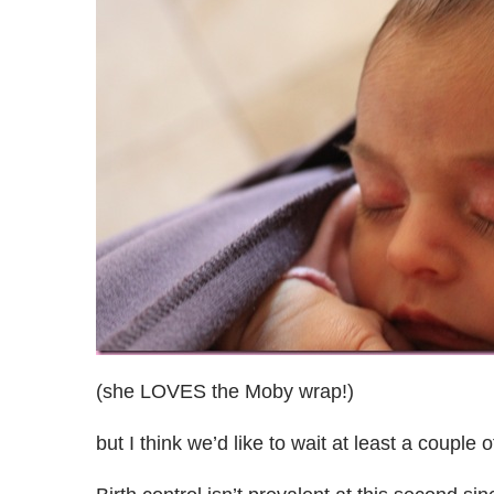
(she LOVES the Moby wrap!)
but I think we’d like to wait at least a couple