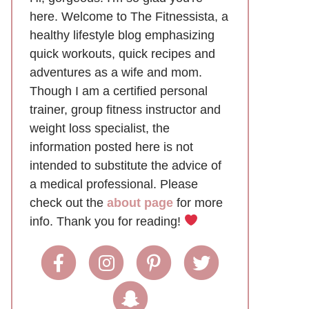
here. Welcome to The Fitnessista, a
healthy lifestyle blog emphasizing
quick workouts, quick recipes and
adventures as a wife and mom.
Though I am a certified personal
trainer, group fitness instructor and
weight loss specialist, the
information posted here is not
intended to substitute the advice of
a medical professional. Please
check out the
about page
for more
info. Thank you for reading!