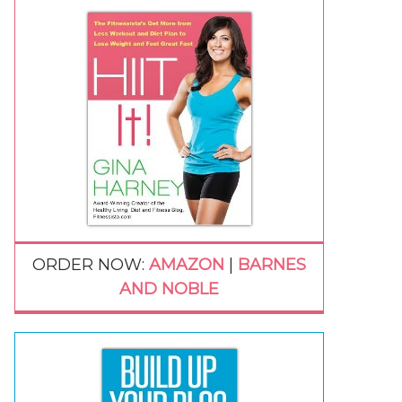
ORDER NOW:
AMAZON
|
BARNES
AND NOBLE