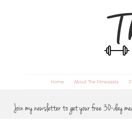
Home
About The Fitnessista
P
Join my newsletter to get your free 30-day me