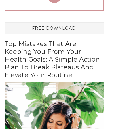
FREE DOWNLOAD!
Top Mistakes That Are
Keeping You From Your
Health Goals: A Simple Action
Plan To Break Plateaus And
Elevate Your Routine