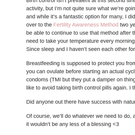
Birth control isn’t prevalent at this second s
activity, but I’m not quite sure what we’re goi
and while it’s a fantastic option for many, I d
over to the
Fertility Awareness Method
two ye
be able to continue to use that method after 
need to take your temperature every morning, a
Since sleep and I haven’t seen each other for 
Breastfeeding is supposed to protect you from
you can ovulate before starting an actual cyc
condoms (TMI but they put a damper on things),
like to avoid taking birth control pills again. 
Did anyone out there have success with natur
Of course, we’ll do whatever we need to do, a
it wouldn’t be any less of a blessing <3