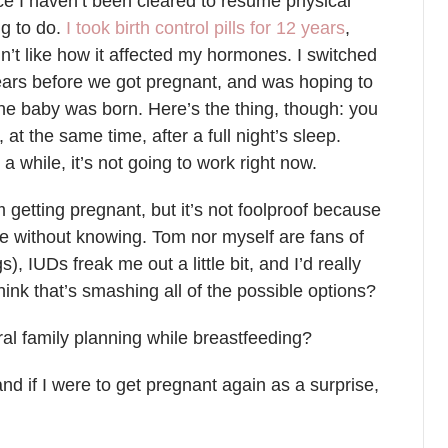
ince I haven’t been cleared to resume physical
ng to do.
I took birth control pills for 12 years
,
idn’t like how it affected my hormones. I switched
ars before we got pregnant, and was hoping to
the baby was born. Here’s the thing, though: you
t the same time, after a full night’s sleep.
a while, it’s not going to work right now.
 getting pregnant, but it’s not foolproof because
le without knowing. Tom nor myself are fans of
 IUDs freak me out a little bit, and I’d really
I think that’s smashing all of the possible options?
al family planning while breastfeeding?
nd if I were to get pregnant again as a surprise,