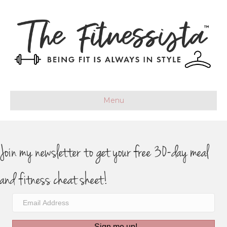
Menu
Join my newsletter to get your free 30-day meal
and fitness cheat sheet!
Sign me up!