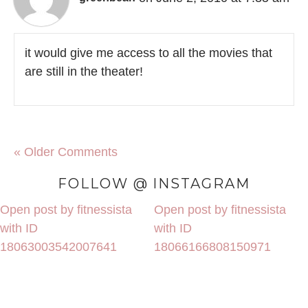
it would give me access to all the movies that
are still in the theater!
« Older Comments
FOLLOW @ INSTAGRAM
Open post by fitnessista
Open post by fitnessista
with ID
with ID
18063003542007641
18066166808150971