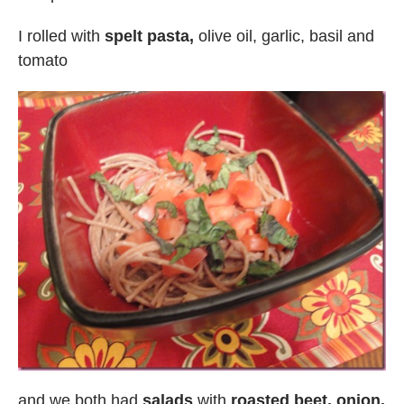
I rolled with
spelt pasta,
olive oil, garlic, basil and
tomato
and we both had
salads
with
roasted beet, onion,