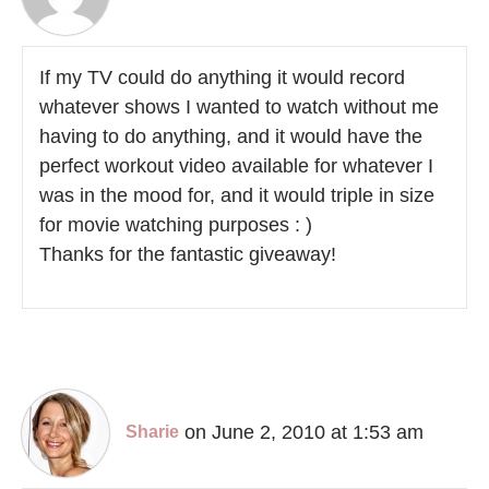
If my TV could do anything it would record
whatever shows I wanted to watch without me
having to do anything, and it would have the
perfect workout video available for whatever I
was in the mood for, and it would triple in size
for movie watching purposes : )
Thanks for the fantastic giveaway!
on June 2, 2010 at 1:53 am
Sharie