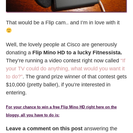
That would be a Flip cam.. and I’m in love with it
Well, the lovely people at Cisco are generously
donating a
Flip Mino HD to a lucky Fitnessista.
They’re running a video contest right now called
“If
your TV could do anything, what would you want it
to do?”
. The grand prize winner of that contest gets
$10,000 (pretty baller), if you’re interested in
entering.
For your chance to win a free Flip Mino HD right here on the
bloggy, all you have to do is:
Leave a comment on this post
answering the