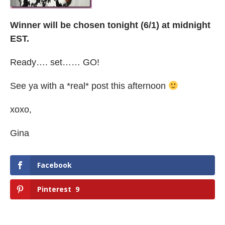
Winner will be chosen tonight (6/1) at midnight
EST.
Ready…. set…… GO!
See ya with a *real* post this afternoon
xoxo,
Gina
Facebook
Pinterest
9