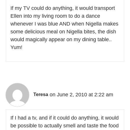
If my TV could do anything, it would transport
Ellen into my living room to do a dance
whenever I was blue AND when Nigella makes
some delicious meal on Nigella bites, the dish
would magically appear on my dining table..
Yum!
on June 2, 2010 at 2:22 am
Teresa
If I had a tv, and if it could do anything, it would
be possible to actually smell and taste the food