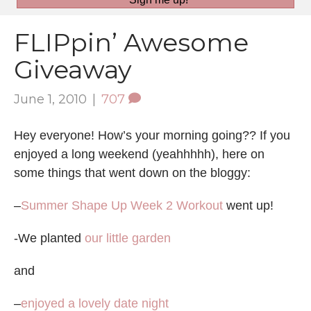
FLIPpin’ Awesome
Giveaway
June 1, 2010
|
707
Hey everyone! How’s your morning going?? If you
enjoyed a long weekend (yeahhhhh), here on
some things that went down on the bloggy:
–
Summer Shape Up Week 2 Workout
went up!
-We planted
our little garden
and
–
enjoyed a lovely date night