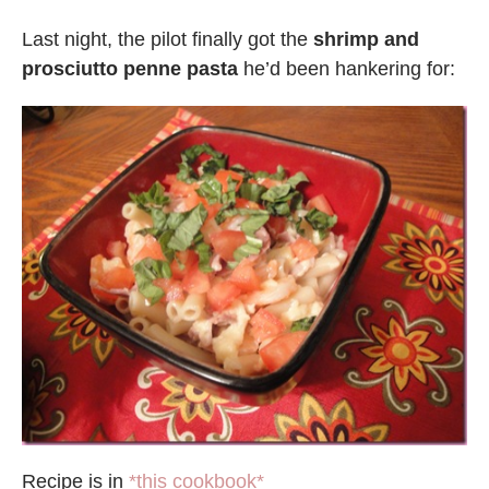
Last night, the pilot finally got the
shrimp and
prosciutto penne pasta
he’d been hankering for:
Recipe is in
*this cookbook*