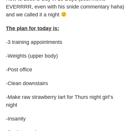
EVERRRR, even with his snide commentary haha)
and we called it a night
The plan for today is:
-3 training appointments
-Weights (upper body)
-Post office
-Clean downstairs
-Make raw strawberry tart for Thurs night girl’s
night
-Insanity