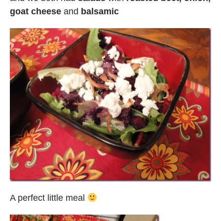
goat cheese
and
balsamic
A perfect little meal