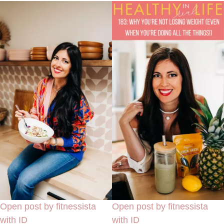
Open post by fitnessista
Open post by fitnessista
with ID
with ID