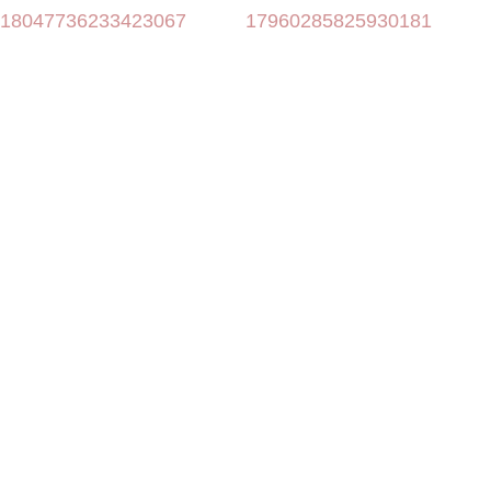
18047736233423067
17960285825930181