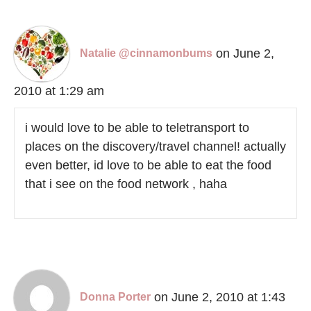
on June 2,
Natalie @cinnamonbums
2010 at 1:29 am
i would love to be able to teletransport to
places on the discovery/travel channel! actually
even better, id love to be able to eat the food
that i see on the food network , haha
on June 2, 2010 at 1:43
Donna Porter