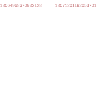
18064968670932128
18071201192053701