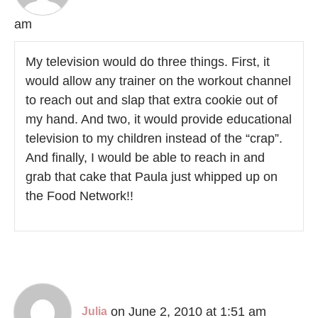
am
My television would do three things. First, it
would allow any trainer on the workout channel
to reach out and slap that extra cookie out of
my hand. And two, it would provide educational
television to my children instead of the “crap”.
And finally, I would be able to reach in and
grab that cake that Paula just whipped up on
the Food Network!!
on June 2, 2010 at 1:51 am
Julia