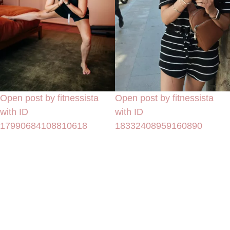
Open post by fitnessista
Open post by fitnessista
with ID
with ID
17990684108810618
18332408959160890