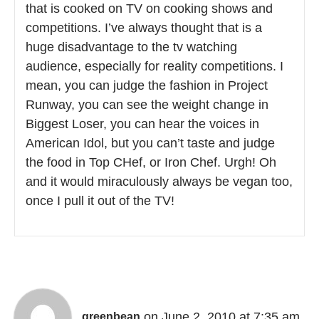
that is cooked on TV on cooking shows and
competitions. I’ve always thought that is a
huge disadvantage to the tv watching
audience, especially for reality competitions. I
mean, you can judge the fashion in Project
Runway, you can see the weight change in
Biggest Loser, you can hear the voices in
American Idol, but you can’t taste and judge
the food in Top CHef, or Iron Chef. Urgh! Oh
and it would miraculously always be vegan too,
once I pull it out of the TV!
on June 2, 2010 at 7:35 am
greenbean