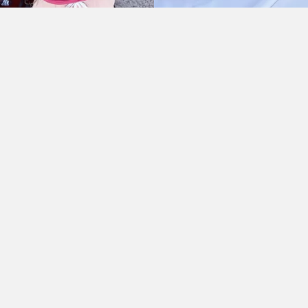
As Seen On:
HOME
//
ABOUT
//
SPONSOR