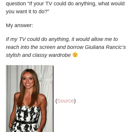
question “If your TV could do anything, what would
you want it to do?”
My answer:
If my TV could do anything, it would allow me to
reach into the screen and borrow Giuliana Rancic’s
stylish and classy wardrobe
(
Source
)