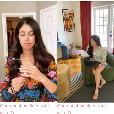
Open post by fitnessista
Open post by fitnessista
with ID
with ID