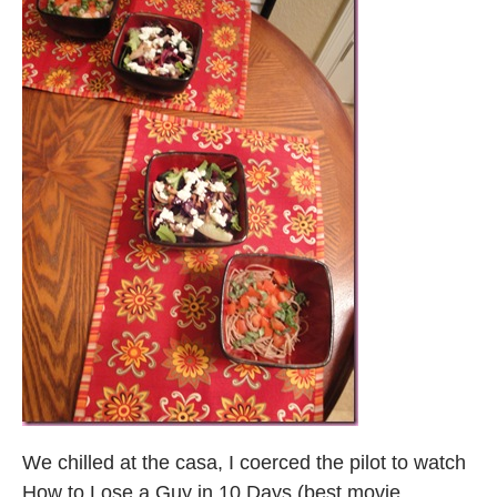
We chilled at the casa, I coerced the pilot to watch
How to Lose a Guy in 10 Days (best movie