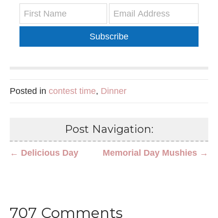
Subscribe
Posted in
contest time
,
Dinner
Post Navigation:
← Delicious Day
Memorial Day Mushies →
707 Comments