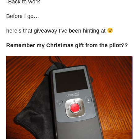
-Back to work
Before I go…
here’s that giveaway I’ve been hinting at
Remember my Christmas gift from the pilot??