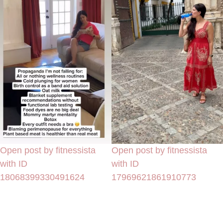
Open post by fitnessista
Open post by fitnessista
with ID
with ID
18068399330491624
17969621861910773