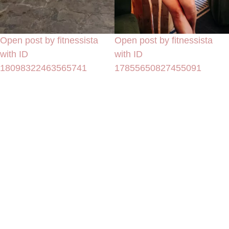
Open post by fitnessista
Open post by fitnessista
with ID
with ID
18098322463565741
17855650827455091