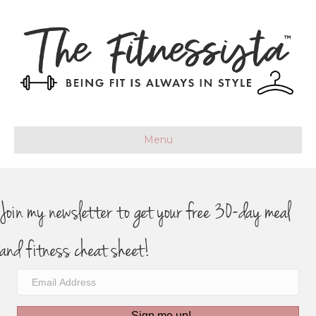
Menu
Join my newsletter to get your free 30-day meal
and fitness cheat sheet!
Sign me up!