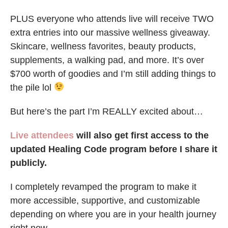
PLUS everyone who attends live will receive TWO
extra entries into our massive wellness giveaway.
Skincare, wellness favorites, beauty products,
supplements, a walking pad, and more. It’s over
$700 worth of goodies and I’m still adding things to
the pile lol
But here’s the part I’m REALLY excited about…
Live attendees
will also get first access to the
updated Healing Code program before I share it
publicly.
I completely revamped the program to make it
more accessible, supportive, and customizable
depending on where you are in your health journey
right now.