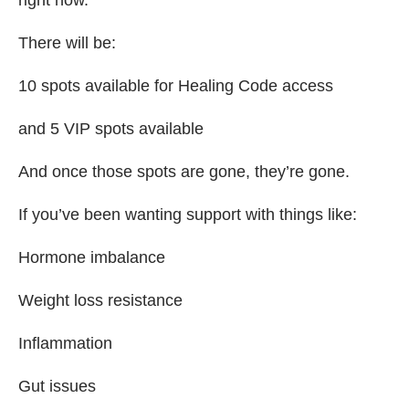
There will be:
10 spots available for Healing Code access
and 5 VIP spots available
And once those spots are gone, they’re gone.
If you’ve been wanting support with things like:
Hormone imbalance
Weight loss resistance
Inflammation
Gut issues