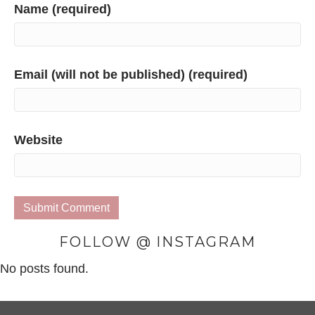
Name (required)
Email (will not be published) (required)
Website
FOLLOW @ INSTAGRAM
No posts found.