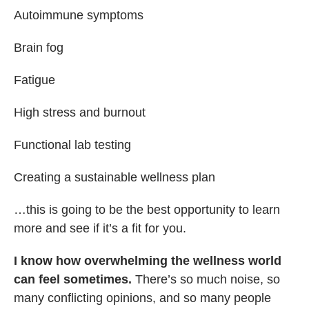
Autoimmune symptoms
Brain fog
Fatigue
High stress and burnout
Functional lab testing
Creating a sustainable wellness plan
…this is going to be the best opportunity to learn
more and see if it’s a fit for you.
I know how overwhelming the wellness world
can feel sometimes.
There’s so much noise, so
many conflicting opinions, and so many people