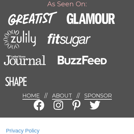
As Seen On:
HOME
//
ABOUT
//
SPONSOR
Privacy Policy