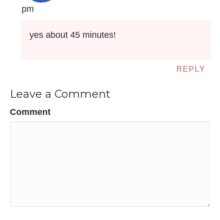
pm
yes about 45 minutes!
REPLY
Leave a Comment
Comment