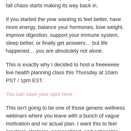
fall chaos starts making its way back in.
If you started the year wanting to feel better, have
more energy, balance your hormones, lose weight,
improve digestion, support your immune system,
sleep better, or finally get answers… but life
happened… you are absolutely not alone.
This is exactly why I decided to host a freeeeeee
live health planning class this Thursday at 10am
PST / 1pm EST.
You can save your spot here.
This isn’t going to be one of those generic wellness
webinars where you leave with a bunch of vague
motivation and no actual plan. I want this to feel