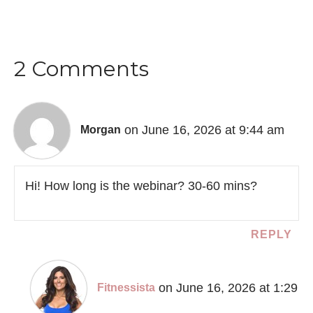
2 Comments
on June 16, 2026 at 9:44 am
Morgan
Hi! How long is the webinar? 30-60 mins?
REPLY
on June 16, 2026 at 1:29
Fitnessista