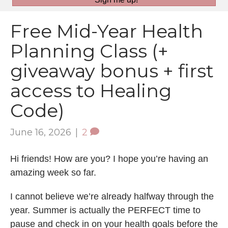
Free Mid-Year Health
Planning Class (+
giveaway bonus + first
access to Healing
Code)
June 16, 2026
|
2
Hi friends! How are you? I hope you’re having an
amazing week so far.
I cannot believe we’re already halfway through the
year. Summer is actually the PERFECT time to
pause and check in on your health goals before the