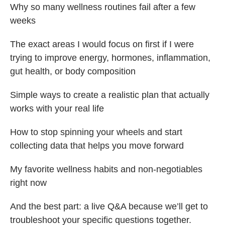
Why so many wellness routines fail after a few
weeks
The exact areas I would focus on first if I were
trying to improve energy, hormones, inflammation,
gut health, or body composition
Simple ways to create a realistic plan that actually
works with your real life
How to stop spinning your wheels and start
collecting data that helps you move forward
My favorite wellness habits and non-negotiables
right now
And the best part: a live Q&A because we’ll get to
troubleshoot your specific questions together.