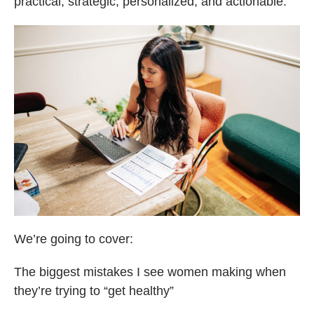
practical, strategic, personalized, and actionable.
We’re going to cover:
The biggest mistakes I see women making when
they’re trying to “get healthy”