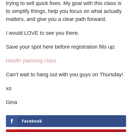
trying to sell quick fixes. My goal with this class is
to simplify things, help you focus on what actually
matters, and give you a clear path forward.
I would LOVE to see you there.
Save your spot here before registration fills up:
Health planning class
Can’t wait to hang out with you guys on Thursday!
xo
Gina
Facebook