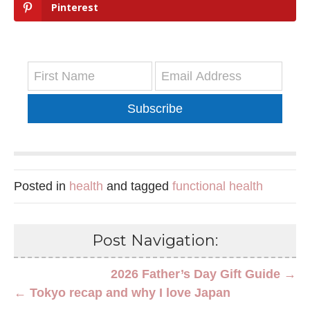
Pinterest
Subscribe
Posted in
health
and tagged
functional health
Post Navigation:
2026 Father’s Day Gift Guide →
← Tokyo recap and why I love Japan