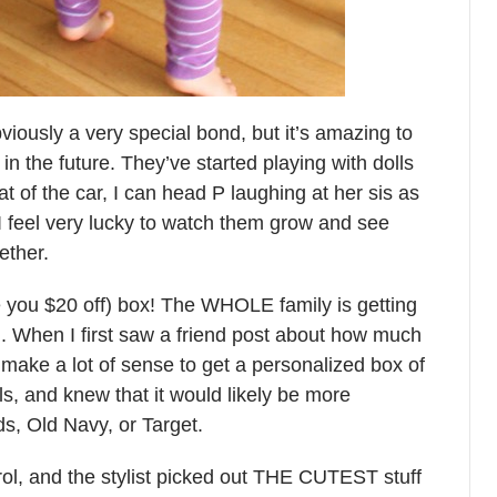
iously a very special bond, but it’s amazing to
 in the future. They’ve started playing with dolls
at of the car, I can head P laughing at her sis as
 feel very lucky to watch them grow and see
ether.
ve you $20 off) box! The WHOLE family is getting
. When I first saw a friend post about how much
 make a lot of sense to get a personalized box of
eals, and knew that it would likely be more
ds, Old Navy, or Target.
trol, and the stylist picked out THE CUTEST stuff