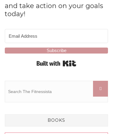
and take action on your goals
today!
Subscribe
Built with Kit
BOOKS