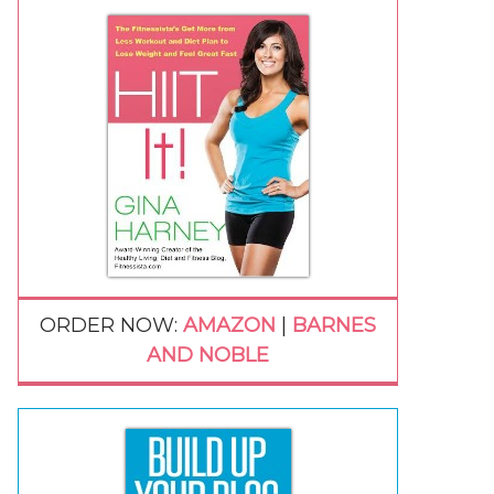
ORDER NOW:
AMAZON
|
BARNES
AND NOBLE