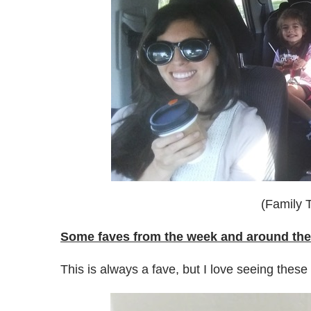
(Family T
Some faves from the week and around the
This is always a fave, but I love seeing these t