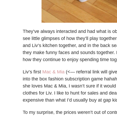
They’ve always interacted and had what is obv
see little glimpses of how they’ll play together
and Liv’s kitchen together, and in the back se
they make funny faces and sounds together. I
how they continue to enjoy spending time tog
Liv’s first
Mac & Mia
(<— referral link will gi
into the box fashion subscription game hahah
she loves Mac & Mia, I wasn’t sure if it would
clothes for Liv. I like to hunt for sales and d
expensive than what I’d usually buy at gap ki
To my surprise, the prices weren’t out of con