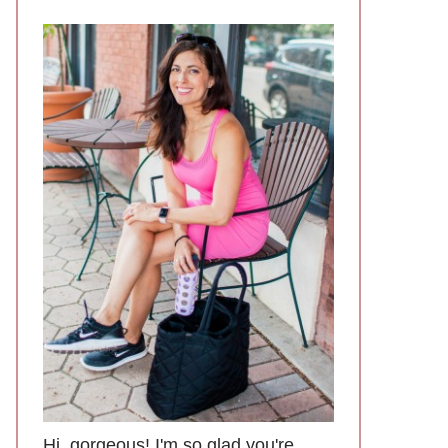
Hi, gorgeous! I'm so glad you're