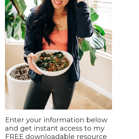
Enter your information below
and get instant access to my
FREE downloadable resource