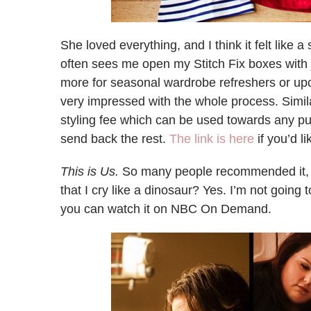
She loved everything, and I think it felt like 
often sees me open my Stitch Fix boxes with ju
more for seasonal wardrobe refreshers or upc
very impressed with the whole process. Simila
styling fee which can be used towards any p
send back the rest.
The link is here
if you’d li
This is Us.
So many people recommended it, 
that I cry like a dinosaur? Yes. I’m not going t
you can watch it on NBC On Demand.