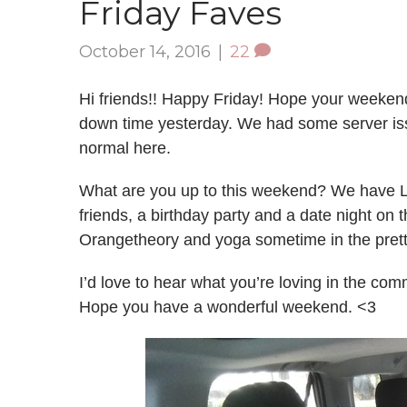
Friday Faves
October 14, 2016
|
22
Hi friends!! Happy Friday! Hope your weekend i
down time yesterday. We had some server issu
normal here.
What are you up to this weekend? We have Liv
friends, a birthday party and a date night on 
Orangetheory and yoga sometime in the pret
I’d love to hear what you’re loving in the co
Hope you have a wonderful weekend. <3