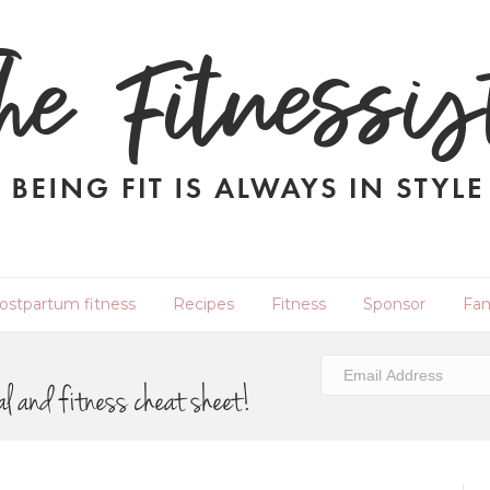
ostpartum fitness
Recipes
Fitness
Sponsor
Fam
al and fitness cheat sheet!