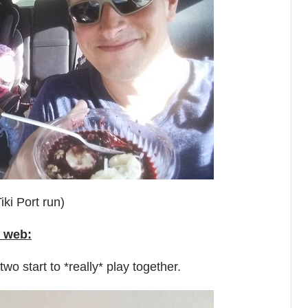
iki Port run)
 web:
wo start to *really* play together.