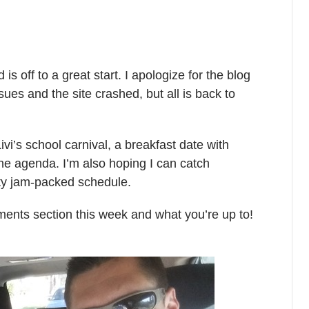
s off to a great start. I apologize for the blog
es and the site crashed, but all is back to
i’s school carnival, a breakfast date with
the agenda. I’m also hoping I can catch
ty jam-packed schedule.
mments section this week and what you’re up to!