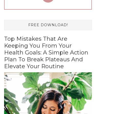
FREE DOWNLOAD!
Top Mistakes That Are
Keeping You From Your
Health Goals: A Simple Action
Plan To Break Plateaus And
Elevate Your Routine