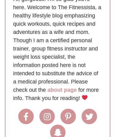
here. Welcome to The Fitnessista, a
healthy lifestyle blog emphasizing
quick workouts, quick recipes and
adventures as a wife and mom.
Though I am a certified personal
trainer, group fitness instructor and
weight loss specialist, the
information posted here is not
intended to substitute the advice of
a medical professional. Please
check out the
about page
for more
info. Thank you for reading!