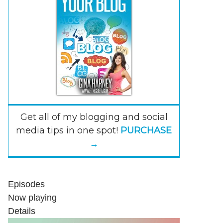
Get all of my blogging and social
media tips in one spot!
PURCHASE
→
Episodes
Now playing
Details