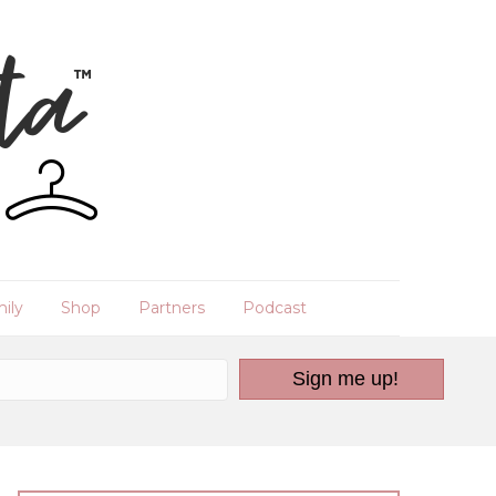
ily
Shop
Partners
Podcast
Sign me up!