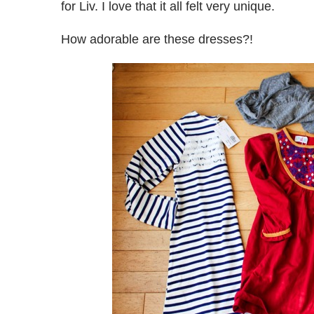
for Liv. I love that it all felt very unique.
How adorable are these dresses?!