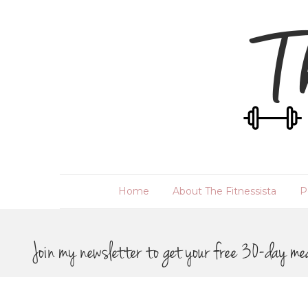
Home
About The Fitnessista
P
Join my newsletter to get your free 30-day me