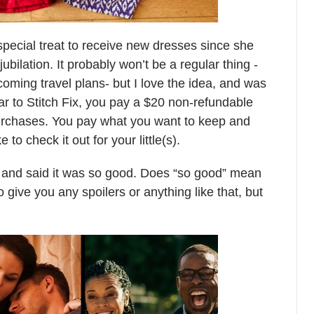
a special treat to receive new dresses since she
bilation. It probably won’t be a regular thing -
oming travel plans- but I love the idea, and was
r to Stitch Fix, you pay a $20 non-refundable
urchases. You pay what you want to keep and
ke to check it out for your little(s).
and said it was so good. Does “so good” mean
o give you any spoilers or anything like that, but