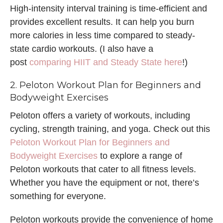
High-intensity interval training is time-efficient and
provides excellent results. It can help you burn
more calories in less time compared to steady-
state cardio workouts. (I also have a
post
comparing HIIT and Steady State here
!)
2. Peloton Workout Plan for Beginners and
Bodyweight Exercises
Peloton offers a variety of workouts, including
cycling, strength training, and yoga. Check out this
Peloton Workout Plan for Beginners and
Bodyweight Exercises
to explore a range of
Peloton workouts that cater to all fitness levels.
Whether you have the equipment or not, there’s
something for everyone.
Peloton workouts provide the convenience of home