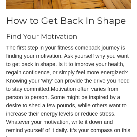
How to Get Back In Shape
Find Your Motivation
The first step in your fitness comeback journey is
finding your motivation. Ask yourself why you want
to get back in shape. Is it to improve your health,
regain confidence, or simply feel more energized?
Knowing your ‘why’ can provide the drive you need
to stay committed.Motivation often varies from
person to person. Some might be inspired by a
desire to shed a few pounds, while others want to
increase their energy levels or reduce stress.
Whatever your motivation, write it down and
remind yourself of it daily. It’s your compass on this