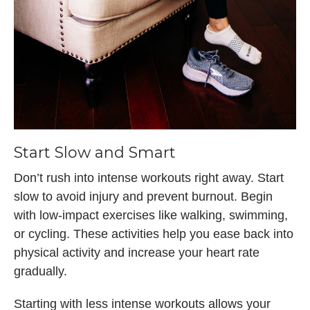
Start Slow and Smart
Don’t rush into intense workouts right away. Start
slow to avoid injury and prevent burnout. Begin
with low-impact exercises like walking, swimming,
or cycling. These activities help you ease back into
physical activity and increase your heart rate
gradually.
Starting with less intense workouts allows your