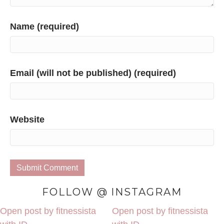
Name (required)
Email (will not be published) (required)
Website
FOLLOW @ INSTAGRAM
Open post by fitnessista
Open post by fitnessista