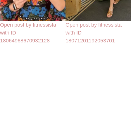
Open post by fitnessista
Open post by fitnessista
with ID
with ID
18064968670932128
18071201192053701