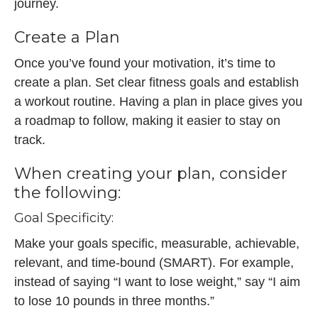
journey.
Create a Plan
Once you’ve found your motivation, it’s time to
create a plan. Set clear fitness goals and establish
a workout routine. Having a plan in place gives you
a roadmap to follow, making it easier to stay on
track.
When creating your plan, consider
the following:
Goal Specificity:
Make your goals specific, measurable, achievable,
relevant, and time-bound (SMART). For example,
instead of saying “I want to lose weight,” say “I aim
to lose 10 pounds in three months.”