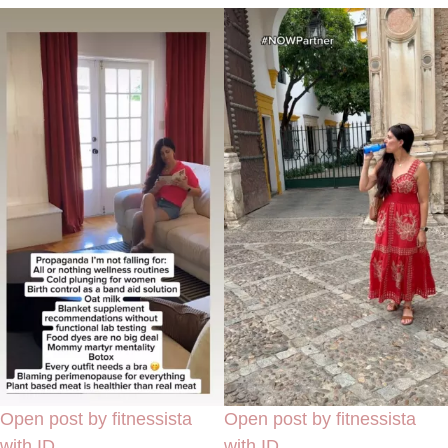
Open post by fitnessista
Open post by fitnessista
with ID
with ID