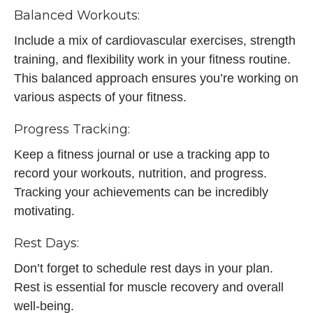
Balanced Workouts:
Include a mix of cardiovascular exercises, strength
training, and flexibility work in your fitness routine.
This balanced approach ensures you’re working on
various aspects of your fitness.
Progress Tracking:
Keep a fitness journal or use a tracking app to
record your workouts, nutrition, and progress.
Tracking your achievements can be incredibly
motivating.
Rest Days:
Don’t forget to schedule rest days in your plan.
Rest is essential for muscle recovery and overall
well-being.