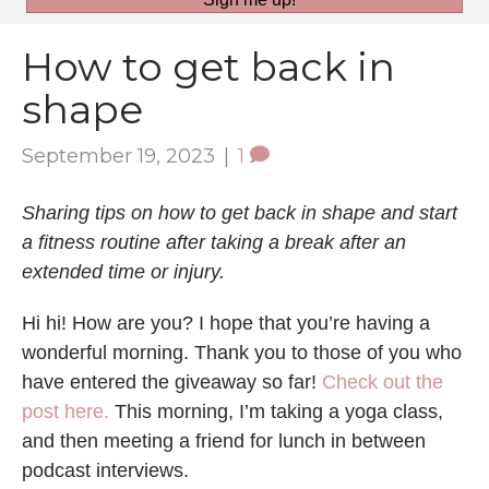
How to get back in
shape
September 19, 2023
|
1
Sharing tips on how to get back in shape and start
a fitness routine after taking a break after an
extended time or injury.
Hi hi! How are you? I hope that you’re having a
wonderful morning. Thank you to those of you who
have entered the giveaway so far!
Check out the
post here.
This morning, I’m taking a yoga class,
and then meeting a friend for lunch in between
podcast interviews.