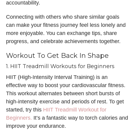
accountability.
Connecting with others who share similar goals
can make your fitness journey feel less lonely and
more enjoyable. You can exchange tips, share
progress, and celebrate achievements together.
Workout To Get Back In Shape
1. HIIT Treadmill Workouts for Beginners
HIIT (High-Intensity Interval Training) is an
effective way to boost your cardiovascular fitness.
This workout alternates between short bursts of
high-intensity exercise and periods of rest. To get
started, try this
HIIT Treadmill Workout for
Beginners.
It’s a fantastic way to torch calories and
improve your endurance.