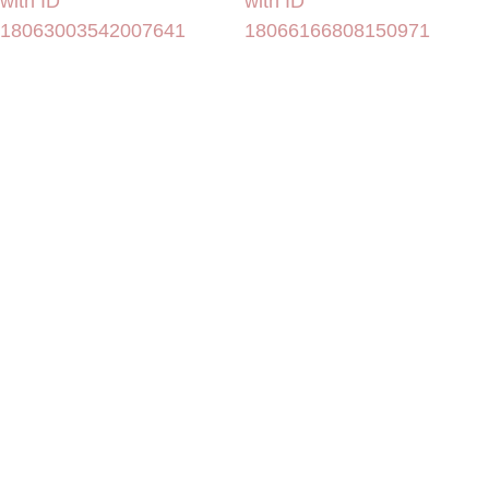
with ID
with ID
18063003542007641
18066166808150971