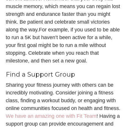
muscle memory, which means you can regain lost
strength and endurance faster than you might
think. Be patient and celebrate small victories
along the way.For example, if you used to be able
to run a 5K but haven’t been active for a while,
your first goal might be to run a mile without
stopping. Celebrate when you reach that
milestone, and then set a new goal.
Find a Support Group
Sharing your fitness journey with others can be
incredibly motivating. Consider joining a fitness
class, finding a workout buddy, or engaging with
online communities focused on health and fitness.
We have an amazing one with Fit Team
! Having a
support group can provide encouragement and