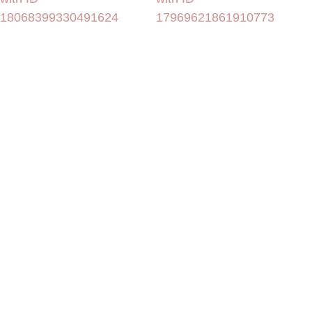
18068399330491624
17969621861910773