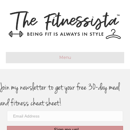
Menu
Join my newsletter to get your free 30-day meal
and fitness cheat sheet!
Sign me up!