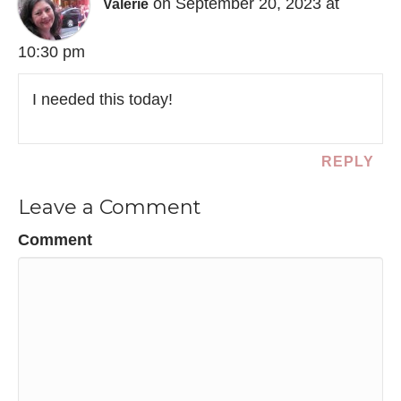
on September 20, 2023 at
Valerie
10:30 pm
I needed this today!
REPLY
Leave a Comment
Comment