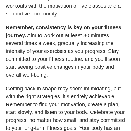
workouts with the motivation of live classes and a
supportive community.
Remember, consistency is key on your fitness
journey.
Aim to work out at least 30 minutes
several times a week, gradually increasing the
intensity of your exercises as you progress. Stay
committed to your fitness routine, and you’ll soon
start seeing positive changes in your body and
overall well-being.
Getting back in shape may seem intimidating, but
with the right strategies, it’s entirely achievable.
Remember to find your motivation, create a plan,
start slowly, and listen to your body. Celebrate your
progress, no matter how small, and stay committed
to your long-term fitness goals. Your body has an