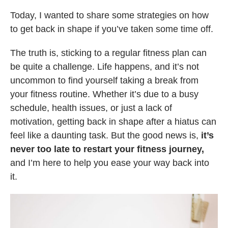
Today, I wanted to share some strategies on how
to get back in shape if you’ve taken some time off.
The truth is, sticking to a regular fitness plan can
be quite a challenge. Life happens, and it’s not
uncommon to find yourself taking a break from
your fitness routine. Whether it’s due to a busy
schedule, health issues, or just a lack of
motivation, getting back in shape after a hiatus can
feel like a daunting task. But the good news is,
it’s
never too late to restart your fitness journey,
and I’m here to help you ease your way back into
it.