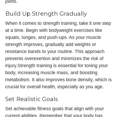
joints.
Build Up Strength Gradually
When it comes to strength training, take it one step
at a time. Begin with bodyweight exercises like
squats, lunges, and push-ups. As your muscle
strength improves, gradually add weights or
resistance bands to your routine. This approach
prevents overexertion and minimizes the risk of
injury.Strength training is essential for toning your
body, increasing muscle mass, and boosting
metabolism. It also improves bone density, which is
crucial for overall health, especially as you age.
Set Realistic Goals
Set achievable fitness goals that align with your
current abilities. Remember that your body has