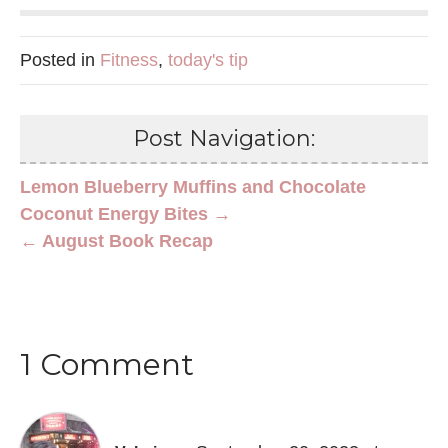
Posted in
Fitness
,
today's tip
Post Navigation:
Lemon Blueberry Muffins and Chocolate
Coconut Energy Bites →
← August Book Recap
1 Comment