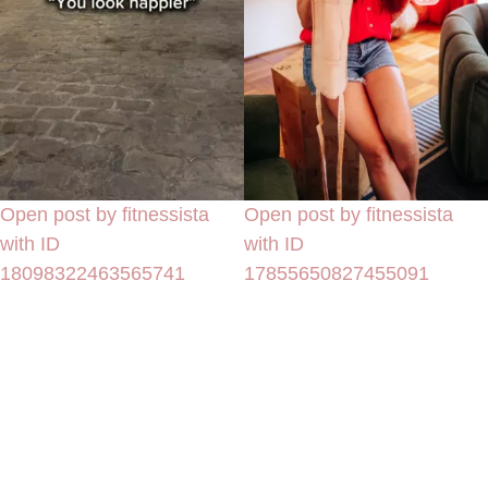
Open post by fitnessista
Open post by fitnessista
with ID
with ID
18098322463565741
17855650827455091