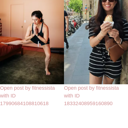
Open post by fitnessista
Open post by fitnessista
with ID
with ID
17990684108810618
18332408959160890