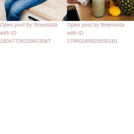
Open post by fitnessista
Open post by fitnessista
with ID
with ID
18047736233423067
17960285825930181