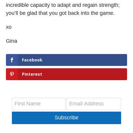
incredible capacity to adapt and regain strength;
you’ll be glad that you got back into the game.
xo
Gina
Facebook
Pinterest
Subscribe