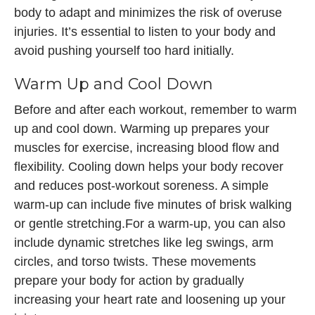
body to adapt and minimizes the risk of overuse
injuries. It’s essential to listen to your body and
avoid pushing yourself too hard initially.
Warm Up and Cool Down
Before and after each workout, remember to warm
up and cool down. Warming up prepares your
muscles for exercise, increasing blood flow and
flexibility. Cooling down helps your body recover
and reduces post-workout soreness. A simple
warm-up can include five minutes of brisk walking
or gentle stretching.For a warm-up, you can also
include dynamic stretches like leg swings, arm
circles, and torso twists. These movements
prepare your body for action by gradually
increasing your heart rate and loosening up your