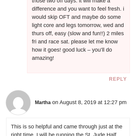
those two off days. it will make a
difference and you want to feel fresh. i
would skip OFT and maybe do some
light core and legs tomorrow, wed and
thurs off, easy (slow and fun!!) 2 miles
fri and race sat. please let me know
how it goes! good luck – you’ll do
amazing!
REPLY
on August 8, 2019 at 12:27 pm
Martha
This is so helpful and came through just at the
right time. I will be running the St. Jude Half