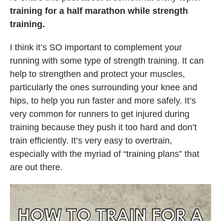
training for a half marathon while strength
training.
I think it’s SO important to complement your
running with some type of strength training. It can
help to strengthen and protect your muscles,
particularly the ones surrounding your knee and
hips, to help you run faster and more safely. It’s
very common for runners to get injured during
training because they push it too hard and don’t
train efficiently. It’s very easy to overtrain,
especially with the myriad of “training plans” that
are out there.