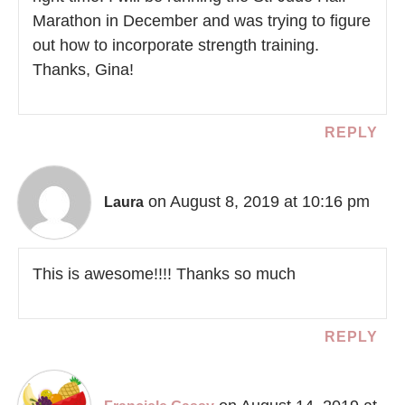
Marathon in December and was trying to figure
out how to incorporate strength training.
Thanks, Gina!
REPLY
on August 8, 2019 at 10:16 pm
Laura
This is awesome!!!! Thanks so much
REPLY