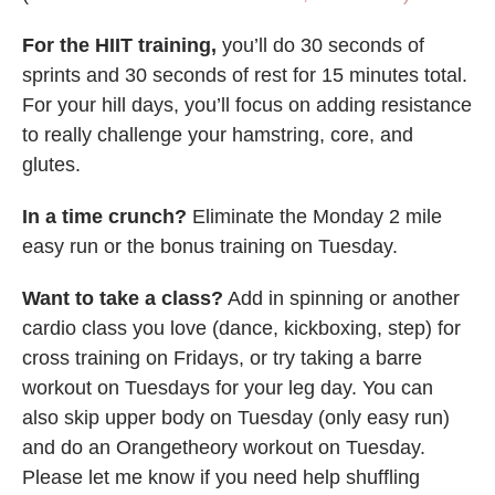
For the HIIT training,
you’ll do 30 seconds of
sprints and 30 seconds of rest for 15 minutes total.
For your hill days, you’ll focus on adding resistance
to really challenge your hamstring, core, and
glutes.
In a time crunch?
Eliminate the Monday 2 mile
easy run or the bonus training on Tuesday.
Want to take a class?
Add in spinning or another
cardio class you love (dance, kickboxing, step) for
cross training on Fridays, or try taking a barre
workout on Tuesdays for your leg day. You can
also skip upper body on Tuesday (only easy run)
and do an Orangetheory workout on Tuesday.
Please let me know if you need help shuffling