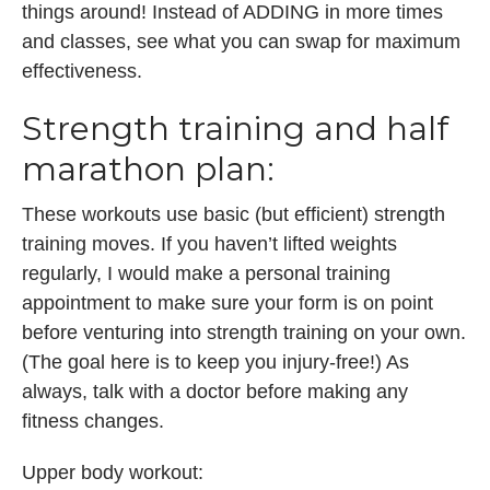
things around! Instead of ADDING in more times
and classes, see what you can swap for maximum
effectiveness.
Strength training and half
marathon plan:
These workouts use basic (but efficient) strength
training moves. If you haven’t lifted weights
regularly, I would make a personal training
appointment to make sure your form is on point
before venturing into strength training on your own.
(The goal here is to keep you injury-free!) As
always, talk with a doctor before making any
fitness changes.
Upper body workout: