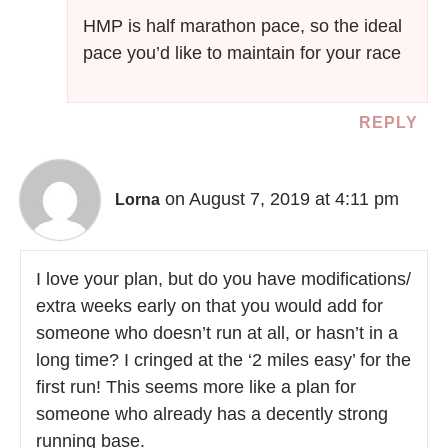
HMP is half marathon pace, so the ideal
pace you’d like to maintain for your race
REPLY
on August 7, 2019 at 4:11 pm
Lorna
I love your plan, but do you have modifications/
extra weeks early on that you would add for
someone who doesn’t run at all, or hasn’t in a
long time? I cringed at the ‘2 miles easy’ for the
first run! This seems more like a plan for
someone who already has a decently strong
running base.