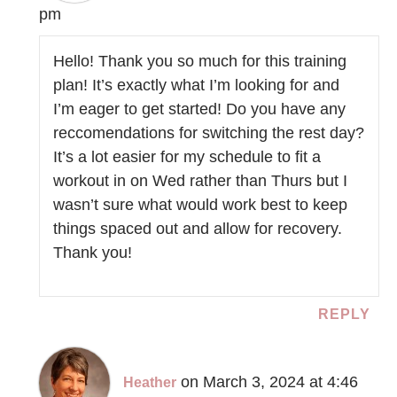
pm
Hello! Thank you so much for this training
plan! It’s exactly what I’m looking for and
I’m eager to get started! Do you have any
reccomendations for switching the rest day?
It’s a lot easier for my schedule to fit a
workout in on Wed rather than Thurs but I
wasn’t sure what would work best to keep
things spaced out and allow for recovery.
Thank you!
REPLY
on March 3, 2024 at 4:46
Heather