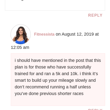
REPLY
on August 12, 2019 at
Fitnessista
12:05 am
i should have mentioned in the post that this
plan is for those who have successfully
trained for and ran a 5k and 10k. i think it’s
smart to build up your mileage slowly and
don’t recommend running a half unless
you’ve done previous shorter races