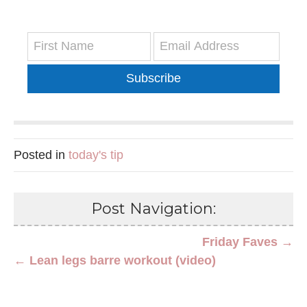
Subscribe
Posted in
today's tip
Post Navigation:
Friday Faves →
← Lean legs barre workout (video)