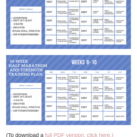
(To download a
full PDF version, click here.)