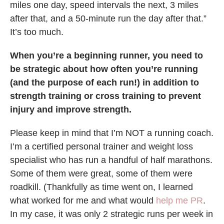
miles one day, speed intervals the next, 3 miles
after that, and a 50-minute run the day after that.”
It’s too much.
When you’re a beginning runner, you need to
be strategic about how often you’re running
(and the purpose of each run!) in addition to
strength training or cross training to prevent
injury and improve strength.
Please keep in mind that I’m NOT a running coach.
I’m a certified personal trainer and weight loss
specialist who has run a handful of half marathons.
Some of them were great, some of them were
roadkill. (Thankfully as time went on, I learned
what worked for me and what would
help me PR
.
In my case, it was only 2 strategic runs per week in