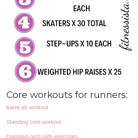
Core workouts for runners:
Barre ab workout
Standing core workout
Diastasis recti safe exercises