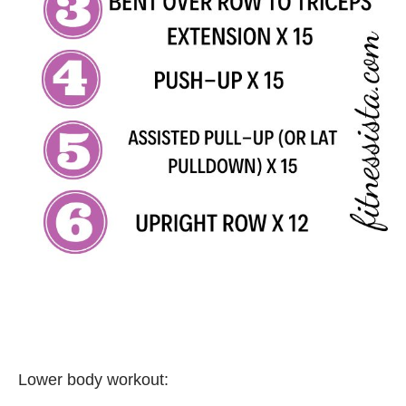
Lower body workout: