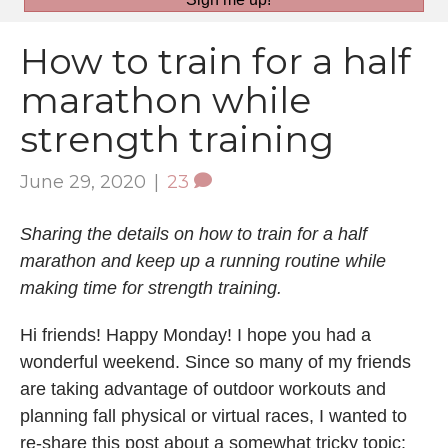
How to train for a half
marathon while
strength training
June 29, 2020
|
23
Sharing the details on how to train for a half
marathon and keep up a running routine while
making time for strength training.
Hi friends! Happy Monday! I hope you had a
wonderful weekend. Since so many of my friends
are taking advantage of outdoor workouts and
planning fall physical or virtual races, I wanted to
re-share this post about a somewhat tricky topic: