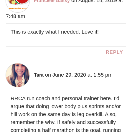
on August 14, 2019 at
Franciele Gassy
7:48 am
This is exactly what I needed. Love it!
REPLY
on June 29, 2020 at 1:55 pm
Tara
RRCA run coach and personal trainer here. I’d
argue that doing lower body plus sprints and/or
hill work on the same day is leg overkill. Also,
remember the why. If safely and successfully
completing a half marathon is the goal, running