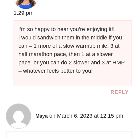
1:29 pm
i’m so happy to hear you’re enjoying it!!
i would sandwich them in the middle if you
can – 1 more of a slow warmup mile, 3 at
half marathon pace, then 1 at a slower
pace. or you can do 2 slower and 3 at HMP
– whatever feels better to you!
REPLY
on March 6, 2023 at 12:15 pm
Maya