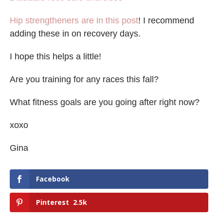
Hip strengtheners are in this post
! I recommend
adding these in on recovery days.
I hope this helps a little!
Are you training for any races this fall?
What fitness goals are you going after right now?
xoxo
Gina
Facebook
Pinterest
2.5k