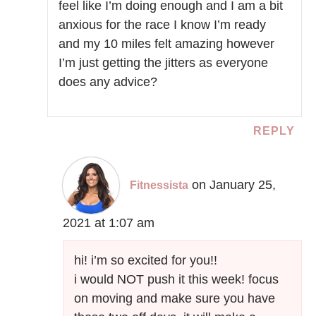
feel like I’m doing enough and I am a bit
anxious for the race I know I’m ready
and my 10 miles felt amazing however
I’m just getting the jitters as everyone
does any advice?
REPLY
on January 25,
Fitnessista
2021 at 1:07 am
hi! i’m so excited for you!!
i would NOT push it this week! focus
on moving and make sure you have