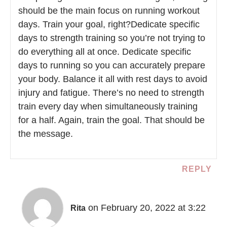
should be the main focus on running workout
days. Train your goal, right?Dedicate specific
days to strength training so you’re not trying to
do everything all at once. Dedicate specific
days to running so you can accurately prepare
your body. Balance it all with rest days to avoid
injury and fatigue. There’s no need to strength
train every day when simultaneously training
for a half. Again, train the goal. That should be
the message.
REPLY
on February 20, 2022 at 3:22
Rita