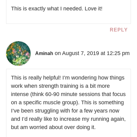
This is exactly what I needed. Love it!
REPLY
on August 7, 2019 at 12:25 pm
Aminah
This is really helpful! I’m wondering how things
work when strength training is a bit more
intense (think 60-90 minute sessions that focus
on a specific muscle group). This is something
I’ve been struggling with for a few years now
and I’d really like to increase my running again,
but am worried about over doing it.