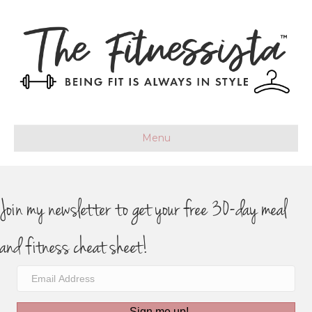
Menu
Join my newsletter to get your free 30-day meal
and fitness cheat sheet!
Sign me up!