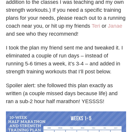
addition to the classes I was teaching and my own
strength workouts.) If you need a specific training
plans for your needs, please reach out to a running
coach near you, or hit up my friends
Teri
or
Janae
and see who they recommend!
I took the plan my friend sent me and tweaked it. I
eliminated a couple of run days – instead of
running 5-6 times a week, it’s 3-4 – and added in
strength training workouts that I’ll post below.
Spoiler alert: she followed this plan exactly as
written (a couple missed days because life) and
ran a sub-2 hour half marathon! YESSSS!