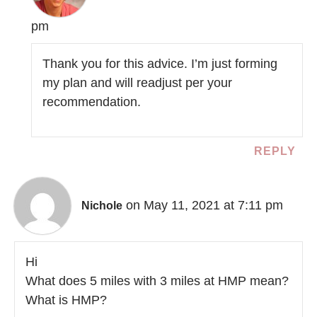
pm
Thank you for this advice. I’m just forming
my plan and will readjust per your
recommendation.
REPLY
on May 11, 2021 at 7:11 pm
Nichole
Hi
What does 5 miles with 3 miles at HMP mean?
What is HMP?