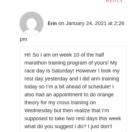
REPLY
on January 24, 2021 at 2:26
Erin
pm
Hi! So I am on week 10 of the half
marathon training program of yours! My
race day is Saturday! However I took my
rest day yesterday and I did arm training
today so I’m a bit ahead of schedule! I
also had an appointment to do orange
theory for my cross training on
Wednesday but then realize that I’m
supposed to take two rest days this week
what do you suggest I do? I just don’t