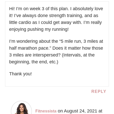
Hi! I’m on week 3 of this plan. I absolutely love
it! I’ve always done strength training, and as
little cardio as I could get away with. I’m really
enjoying pushing my running!
I’m wondering about the “5 mile run, 3 miles at
half marathon pace.” Does it matter how those
3 miles are interspersed? (Intervals, at the
beginning, the end, etc.)
Thank you!
REPLY
on August 24, 2021 at
Fitnessista