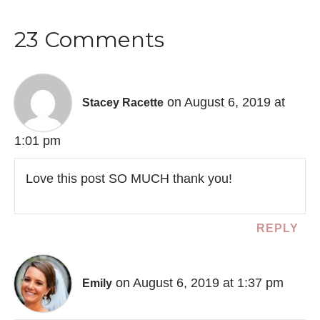
23 Comments
on August 6, 2019 at
Stacey Racette
1:01 pm
Love this post SO MUCH thank you!
REPLY
on August 6, 2019 at 1:37 pm
Emily