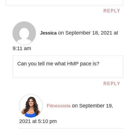
REPLY
on September 18, 2021 at
Jessica
9:11 am
Can you tell me what HMP pace is?
REPLY
on September 19,
Fitnessista
2021 at 5:10 pm