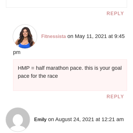
REPLY
on May 11, 2021 at 9:45
Fitnessista
pm
HMP = half marathon pace. this is your goal
pace for the race
REPLY
on August 24, 2021 at 12:21 am
Emily