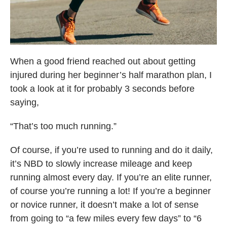
When a good friend reached out about getting
injured during her beginner’s half marathon plan, I
took a look at it for probably 3 seconds before
saying,
“That’s too much running.”
Of course, if you’re used to running and do it daily,
it’s NBD to slowly increase mileage and keep
running almost every day. If you’re an elite runner,
of course you’re running a lot! If you’re a beginner
or novice runner, it doesn’t make a lot of sense
from going to “a few miles every few days” to “6