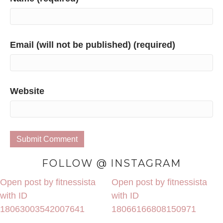
Email (will not be published) (required)
Website
FOLLOW @ INSTAGRAM
Open post by fitnessista
Open post by fitnessista
with ID
with ID
18063003542007641
18066166808150971