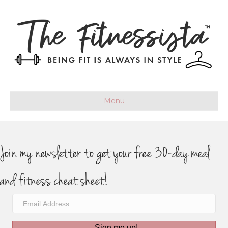
Menu
Join my newsletter to get your free 30-day meal
and fitness cheat sheet!
Sign me up!