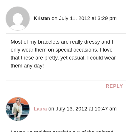
on July 11, 2012 at 3:29 pm
Kristen
Most of my bracelets are really dressy and I
only wear them on special occasions. I love
that these are pretty, yet casual. I could wear
them any day!
REPLY
on July 13, 2012 at 10:47 am
Laura