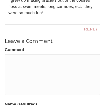
I grew up making braclets out of the colored
floss at swim meets, long car rides, ect. -they
were so much fun!
REPLY
Leave a Comment
Comment
Name (required)