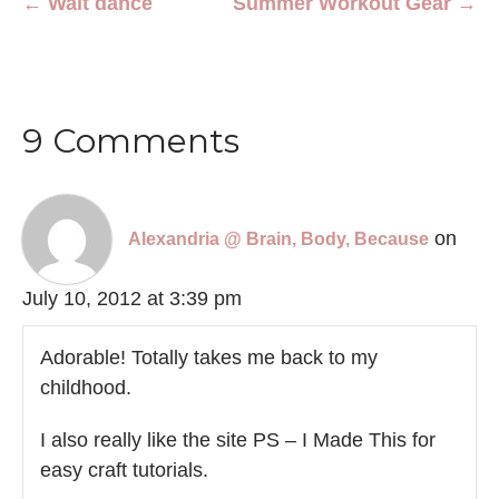
← Wait dance
Summer Workout Gear →
9 Comments
on
Alexandria @ Brain, Body, Because
July 10, 2012 at 3:39 pm
Adorable! Totally takes me back to my
childhood.
I also really like the site PS – I Made This for
easy craft tutorials.