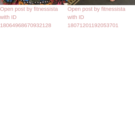
Open post by fitnessista
Open post by fitnessista
with ID
with ID
18064968670932128
18071201192053701