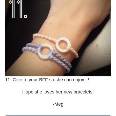
11. Give to your BFF so she can enjoy it!
Hope she loves her new bracelets!
-Meg