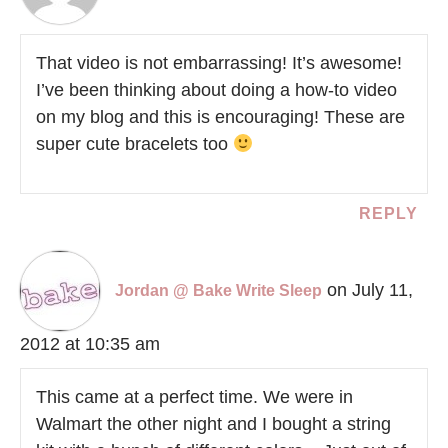
That video is not embarrassing! It’s awesome!
I’ve been thinking about doing a how-to video
on my blog and this is encouraging! These are
super cute bracelets too
REPLY
on July 11,
Jordan @ Bake Write Sleep
2012 at 10:35 am
This came at a perfect time. We were in
Walmart the other night and I bought a string