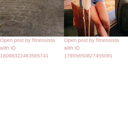
Open post by fitnessista
Open post by fitnessista
with ID
with ID
18098322463565741
17855650827455091