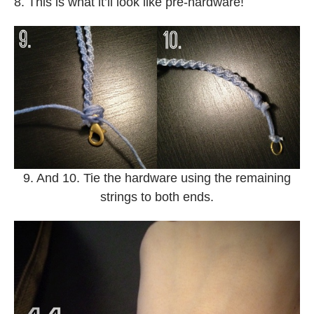
8. This is what it’ll look like pre-hardware!
9. And 10. Tie the hardware using the remaining
strings to both ends.