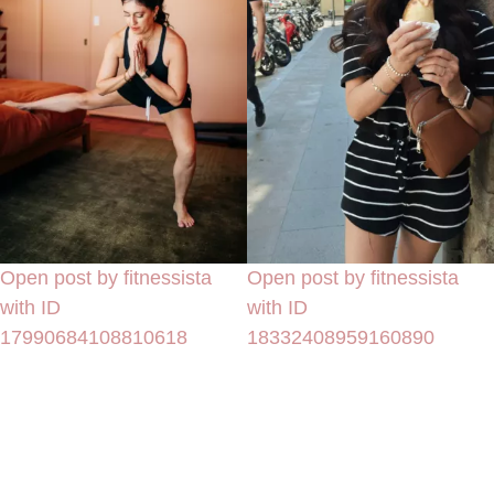
Open post by fitnessista
Open post by fitnessista
with ID
with ID
17990684108810618
18332408959160890