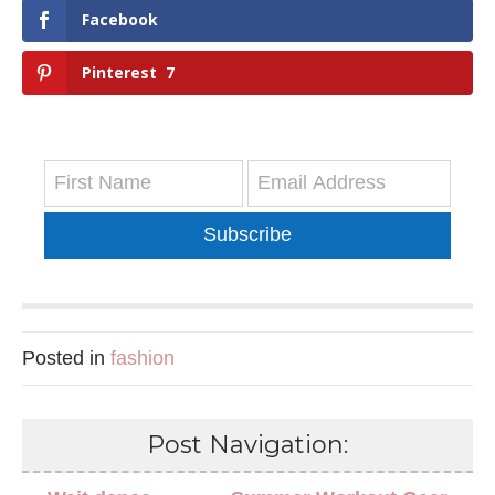
Facebook
Pinterest
7
Subscribe
Posted in
fashion
Post Navigation: