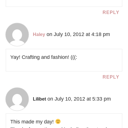
REPLY
on July 10, 2012 at 4:18 pm
Haley
Yay! Crafting and fashion! (((:
REPLY
on July 10, 2012 at 5:33 pm
Lilibet
This made my day!