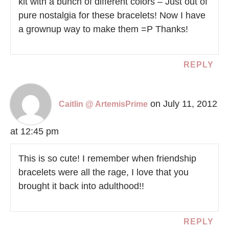
kit with a bunch of different colors – Just out of
pure nostalgia for these bracelets! Now I have
a grownup way to make them =P Thanks!
REPLY
on July 11, 2012
Caitlin @ ArtemisPrime
at 12:45 pm
This is so cute! I remember when friendship
bracelets were all the rage, I love that you
brought it back into adulthood!!
REPLY