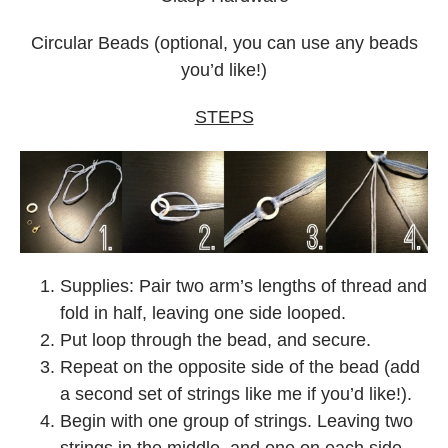
Circular Beads (optional, you can use any beads
you’d like!)
STEPS
Supplies: Pair two arm’s lengths of thread and
fold in half, leaving one side looped.
Put loop through the bead, and secure.
Repeat on the opposite side of the bead (add
a second set of strings like me if you’d like!).
Begin with one group of strings. Leaving two
strings in the middle, and one on each side,