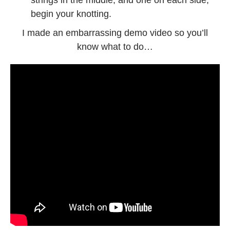
begin your knotting.
I made an embarrassing demo video so you’ll
know what to do…