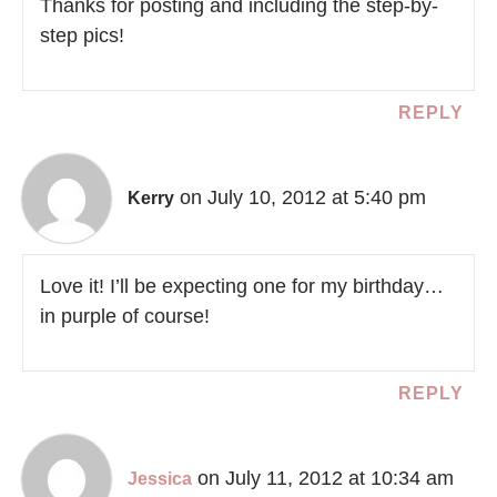
Thanks for posting and including the step-by-
step pics!
REPLY
on July 10, 2012 at 5:40 pm
Kerry
Love it! I’ll be expecting one for my birthday…
in purple of course!
REPLY
on July 11, 2012 at 10:34 am
Jessica