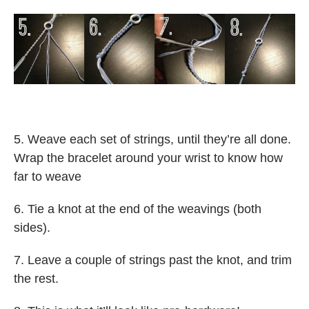
5. Weave each set of strings, until they’re all done.
Wrap the bracelet around your wrist to know how
far to weave
6. Tie a knot at the end of the weavings (both
sides).
7. Leave a couple of strings past the knot, and trim
the rest.