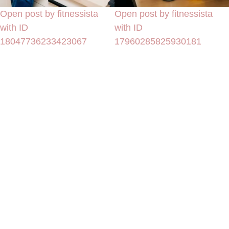
Open post by fitnessista
Open post by fitnessista
with ID
with ID
18047736233423067
17960285825930181