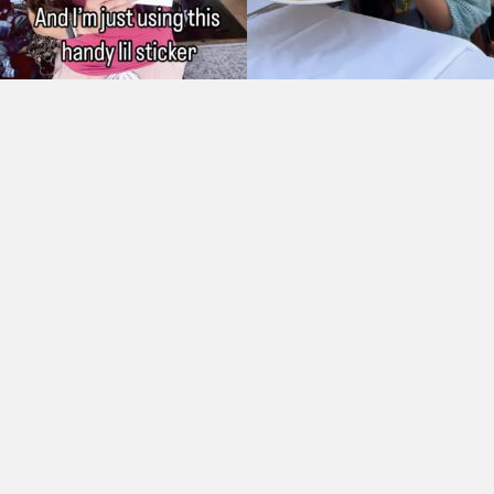
As Seen On: