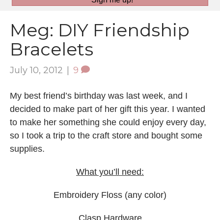
Meg: DIY Friendship
Bracelets
July 10, 2012
|
9
My best friend’s birthday was last week, and I
decided to make part of her gift this year. I wanted
to make her something she could enjoy every day,
so I took a trip to the craft store and bought some
supplies.
What you’ll need:
Embroidery Floss (any color)
Clasp Hardware