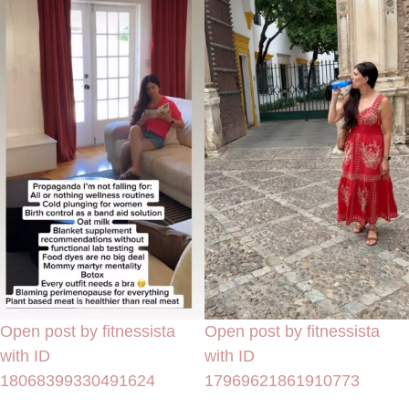
Open post by fitnessista
Open post by fitnessista
with ID
with ID
18068399330491624
17969621861910773