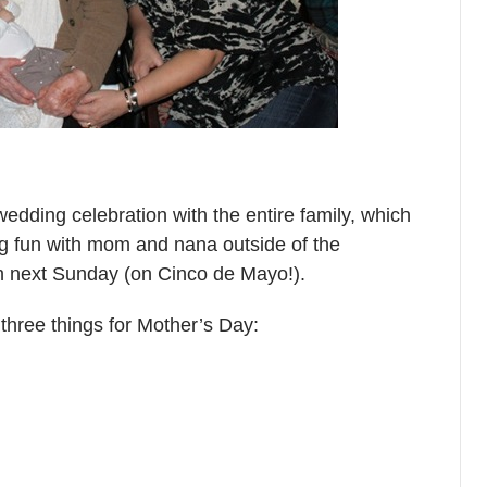
wedding celebration with the entire family, which
ing fun with mom and nana outside of the
ch next Sunday (on Cinco de Mayo!).
e three things for Mother’s Day: