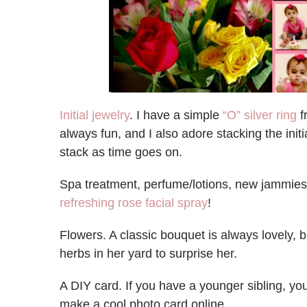
Initial jewelry
. I have a simple
“O” silver ring
f
always fun, and I also adore stacking the initial
stack as time goes on.
Spa treatment, perfume/lotions, new jammie
refreshing rose facial spray
!
Flowers. A classic bouquet is always lovely, 
herbs in her yard to surprise her.
A DIY card. If you have a younger sibling, y
make a cool photo card online.