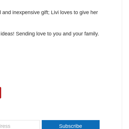
and inexpensive gift; Livi loves to give her
ideas! Sending love to you and your family.
Subscribe