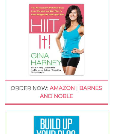
ORDER NOW:
AMAZON
|
BARNES
AND NOBLE