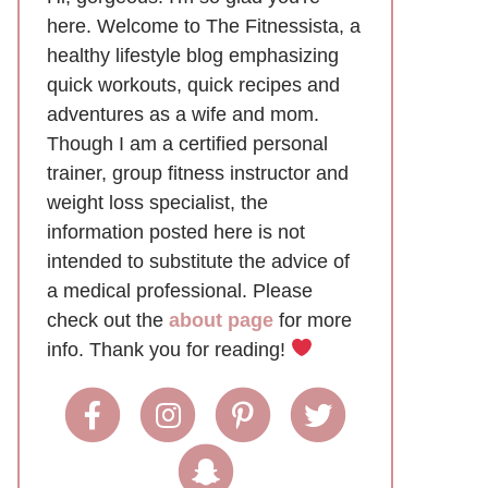
here. Welcome to The Fitnessista, a
healthy lifestyle blog emphasizing
quick workouts, quick recipes and
adventures as a wife and mom.
Though I am a certified personal
trainer, group fitness instructor and
weight loss specialist, the
information posted here is not
intended to substitute the advice of
a medical professional. Please
check out the
about page
for more
info. Thank you for reading!