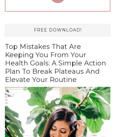
FREE DOWNLOAD!
Top Mistakes That Are
Keeping You From Your
Health Goals: A Simple Action
Plan To Break Plateaus And
Elevate Your Routine