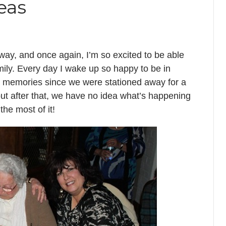
eas
away, and once again, I’m so excited to be able
ily. Every day I wake up so happy to be in
n memories since we were stationed away for a
ut after that, we have no idea what’s happening
he most of it!