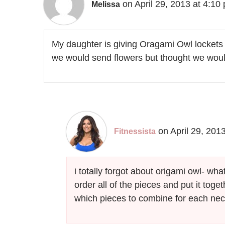
on April 29, 2013 at 4:10
Melissa
My daughter is giving Oragami Owl lockets
we would send flowers but thought we would
on April 29, 201
Fitnessista
i totally forgot about origami owl- wh
order all of the pieces and put it toget
which pieces to combine for each ne