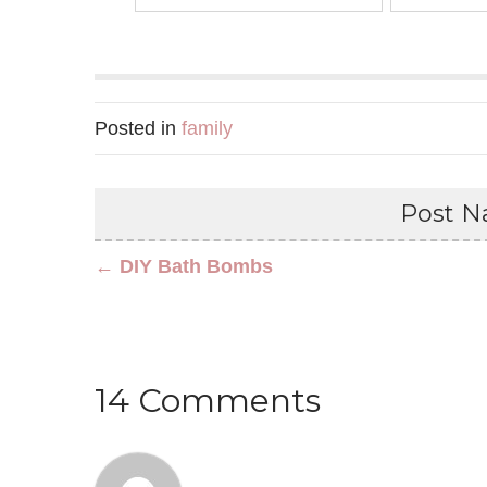
Posted in
family
Post Na
← DIY Bath Bombs
14 Comments