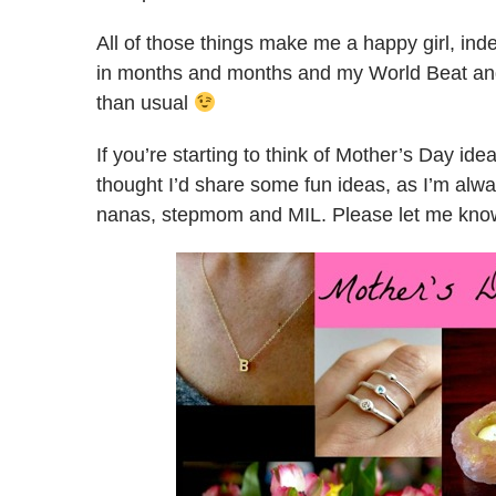
All of those things make me a happy girl, ind
in months and months and my World Beat and B
than usual
If you’re starting to think of Mother’s Day ide
thought I’d share some fun ideas, as I’m alwa
nanas, stepmom and MIL. Please let me know 