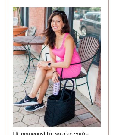
Hi, gorgeous! I'm so glad you're