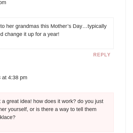
 pm
 to her grandmas this Mother’s Day…typically
 change it up for a year!
REPLY
3 at 4:38 pm
at a great idea! how does it work? do you just
her yourself, or is there a way to tell them
cklace?