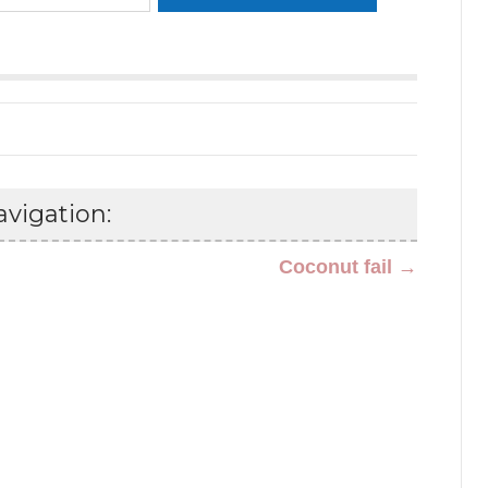
vigation:
Coconut fail →