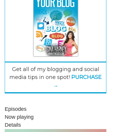
Get all of my blogging and social
media tips in one spot!
PURCHASE
→
Episodes
Now playing
Details