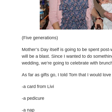
(Five generations)
Mother’s Day itself is going to be spent post-
will be a blast. Since I wanted to do someth
wedding, we’re going to celebrate with brun
As far as gifts go, I told Tom that I would lov
-a card from Livi
-a pedicure
-a nap