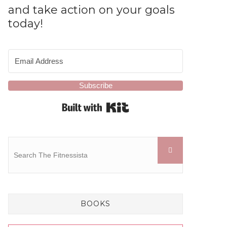
and take action on your goals
today!
Subscribe
Built with Kit
BOOKS