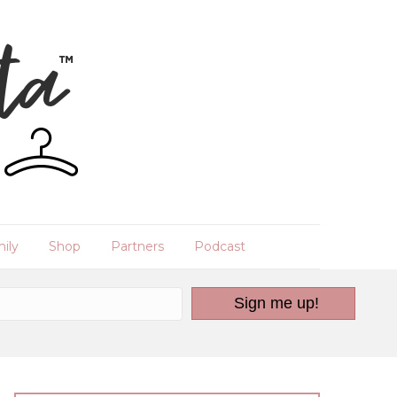
ily
Shop
Partners
Podcast
Sign me up!