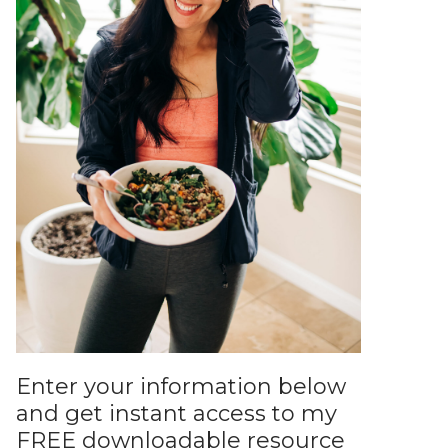
Enter your information below
and get instant access to my
FREE downloadable resource