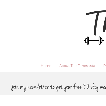
Home
About The Fitnessista
P
Join my newsletter to get your free 30-day me