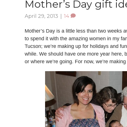
Mother’s Day gift id
April 29, 2013
|
14
Mother’s Day is a little less than two weeks 
to spend it with the amazing women in my fam
Tucson; we’re making up for holidays and fu
while. We should have one more year here, b
or where we’re going. For now, we’re making t