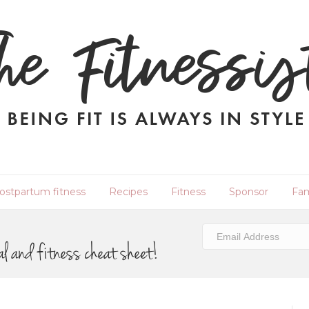
ostpartum fitness
Recipes
Fitness
Sponsor
Fam
al and fitness cheat sheet!