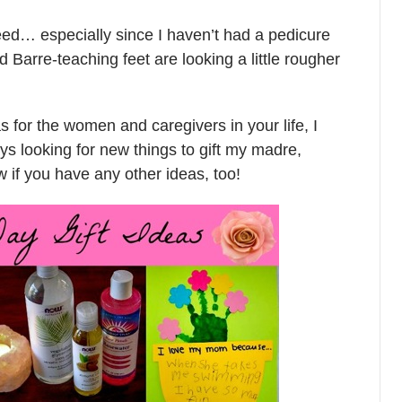
eed… especially since I haven’t had a pedicure
arre-teaching feet are looking a little rougher
as for the women and caregivers in your life, I
ys looking for new things to gift my madre,
if you have any other ideas, too!