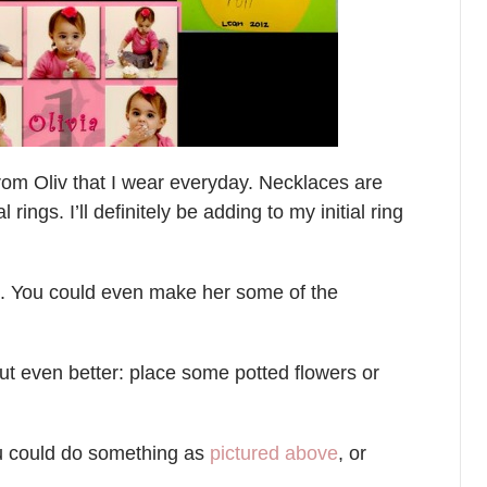
rom Oliv that I wear everyday. Necklaces are
 rings. I’ll definitely be adding to my initial ring
s. You could even make her some of the
but even better: place some potted flowers or
ou could do something as
pictured above
, or