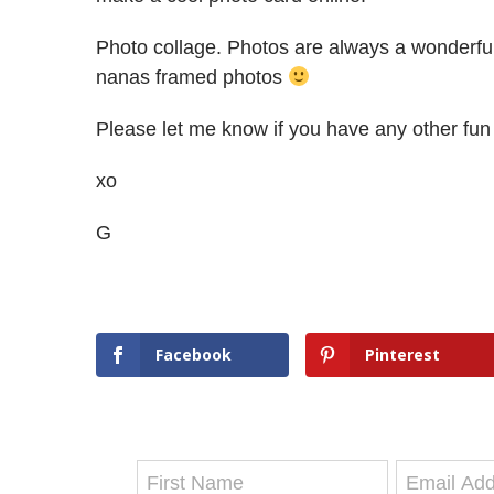
Photo collage. Photos are always a wonderful 
nanas framed photos
Please let me know if you have any other fun 
xo
G
Facebook
Pinterest