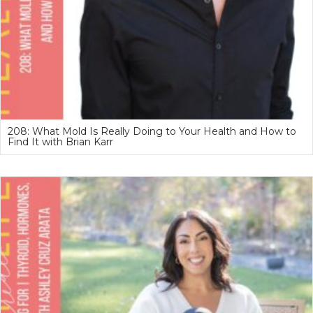
208: What Mold Is Really Doing to Your Health and How to
Find It with Brian Karr