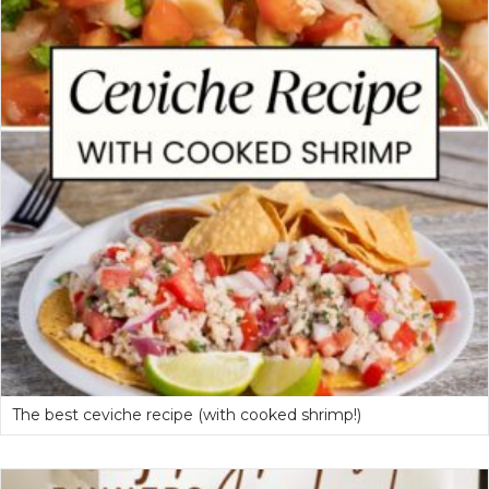
The best ceviche recipe (with cooked shrimp!)