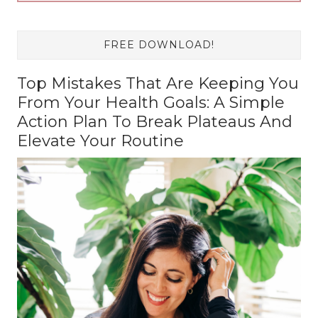
FREE DOWNLOAD!
Top Mistakes That Are Keeping You
From Your Health Goals: A Simple
Action Plan To Break Plateaus And
Elevate Your Routine