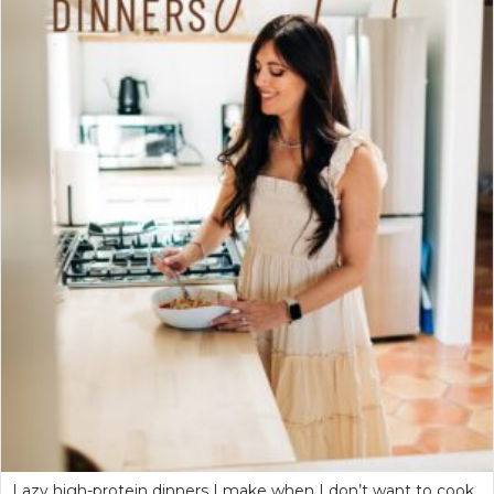
Lazy high-protein dinners I make when I don’t want to cook