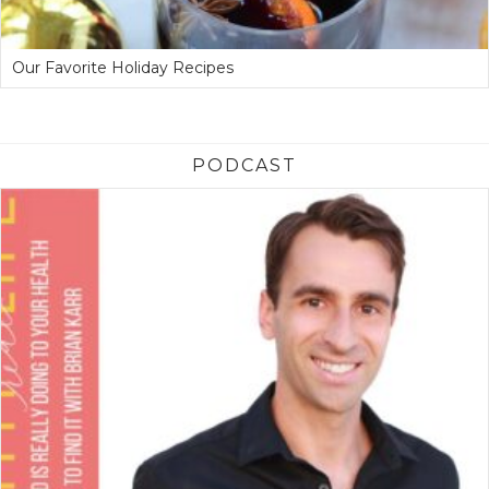
Our Favorite Holiday Recipes
PODCAST