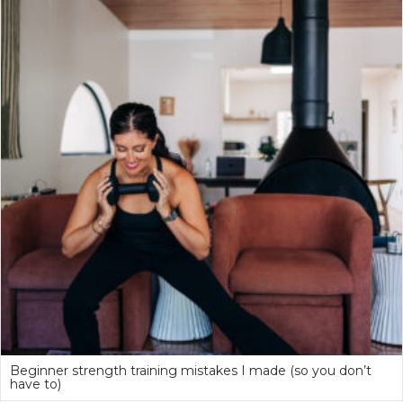
Beginner strength training mistakes I made (so you don’t
have to)