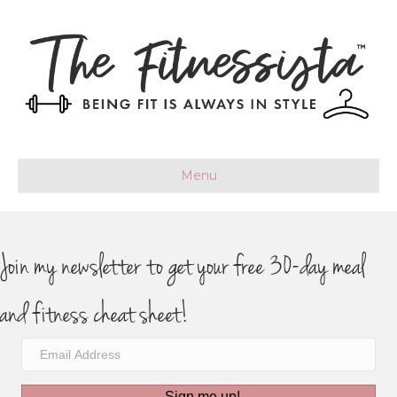
Menu
Join my newsletter to get your free 30-day meal
and fitness cheat sheet!
Sign me up!