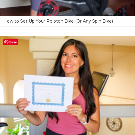
How to Set Up Your Peloton Bike (Or Any Spin Bike)
Save