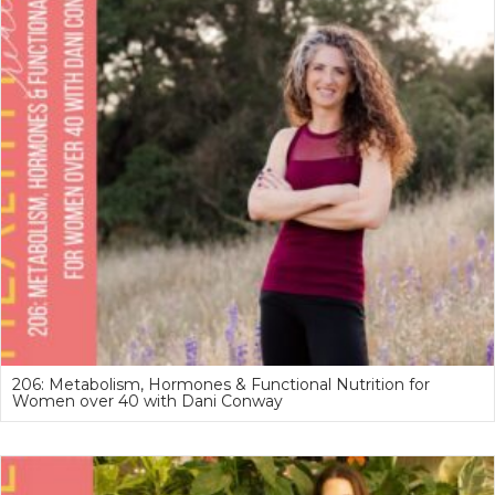
206: Metabolism, Hormones & Functional Nutrition for
Women over 40 with Dani Conway