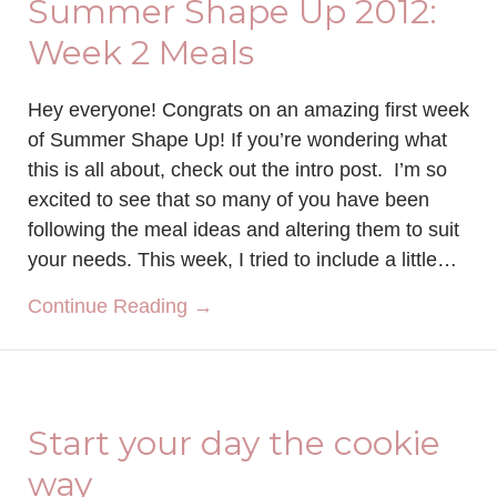
Summer Shape Up 2012:
Week 2 Meals
Hey everyone! Congrats on an amazing first week
of Summer Shape Up! If you’re wondering what
this is all about, check out the intro post. I’m so
excited to see that so many of you have been
following the meal ideas and altering them to suit
your needs. This week, I tried to include a little…
about Summer Shape Up 2012:
Continue Reading →
Start your day the cookie
way