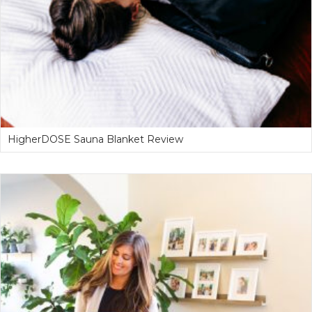
HigherDOSE Sauna Blanket Review