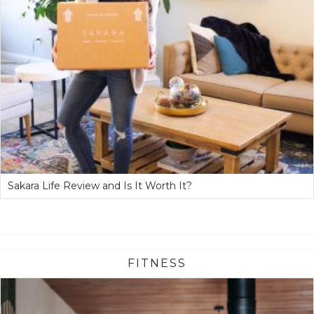
Sakara Life Review and Is It Worth It?
FITNESS