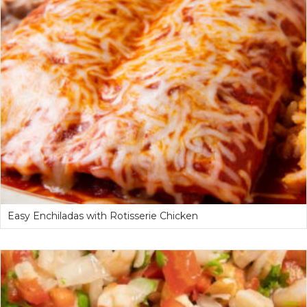
Easy Enchiladas with Rotisserie Chicken