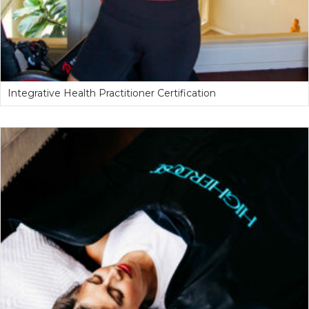
Integrative Health Practitioner Certification