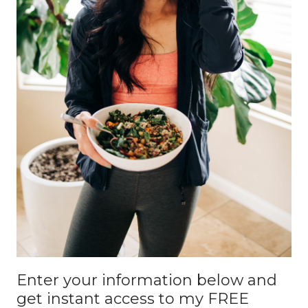
Enter your information below and
get instant access to my FREE