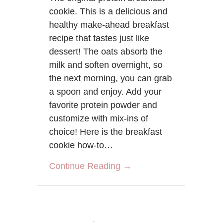
cookie. This is a delicious and
healthy make-ahead breakfast
recipe that tastes just like
dessert! The oats absorb the
milk and soften overnight, so
the next morning, you can grab
a spoon and enjoy. Add your
favorite protein powder and
customize with mix-ins of
choice! Here is the breakfast
cookie how-to…
about The Original Bre
Continue Reading →