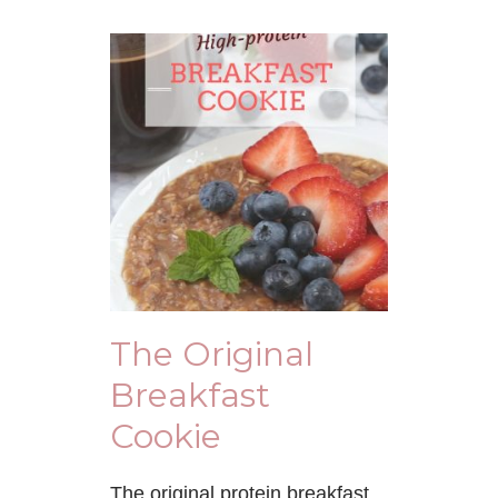
The Original
Breakfast
Cookie
The original protein breakfast