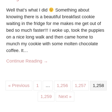
Well that’s what I did
Something about
knowing there is a beautiful breakfast cookie
waiting in the fridge for me makes me get out of
bed so much faster!!! I woke up, took the puppies
on a nice long walk and then came home to
munch my cookie with some molten chocolate
coffee. It…
about Start your day the cookie
Continue Reading →
« Previous
1
…
1,256
1,257
1,258
1,259
Next »