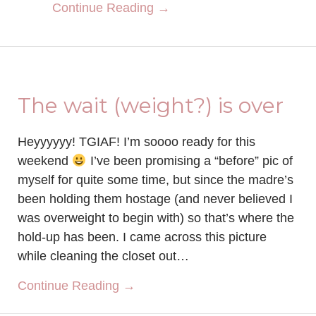
about Sculpt Society Rev
Continue Reading →
The wait (weight?) is over
Heyyyyyy! TGIAF! I’m soooo ready for this
weekend
I’ve been promising a “before” pic of
myself for quite some time, but since the madre’s
been holding them hostage (and never believed I
was overweight to begin with) so that’s where the
hold-up has been. I came across this picture
while cleaning the closet out…
about The wait (weight?) is over
Continue Reading →