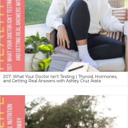
207: What Your Doctor Isn’t Testing | Thyroid, Hormones,
and Getting Real Answers with Ashley Cruz Arata