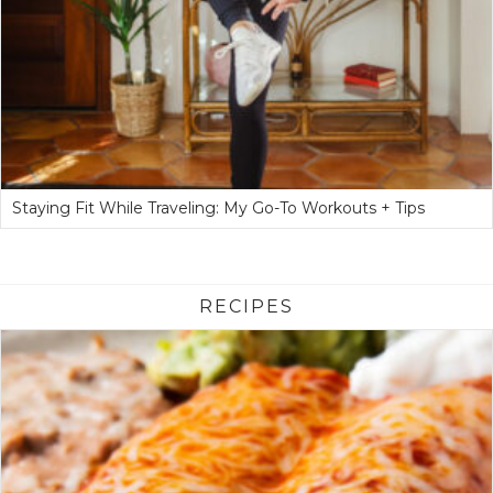
Staying Fit While Traveling: My Go-To Workouts + Tips
RECIPES