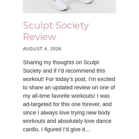
Sculpt Society
Review
AUGUST 4, 2026
Sharing my thoughts on Sculpt
Society and if I’d recommend this
workout! For today’s post, I’m excited
to share an updated review on one of
my all-time favorite workouts! I was
ad-targeted for this one forever, and
since I always love trying new body
workouts and absolutely love dance
cardio, I figured I’d give it…