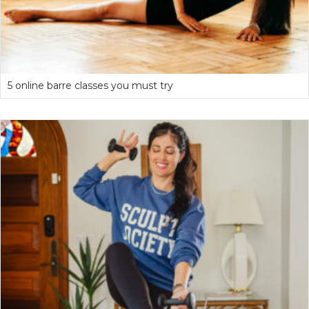
5 online barre classes you must try