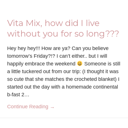
Vita Mix, how did I live
without you for so long???
Hey hey hey!!! How are ya? Can you believe
tomorrow’s Friday?!? I can’t either.. but I will
happily embrace the weekend
Someone is still
a little tuckered out from our trip: (I thought it was
so cute that she matches the crocheted blanket) I
started out the day with a homemade continental
b-fast 2…
about Vita Mix, how did I live wi
Continue Reading →