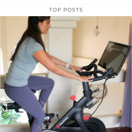
TOP POSTS