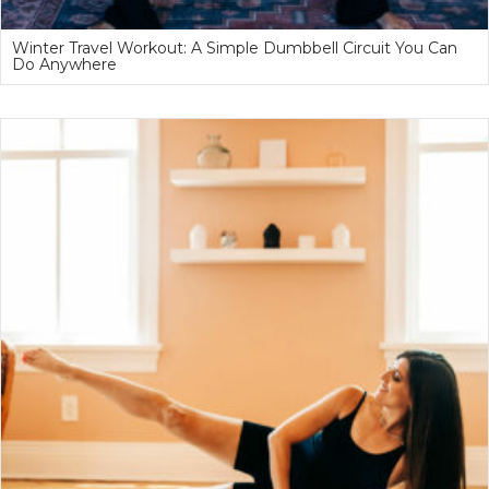
Winter Travel Workout: A Simple Dumbbell Circuit You Can
Do Anywhere