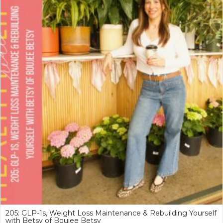
205: GLP-1s, Weight Loss Maintenance & Rebuilding Yourself
with Betsy of Boujee Betsy