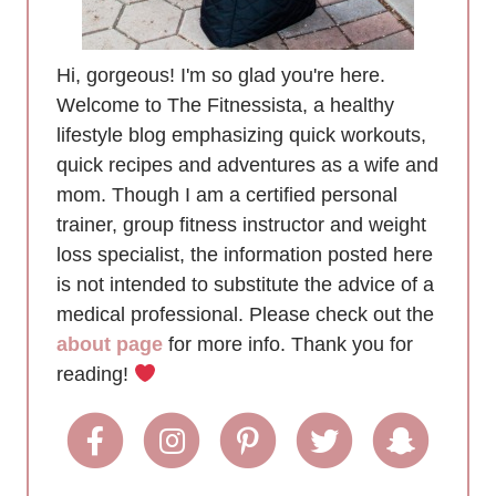
Hi, gorgeous! I'm so glad you're here.
Welcome to The Fitnessista, a healthy
lifestyle blog emphasizing quick workouts,
quick recipes and adventures as a wife and
mom. Though I am a certified personal
trainer, group fitness instructor and weight
loss specialist, the information posted here
is not intended to substitute the advice of a
medical professional. Please check out the
about page
for more info. Thank you for
reading!