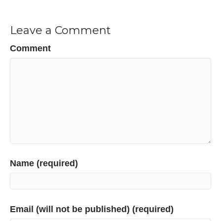
Leave a Comment
Comment
Name (required)
Email (will not be published) (required)