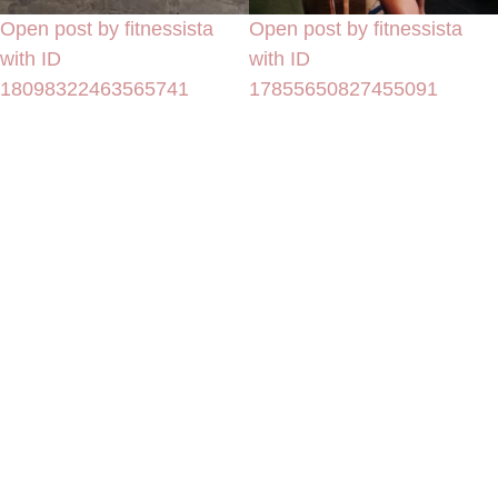
Open post by fitnessista
Open post by fitnessista
with ID
with ID
18098322463565741
17855650827455091