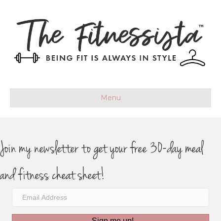
Menu
Join my newsletter to get your free 30-day meal
and fitness cheat sheet!
Sign me up!