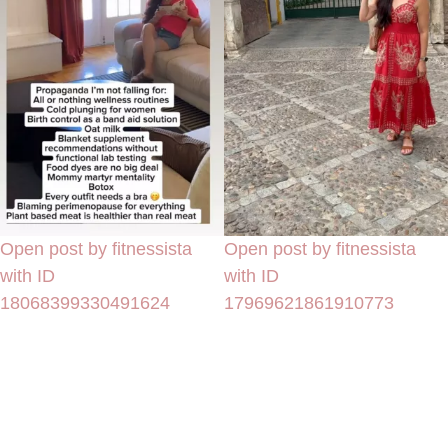
Open post by fitnessista
Open post by fitnessista
with ID
with ID
18068399330491624
17969621861910773