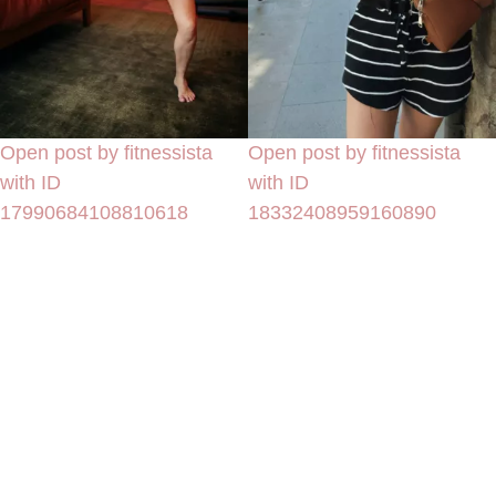
Open post by fitnessista
Open post by fitnessista
with ID
with ID
17990684108810618
18332408959160890