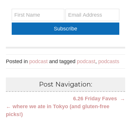
Subscribe
Posted in
podcast
and tagged
podcast
,
podcasts
Post Navigation:
6.26 Friday Faves →
← where we ate in Tokyo (and gluten-free
picks!)