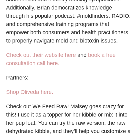
Additionally, Brian democratizes knowledge
through his popular podcast, #moldfinders: RADIO,
and comprehensive training programs that
empower both consumers and health practitioners
to properly navigate mold and biotoxin issues.
Check out their website here
and
book a free
consultation call here.
Partners:
Shop Oliveda here.
Check out We Feed Raw! Maisey goes crazy for
this! I use it as a topper for her kibble or mix it into
her pup loaf. You can try the raw version, the raw
dehydrated kibble, and they’ll help you customize a