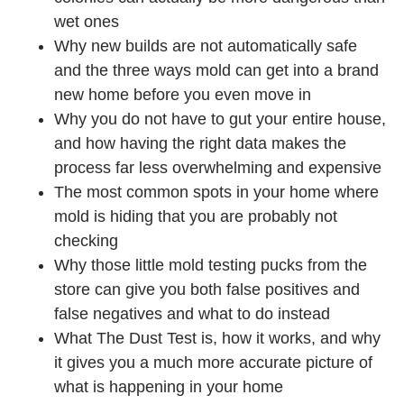
wet ones
Why new builds are not automatically safe
and the three ways mold can get into a brand
new home before you even move in
Why you do not have to gut your entire house,
and how having the right data makes the
process far less overwhelming and expensive
The most common spots in your home where
mold is hiding that you are probably not
checking
Why those little mold testing pucks from the
store can give you both false positives and
false negatives and what to do instead
What The Dust Test is, how it works, and why
it gives you a much more accurate picture of
what is happening in your home