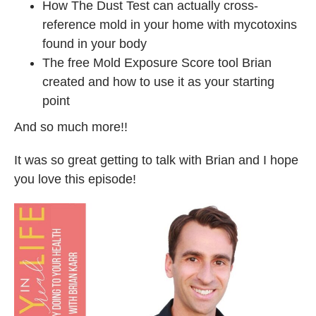
How The Dust Test can actually cross-
reference mold in your home with mycotoxins
found in your body
The free Mold Exposure Score tool Brian
created and how to use it as your starting
point
And so much more!!
It was so great getting to talk with Brian and I hope
you love this episode!