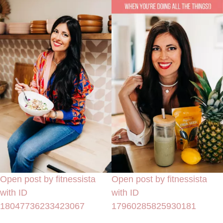
Open post by fitnessista
Open post by fitnessista
with ID
with ID
18047736233423067
17960285825930181