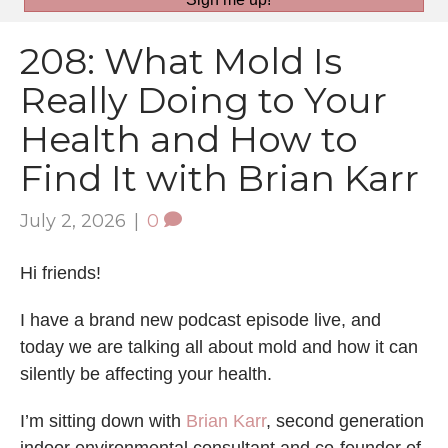
208: What Mold Is
Really Doing to Your
Health and How to
Find It with Brian Karr
July 2, 2026
|
0
Hi friends!
I have a brand new podcast episode live, and
today we are talking all about mold and how it can
silently be affecting your health.
I’m sitting down with
Brian Karr
, second generation
indoor environmental consultant and co-founder of