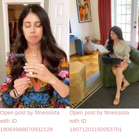
Open post by fitnessista
Open post by fitnessista
with ID
with ID
18064968670932128
18071201192053701