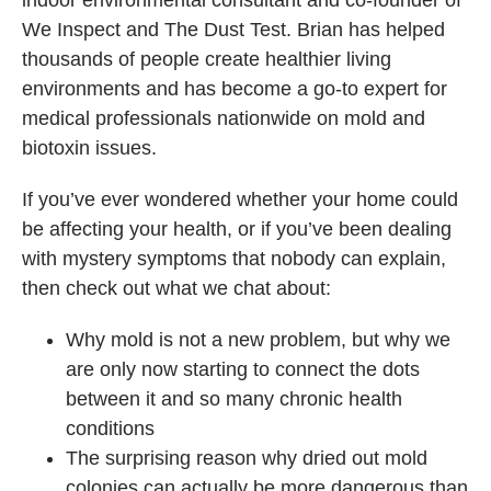
We Inspect and The Dust Test. Brian has helped
thousands of people create healthier living
environments and has become a go-to expert for
medical professionals nationwide on mold and
biotoxin issues.
If you’ve ever wondered whether your home could
be affecting your health, or if you’ve been dealing
with mystery symptoms that nobody can explain,
then check out what we chat about:
Why mold is not a new problem, but why we
are only now starting to connect the dots
between it and so many chronic health
conditions
The surprising reason why dried out mold
colonies can actually be more dangerous than