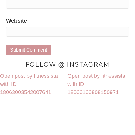
Website
FOLLOW @ INSTAGRAM
Open post by fitnessista
Open post by fitnessista
with ID
with ID
18063003542007641
18066166808150971