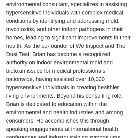
environmental consultant, specializes in assisting
hypersensitive individuals with complex medical
conditions by identifying and addressing mold,
mycotoxins, and other indoor pathogens in their
homes, leading to significant improvements in their
health. As the co-founder of We Inspect and The
Dust Test, Brian has become a recognized
authority on indoor environmental mold and
biotoxin issues for medical professionals
nationwide, having assisted over 10,000
hypersensitive individuals in creating healthier
living environments. Beyond his consulting role,
Brian is dedicated to education within the
environmental and health industries and among
consumers. He accomplishes this through
speaking engagements at international health
conferences and industry training symposiums.