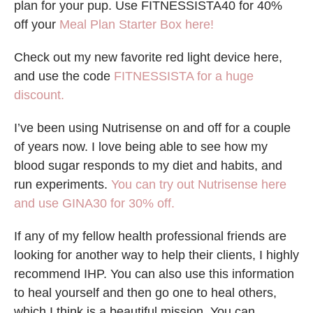
plan for your pup. Use FITNESSISTA40 for 40%
off your
Meal Plan Starter Box here!
Check out my new favorite red light device here,
and use the code
FITNESSISTA for a huge
discount.
I’ve been using Nutrisense on and off for a couple
of years now. I love being able to see how my
blood sugar responds to my diet and habits, and
run experiments.
You can try out Nutrisense here
and use GINA30 for 30% off.
If any of my fellow health professional friends are
looking for another way to help their clients, I highly
recommend IHP. You can also use this information
to heal yourself and then go one to heal others,
which I think is a beautiful mission. You can