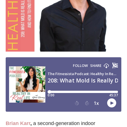
Brian Karr
,
a second-generation indoor