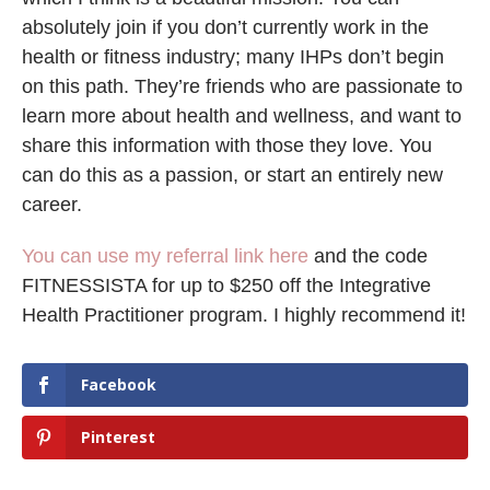
absolutely join if you don’t currently work in the
health or fitness industry; many IHPs don’t begin
on this path. They’re friends who are passionate to
learn more about health and wellness, and want to
share this information with those they love. You
can do this as a passion, or start an entirely new
career.
You can use my referral link here
and the code
FITNESSISTA for up to $250 off the Integrative
Health Practitioner program. I highly recommend it!
Facebook
Pinterest