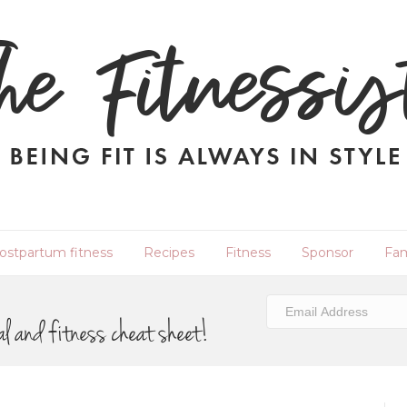
ostpartum fitness
Recipes
Fitness
Sponsor
Fam
al and fitness cheat sheet!