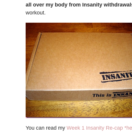
all over my body from Insanity withdrawal
workout.
You can read my
Week 1 Insanity Re-cap *he