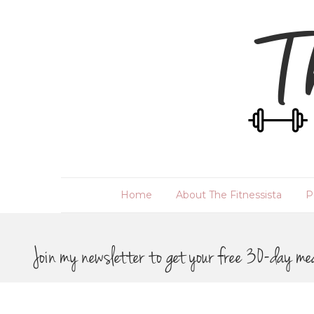
Home
About The Fitnessista
P
Join my newsletter to get your free 30-day me