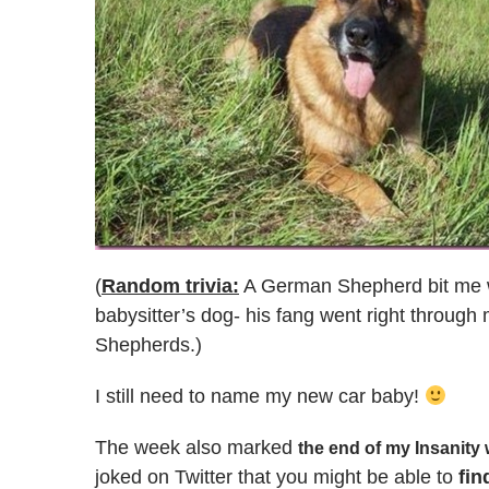
(
Random trivia:
A German Shepherd bit me w
babysitter’s dog- his fang went right through 
Shepherds.)
I still need to name my new car baby!
The week also marked
the end of my Insanity
joked on Twitter that you might be able to
fin