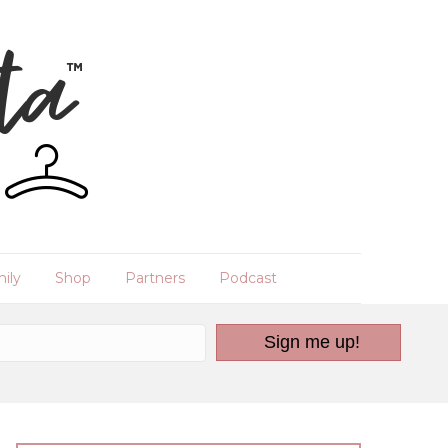
ily
Shop
Partners
Podcast
Sign me up!