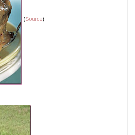
(
Source
)