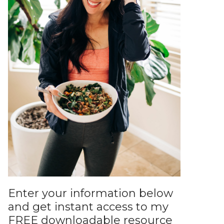
Enter your information below
and get instant access to my
FREE downloadable resource