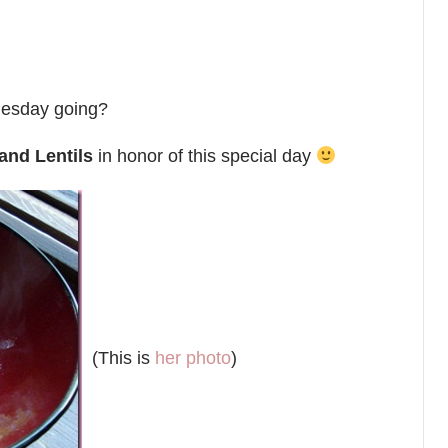
nesday going?
and Lentils
in honor of this special day
(This is
her photo
)