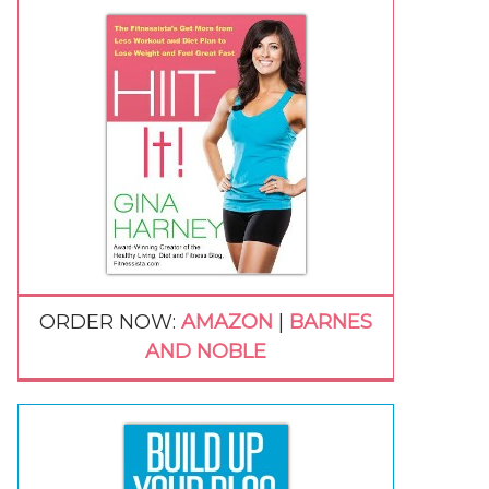
ORDER NOW:
AMAZON
|
BARNES
AND NOBLE