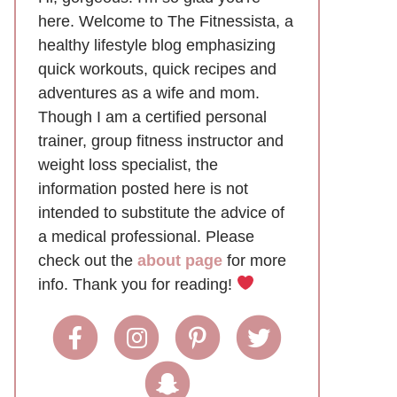
here. Welcome to The Fitnessista, a
healthy lifestyle blog emphasizing
quick workouts, quick recipes and
adventures as a wife and mom.
Though I am a certified personal
trainer, group fitness instructor and
weight loss specialist, the
information posted here is not
intended to substitute the advice of
a medical professional. Please
check out the
about page
for more
info. Thank you for reading!