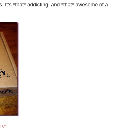
s
. It’s *that* addicting, and *that* awesome of a
re*