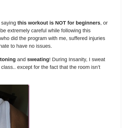
y saying
this workout is NOT for beginners
, or
 be extremely careful while following this
who did the program with me, suffered injuries
nate to have no issues.
 toning
and
sweating
! During Insanity, I sweat
ass.. except for the fact that the room isn’t