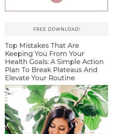
FREE DOWNLOAD!
Top Mistakes That Are
Keeping You From Your
Health Goals: A Simple Action
Plan To Break Plateaus And
Elevate Your Routine