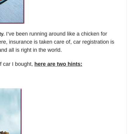
I’ve been running around like a chicken for
ty.
re, insurance is taken care of, car registration is
nd all is right in the world.
f car I bought,
here are two hints: