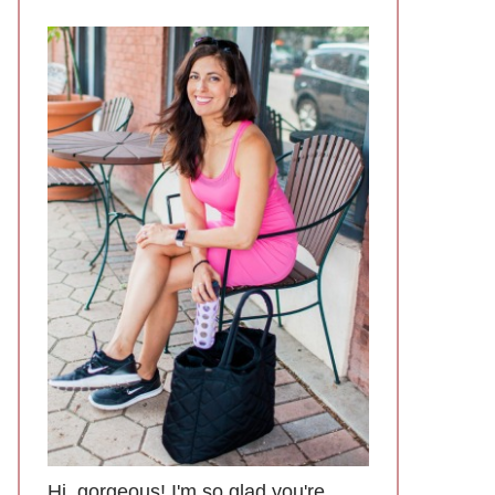
Hi, gorgeous! I'm so glad you're