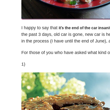
I happy to say that
it’s the end of the car insani
the past 3 days, old car is gone, new car is he
in the process (I have until the end of June), a
For those of you who have asked what kind o
1)