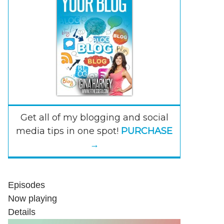
Get all of my blogging and social
media tips in one spot!
PURCHASE
→
Episodes
Now playing
Details