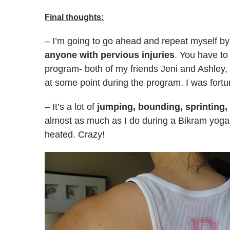
Final thoughts:
– I’m going to go ahead and repeat myself b
anyone with pervious injuries
. You have to
program- both of my friends Jeni and Ashley, 
at some point during the program. I was fortu
– It’s a lot of
jumping, bounding, sprinting,
almost as much as I do during a Bikram yoga cl
heated. Crazy!