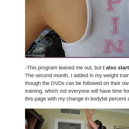
-This program leaned me out, but
I also sta
The second month, I added in my weight train
though the DVDs can be followed on their o
training, which not everyone will have time fo
this page with my change in bodyfat percent 