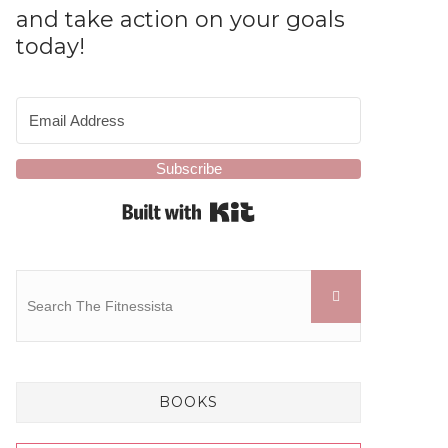
and take action on your goals
today!
Subscribe
Built with Kit
BOOKS