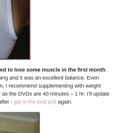
rted to lose some muscle in the first month
.
ing and it was an excellent balance. Even
wn, I recommend supplementing with weight
r as the DVDs are 40 minutes – 1 hr. I’ll update
after
I get in the bod pod
again.