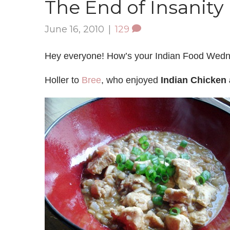
The End of Insanity
June 16, 2010
|
129
Hey everyone! How’s your Indian Food Wed
Holler to
Bree
, who enjoyed
Indian Chicken 