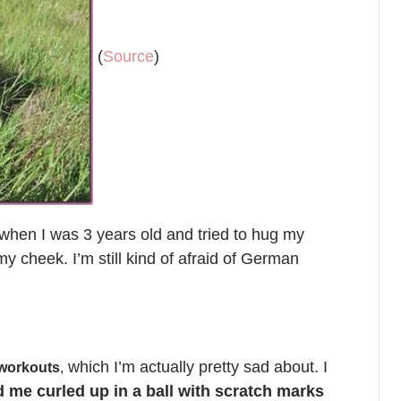
(
Source
)
hen I was 3 years old and tried to hug my
my cheek. I’m still kind of afraid of German
which I’m actually pretty sad about. I
 workouts
,
d me curled up in a ball with scratch marks