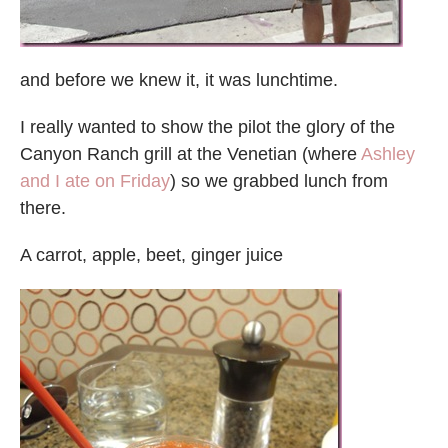
and before we knew it, it was lunchtime.
I really wanted to show the pilot the glory of the
Canyon Ranch grill at the Venetian (where
Ashley
and I ate on Friday
) so we grabbed lunch from
there.
A carrot, apple, beet, ginger juice