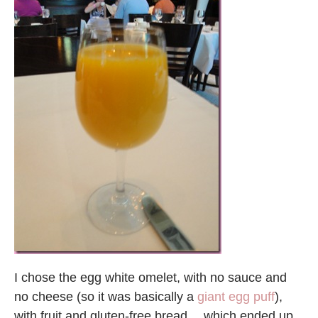
I chose the egg white omelet, with no sauce and
no cheese (so it was basically a
giant egg puff
),
with fruit and gluten-free bread… which ended up