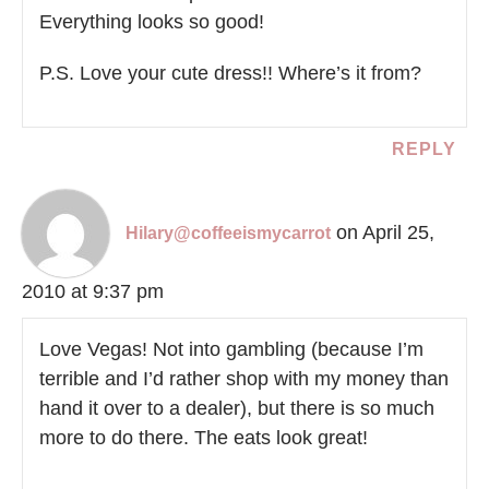
Everything looks so good!
P.S. Love your cute dress!! Where’s it from?
REPLY
on April 25,
Hilary@coffeeismycarrot
2010 at 9:37 pm
Love Vegas! Not into gambling (because I’m
terrible and I’d rather shop with my money than
hand it over to a dealer), but there is so much
more to do there. The eats look great!