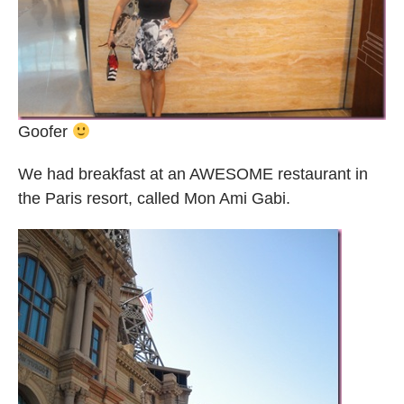
Goofer
We had breakfast at an AWESOME restaurant in
the Paris resort, called Mon Ami Gabi.