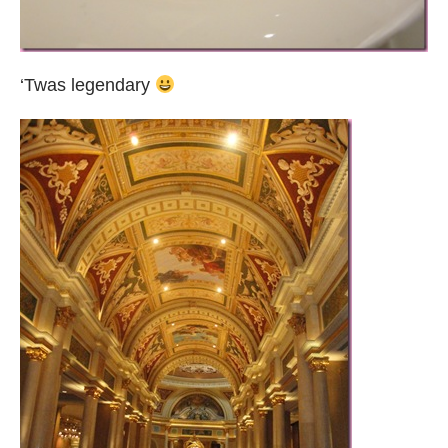
‘Twas legendary