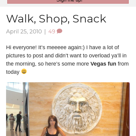
Walk, Shop, Snack
April 25, 2010
|
49
Hi everyone! It’s meeeee again:) I have a lot of
pictures to post and didn’t want to overload ya’ll in
the morning, so here’s some more
Vegas fun
from
today