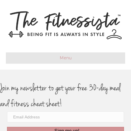
Menu
Join my newsletter to get your free 30-day meal
and fitness cheat sheet!
Sign me up!