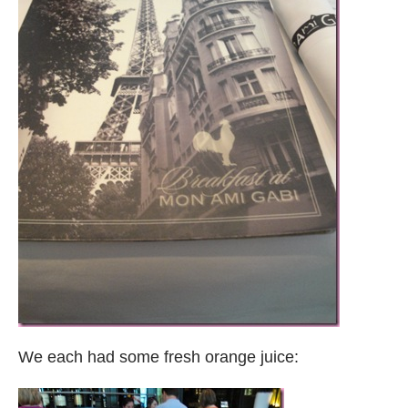
We each had some fresh orange juice: