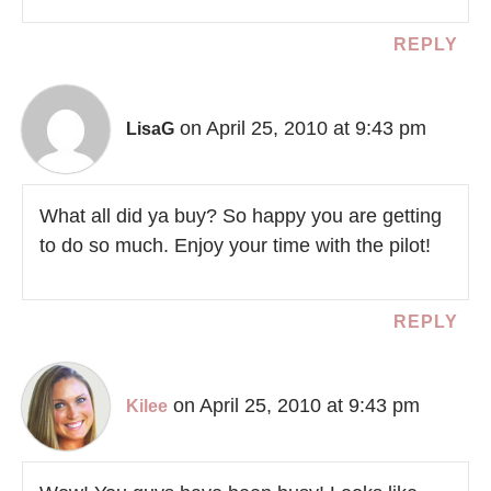
REPLY
on April 25, 2010 at 9:43 pm
LisaG
What all did ya buy? So happy you are getting
to do so much. Enjoy your time with the pilot!
REPLY
on April 25, 2010 at 9:43 pm
Kilee