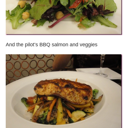
And the pilot’s BBQ salmon and veggies