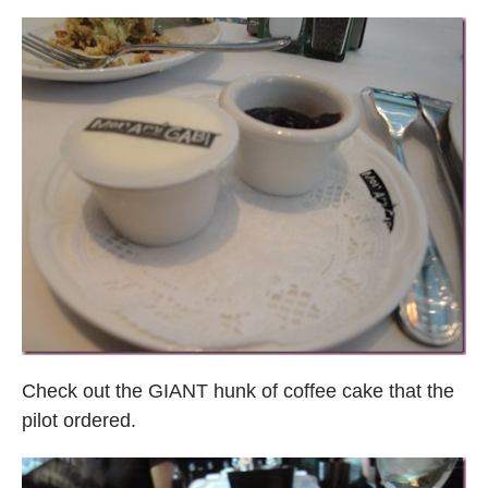
Check out the GIANT hunk of coffee cake that the
pilot ordered.