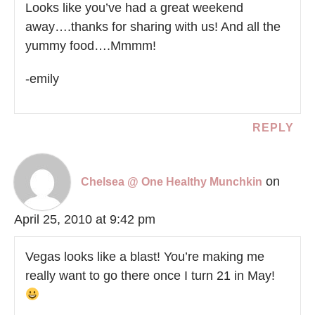
Looks like you’ve had a great weekend
away….thanks for sharing with us! And all the
yummy food….Mmmm!
-emily
REPLY
on
Chelsea @ One Healthy Munchkin
April 25, 2010 at 9:42 pm
Vegas looks like a blast! You’re making me
really want to go there once I turn 21 in May!