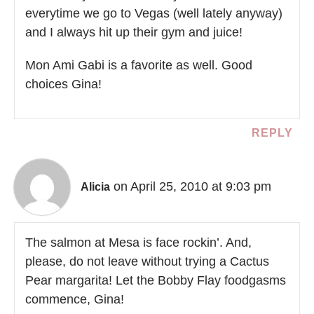
everytime we go to Vegas (well lately anyway)
and I always hit up their gym and juice!
Mon Ami Gabi is a favorite as well. Good
choices Gina!
REPLY
on April 25, 2010 at 9:03 pm
Alicia
The salmon at Mesa is face rockin’. And,
please, do not leave without trying a Cactus
Pear margarita! Let the Bobby Flay foodgasms
commence, Gina!