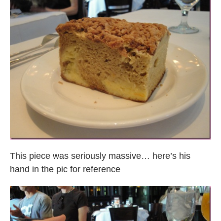
This piece was seriously massive… here’s his
hand in the pic for reference