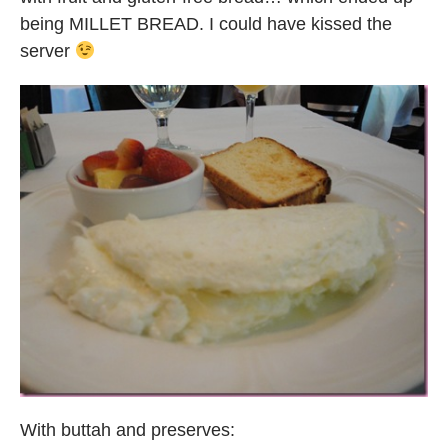
being MILLET BREAD. I could have kissed the
server
With buttah and preserves: