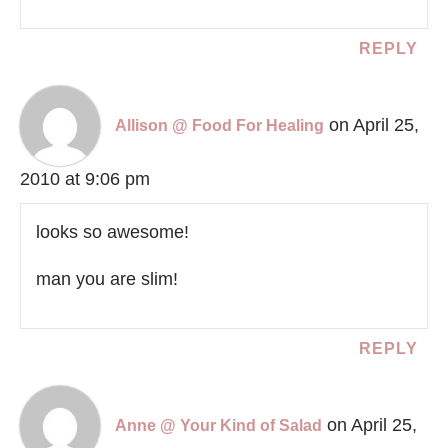
REPLY
on April 25,
Allison @ Food For Healing
2010 at 9:06 pm
looks so awesome!
man you are slim!
REPLY
on April 25,
Anne @ Your Kind of Salad