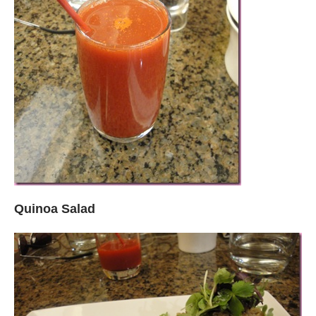
Quinoa Salad