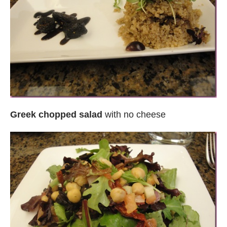
Greek chopped salad
with no cheese