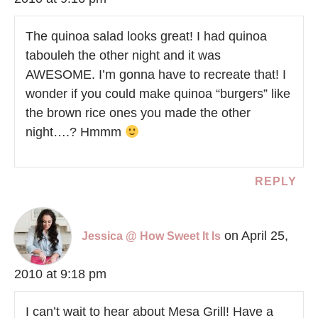
The quinoa salad looks great! I had quinoa
tabouleh the other night and it was
AWESOME. I’m gonna have to recreate that! I
wonder if you could make quinoa “burgers” like
the brown rice ones you made the other
night….? Hmmm
REPLY
on April 25,
Jessica @ How Sweet It Is
2010 at 9:18 pm
I can’t wait to hear about Mesa Grill! Have a