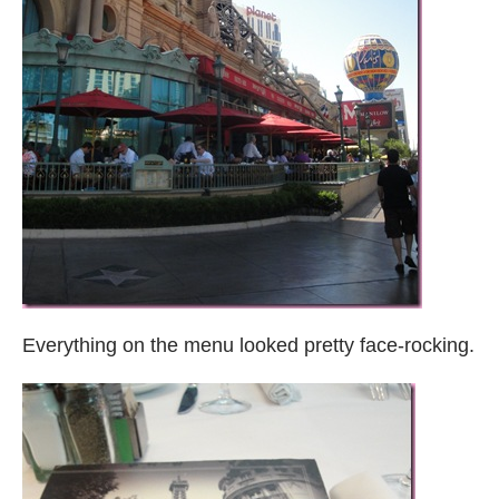
Everything on the menu looked pretty face-rocking.