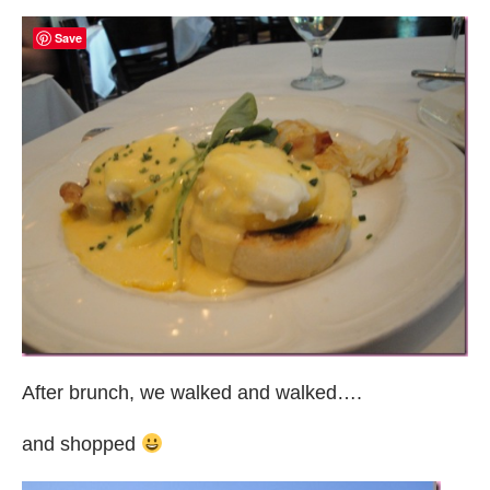
Save
After brunch, we walked and walked….
and shopped