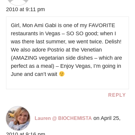
2010 at 9:11 pm
Girl, Mon Ami Gabi is one of my FAVORITE
restaurants in Vegas – SO SO good; when I
was there last summer, we went twice. Delish!
We also adore Postrio at the Venetian
(AMAZING vegetarian side dishes – which are
perfect as a meal) – Enjoy Vegas, I’m going in
June and can’t wait
REPLY
on April 25,
Lauren @ BIOCHEMISTA
2010 at 9:16 pm