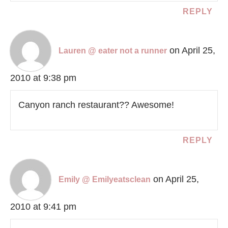
REPLY
on April 25,
Lauren @ eater not a runner
2010 at 9:38 pm
Canyon ranch restaurant?? Awesome!
REPLY
on April 25,
Emily @ Emilyeatsclean
2010 at 9:41 pm