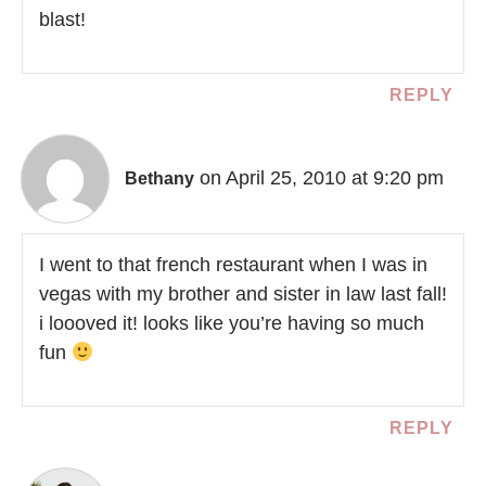
blast!
REPLY
on April 25, 2010 at 9:20 pm
Bethany
I went to that french restaurant when I was in
vegas with my brother and sister in law last fall!
i loooved it! looks like you’re having so much
fun
REPLY