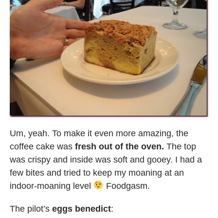
Um, yeah. To make it even more amazing, the
coffee cake was
fresh out of the oven.
The top
was crispy and inside was soft and gooey. I had a
few bites and tried to keep my moaning at an
indoor-moaning level
Foodgasm.
The pilot’s
eggs benedict
: