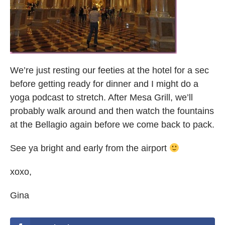
We’re just resting our feeties at the hotel for a sec
before getting ready for dinner and I might do a
yoga podcast to stretch. After Mesa Grill, we’ll
probably walk around and then watch the fountains
at the Bellagio again before we come back to pack.
See ya bright and early from the airport
xoxo,
Gina