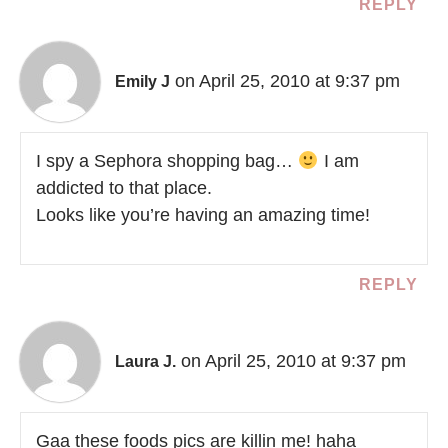
REPLY
on April 25, 2010 at 9:37 pm
Emily J
I spy a Sephora shopping bag…
I am
addicted to that place.
Looks like you’re having an amazing time!
REPLY
on April 25, 2010 at 9:37 pm
Laura J.
Gaa these foods pics are killin me! haha