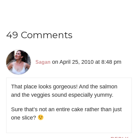
49 Comments
on April 25, 2010 at 8:48 pm
Sagan
That place looks gorgeous! And the salmon
and the veggies sound especially yummy.
Sure that’s not an entire cake rather than just
one slice?