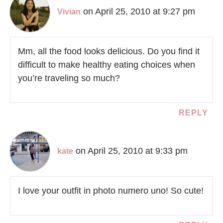
on April 25, 2010 at 9:27 pm
Vivian
Mm, all the food looks delicious. Do you find it
difficult to make healthy eating choices when
you’re traveling so much?
REPLY
on April 25, 2010 at 9:33 pm
kate
I love your outfit in photo numero uno! So cute!