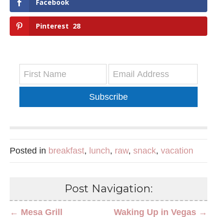
Facebook
Pinterest
28
Subscribe
Posted in
breakfast
,
lunch
,
raw
,
snack
,
vacation
Post Navigation:
← Mesa Grill
Waking Up in Vegas →