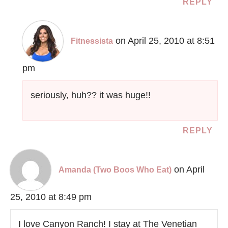
REPLY
on April 25, 2010 at 8:51
Fitnessista
pm
seriously, huh?? it was huge!!
REPLY
on April
Amanda (Two Boos Who Eat)
25, 2010 at 8:49 pm
I love Canyon Ranch! I stay at The Venetian