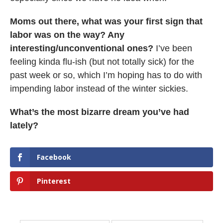
Moms out there, what was your first sign that
labor was on the way? Any
interesting/unconventional ones?
I’ve been
feeling kinda flu-ish (but not totally sick) for the
past week or so, which I’m hoping has to do with
impending labor instead of the winter sickies.
What’s the most bizarre dream you’ve had
lately?
Facebook
Pinterest