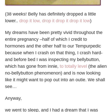
(38 weeks! Belly has definitely dropped a little
lower..
drop it low, drop it drop it drop it low
)
My dreams have been pretty vivid throughout the
entire pregnancy –half of which I credit to
hormones and the other half to our Tempurpedic
because when I crash on that thing, I crash hard-
and before bed I was inspecting my bellybutton,
which has gone from innie,
to totally level
(the alien
no-bellybutton phenomenon) and is now looking
like it might want to pop out into an outie. We shall
see…
Anyway,
we went to sleep, and I had a dream that I was