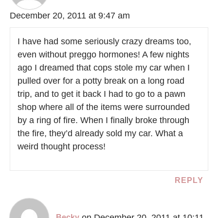
December 20, 2011 at 9:47 am
I have had some seriously crazy dreams too,
even without preggo hormones! A few nights
ago I dreamed that cops stole my car when I
pulled over for a potty break on a long road
trip, and to get it back I had to go to a pawn
shop where all of the items were surrounded
by a ring of fire. When I finally broke through
the fire, they’d already sold my car. What a
weird thought process!
REPLY
on December 20, 2011 at 10:11
Becky