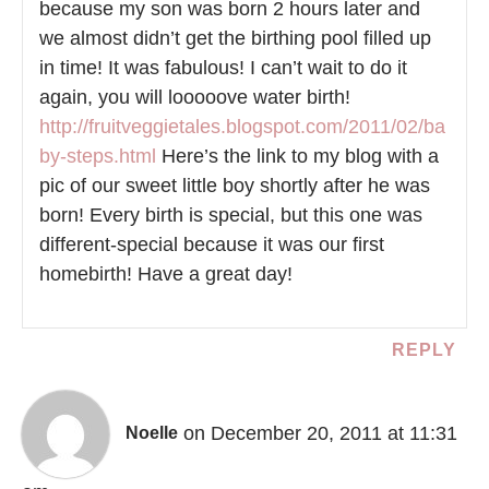
because my son was born 2 hours later and
we almost didn’t get the birthing pool filled up
in time! It was fabulous! I can’t wait to do it
again, you will looooove water birth!
http://fruitveggietales.blogspot.com/2011/02/ba
by-steps.html
Here’s the link to my blog with a
pic of our sweet little boy shortly after he was
born! Every birth is special, but this one was
different-special because it was our first
homebirth! Have a great day!
REPLY
on December 20, 2011 at 11:31
Noelle