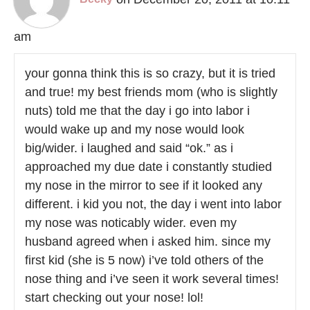
am
your gonna think this is so crazy, but it is tried
and true! my best friends mom (who is slightly
nuts) told me that the day i go into labor i
would wake up and my nose would look
big/wider. i laughed and said “ok.” as i
approached my due date i constantly studied
my nose in the mirror to see if it looked any
different. i kid you not, the day i went into labor
my nose was noticably wider. even my
husband agreed when i asked him. since my
first kid (she is 5 now) i’ve told others of the
nose thing and i’ve seen it work several times!
start checking out your nose! lol!