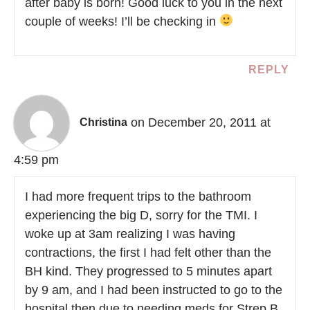
after baby is born! Good luck to you in the next
couple of weeks! I’ll be checking in
REPLY
on December 20, 2011 at
Christina
4:59 pm
I had more frequent trips to the bathroom
experiencing the big D, sorry for the TMI. I
woke up at 3am realizing I was having
contractions, the first I had felt other than the
BH kind. They progressed to 5 minutes apart
by 9 am, and I had been instructed to go to the
hospital then due to needing meds for Strep B.