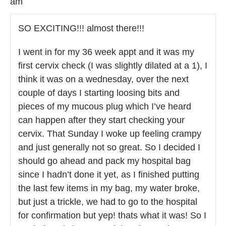
am
SO EXCITING!!! almost there!!!
I went in for my 36 week appt and it was my
first cervix check (I was slightly dilated at a 1), I
think it was on a wednesday, over the next
couple of days I starting loosing bits and
pieces of my mucous plug which I’ve heard
can happen after they start checking your
cervix. That Sunday I woke up feeling crampy
and just generally not so great. So I decided I
should go ahead and pack my hospital bag
since I hadn’t done it yet, as I finished putting
the last few items in my bag, my water broke,
but just a trickle, we had to go to the hospital
for confirmation but yep! thats what it was! So I