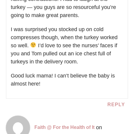
turkey — you guys are so resourceful you’re
going to make great parents.
I was surprised you stocked up on cold
compresses though, when the turkey worked
so well.
I’d love to see the nurses’ faces if
you and Tom pulled out an ice chest full of
turkeys in the delivery room.
Good luck mama! I can’t believe the baby is
almost here!
REPLY
on
Faith @ For the Health of It