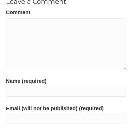
Leave a Comment
Comment
Name (required)
Email (will not be published) (required)