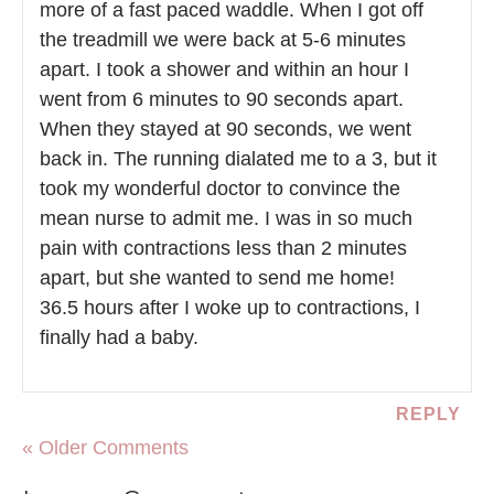
more of a fast paced waddle. When I got off
the treadmill we were back at 5-6 minutes
apart. I took a shower and within an hour I
went from 6 minutes to 90 seconds apart.
When they stayed at 90 seconds, we went
back in. The running dialated me to a 3, but it
took my wonderful doctor to convince the
mean nurse to admit me. I was in so much
pain with contractions less than 2 minutes
apart, but she wanted to send me home!
36.5 hours after I woke up to contractions, I
finally had a baby.
REPLY
« Older Comments