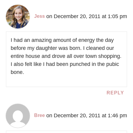
on December 20, 2011 at 1:05 pm
Jess
I had an amazing amount of energy the day
before my daughter was born. I cleaned our
entire house and drove all over town shopping.
I also felt like I had been punched in the pubic
bone.
REPLY
on December 20, 2011 at 1:46 pm
Bree