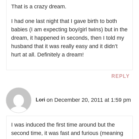
That is a crazy dream.
I had one last night that I gave birth to both
babies (I am expecting boy/girl twins) but in the
dream, it happened in seconds, then I told my
husband that it was really easy and it didn’t
hurt at all. Definitely a dream!
REPLY
on December 20, 2011 at 1:59 pm
Lori
I was induced the first time around but the
second time, it was fast and furious (meaning