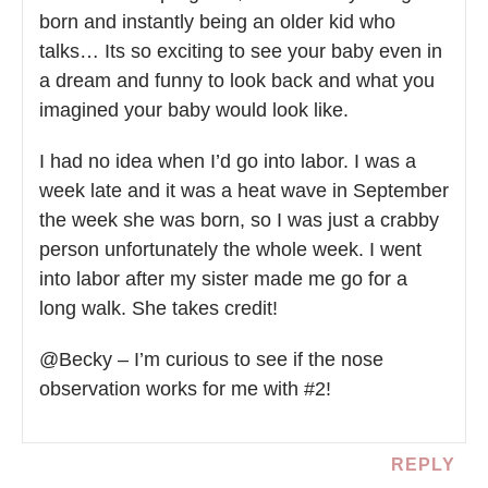
born and instantly being an older kid who
talks… Its so exciting to see your baby even in
a dream and funny to look back and what you
imagined your baby would look like.
I had no idea when I’d go into labor. I was a
week late and it was a heat wave in September
the week she was born, so I was just a crabby
person unfortunately the whole week. I went
into labor after my sister made me go for a
long walk. She takes credit!
@Becky – I’m curious to see if the nose
observation works for me with #2!
REPLY