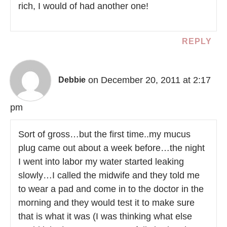
rich, I would of had another one!
REPLY
on December 20, 2011 at 2:17
Debbie
pm
Sort of gross…but the first time..my mucus
plug came out about a week before…the night
I went into labor my water started leaking
slowly…I called the midwife and they told me
to wear a pad and come in to the doctor in the
morning and they would test it to make sure
that is what it was (I was thinking what else