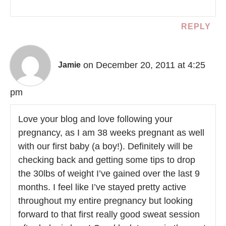
REPLY
on December 20, 2011 at 4:25
Jamie
pm
Love your blog and love following your
pregnancy, as I am 38 weeks pregnant as well
with our first baby (a boy!). Definitely will be
checking back and getting some tips to drop
the 30lbs of weight I’ve gained over the last 9
months. I feel like I’ve stayed pretty active
throughout my entire pregnancy but looking
forward to that first really good sweat session