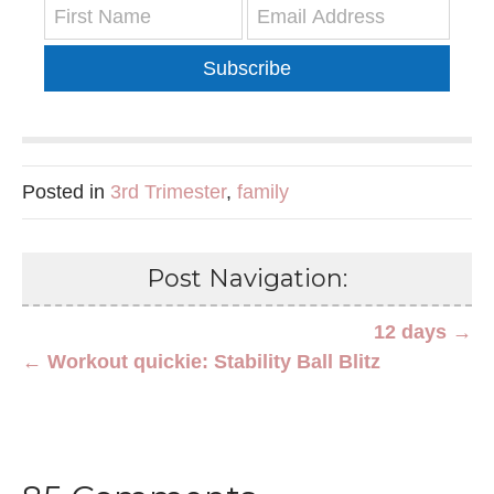
Subscribe
Posted in
3rd Trimester
,
family
Post Navigation:
12 days →
← Workout quickie: Stability Ball Blitz