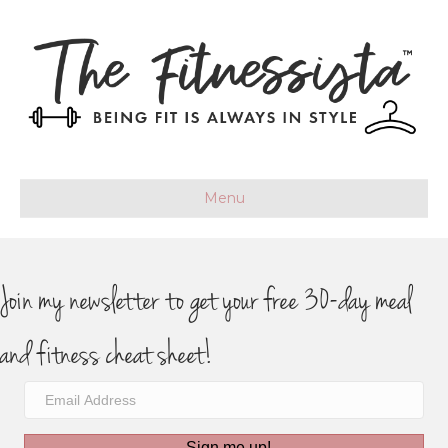
Menu
Join my newsletter to get your free 30-day meal
and fitness cheat sheet!
Sign me up!