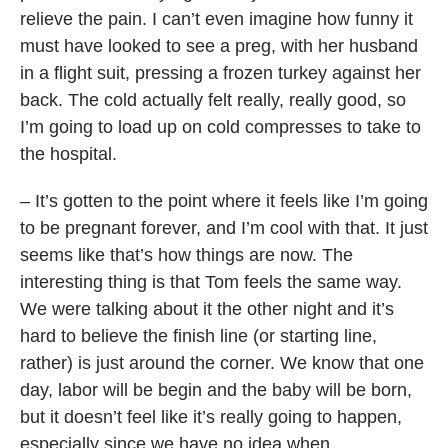
relieve the pain. I can’t even imagine how funny it
must have looked to see a preg, with her husband
in a flight suit, pressing a frozen turkey against her
back. The cold actually felt really, really good, so
I’m going to load up on cold compresses to take to
the hospital.
– It’s gotten to the point where it feels like I’m going
to be pregnant forever, and I’m cool with that. It just
seems like that’s how things are now. The
interesting thing is that Tom feels the same way.
We were talking about it the other night and it’s
hard to believe the finish line (or starting line,
rather) is just around the corner. We know that one
day, labor will be begin and the baby will be born,
but it doesn’t feel like it’s really going to happen,
especially since we have no idea when.