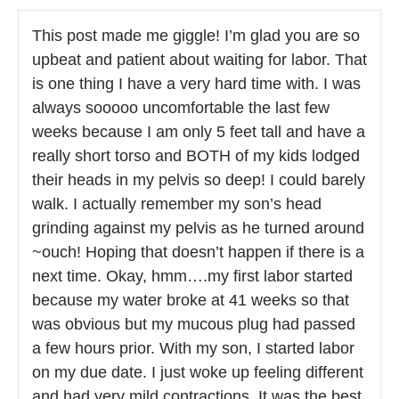
This post made me giggle! I’m glad you are so
upbeat and patient about waiting for labor. That
is one thing I have a very hard time with. I was
always sooooo uncomfortable the last few
weeks because I am only 5 feet tall and have a
really short torso and BOTH of my kids lodged
their heads in my pelvis so deep! I could barely
walk. I actually remember my son’s head
grinding against my pelvis as he turned around
~ouch! Hoping that doesn’t happen if there is a
next time. Okay, hmm….my first labor started
because my water broke at 41 weeks so that
was obvious but my mucous plug had passed
a few hours prior. With my son, I started labor
on my due date. I just woke up feeling different
and had very mild contractions. It was the best