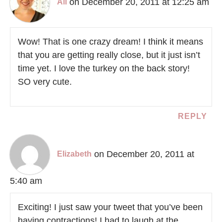
on December 20, 2011 at 12:25 am
Ali
Wow! That is one crazy dream! I think it means
that you are getting really close, but it just isn’t
time yet. I love the turkey on the back story!
SO very cute.
REPLY
on December 20, 2011 at
Elizabeth
5:40 am
Exciting! I just saw your tweet that you’ve been
having contractions! I had to laugh at the