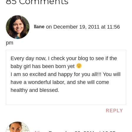
85 Comments
on December 19, 2011 at 11:56
Ilane
pm
Every day now, I check your blog to see if the
baby girl has been born yet
I am so excited and happy for you all!!! You will
have a wonderful labor, and she will come
healthy and blessed.
REPLY