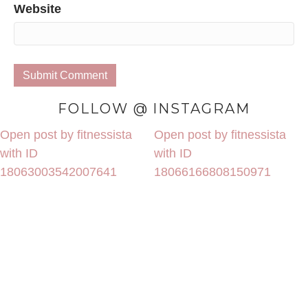
Website
FOLLOW @ INSTAGRAM
Open post by fitnessista
Open post by fitnessista
with ID
with ID
18063003542007641
18066166808150971