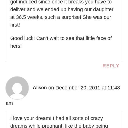
got induced since once it breaks you have to
deliver and we ended up having our daughter
at 36.5 weeks, such a surprise! She was our
first!
Good luck! Can’t wait to see that little face of
hers!
REPLY
on December 20, 2011 at 11:48
Alison
am
I love your dream! I had all sorts of crazy
dreams while pregnant, like the baby being