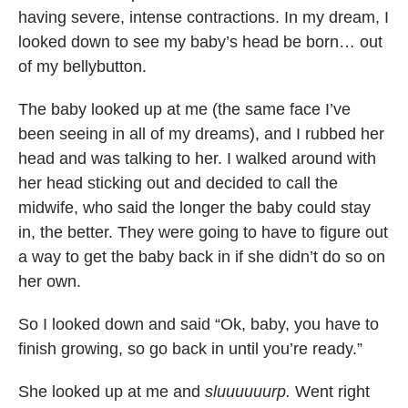
having severe, intense contractions. In my dream, I
looked down to see my baby’s head be born… out
of my bellybutton.
The baby looked up at me (the same face I’ve
been seeing in all of my dreams), and I rubbed her
head and was talking to her. I walked around with
her head sticking out and decided to call the
midwife, who said the longer the baby could stay
in, the better. They were going to have to figure out
a way to get the baby back in if she didn’t do so on
her own.
So I looked down and said “Ok, baby, you have to
finish growing, so go back in until you’re ready.”
She looked up at me and
sluuuuuurp.
Went right