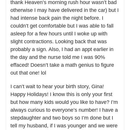
thank Heaven’s morning rush hour wasn’t bad
otherwise I may have delivered in the car) but I
had intense back pain the night before. I
couldn’t get comfortable but I was able to fall
asleep for a few hours until I woke up with
slight contractions. Looking back that was
probably a sign. Also, I had an appt earlier in
the day and the nurse told me I was 90%
effaced! Doesn’t take a math genius to figure
out that one! lol
I can’t wait to hear your birth story, Gina!
Happy Holidays! I know this is only your first
but how many kids would you like to have? I’m
always curious to everyone’s number! I have a
stepdaughter and two boys so I’m done but I
tell my husband, if I was younger and we were