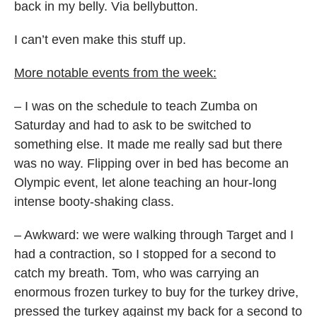
back in my belly. Via bellybutton.
I can’t even make this stuff up.
More notable events from the week:
– I was on the schedule to teach Zumba on
Saturday and had to ask to be switched to
something else. It made me really sad but there
was no way. Flipping over in bed has become an
Olympic event, let alone teaching an hour-long
intense booty-shaking class.
– Awkward: we were walking through Target and I
had a contraction, so I stopped for a second to
catch my breath. Tom, who was carrying an
enormous frozen turkey to buy for the turkey drive,
pressed the turkey against my back for a second to