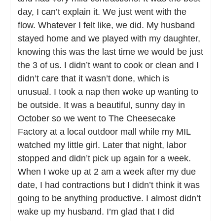
day, I can’t explain it. We just went with the
flow. Whatever I felt like, we did. My husband
stayed home and we played with my daughter,
knowing this was the last time we would be just
the 3 of us. I didn’t want to cook or clean and I
didn’t care that it wasn’t done, which is
unusual. I took a nap then woke up wanting to
be outside. It was a beautiful, sunny day in
October so we went to The Cheesecake
Factory at a local outdoor mall while my MIL
watched my little girl. Later that night, labor
stopped and didn’t pick up again for a week.
When I woke up at 2 am a week after my due
date, I had contractions but I didn’t think it was
going to be anything productive. I almost didn’t
wake up my husband. I’m glad that I did