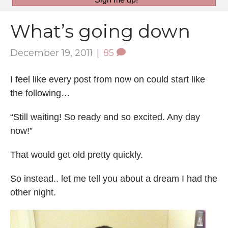
What’s going down
December 19, 2011
|
85
I feel like every post from now on could start like
the following…
“Still waiting! So ready and so excited. Any day
now!”
That would get old pretty quickly.
So instead.. let me tell you about a dream I had the
other night.