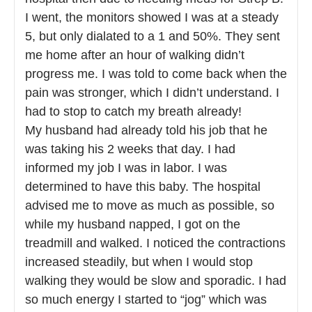
I went, the monitors showed I was at a steady
5, but only dialated to a 1 and 50%. They sent
me home after an hour of walking didn’t
progress me. I was told to come back when the
pain was stronger, which I didn’t understand. I
had to stop to catch my breath already!
My husband had already told his job that he
was taking his 2 weeks that day. I had
informed my job I was in labor. I was
determined to have this baby. The hospital
advised me to move as much as possible, so
while my husband napped, I got on the
treadmill and walked. I noticed the contractions
increased steadily, but when I would stop
walking they would be slow and sporadic. I had
so much energy I started to “jog” which was