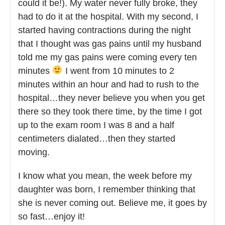
could it be!). My water never fully broke, they
had to do it at the hospital. With my second, I
started having contractions during the night
that I thought was gas pains until my husband
told me my gas pains were coming every ten
minutes
I went from 10 minutes to 2
minutes within an hour and had to rush to the
hospital…they never believe you when you get
there so they took there time, by the time I got
up to the exam room I was 8 and a half
centimeters dialated…then they started
moving.
I know what you mean, the week before my
daughter was born, I remember thinking that
she is never coming out. Believe me, it goes by
so fast…enjoy it!