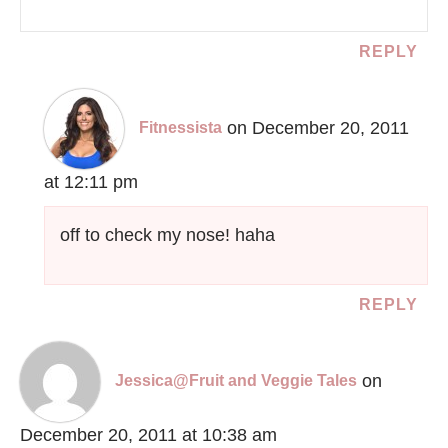
REPLY
on December 20, 2011
Fitnessista
at 12:11 pm
off to check my nose! haha
REPLY
on
Jessica@Fruit and Veggie Tales
December 20, 2011 at 10:38 am