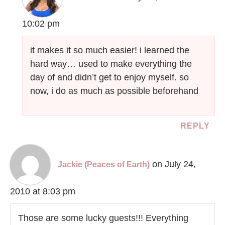
10:02 pm
it makes it so much easier! i learned the
hard way… used to make everything the
day of and didn’t get to enjoy myself. so
now, i do as much as possible beforehand
REPLY
on July 24,
Jackie (Peaces of Earth)
2010 at 8:03 pm
Those are some lucky guests!!! Everything