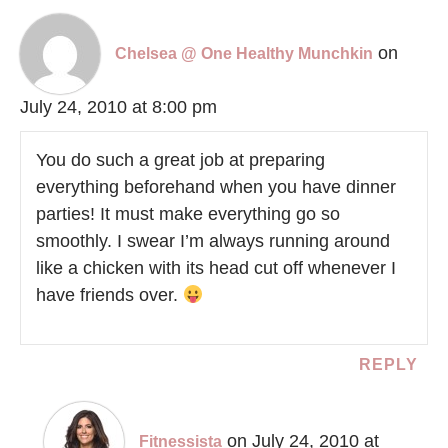
on
Chelsea @ One Healthy Munchkin
July 24, 2010 at 8:00 pm
You do such a great job at preparing
everything beforehand when you have dinner
parties! It must make everything go so
smoothly. I swear I’m always running around
like a chicken with its head cut off whenever I
have friends over.
REPLY
on July 24, 2010 at
Fitnessista