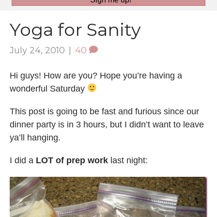
Yoga for Sanity
July 24, 2010
|
40
Hi guys! How are you? Hope you’re having a
wonderful Saturday
This post is going to be fast and furious since our
dinner party is in 3 hours, but I didn’t want to leave
ya’ll hanging.
I did a
LOT of prep work
last night: