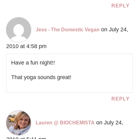
REPLY
on July 24,
Jess - The Domestic Vegan
2010 at 4:58 pm
Have a fun night!!
That yoga sounds great!
REPLY
on July 24,
Lauren @ BIOCHEMISTA