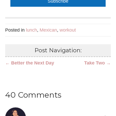
Subscribe
Posted in
lunch
,
Mexican
,
workout
Post Navigation:
← Better the Next Day
Take Two →
40 Comments