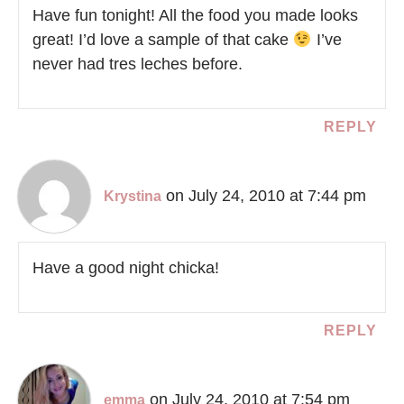
Have fun tonight! All the food you made looks
great! I’d love a sample of that cake
I’ve
never had tres leches before.
REPLY
on July 24, 2010 at 7:44 pm
Krystina
Have a good night chicka!
REPLY
on July 24, 2010 at 7:54 pm
emma