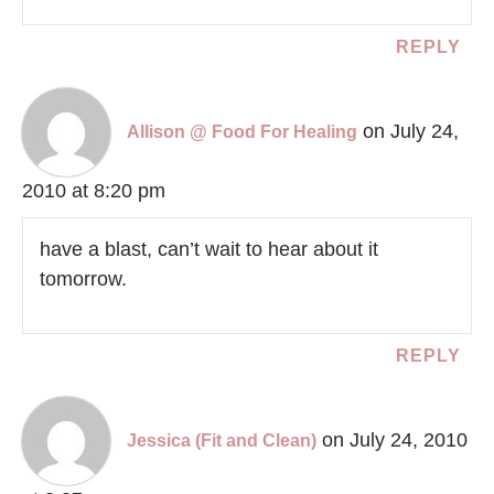
REPLY
on July 24,
Allison @ Food For Healing
2010 at 8:20 pm
have a blast, can’t wait to hear about it
tomorrow.
REPLY
on July 24, 2010
Jessica (Fit and Clean)