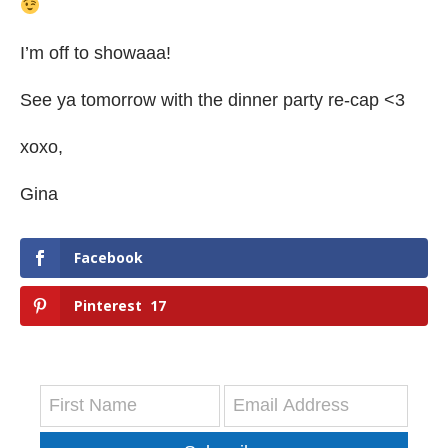
I’m off to showaaa!
See ya tomorrow with the dinner party re-cap <3
xoxo,
Gina
Facebook
Pinterest
17