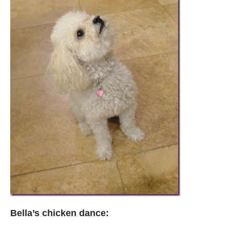
Bella’s chicken dance: