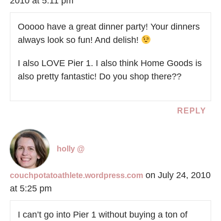
2010 at 5:11 pm
Ooooo have a great dinner party! Your dinners
always look so fun! And delish!
I also LOVE Pier 1. I also think Home Goods is
also pretty fantastic! Do you shop there??
REPLY
holly @
on July 24, 2010
couchpotatoathlete.wordpress.com
at 5:25 pm
I can’t go into Pier 1 without buying a ton of