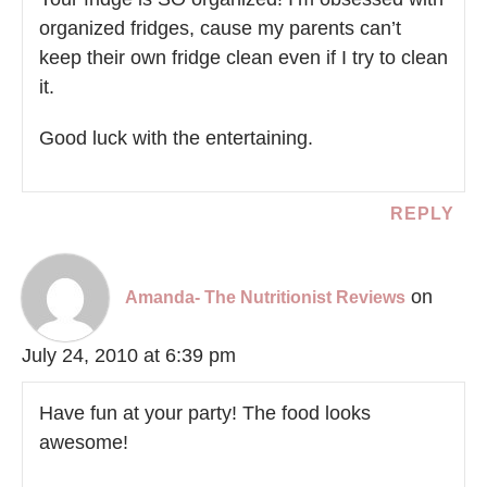
organized fridges, cause my parents can’t
keep their own fridge clean even if I try to clean
it.
Good luck with the entertaining.
REPLY
on
Amanda- The Nutritionist Reviews
July 24, 2010 at 6:39 pm
Have fun at your party! The food looks
awesome!