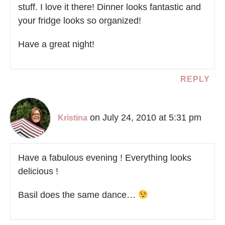
stuff. I love it there! Dinner looks fantastic and
your fridge looks so organized!
Have a great night!
REPLY
on July 24, 2010 at 5:31 pm
Kristina
Have a fabulous evening ! Everything looks
delicious !
Basil does the same dance…