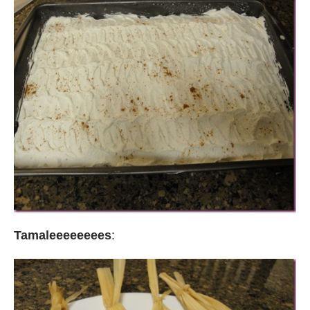
Tamaleeeeeeees
: