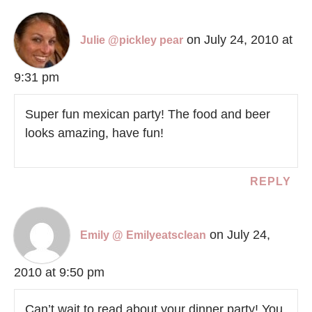
on July 24, 2010 at
Julie @pickley pear
9:31 pm
Super fun mexican party! The food and beer
looks amazing, have fun!
REPLY
on July 24,
Emily @ Emilyeatsclean
2010 at 9:50 pm
Can’t wait to read about your dinner party! You