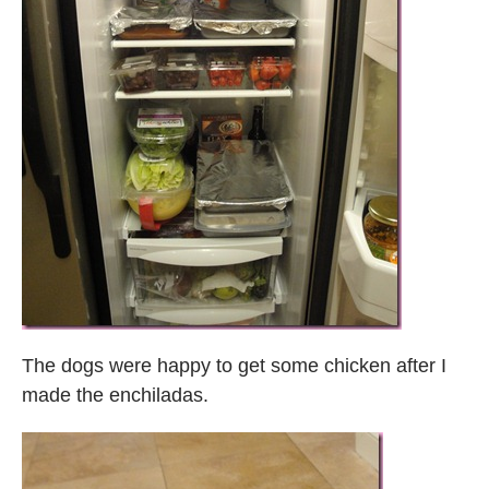
The dogs were happy to get some chicken after I
made the enchiladas.