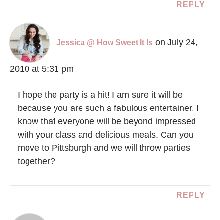
REPLY
on July 24,
Jessica @ How Sweet It Is
2010 at 5:31 pm
I hope the party is a hit! I am sure it will be
because you are such a fabulous entertainer. I
know that everyone will be beyond impressed
with your class and delicious meals. Can you
move to Pittsburgh and we will throw parties
together?
REPLY