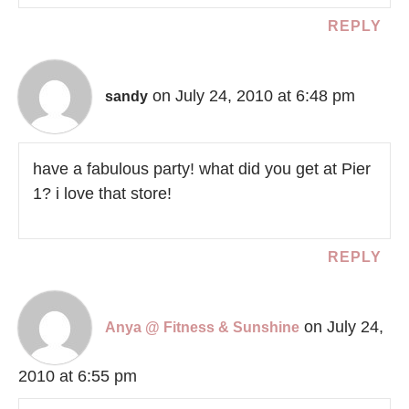
REPLY
on July 24, 2010 at 6:48 pm
sandy
have a fabulous party! what did you get at Pier
1? i love that store!
REPLY
on July 24,
Anya @ Fitness & Sunshine
2010 at 6:55 pm