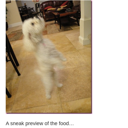
A sneak preview of the food…