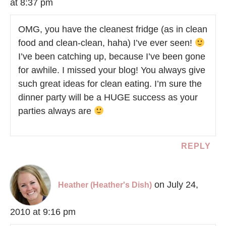
at 8:37 pm
OMG, you have the cleanest fridge (as in clean
food and clean-clean, haha) I’ve ever seen!
I’ve been catching up, because I’ve been gone
for awhile. I missed your blog! You always give
such great ideas for clean eating. I’m sure the
dinner party will be a HUGE success as your
parties always are
REPLY
on July 24,
Heather (Heather's Dish)
2010 at 9:16 pm