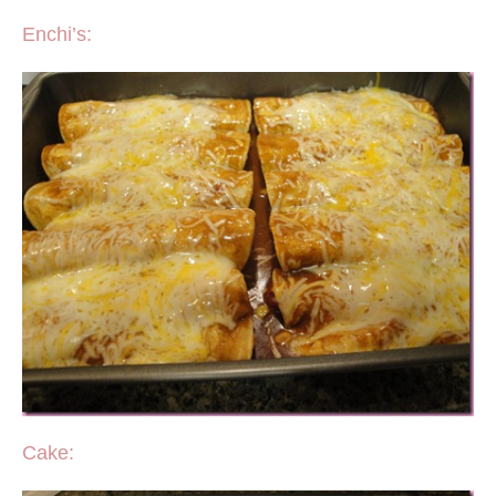
Enchi’s:
Cake: