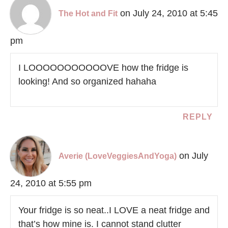
on July 24, 2010 at 5:45
The Hot and Fit
pm
I LOOOOOOOOOOOVE how the fridge is
looking! And so organized hahaha
REPLY
on July
Averie (LoveVeggiesAndYoga)
24, 2010 at 5:55 pm
Your fridge is so neat..I LOVE a neat fridge and
that’s how mine is. I cannot stand clutter