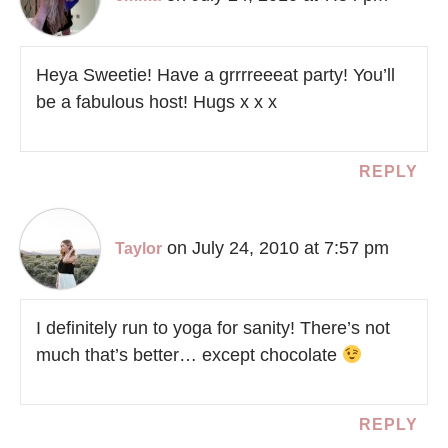
Heya Sweetie! Have a grrrreeeat party! You’ll
be a fabulous host! Hugs x x x
REPLY
on July 24, 2010 at 7:57 pm
Taylor
I definitely run to yoga for sanity! There’s not
much that’s better… except chocolate
REPLY