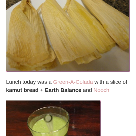
Lunch today was a
Green-A-Colada
with a slice of
kamut bread
+
Earth Balance
and
Nooch