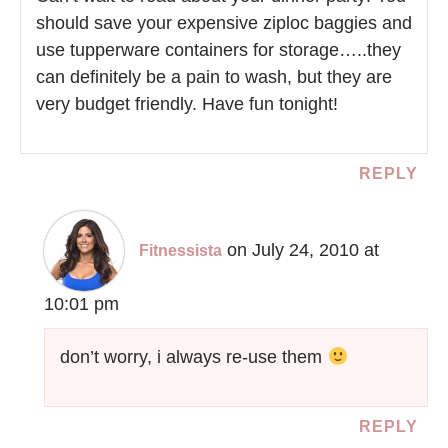
should save your expensive ziploc baggies and
use tupperware containers for storage…..they
can definitely be a pain to wash, but they are
very budget friendly. Have fun tonight!
REPLY
on July 24, 2010 at
Fitnessista
10:01 pm
don’t worry, i always re-use them
REPLY