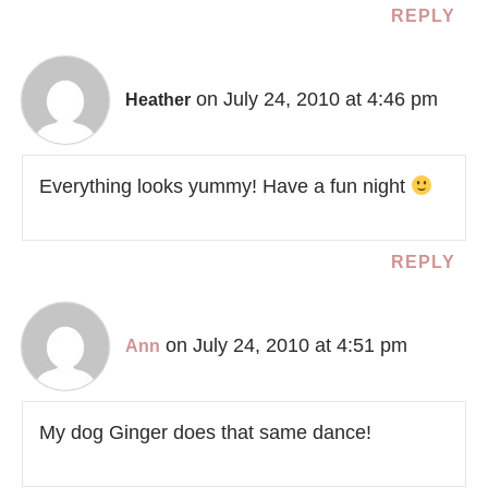
REPLY
on July 24, 2010 at 4:46 pm
Heather
Everything looks yummy! Have a fun night
REPLY
on July 24, 2010 at 4:51 pm
Ann
My dog Ginger does that same dance!