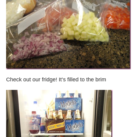
Check out our fridge! It’s filled to the brim