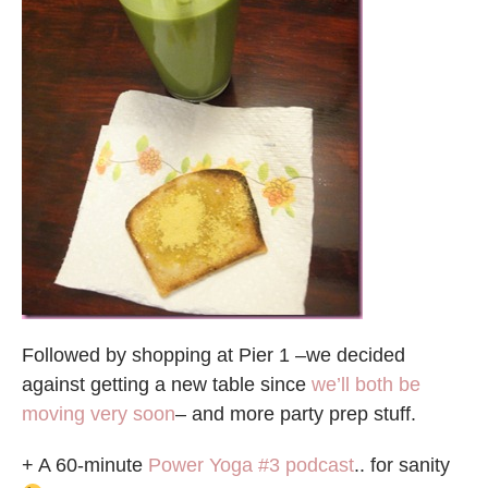
Followed by shopping at Pier 1 –we decided
against getting a new table since
we’ll both be
moving very soon
– and more party prep stuff.
+ A 60-minute
Power Yoga #3 podcast
.. for sanity