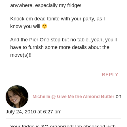
anywhere, especially my fridge!
Knock em dead tonite with your party, as I
know you will
And the Pier One stop but no table..yeah, you’ll
have to furnish some more details about the
move(s)!!
REPLY
on
Michelle @ Give Me the Almond Butter
July 24, 2010 at 6:27 pm
Your fridge is SO organized! I’m obsessed with