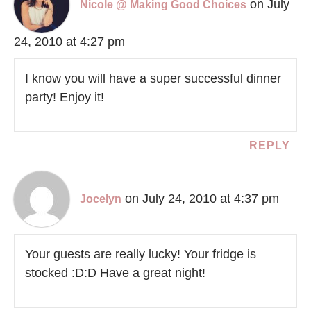
on July
Nicole @ Making Good Choices
24, 2010 at 4:27 pm
I know you will have a super successful dinner
party! Enjoy it!
REPLY
on July 24, 2010 at 4:37 pm
Jocelyn
Your guests are really lucky! Your fridge is
stocked :D:D Have a great night!