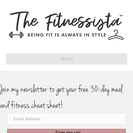
Menu
Join my newsletter to get your free 30-day meal
and fitness cheat sheet!
Sign me up!