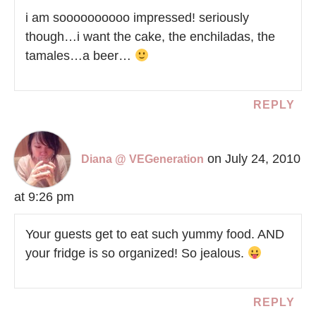
i am soooooooooo impressed! seriously
though…i want the cake, the enchiladas, the
tamales…a beer…
REPLY
on July 24, 2010
Diana @ VEGeneration
at 9:26 pm
Your guests get to eat such yummy food. AND
your fridge is so organized! So jealous.
REPLY