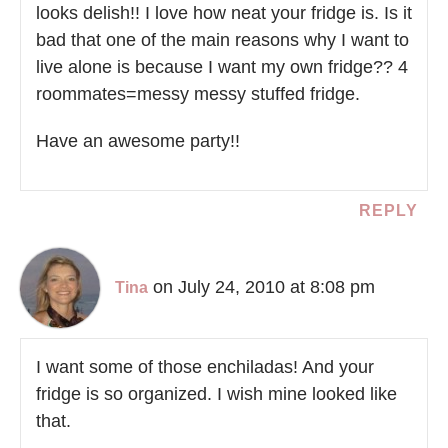
looks delish!! I love how neat your fridge is. Is it
bad that one of the main reasons why I want to
live alone is because I want my own fridge?? 4
roommates=messy messy stuffed fridge.
Have an awesome party!!
REPLY
on July 24, 2010 at 8:08 pm
Tina
I want some of those enchiladas! And your
fridge is so organized. I wish mine looked like
that.