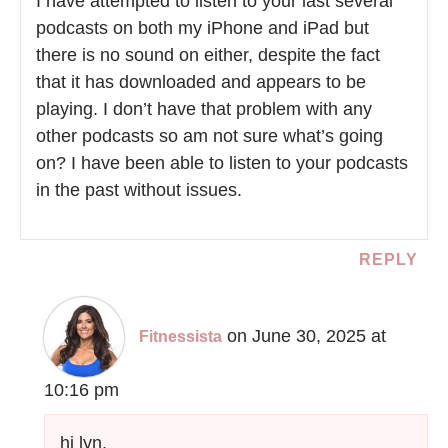
I have attempted to listen to your last several
podcasts on both my iPhone and iPad but
there is no sound on either, despite the fact
that it has downloaded and appears to be
playing. I don’t have that problem with any
other podcasts so am not sure what’s going
on? I have been able to listen to your podcasts
in the past without issues.
REPLY
on June 30, 2025 at
Fitnessista
10:16 pm
hi lyn,