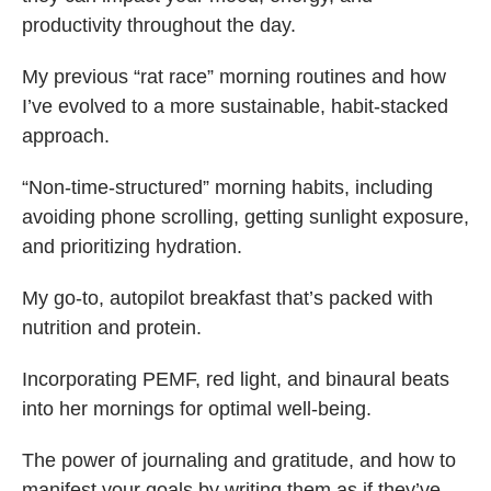
productivity throughout the day.
My previous “rat race” morning routines and how
I’ve evolved to a more sustainable, habit-stacked
approach.
“Non-time-structured” morning habits, including
avoiding phone scrolling, getting sunlight exposure,
and prioritizing hydration.
My go-to, autopilot breakfast that’s packed with
nutrition and protein.
Incorporating PEMF, red light, and binaural beats
into her mornings for optimal well-being.
The power of journaling and gratitude, and how to
manifest your goals by writing them as if they’ve