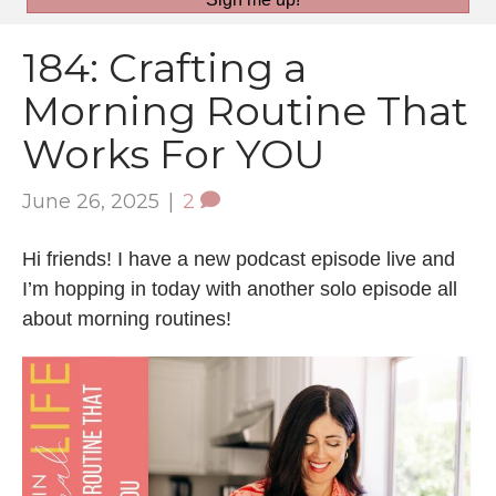
184: Crafting a
Morning Routine That
Works For YOU
June 26, 2025
|
2
Hi friends! I have a new podcast episode live and
I’m hopping in today with another solo episode all
about morning routines!