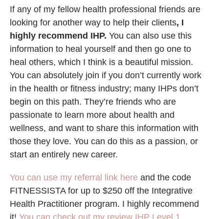
If any of my fellow health professional friends are
looking for another way to help their clients
, I
highly recommend IHP.
You can also use this
information to heal yourself and then go one to
heal others, which I think is a beautiful mission.
You can absolutely join if you don’t currently work
in the health or fitness industry; many IHPs don’t
begin on this path. They’re friends who are
passionate to learn more about health and
wellness, and want to share this information with
those they love. You can do this as a passion, or
start an entirely new career.
You can use my referral link here
and the code
FITNESSISTA for up to $250 off the Integrative
Health Practitioner program. I highly recommend
it!
You can check out my review IHP Level 1