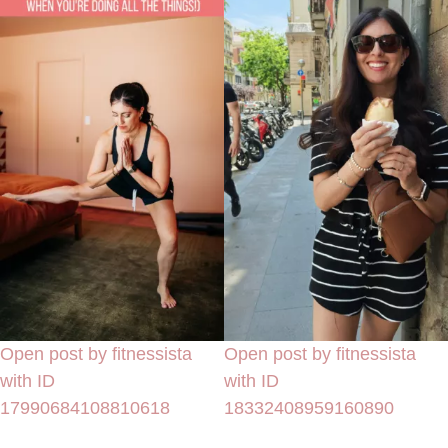
Open post by fitnessista
Open post by fitnessista
with ID
with ID
17990684108810618
18332408959160890