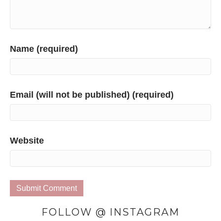
Name (required)
Email (will not be published) (required)
Website
FOLLOW @ INSTAGRAM