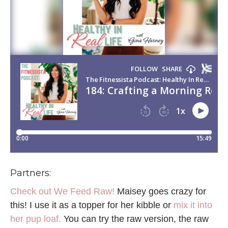
Partners:
Check out We Feed Raw!
Maisey goes crazy for
this! I use it as a topper for her kibble or
mix it into
her pup loaf.
You can try the raw version, the raw