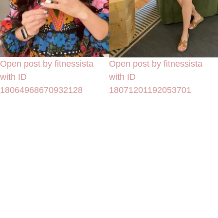
Open post by fitnessista
Open post by fitnessista
with ID
with ID
18064968670932128
18071201192053701