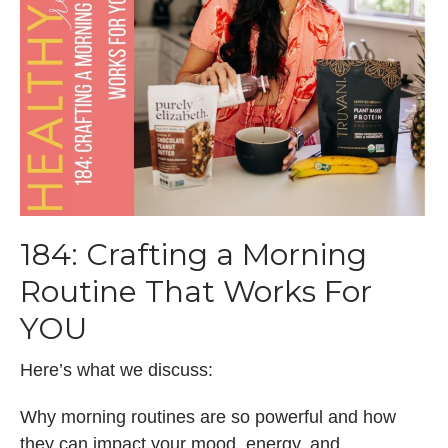
184: Crafting a Morning
Routine That Works For
YOU
Here’s what we discuss:
Why morning routines are so powerful and how
they can impact your mood, energy, and