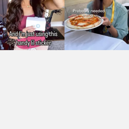
As Seen On: