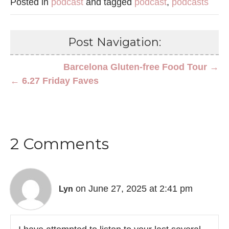
Posted in
podcast
and tagged
podcast
,
podcasts
Post Navigation:
Barcelona Gluten-free Food Tour →
← 6.27 Friday Faves
2 Comments
on June 27, 2025 at 2:41 pm
Lyn