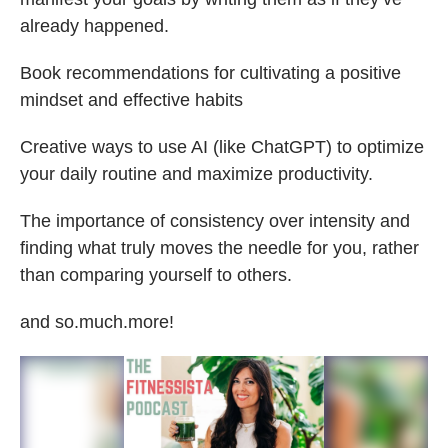
already happened.
Book recommendations for cultivating a positive
mindset and effective habits
Creative ways to use AI (like ChatGPT) to optimize
your daily routine and maximize productivity.
The importance of consistency over intensity and
finding what truly moves the needle for you, rather
than comparing yourself to others.
and so.much.more!