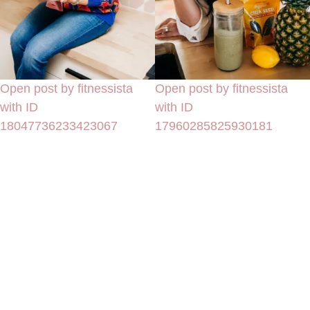
Open post by fitnessista
Open post by fitnessista
with ID
with ID
18047736233423067
17960285825930181