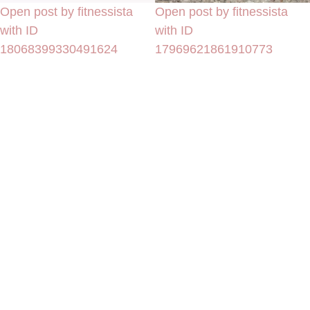
Open post by fitnessista
Open post by fitnessista
with ID
with ID
18068399330491624
17969621861910773