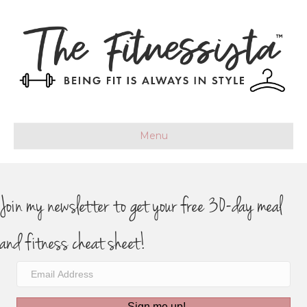
Menu
Join my newsletter to get your free 30-day meal
and fitness cheat sheet!
Sign me up!