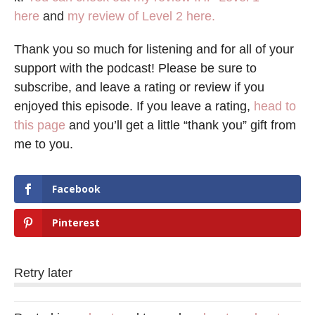
here
and
my review of Level 2 here.
Thank you so much for listening and for all of your
support with the podcast! Please be sure to
subscribe, and leave a rating or review if you
enjoyed this episode. If you leave a rating,
head to
this page
and you’ll get a little “thank you” gift from
me to you.
Facebook
Pinterest
Retry later