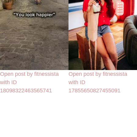
Open post by fitnessista
Open post by fitnessista
with ID
with ID
18098322463565741
17855650827455091