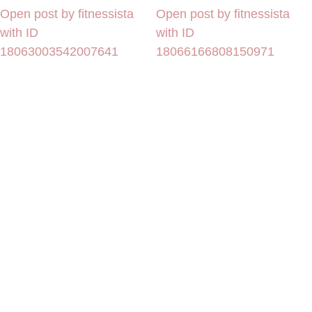
Open post by fitnessista
Open post by fitnessista
with ID
with ID
18063003542007641
18066166808150971