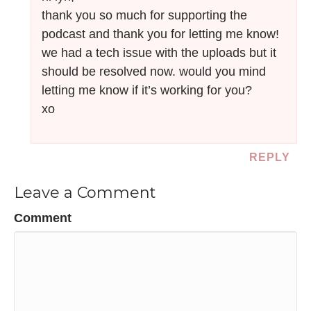
thank you so much for supporting the
podcast and thank you for letting me know!
we had a tech issue with the uploads but it
should be resolved now. would you mind
letting me know if it’s working for you?
xo
REPLY
Leave a Comment
Comment