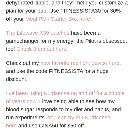
dehydrated kibble, and they’ll help you customize a
plan for your pup. Use FITNESSISTA30 for 30%
off your
Meal Plan Starter Box here!
The Lifewave X39 patches
have been a
gamechanger for my energy; the Pilot is obsessed,
too!
Check them out here.
Check out my
new favorite red light device here
,
and use the code FITNESSISTA for a huge
discount.
I’ve been using Nutrisense on and off for a couple
of years now.
I love being able to see how my
blood sugar responds to my diet and habits, and
run experiments.
You can try out Nutrisense
here
and use GINA50 for $50 off.