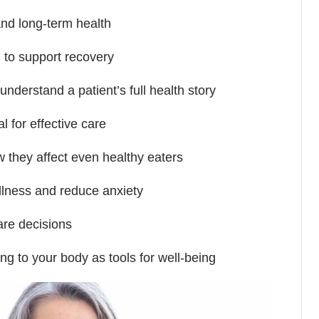
nd long-term health
 to support recovery
nderstand a patient’s full health story
l for effective care
 they affect even healthy eaters
ellness and reduce anxiety
are decisions
ning to your body as tools for well-being