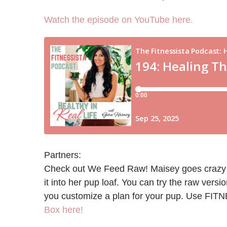
Watch the episode on YouTube here.
Partners:
Check out We Feed Raw! Maisey goes crazy for 
it into her pup loaf. You can try the raw versi
you customize a plan for your pup. Use FIT
Box here!