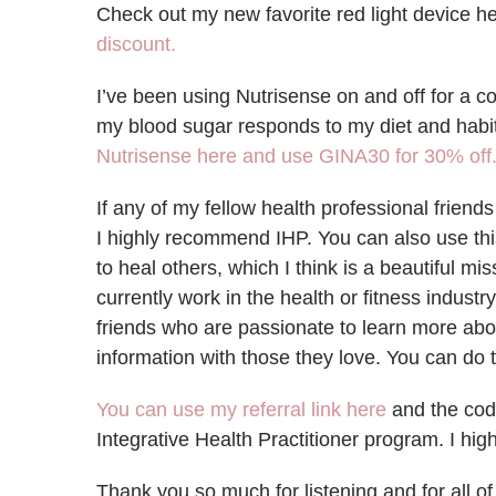
Check out my new favorite red light device h
discount.
I’ve been using Nutrisense on and off for a c
my blood sugar responds to my diet and habi
Nutrisense here and use GINA30 for 30% off
If any of my fellow health professional friends
I highly recommend IHP. You can also use thi
to heal others, which I think is a beautiful mis
currently work in the health or fitness indust
friends who are passionate to learn more abo
information with those they love. You can do t
You can use my referral link here
and the cod
Integrative Health Practitioner program. I hi
Thank you so much for listening and for all o