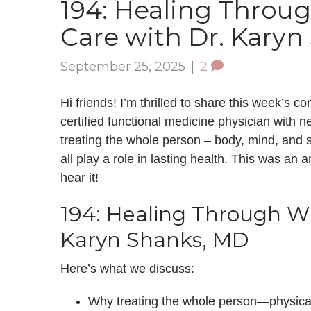
194: Healing Throu
Care with Dr. Kary
September 25, 2025
|
2
Hi friends! I’m thrilled to share this week’s
certified functional medicine physician with 
treating the whole person – body, mind, and sp
all play a role in lasting health. This was an 
hear it!
194: Healing Through W
Karyn Shanks, MD
Here’s what we discuss:
Why treating the whole person—physical,