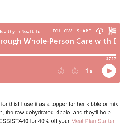
this! I use it as a topper for her kibble or mix
on, the raw dehydrated kibble, and they’ll help
NESSISTA40 for 40% off your
Meal Plan Starter