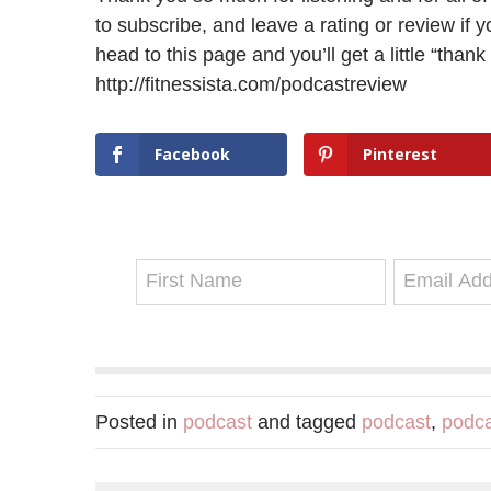
to subscribe, and leave a rating or review if y
head to this page and you’ll get a little “thank
http://fitnessista.com/podcastreview
Facebook
Pinterest
Posted in
podcast
and tagged
podcast
,
podca