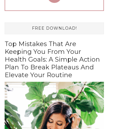
FREE DOWNLOAD!
Top Mistakes That Are
Keeping You From Your
Health Goals: A Simple Action
Plan To Break Plateaus And
Elevate Your Routine