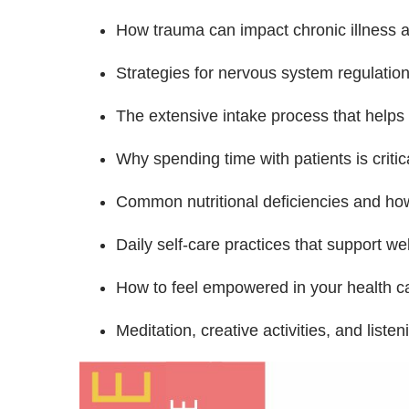
How trauma can impact chronic illness a
Strategies for nervous system regulation
The extensive intake process that helps u
Why spending time with patients is critica
Common nutritional deficiencies and how
Daily self-care practices that support w
How to feel empowered in your health c
Meditation, creative activities, and liste