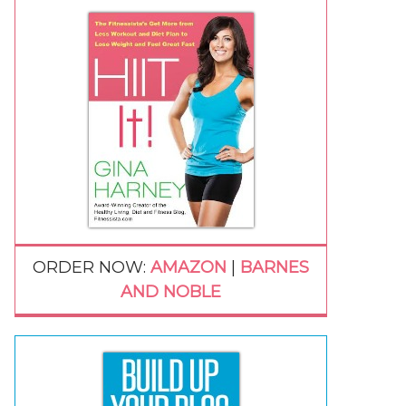
ORDER NOW:
AMAZON
|
BARNES
AND NOBLE