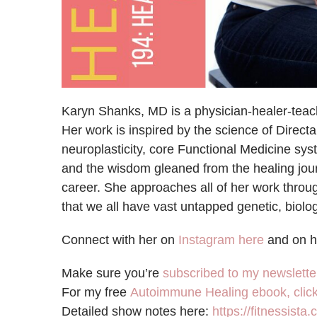
Karyn Shanks, MD is a physician-healer-teache
Her work is inspired by the science of Direc
neuroplasticity, core Functional Medicine sy
and the wisdom gleaned from the healing journ
career. She approaches all of her work thr
that we all have vast untapped genetic, biologi
Connect with her on
Instagram here
and on 
Make sure you’re
subscribed to my newslette
For my free
Autoimmune Healing ebook, click
Detailed show notes here:
https://fitnessista