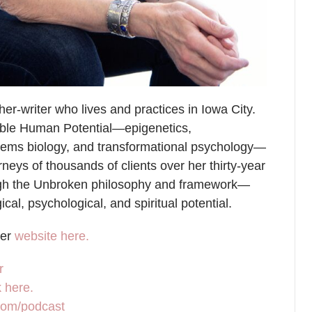
r-writer who lives and practices in Iowa City.
table Human Potential—epigenetics,
stems biology, and transformational psychology—
eys of thousands of clients over her thirty-year
ough the Unbroken philosophy and framework—
cal, psychological, and spiritual potential.
her
website here.
r
 here.
.com/podcast