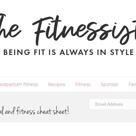
ostpartum fitness
Recipes
Fitness
Sponsor
Fam
al and fitness cheat sheet!