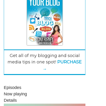
Get all of my blogging and social
media tips in one spot!
PURCHASE
→
Episodes
Now playing
Details