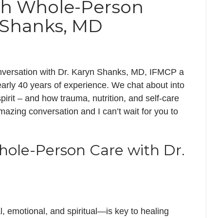
gh Whole-Person
n Shanks, MD
 conversation with Dr. Karyn Shanks, MD, IFMCP a
nearly 40 years of experience. We chat about into
irit – and how trauma, nutrition, and self-care
amazing conversation and I can’t wait for you to
hole-Person Care with Dr.
 emotional, and spiritual—is key to healing