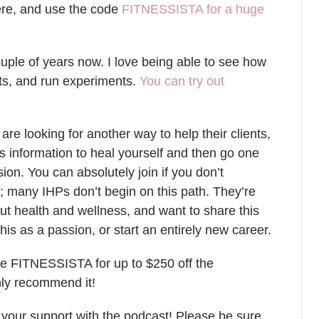
ere, and use the code
FITNESSISTA for a huge
ouple of years now. I love being able to see how
ts, and run experiments.
You can try out
.
 are looking for another way to help their clients,
s information to heal yourself and then go one
sion. You can absolutely join if you don’t
ry; many IHPs don’t begin on this path. They’re
ut health and wellness, and want to share this
his as a passion, or start an entirely new career.
e FITNESSISTA for up to $250 off the
ghly recommend it!
f your support with the podcast! Please be sure