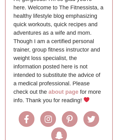
here. Welcome to The Fitnessista, a
healthy lifestyle blog emphasizing
quick workouts, quick recipes and
adventures as a wife and mom.
Though I am a certified personal
trainer, group fitness instructor and
weight loss specialist, the
information posted here is not
intended to substitute the advice of
a medical professional. Please
check out the
about page
for more
info. Thank you for reading!