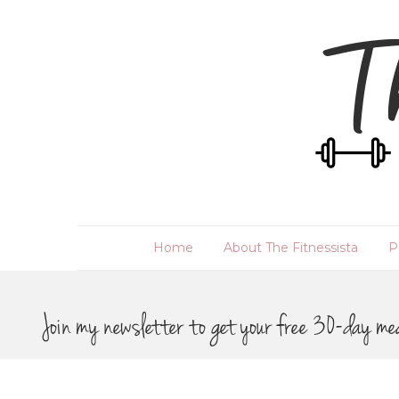
Home
About The Fitnessista
P
Join my newsletter to get your free 30-day me