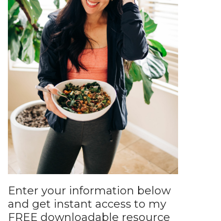
Enter your information below
and get instant access to my
FREE downloadable resource