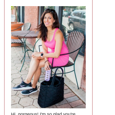
Hi, gorgeous! I'm so glad you're