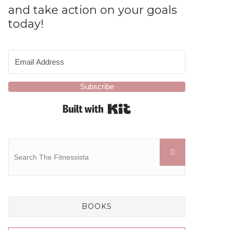
and take action on your goals
today!
Subscribe
Built with Kit
BOOKS