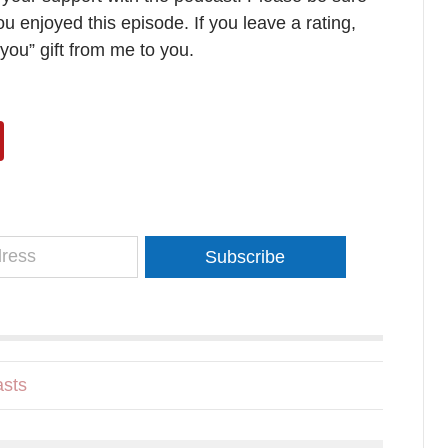
ou enjoyed this episode. If you leave a rating,
 you” gift from me to you.
Subscribe
sts