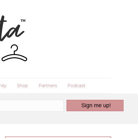
ily
Shop
Partners
Podcast
Sign me up!