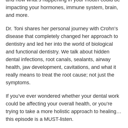
impacting your hormones, immune system, brain,
and more.
Dr. Toni shares her personal journey with Crohn’s
disease that completely changed her approach to
dentistry and led her into the world of biological
and functional dentistry. We talk about hidden
dental infections, root canals, sealants, airway
health, jaw development, cavitations, and what it
really means to treat the root cause; not just the
symptoms.
If you’ve ever wondered whether your dental work
could be affecting your overall health, or you’re
trying to take a more holistic approach to healing…
this episode is a MUST-listen.