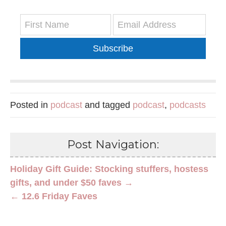
Subscribe
Posted in
podcast
and tagged
podcast
,
podcasts
Post Navigation:
Holiday Gift Guide: Stocking stuffers, hostess
gifts, and under $50 faves →
← 12.6 Friday Faves