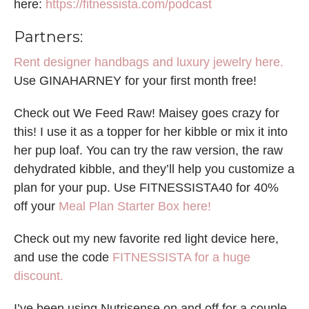
here:
https://fitnessista.com/podcast
Partners:
Rent designer handbags and luxury jewelry here.
Use GINAHARNEY for your first month free!
Check out We Feed Raw! Maisey goes crazy for
this! I use it as a topper for her kibble or mix it into
her pup loaf. You can try the raw version, the raw
dehydrated kibble, and they’ll help you customize a
plan for your pup. Use FITNESSISTA40 for 40%
off your
Meal Plan Starter Box here!
Check out my new favorite red light device here,
and use the code
FITNESSISTA for a huge
discount.
I’ve been using Nutrisense on and off for a couple