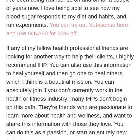
of years now. I love being able to see how my
blood sugar responds to my diet and habits, and
run experiments.
You can try out Nutrisense here
and use GINA30 for 30% off.
If any of my fellow health professional friends are
looking for another way to help their clients, I highly
recommend IHP. You can also use this information
to heal yourself and then go one to heal others,
which I think is a beautiful mission. You can
absolutely join if you don’t currently work in the
health or fitness industry; many IHPs don’t begin
on this path. They’re friends who are passionate to
learn more about health and wellness, and want to
share this information with those they love. You
can do this as a passion, or start an entirely new