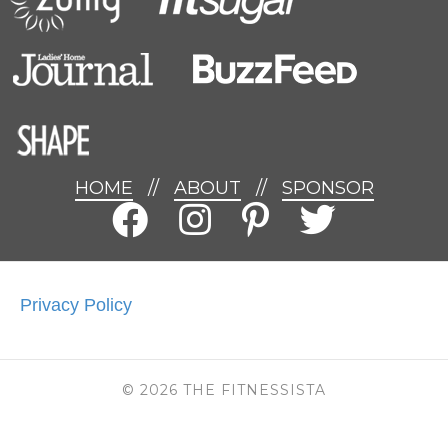
HOME
//
ABOUT
//
SPONSOR
Privacy Policy
© 2026 THE FITNESSISTA