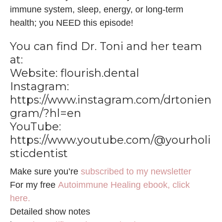
immune system, sleep, energy, or long-term
health; you NEED this episode!
You can find Dr. Toni and her team
at:
Website:
flourish.dental
Instagram:
https://www.instagram.com/drtonien
gram/?hl=en
YouTube:
https://www.youtube.com/@yourholi
sticdentist
Make sure you’re
subscribed to my newsletter
For my free
Autoimmune Healing ebook, click
here.
Detailed show notes