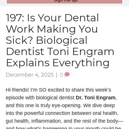
197: Is Your Dental
Work Making You
Sick? Biological
Dentist Toni Engram
Explains Everything
December 4, 2025
|
0
Hi friends! I’m SO excited to share this week’s
episode with biological dentist
Dr. Toni Engram
,
and this one is truly eye-opening. We dive deep
into the powerful connection between oral health,
gut health, inflammation, and the rest of the body—
and how what’s happening in your mouth could be