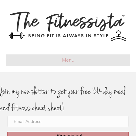
Menu
Join my newsletter to get your free 30-day meal
and fitness cheat sheet!
Sign me up!