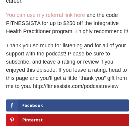
career.
You can use my referral link here
and the code
FITNESSISTA for up to $250 off the Integrative
Health Practitioner program. I highly recommend it!
Thank you so much for listening and for all of your
support with the podcast! Please be sure to
subscribe, and leave a rating or review if you
enjoyed this episode. If you leave a rating, head to
this page and you’ll get a little “thank you” gift from
me to you. http://fitnessista.com/podcastreview
Facebook
Pinterest