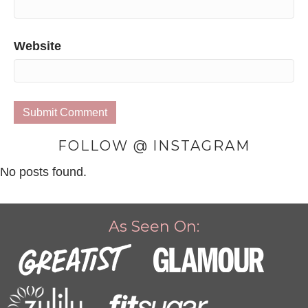
Website
FOLLOW @ INSTAGRAM
No posts found.
As Seen On: