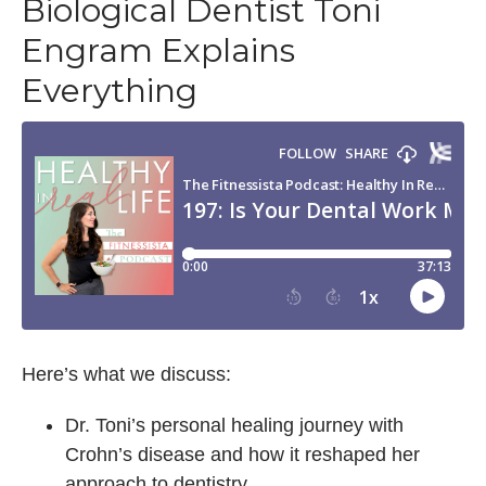
Biological Dentist Toni
Engram Explains
Everything
Here’s what we discuss:
Dr. Toni’s personal healing journey with
Crohn’s disease and how it reshaped her
approach to dentistry