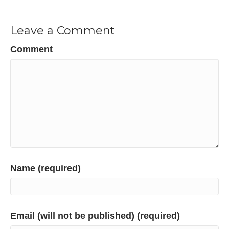
Leave a Comment
Comment
Name (required)
Email (will not be published) (required)