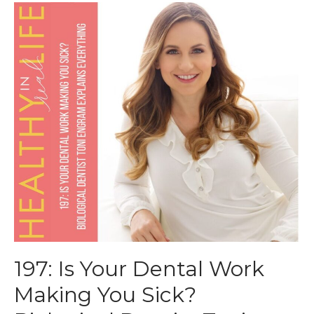
197: Is Your Dental Work
Making You Sick?