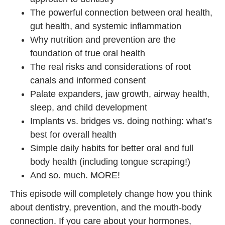
The powerful connection between oral health,
gut health, and systemic inflammation
Why nutrition and prevention are the
foundation of true oral health
The real risks and considerations of root
canals and informed consent
Palate expanders, jaw growth, airway health,
sleep, and child development
Implants vs. bridges vs. doing nothing: what’s
best for overall health
Simple daily habits for better oral and full
body health (including tongue scraping!)
And so. much. MORE!
This episode will completely change how you think
about dentistry, prevention, and the mouth-body
connection. If you care about your hormones,