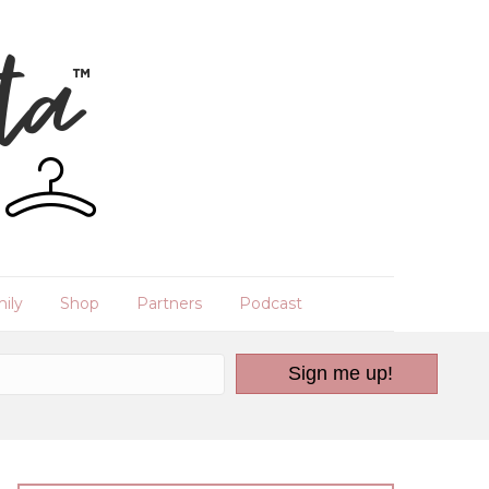
ily
Shop
Partners
Podcast
Sign me up!