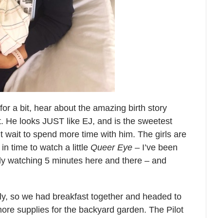
or a bit, hear about the amazing birth story
. He looks JUST like EJ, and is the sweetest
’t wait to spend more time with him. The girls are
in time to watch a little
Queer Eye
– I’ve been
nly watching 5 minutes here and there – and
ly, so we had breakfast together and headed to
ore supplies for the backyard garden. The Pilot