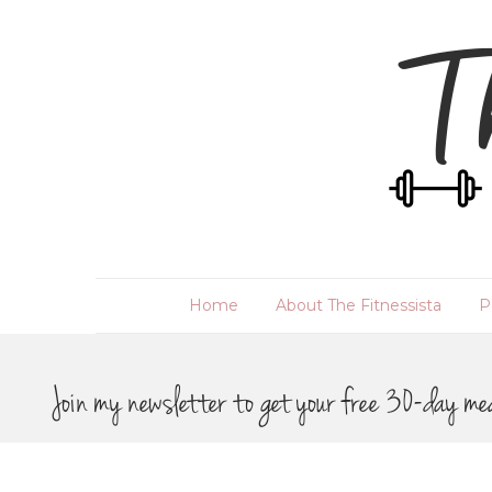
Home
About The Fitnessista
P
Join my newsletter to get your free 30-day me