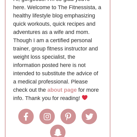
here. Welcome to The Fitnessista, a
healthy lifestyle blog emphasizing
quick workouts, quick recipes and
adventures as a wife and mom.
Though I am a certified personal
trainer, group fitness instructor and
weight loss specialist, the
information posted here is not
intended to substitute the advice of
a medical professional. Please
check out the
about page
for more
info. Thank you for reading!