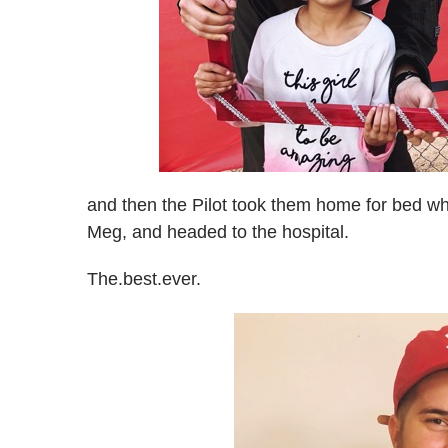
and then the Pilot took them home for bed whi
Meg, and headed to the hospital.
The.best.ever.