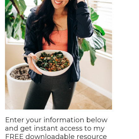
Enter your information below
and get instant access to my
FREE downloadable resource