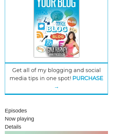
Get all of my blogging and social
media tips in one spot!
PURCHASE
→
Episodes
Now playing
Details