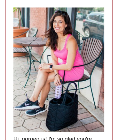
Hi, gorgeous! I'm so glad you're