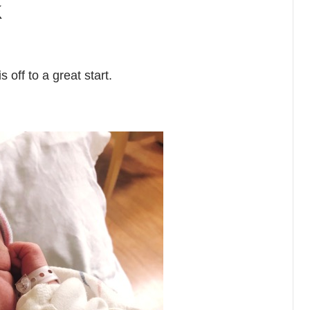
k
off to a great start.