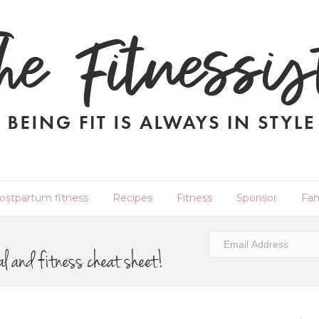
ostpartum fitness
Recipes
Fitness
Sponsor
Fam
al and fitness cheat sheet!