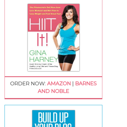
ORDER NOW:
AMAZON
|
BARNES
AND NOBLE