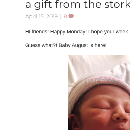
a gift from the stor
April 15, 2019
|
8
Hi friends! Happy Monday! I hope your week is 
Guess what?! Baby August is here!