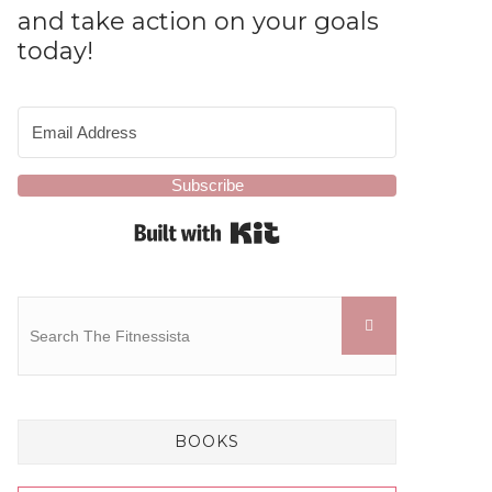
and take action on your goals
today!
Subscribe
Built with Kit
BOOKS