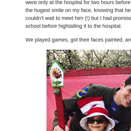
were only at the hospital for two hours before 
the hugest smile on my face, knowing that he 
couldn’t wait to meet him (!) but I had promised
school before hightailing it to the hospital.
We played games, got their faces painted, and