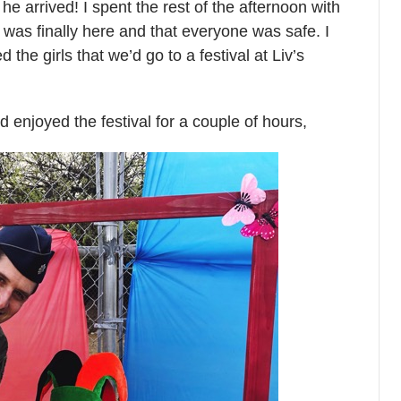
he arrived! I spent the rest of the afternoon with
was finally here and that everyone was safe. I
 the girls that we’d go to a festival at Liv’s
 enjoyed the festival for a couple of hours,