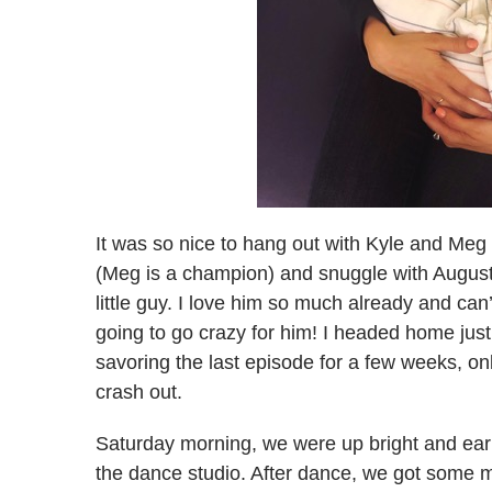
It was so nice to hang out with Kyle and Meg f
(Meg is a champion) and snuggle with August
little guy. I love him so much already and can
going to go crazy for him! I headed home just 
savoring the last episode for a few weeks, o
crash out.
Saturday morning, we were up bright and ear
the dance studio. After dance, we got some m