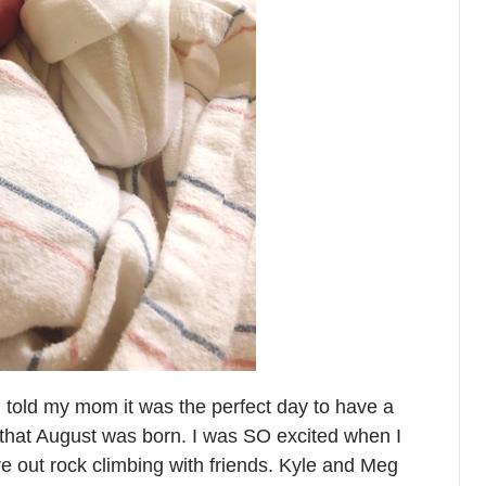
 told my mom it was the perfect day to have a
y” that August was born. I was SO excited when I
re out rock climbing with friends. Kyle and Meg