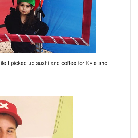
le I picked up sushi and coffee for Kyle and