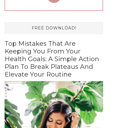
FREE DOWNLOAD!
Top Mistakes That Are
Keeping You From Your
Health Goals: A Simple Action
Plan To Break Plateaus And
Elevate Your Routine