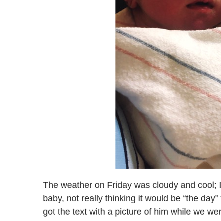
The weather on Friday was cloudy and cool; I
baby, not really thinking it would be “the da
got the text with a picture of him while we we