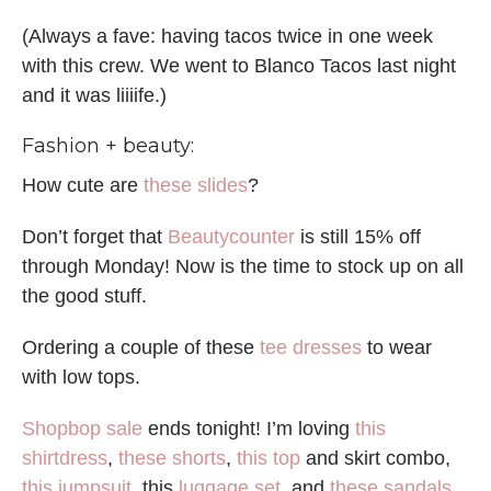
(Always a fave: having tacos twice in one week
with this crew. We went to Blanco Tacos last night
and it was liiiife.)
Fashion + beauty:
How cute are
these slides
?
Don’t forget that
Beautycounter
is still 15% off
through Monday! Now is the time to stock up on all
the good stuff.
Ordering a couple of these
tee dresses
to wear
with low tops.
Shopbop sale
ends tonight! I’m loving
this
shirtdress
,
these shorts
,
this top
and skirt combo,
this jumpsuit
, this
luggage set
, and
these sandals
.