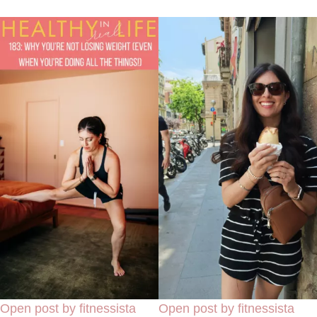
Open post by fitnessista
Open post by fitnessista