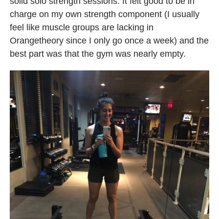
solid solo strength sessions. It felt good to be in
charge on my own strength component (I usually
feel like muscle groups are lacking in
Orangetheory since I only go once a week) and the
best part was that the gym was nearly empty.