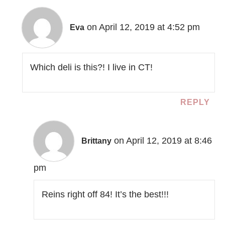
on April 12, 2019 at 4:52 pm
Eva
Which deli is this?! I live in CT!
REPLY
on April 12, 2019 at 8:46
Brittany
pm
Reins right off 84! It’s the best!!!