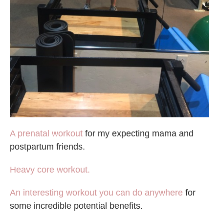
A prenatal workout
for my expecting mama and
postpartum friends.
Heavy core workout.
An interesting workout you can do anywhere
for
some incredible potential benefits.