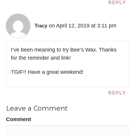
REPLY
on April 12, 2019 at 3:11 pm
Tracy
I’ve been meaning to try Bee’s Wax. Thanks
for the reminder and link!
TGIF!! Have a great weekend!
REPLY
Leave a Comment
Comment