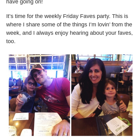
have going on!
It’s time for the weekly Friday Faves party. This is
where I share some of the things I’m lovin’ from the
week, and I always enjoy hearing about your faves,
too.