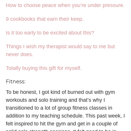
How to choose peace when you’re under pressure.
9 cookbooks that earn their keep.
Is it too early to be excited about this?
Things I wish my therapist would say to me but
never does.
Totally buying this gift for myself.
Fitness:
To be honest, I got kind of burned out with gym
workouts and solo training and that’s why I
transitioned to a lot of group fitness classes in
addition to my teaching schedule. This past week, I
felt inspired to hit the gym and get in a couple of