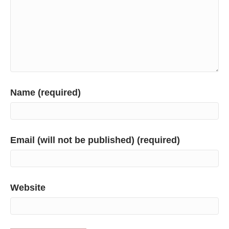
Name (required)
Email (will not be published) (required)
Website