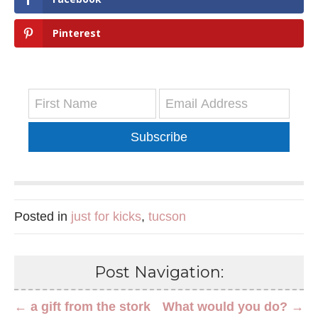
Pinterest
Subscribe
Posted in
just for kicks
,
tucson
Post Navigation:
← a gift from the stork
What would you do? →