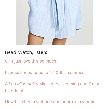
Read, watch, listen:
Oh I just love this so much.
I guess I need to go to NYC this summer.
A
Les Misérables
Miniseries is coming and I’m so
here for it.
How I ditched my phone and unbroke my brain.