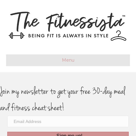
Menu
Join my newsletter to get your free 30-day meal
and fitness cheat sheet!
Sign me up!