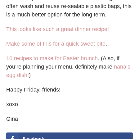
often wash and reuse re-sealable plastic bags, this
is a much better option for the long term.
This looks like such a great dinner recipe!
Make some of this for a quick sweet bite
.
10 recipes to make for Easter brunch
. (Also, if
you’re planning your menu, definitely make
nana’s
egg dish!
)
Happy Friday, friends!
xoxo
Gina
Facebook