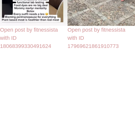
Open post by fitnessista
Open post by fitnessista
with ID
with ID
18068399330491624
17969621861910773