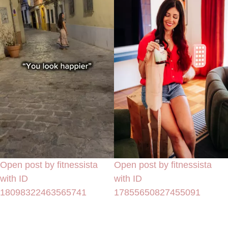
Open post by fitnessista
Open post by fitnessista
with ID
with ID
18098322463565741
17855650827455091