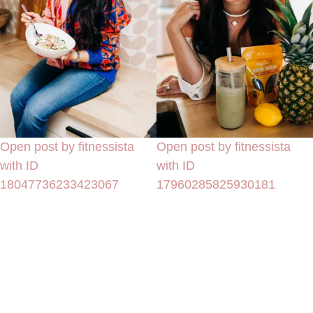
Open post by fitnessista
Open post by fitnessista
with ID
with ID
18047736233423067
17960285825930181