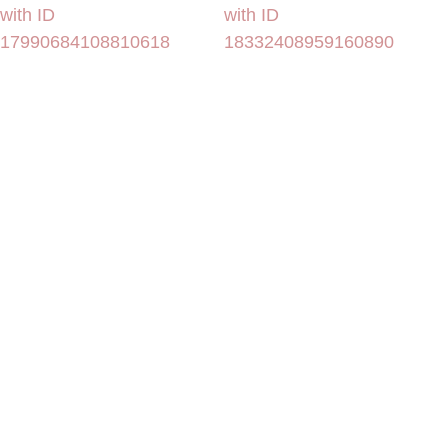
with ID
with ID
17990684108810618
18332408959160890