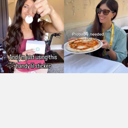
As Seen On: