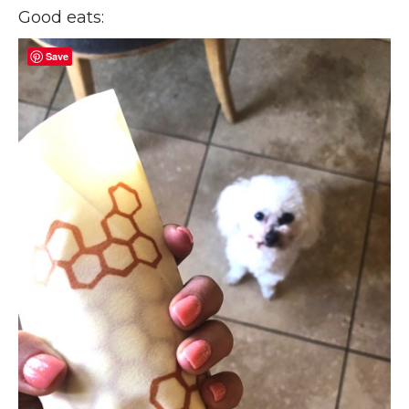
Good eats:
Save