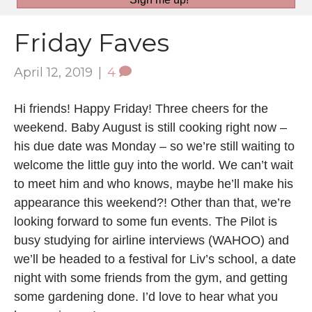
Friday Faves
April 12, 2019
|
4
Hi friends! Happy Friday! Three cheers for the
weekend. Baby August is still cooking right now –
his due date was Monday – so we’re still waiting to
welcome the little guy into the world. We can’t wait
to meet him and who knows, maybe he’ll make his
appearance this weekend?! Other than that, we’re
looking forward to some fun events. The Pilot is
busy studying for airline interviews (WAHOO) and
we’ll be headed to a festival for Liv’s school, a date
night with some friends from the gym, and getting
some gardening done. I’d love to hear what you