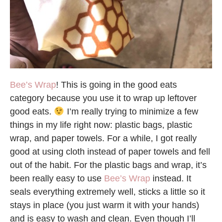
Bee’s Wrap
! This is going in the good eats
category because you use it to wrap up leftover
good eats.
I’m really trying to minimize a few
things in my life right now: plastic bags, plastic
wrap, and paper towels. For a while, I got really
good at using cloth instead of paper towels and fell
out of the habit. For the plastic bags and wrap, it’s
been really easy to use
Bee’s Wrap
instead. It
seals everything extremely well, sticks a little so it
stays in place (you just warm it with your hands)
and is easy to wash and clean. Even though I’ll