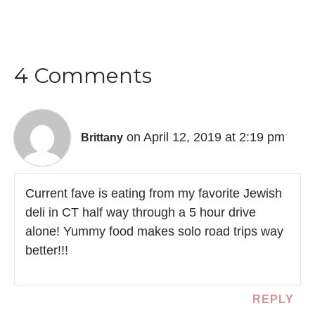
4 Comments
on April 12, 2019 at 2:19 pm
Brittany
Current fave is eating from my favorite Jewish
deli in CT half way through a 5 hour drive
alone! Yummy food makes solo road trips way
better!!!
REPLY