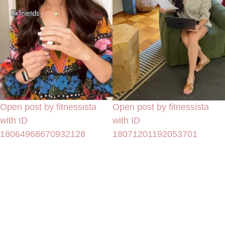
Open post by fitnessista
Open post by fitnessista
with ID
with ID
18064968670932128
18071201192053701