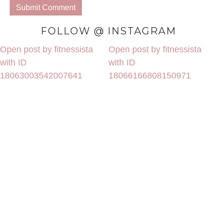
FOLLOW @ INSTAGRAM
Open post by fitnessista
Open post by fitnessista
with ID
with ID
18063003542007641
18066166808150971