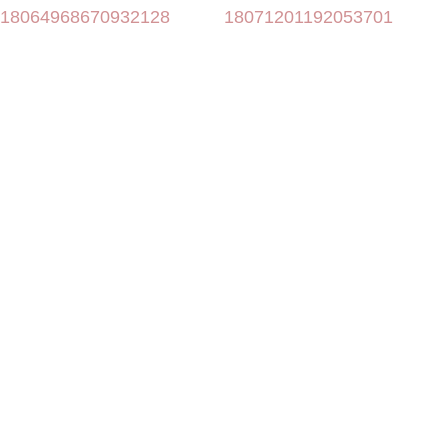
18064968670932128
18071201192053701