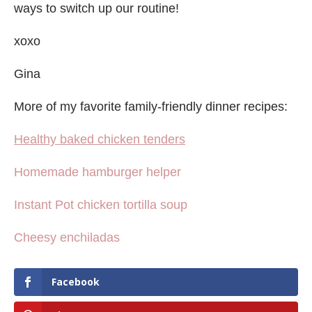
ways to switch up our routine!
xoxo
Gina
More of my favorite family-friendly dinner recipes:
Healthy baked chicken tenders
Homemade hamburger helper
Instant Pot chicken tortilla soup
Cheesy enchiladas
Facebook