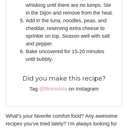
whisking until there are no lumps. Stir
in the Dijon and remove from the heat.
Add in the tuna, noodles, peas, and
cheddar, reserving extra cheese to
sprinkle on top. Season well with salt
and pepper.
Bake uncovered for 15-20 minutes
until bubbly.
Did you make this recipe?
Tag
@fitnessista
on Instagram
What’s your favorite comfort food? Any awesome
recipes you’ve tried lately? I’m always looking for