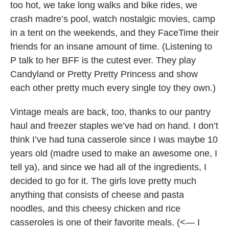
too hot, we take long walks and bike rides, we
crash madre’s pool, watch nostalgic movies, camp
in a tent on the weekends, and they FaceTime their
friends for an insane amount of time. (Listening to
P talk to her BFF is the cutest ever. They play
Candyland or Pretty Pretty Princess and show
each other pretty much every single toy they own.)
Vintage meals are back, too, thanks to our pantry
haul and freezer staples we’ve had on hand. I don’t
think I’ve had tuna casserole since I was maybe 10
years old (madre used to make an awesome one, I
tell ya), and since we had all of the ingredients, I
decided to go for it. The girls love pretty much
anything that consists of cheese and pasta
noodles, and this cheesy chicken and rice
casseroles is one of their favorite meals. (<— I