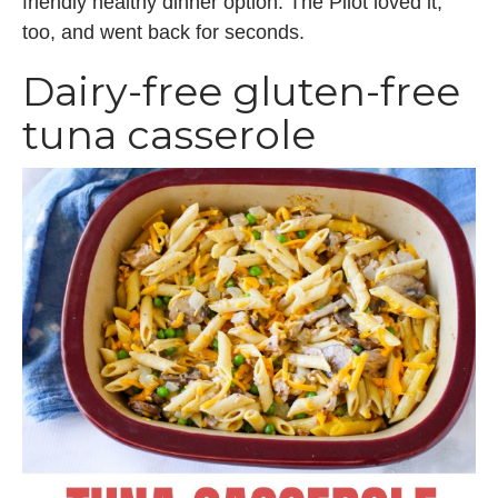
friendly healthy dinner option. The Pilot loved it,
too, and went back for seconds.
Dairy-free gluten-free
tuna casserole