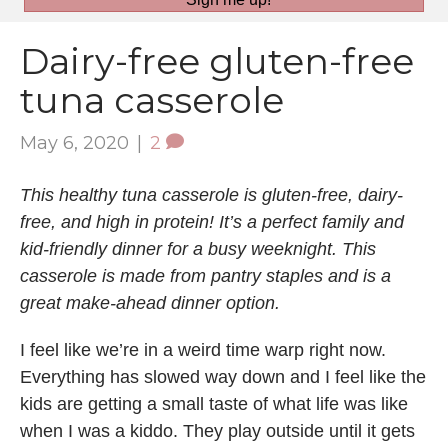
Dairy-free gluten-free
tuna casserole
May 6, 2020
|
2
This healthy tuna casserole is gluten-free, dairy-
free, and high in protein! It’s a perfect family and
kid-friendly dinner for a busy weeknight. This
casserole is made from pantry staples and is a
great make-ahead dinner option.
I feel like we’re in a weird time warp right now.
Everything has slowed way down and I feel like the
kids are getting a small taste of what life was like
when I was a kiddo. They play outside until it gets