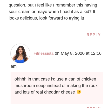
question, but I feel like I remember this having
sour cream or mayo when I had it as a kid? It
looks delicious, look forward to trying it!
REPLY
on May 8, 2020 at 12:16
Fitnessista
am
ohhhh in that case i’d use a can of chicken
mushroom soup instead of making the roux
and lots of real cheddar cheese