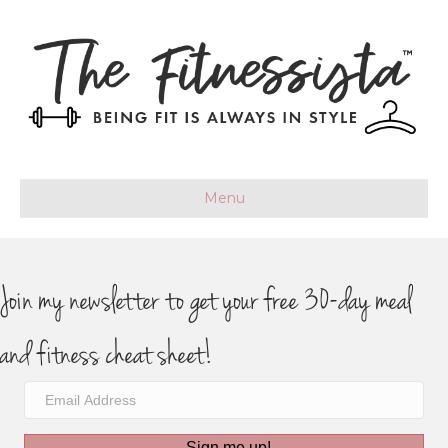
Menu
Join my newsletter to get your free 30-day meal
and fitness cheat sheet!
Sign me up!