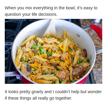
When you mix everything in the bowl, it’s easy to
question your life decisions.
It looks pretty gnarly and I couldn’t help but wonder
if these things all really go together.