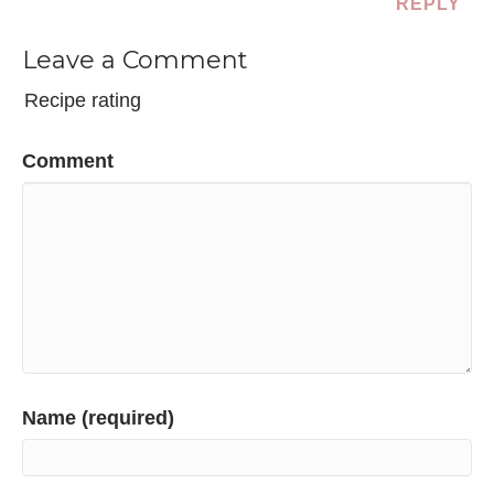
REPLY
Leave a Comment
Recipe rating
Comment
Name (required)