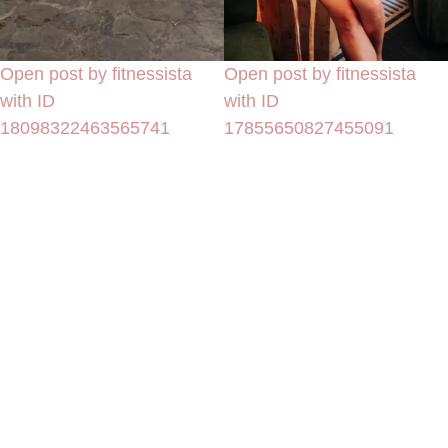
Open post by fitnessista
Open post by fitnessista
with ID
with ID
18098322463565741
17855650827455091