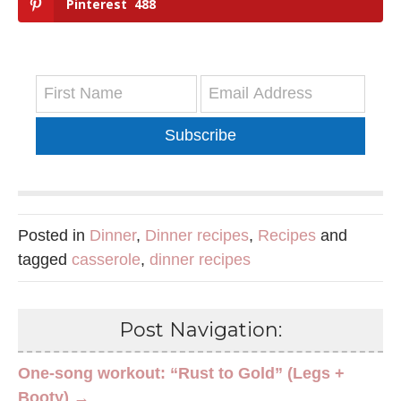
Pinterest
488
Subscribe
Posted in
Dinner
,
Dinner recipes
,
Recipes
and
tagged
casserole
,
dinner recipes
Post Navigation:
One-song workout: “Rust to Gold” (Legs +
Booty) →