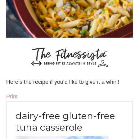
Here’s the recipe if you’d like to give it a whirl!
Print
dairy-free gluten-free
tuna casserole