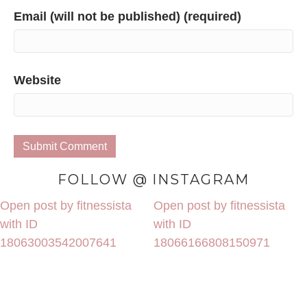
Email (will not be published) (required)
Website
FOLLOW @ INSTAGRAM
Open post by fitnessista
Open post by fitnessista
with ID
with ID
18063003542007641
18066166808150971