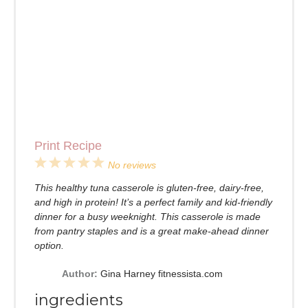
Print Recipe
1
2
3
4
5
No reviews
Star
Stars
Stars
Stars
Stars
This healthy tuna casserole is gluten-free, dairy-free,
and high in protein! It’s a perfect family and kid-friendly
dinner for a busy weeknight. This casserole is made
from pantry staples and is a great make-ahead dinner
option.
Author:
Gina Harney fitnessista.com
ingredients