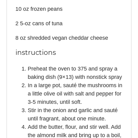
10 oz
frozen peans
2
5-oz cans of tuna
8 oz
shredded vegan cheddar cheese
instructions
Preheat the oven to 375 and spray a
baking dish (9×13) with nonstick spray
In a large pot, sauté the mushrooms in
a little olive oil with salt and pepper for
3-5 minutes, until soft.
Stir in the onion and garlic and sauté
until fragrant, about one minute.
Add the butter, flour, and stir well. Add
the almond milk and bring up to a boil,