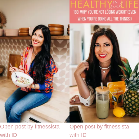
Open post by fitnessista
Open post by fitnessista
with ID
with ID