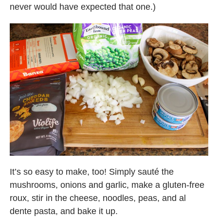
never would have expected that one.)
It’s so easy to make, too! Simply sauté the
mushrooms, onions and garlic, make a gluten-free
roux, stir in the cheese, noodles, peas, and al
dente pasta, and bake it up.