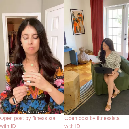
Open post by fitnessista
Open post by fitnessista
with ID
with ID