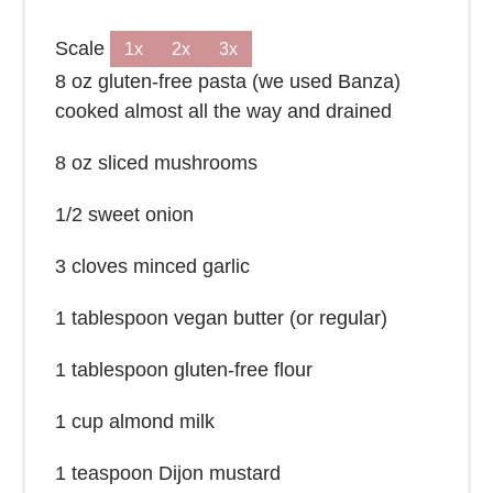
Scale
1x
2x
3x
8 oz
gluten-free pasta (we used Banza)
cooked almost all the way and drained
8 oz
sliced mushrooms
1/2
sweet onion
3
cloves minced garlic
1 tablespoon
vegan butter (or regular)
1 tablespoon
gluten-free flour
1 cup
almond milk
1 teaspoon
Dijon mustard