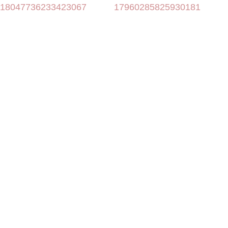
18047736233423067
17960285825930181