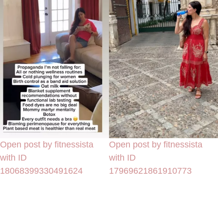
Open post by fitnessista
Open post by fitnessista
with ID
with ID
18068399330491624
17969621861910773