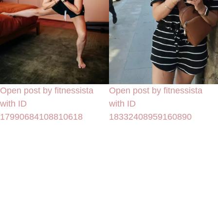
Open post by fitnessista
Open post by fitnessista
with ID
with ID
17990684108810618
18332408959160890