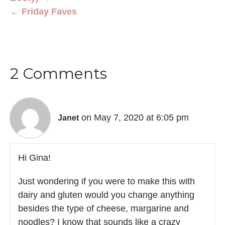
← Friday Faves
2 Comments
on May 7, 2020 at 6:05 pm
Janet
Hi Gina!
Just wondering if you were to make this with
dairy and gluten would you change anything
besides the type of cheese, margarine and
noodles? I know that sounds like a crazy