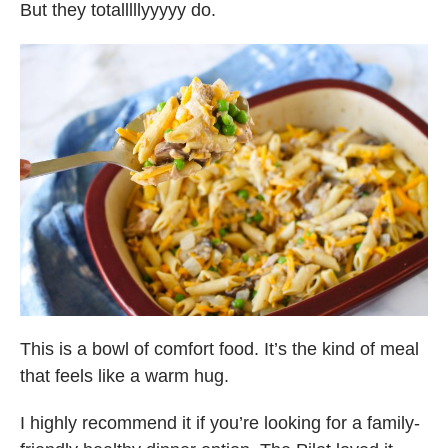
But they totalllllyyyyy do.
This is a bowl of comfort food. It’s the kind of meal
that feels like a warm hug.
I highly recommend it if you’re looking for a family-