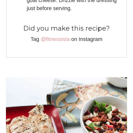
goat cheese. Drizzle with the dressing
just before serving.
Did you make this recipe?
Tag
@fitnessista
on Instagram