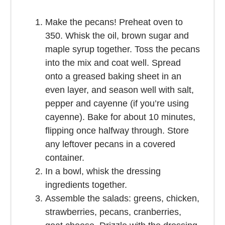
Make the pecans! Preheat oven to
350. Whisk the oil, brown sugar and
maple syrup together. Toss the pecans
into the mix and coat well. Spread
onto a greased baking sheet in an
even layer, and season well with salt,
pepper and cayenne (if you’re using
cayenne). Bake for about 10 minutes,
flipping once halfway through. Store
any leftover pecans in a covered
container.
In a bowl, whisk the dressing
ingredients together.
Assemble the salads: greens, chicken,
strawberries, pecans, cranberries,