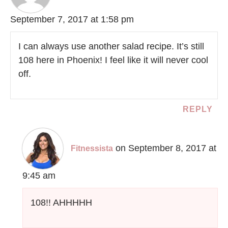
September 7, 2017 at 1:58 pm
I can always use another salad recipe. It’s still
108 here in Phoenix! I feel like it will never cool
off.
REPLY
on September 8, 2017 at
Fitnessista
9:45 am
108!! AHHHHH