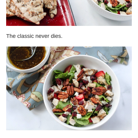
The classic never dies.