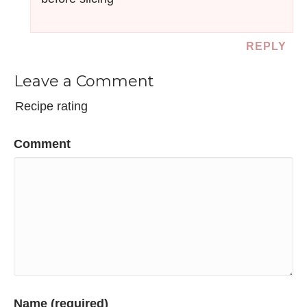
REPLY
Leave a Comment
Recipe rating
Comment
Name (required)