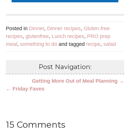
Posted in
Dinner
,
Dinner recipes
,
Gluten-free
recipes
,
glutenfree
,
Lunch recipes
,
PRO prep
meal
,
something to do
and tagged
recipe
,
salad
Post Navigation:
Getting More Out of Meal Planning →
← Friday Faves
15 Comments