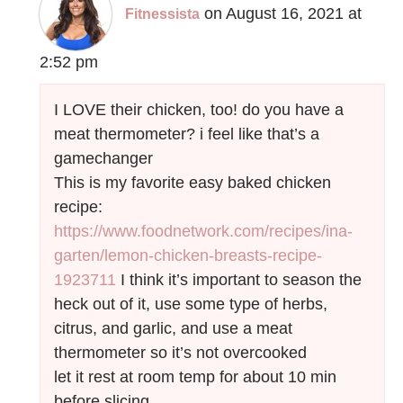
on August 16, 2021 at
Fitnessista
2:52 pm
I LOVE their chicken, too! do you have a
meat thermometer? i feel like that’s a
gamechanger
This is my favorite easy baked chicken
recipe:
https://www.foodnetwork.com/recipes/ina-
garten/lemon-chicken-breasts-recipe-
1923711
I think it’s important to season the
heck out of it, use some type of herbs,
citrus, and garlic, and use a meat
thermometer so it’s not overcooked
let it rest at room temp for about 10 min
before slicing