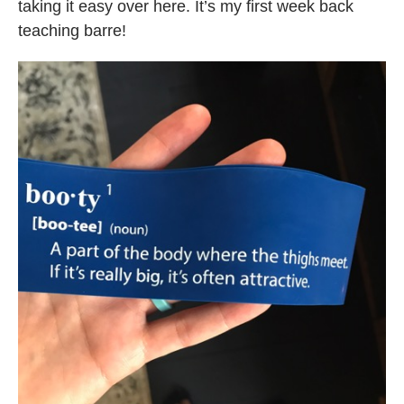
taking it easy over here. It’s my first week back
teaching barre!