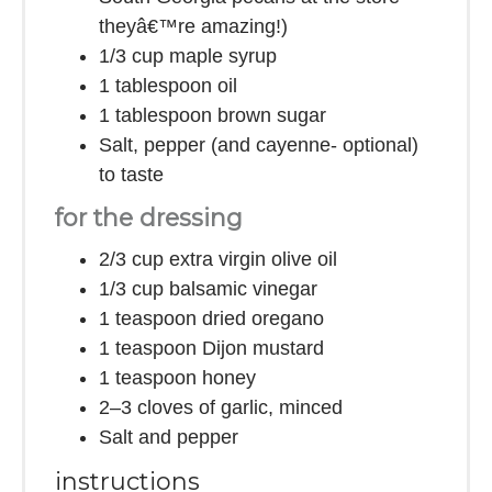
theyâ€™re amazing!)
1/3 cup
maple syrup
1 tablespoon
oil
1 tablespoon
brown sugar
Salt, pepper (and cayenne- optional)
to taste
for the dressing
2/3 cup
extra virgin olive oil
1/3 cup
balsamic vinegar
1 teaspoon
dried oregano
1 teaspoon
Dijon mustard
1 teaspoon
honey
2
–
3
cloves of garlic, minced
Salt and pepper
instructions