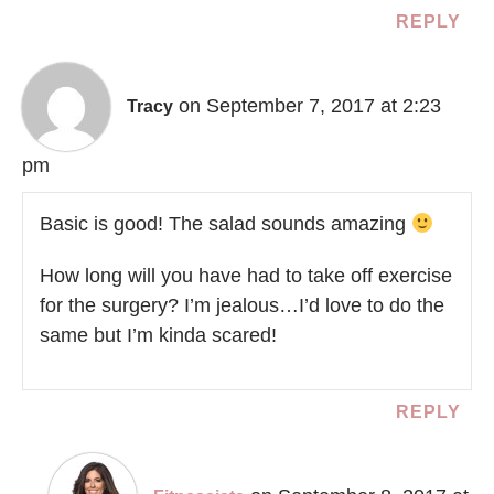
REPLY
on September 7, 2017 at 2:23
Tracy
pm
Basic is good! The salad sounds amazing
How long will you have had to take off exercise
for the surgery? I’m jealous…I’d love to do the
same but I’m kinda scared!
REPLY