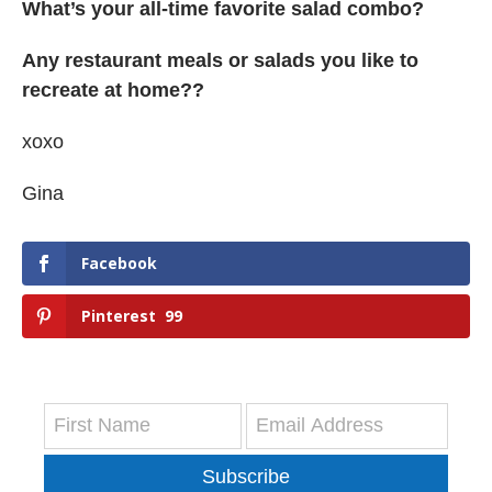
What’s your all-time favorite salad combo?
Any restaurant meals or salads you like to
recreate at home??
xoxo
Gina
Facebook
Pinterest
99
Subscribe