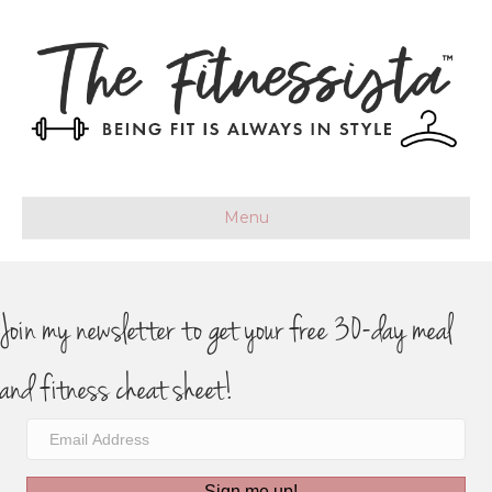
Menu
Join my newsletter to get your free 30-day meal
and fitness cheat sheet!
Sign me up!