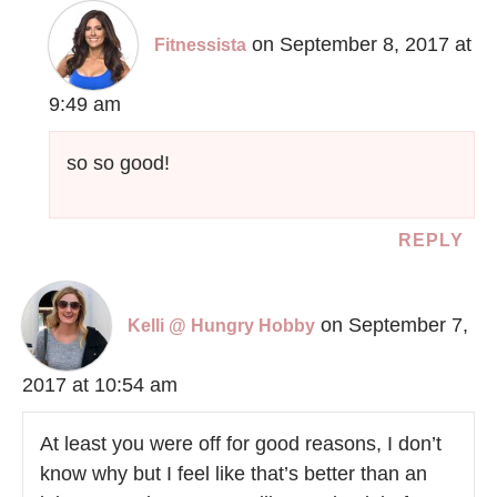
on September 8, 2017 at
Fitnessista
9:49 am
so so good!
REPLY
on September 7,
Kelli @ Hungry Hobby
2017 at 10:54 am
At least you were off for good reasons, I don’t
know why but I feel like that’s better than an