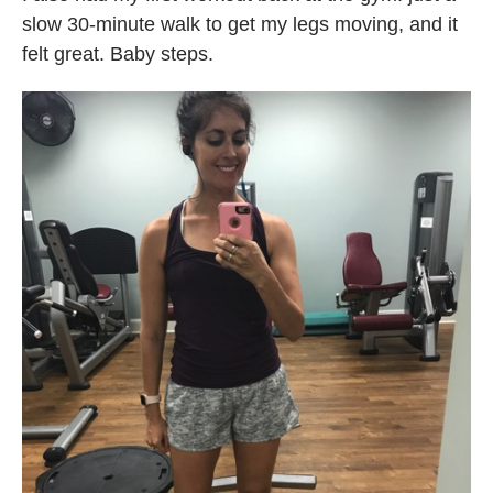
slow 30-minute walk to get my legs moving, and it
felt great. Baby steps.