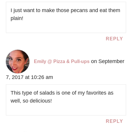
I just want to make those pecans and eat them
plain!
REPLY
on September
Emily @ Pizza & Pull-ups
7, 2017 at 10:26 am
This type of salads is one of my favorites as
well, so delicious!
REPLY