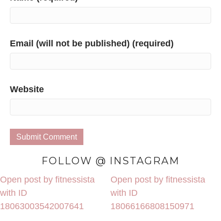
Email (will not be published) (required)
Website
FOLLOW @ INSTAGRAM
Open post by fitnessista
Open post by fitnessista
with ID
with ID
18063003542007641
18066166808150971