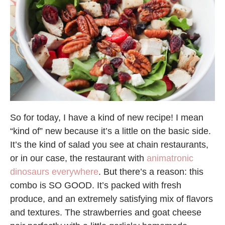
So for today, I have a kind of new recipe! I mean
“kind of” new because it’s a little on the basic side.
It’s the kind of salad you see at chain restaurants,
or in our case, the restaurant with
animatronic
dinosaurs everywhere
. But there’s a reason: this
combo is SO GOOD. It’s packed with fresh
produce, and an extremely satisfying mix of flavors
and textures. The strawberries and goat cheese