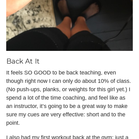
Back At It
It feels SO GOOD to be back teaching, even
though right now I can only do about 10% of class.
(No push-ups, planks, or weights for this girl yet.) I
spend a lot of the time coaching, and feel like as
an instructor, it’s going to be a great way to make
sure my cues are very effective: short and to the
point.
I also had my first workout back at the gym: just a