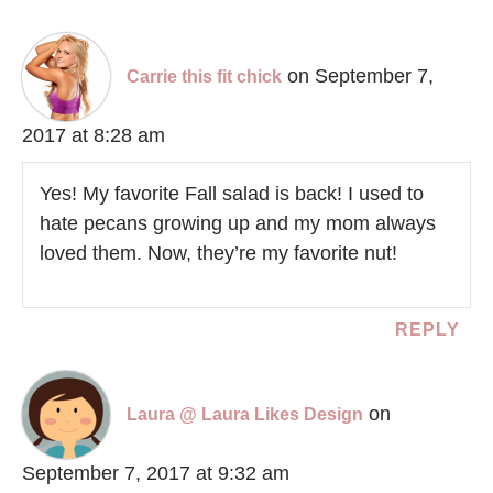
on September 7,
Carrie this fit chick
2017 at 8:28 am
Yes! My favorite Fall salad is back! I used to
hate pecans growing up and my mom always
loved them. Now, they’re my favorite nut!
REPLY
on
Laura @ Laura Likes Design
September 7, 2017 at 9:32 am