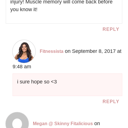
injury! Muscle memory will come back before
you know it!
REPLY
on September 8, 2017 at
Fitnessista
9:48 am
i sure hope so <3
REPLY
on
Megan @ Skinny Fitalicious