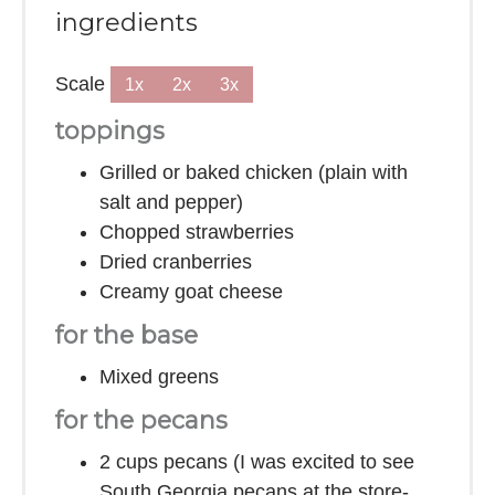
ingredients
Scale
1x
2x
3x
toppings
Grilled or baked chicken (plain with
salt and pepper)
Chopped strawberries
Dried cranberries
Creamy goat cheese
for the base
Mixed greens
for the pecans
2 cups
pecans (I was excited to see
South Georgia pecans at the store-