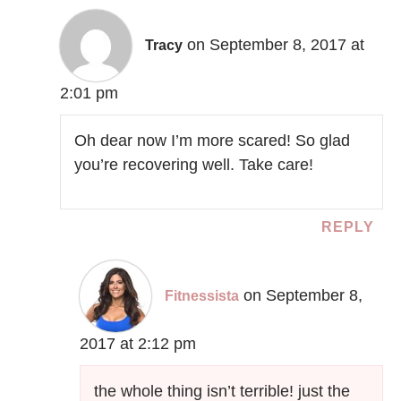
on September 8, 2017 at
Tracy
2:01 pm
Oh dear now I’m more scared! So glad
you’re recovering well. Take care!
REPLY
on September 8,
Fitnessista
2017 at 2:12 pm
the whole thing isn’t terrible! just the