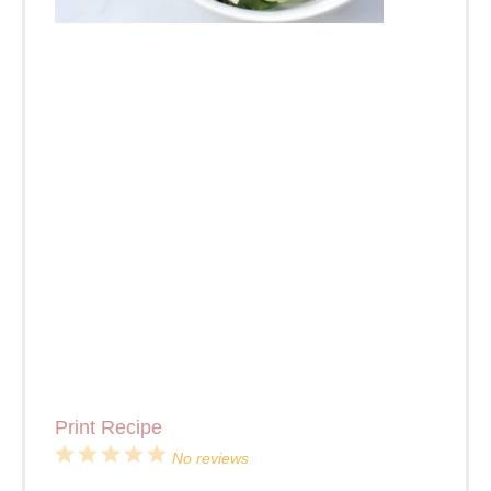
Print Recipe
1
2
3
4
5
No reviews
Star
Stars
Stars
Stars
Stars