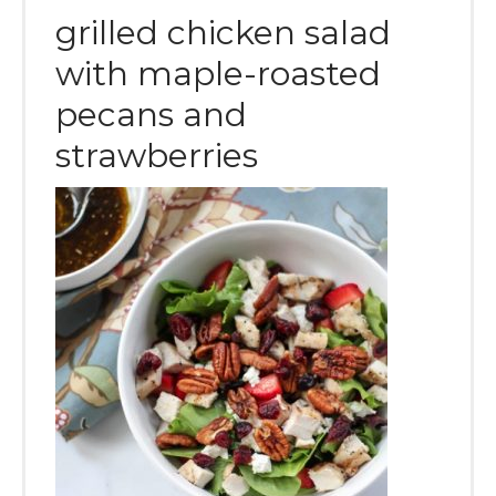
grilled chicken salad
with maple-roasted
pecans and
strawberries