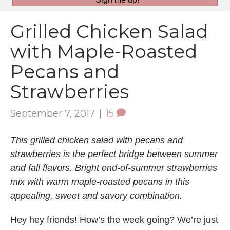
Grilled Chicken Salad
with Maple-Roasted
Pecans and
Strawberries
September 7, 2017
|
15
This grilled chicken salad with pecans and
strawberries is the perfect bridge between summer
and fall flavors. Bright end-of-summer strawberries
mix with warm maple-roasted pecans in this
appealing, sweet and savory combination.
Hey hey friends! How’s the week going? We’re just