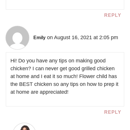
REPLY
on August 16, 2021 at 2:05 pm
Emily
Hi! Do you have any tips on making good
chicken? I can never get good grilled chicken
at home and I eat it so much! Flower child has
the BEST chicken so any tips on how to prep it
at home are appreciated!
REPLY