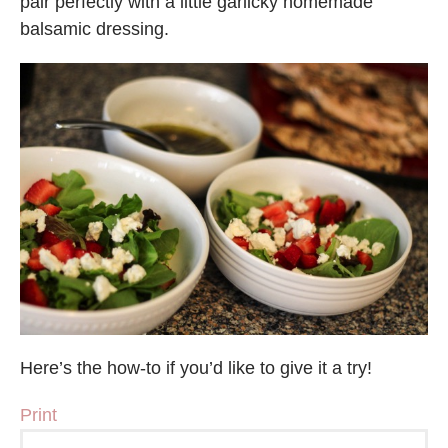
pair perfectly with a little garlicky homemade
balsamic dressing.
Here’s the how-to if you’d like to give it a try!
Print