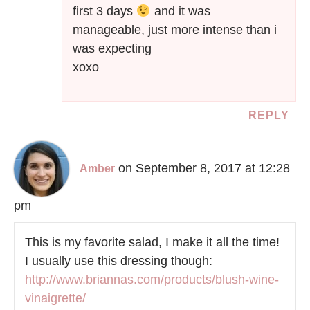
first 3 days
and it was
manageable, just more intense than i
was expecting
xoxo
REPLY
on September 8, 2017 at 12:28
Amber
pm
This is my favorite salad, I make it all the time!
I usually use this dressing though:
http://www.briannas.com/products/blush-wine-
vinaigrette/