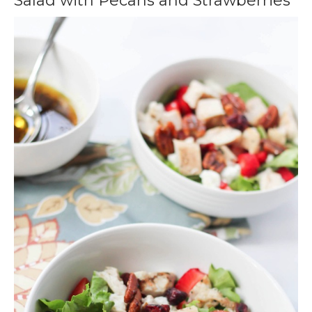
Salad with Pecans and Strawberries