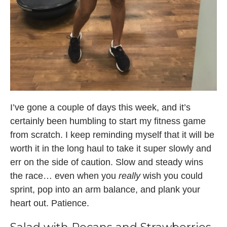
I’ve gone a couple of days this week, and it’s
certainly been humbling to start my fitness game
from scratch. I keep reminding myself that it will be
worth it in the long haul to take it super slowly and
err on the side of caution. Slow and steady wins
the race… even when you
really
wish you could
sprint, pop into an arm balance, and plank your
heart out. Patience.