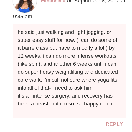
on September 8, 2017 at
Fitnessista
9:45 am
he said just walking and light jogging, or
super easy stuff for now. (i can do some of
a barre class but have to modify a lot.) by
12 weeks, i can do more intense workouts
(like spin), and another 6 weeks until i can
do super heavy weightlifting and dedicated
core work. i’m still not sure where yoga fits
into all of that- i need to ask him
it’s an intense surgery, and recovery has
been a beast, but i’m so, so happy i did it
REPLY