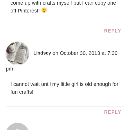
come up with crafts myself but I can copy one
off Pinterest!
REPLY
on October 30, 2013 at 7:30
Lindsey
pm
I cannot wait until my little girl is old enough for
fun crafts!
REPLY