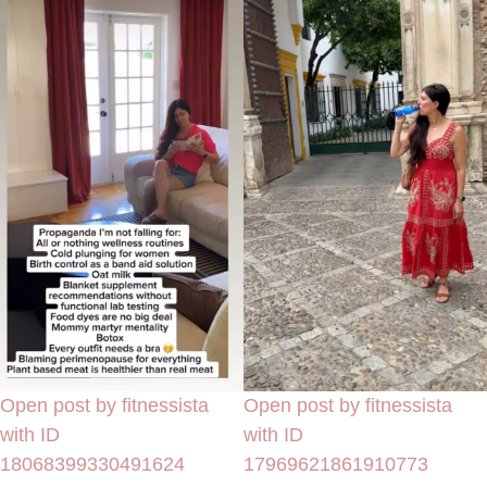
Open post by fitnessista
Open post by fitnessista
with ID
with ID
18068399330491624
17969621861910773