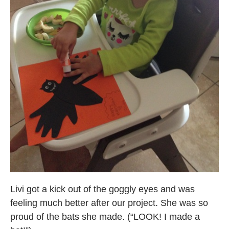
Livi got a kick out of the goggly eyes and was
feeling much better after our project. She was so
proud of the bats she made. (“LOOK! I made a