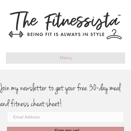
Menu
Join my newsletter to get your free 30-day meal
and fitness cheat sheet!
Sign me up!