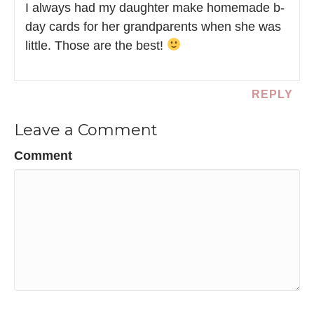
I always had my daughter make homemade b-
day cards for her grandparents when she was
little. Those are the best!
REPLY
Leave a Comment
Comment