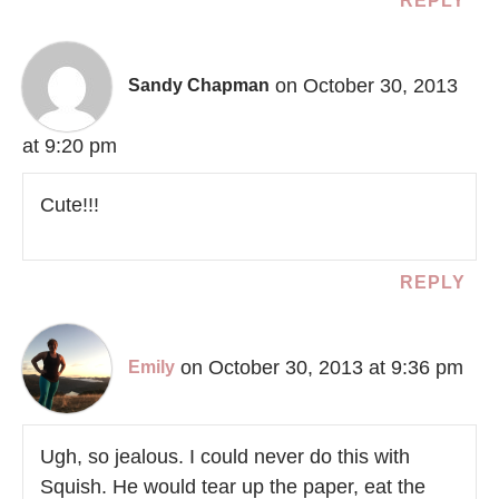
REPLY
on October 30, 2013
Sandy Chapman
at 9:20 pm
Cute!!!
REPLY
on October 30, 2013 at 9:36 pm
Emily
Ugh, so jealous. I could never do this with
Squish. He would tear up the paper, eat the