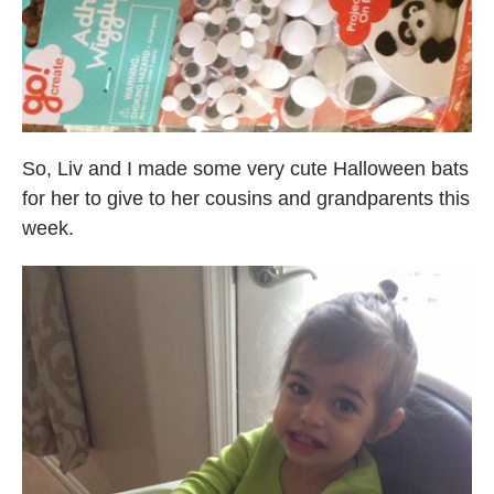
So, Liv and I made some very cute Halloween bats
for her to give to her cousins and grandparents this
week.