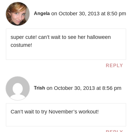
on October 30, 2013 at 8:50 pm
Angela
super cute! can’t wait to see her halloween
costume!
REPLY
on October 30, 2013 at 8:56 pm
Trish
Can’t wait to try November’s workout!