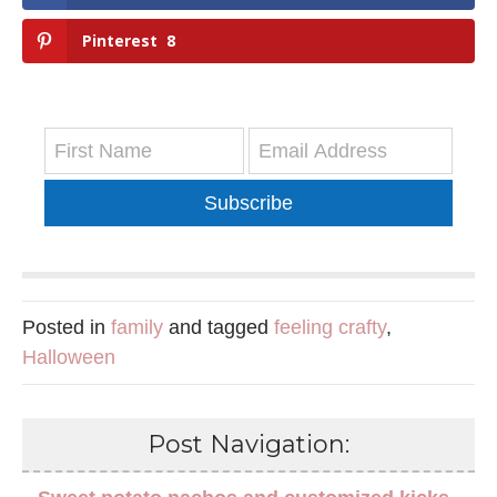
Pinterest
8
Subscribe
Posted in
family
and tagged
feeling crafty
,
Halloween
Post Navigation: