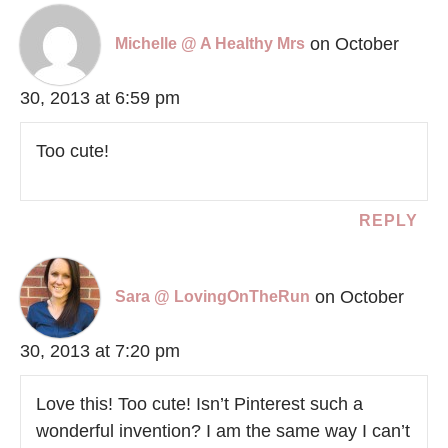
on October
Michelle @ A Healthy Mrs
30, 2013 at 6:59 pm
Too cute!
REPLY
on October
Sara @ LovingOnTheRun
30, 2013 at 7:20 pm
Love this! Too cute! Isn’t Pinterest such a
wonderful invention? I am the same way I can’t