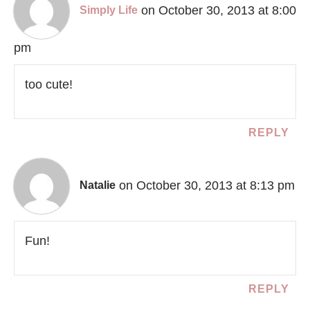
on October 30, 2013 at 8:00
Simply Life
pm
too cute!
REPLY
on October 30, 2013 at 8:13 pm
Natalie
Fun!
REPLY