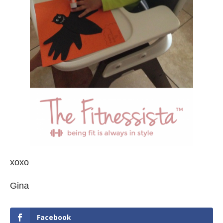
xoxo
Gina
Facebook