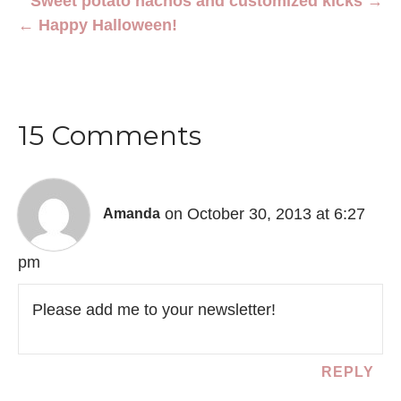
Sweet potato nachos and customized kicks →
← Happy Halloween!
15 Comments
on October 30, 2013 at 6:27
Amanda
pm
Please add me to your newsletter!
REPLY