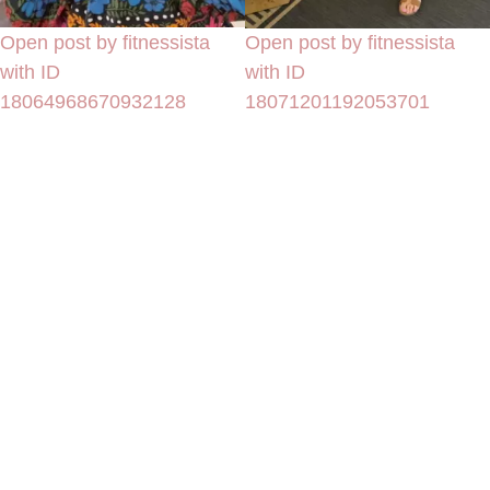
Open post by fitnessista
Open post by fitnessista
with ID
with ID
18064968670932128
18071201192053701