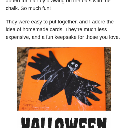
added fun flair by drawing on the bats with the
chalk. So much fun!
They were easy to put together, and I adore the
idea of homemade cards. They’re much less
expensive, and a fun keepsake for those you love.