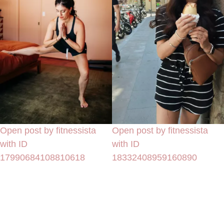
Open post by fitnessista
Open post by fitnessista
with ID
with ID
17990684108810618
18332408959160890