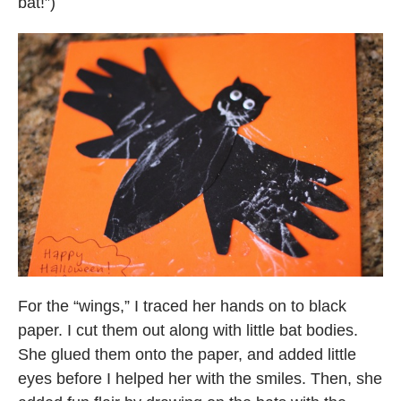
bat!”)
For the “wings,” I traced her hands on to black
paper. I cut them out along with little bat bodies.
She glued them onto the paper, and added little
eyes before I helped her with the smiles. Then, she