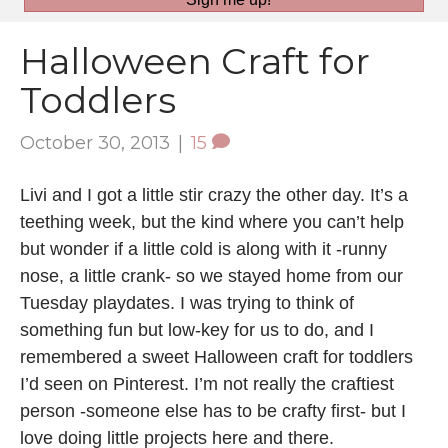
Halloween Craft for
Toddlers
October 30, 2013
|
15
Livi and I got a little stir crazy the other day. It’s a
teething week, but the kind where you can’t help
but wonder if a little cold is along with it -runny
nose, a little crank- so we stayed home from our
Tuesday playdates. I was trying to think of
something fun but low-key for us to do, and I
remembered a sweet Halloween craft for toddlers
I’d seen on Pinterest. I’m not really the craftiest
person -someone else has to be crafty first- but I
love doing little projects here and there.