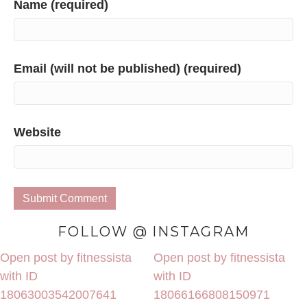
Name (required)
Email (will not be published) (required)
Website
FOLLOW @ INSTAGRAM
Open post by fitnessista
Open post by fitnessista
with ID
with ID
18063003542007641
18066166808150971