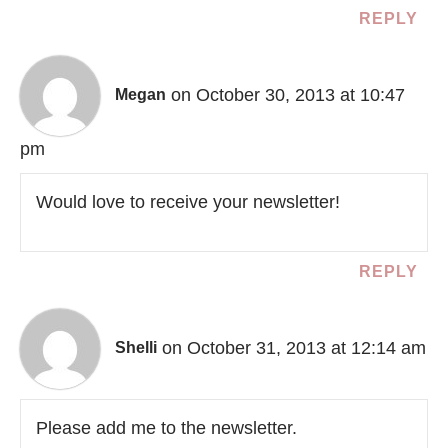
REPLY
on October 30, 2013 at 10:47
Megan
pm
Would love to receive your newsletter!
REPLY
on October 31, 2013 at 12:14 am
Shelli
Please add me to the newsletter.