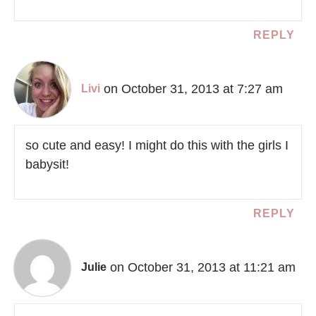
REPLY
on October 31, 2013 at 7:27 am
Livi
so cute and easy! I might do this with the girls I
babysit!
REPLY
on October 31, 2013 at 11:21 am
Julie