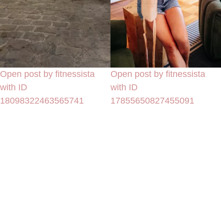
Open post by fitnessista
Open post by fitnessista
with ID
with ID
18098322463565741
17855650827455091