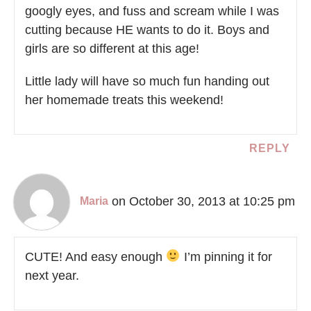
googly eyes, and fuss and scream while I was
cutting because HE wants to do it. Boys and
girls are so different at this age!
Little lady will have so much fun handing out
her homemade treats this weekend!
REPLY
on October 30, 2013 at 10:25 pm
Maria
CUTE! And easy enough
I’m pinning it for
next year.