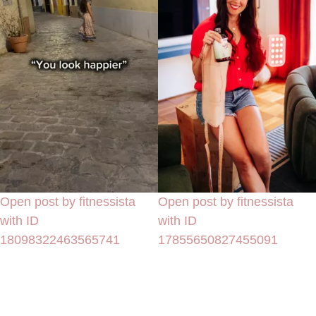
Open post by fitnessista
Open post by fitnessista
with ID
with ID
18098322463565741
17855650827455091