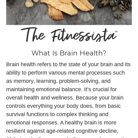
What Is Brain Health?
Brain health refers to the state of your brain and its
ability to perform various mental processes such
as memory, learning, problem-solving, and
maintaining emotional balance. It’s crucial for
overall health and wellness. Because your brain
controls everything your body does, from basic
survival functions to complex thinking and
emotional responses. A healthy brain is more
resilient against age-related cognitive decline,