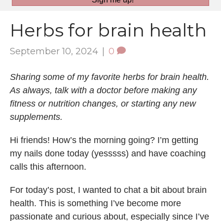
Herbs for brain health
September 10, 2024
|
0
Sharing some of my favorite herbs for brain health.
As always, talk with a doctor before making any
fitness or nutrition changes, or starting any new
supplements.
Hi friends! How’s the morning going? I’m getting
my nails done today (yesssss) and have coaching
calls this afternoon.
For today’s post, I wanted to chat a bit about brain
health. This is something I’ve become more
passionate and curious about, especially since I’ve