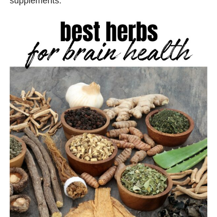
supplements.