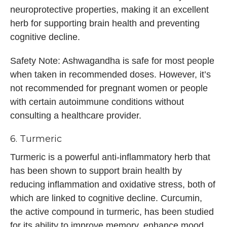
neuroprotective properties, making it an excellent
herb for supporting brain health and preventing
cognitive decline.
Safety Note: Ashwagandha is safe for most people
when taken in recommended doses. However, it’s
not recommended for pregnant women or people
with certain autoimmune conditions without
consulting a healthcare provider.
6. Turmeric
Turmeric is a powerful anti-inflammatory herb that
has been shown to support brain health by
reducing inflammation and oxidative stress, both of
which are linked to cognitive decline. Curcumin,
the active compound in turmeric, has been studied
for its ability to improve memory, enhance mood,