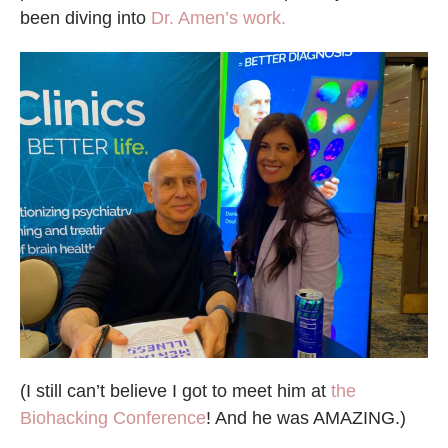
been diving into
Dr. Amen’s work.
(I still can’t believe I got to meet him at
the
Biohacking Conference
! And he was AMAZING.)