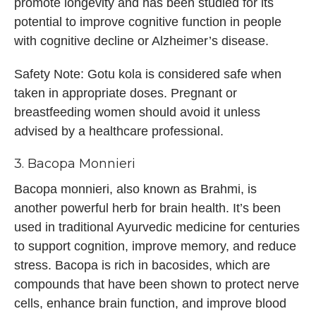
promote longevity and has been studied for its
potential to improve cognitive function in people
with cognitive decline or Alzheimer’s disease.
Safety Note: Gotu kola is considered safe when
taken in appropriate doses. Pregnant or
breastfeeding women should avoid it unless
advised by a healthcare professional.
3. Bacopa Monnieri
Bacopa monnieri, also known as Brahmi, is
another powerful herb for brain health. It’s been
used in traditional Ayurvedic medicine for centuries
to support cognition, improve memory, and reduce
stress. Bacopa is rich in bacosides, which are
compounds that have been shown to protect nerve
cells, enhance brain function, and improve blood