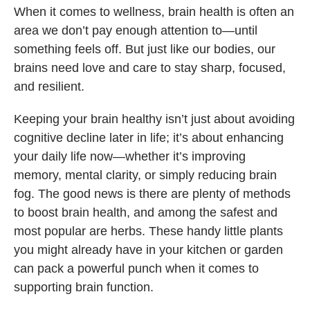
When it comes to wellness, brain health is often an
area we don’t pay enough attention to—until
something feels off. But just like our bodies, our
brains need love and care to stay sharp, focused,
and resilient.
Keeping your brain healthy isn’t just about avoiding
cognitive decline later in life; it’s about enhancing
your daily life now—whether it’s improving
memory, mental clarity, or simply reducing brain
fog. The good news is there are plenty of methods
to boost brain health, and among the safest and
most popular are herbs. These handy little plants
you might already have in your kitchen or garden
can pack a powerful punch when it comes to
supporting brain function.