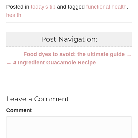
Posted in
today's tip
and tagged
functional health
,
health
Post Navigation:
Food dyes to avoid: the ultimate guide →
← 4 Ingredient Guacamole Recipe
Leave a Comment
Comment