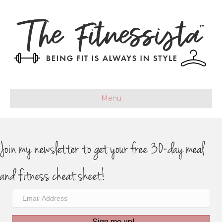
Menu
Join my newsletter to get your free 30-day meal
and fitness cheat sheet!
Sign me up!