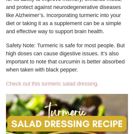
and protect against neurodegenerative diseases
like Alzheimer’s. Incorporating turmeric into your
diet or taking it as a supplement can be a simple
and effective way to support brain health.
Safety Note: Turmeric is safe for most people. But
high doses can cause digestive issues. It’s also
important to note that curcumin is better absorbed
when taken with black pepper.
Check out this turmeric salad dressing.