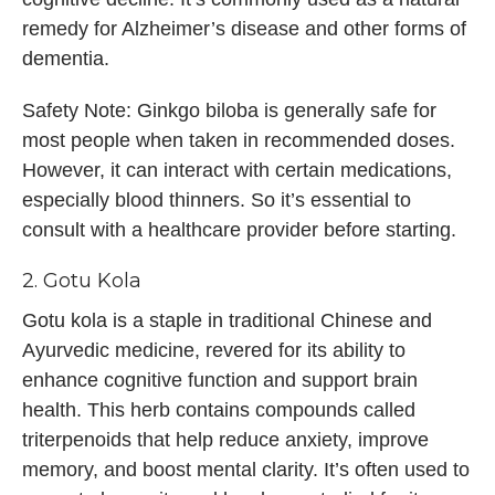
remedy for Alzheimer’s disease and other forms of
dementia.
Safety Note: Ginkgo biloba is generally safe for
most people when taken in recommended doses.
However, it can interact with certain medications,
especially blood thinners. So it’s essential to
consult with a healthcare provider before starting.
2. Gotu Kola
Gotu kola is a staple in traditional Chinese and
Ayurvedic medicine, revered for its ability to
enhance cognitive function and support brain
health. This herb contains compounds called
triterpenoids that help reduce anxiety, improve
memory, and boost mental clarity. It’s often used to