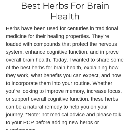
Best Herbs For Brain
Health
Herbs have been used for centuries in traditional
medicine for their healing properties. They’re
loaded with compounds that protect the nervous
system, enhance cognitive function, and improve
overall brain health. Today, I wanted to share some
of the best herbs for brain health, explaining how
they work, what benefits you can expect, and how
to incorporate them into your routine. Whether
you’re looking to improve memory, increase focus,
or support overall cognitive function, these herbs
can be a natural remedy to help you on your
journey. *Note: not medical advice and please talk
to your PCP before adding new herbs or