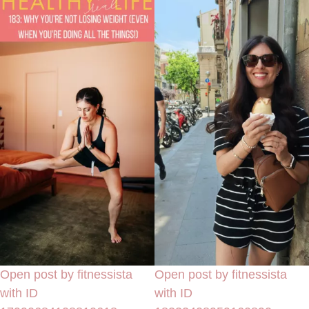
Open post by fitnessista
Open post by fitnessista
with ID
with ID