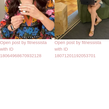
Open post by fitnessista
Open post by fitnessista
with ID
with ID
18064968670932128
18071201192053701