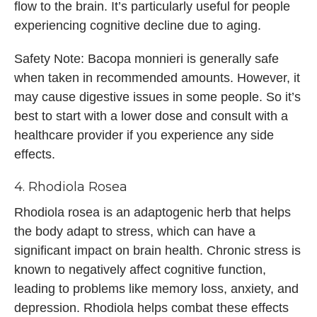
flow to the brain. It’s particularly useful for people
experiencing cognitive decline due to aging.
Safety Note: Bacopa monnieri is generally safe
when taken in recommended amounts. However, it
may cause digestive issues in some people. So it’s
best to start with a lower dose and consult with a
healthcare provider if you experience any side
effects.
4. Rhodiola Rosea
Rhodiola rosea is an adaptogenic herb that helps
the body adapt to stress, which can have a
significant impact on brain health. Chronic stress is
known to negatively affect cognitive function,
leading to problems like memory loss, anxiety, and
depression. Rhodiola helps combat these effects