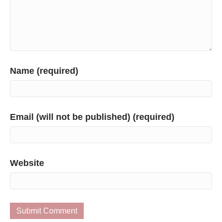
Name (required)
Email (will not be published) (required)
Website