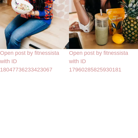
Open post by fitnessista
Open post by fitnessista
with ID
with ID
18047736233423067
17960285825930181