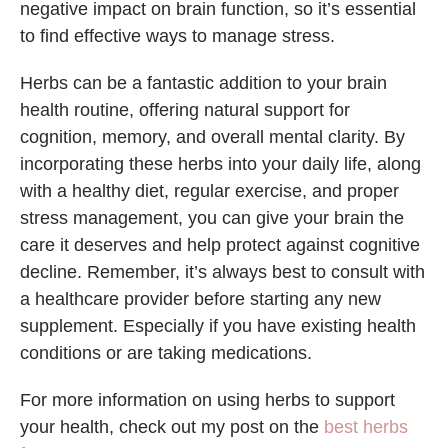
negative impact on brain function, so it’s essential
to find effective ways to manage stress.
Herbs can be a fantastic addition to your brain
health routine, offering natural support for
cognition, memory, and overall mental clarity. By
incorporating these herbs into your daily life, along
with a healthy diet, regular exercise, and proper
stress management, you can give your brain the
care it deserves and help protect against cognitive
decline. Remember, it’s always best to consult with
a healthcare provider before starting any new
supplement. Especially if you have existing health
conditions or are taking medications.
For more information on using herbs to support
your health, check out my post on the
best herbs