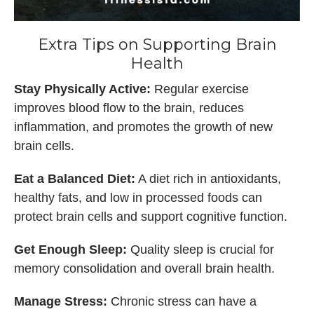
Extra Tips on Supporting Brain
Health
Stay Physically Active:
Regular exercise
improves blood flow to the brain, reduces
inflammation, and promotes the growth of new
brain cells.
Eat a Balanced Diet:
A diet rich in antioxidants,
healthy fats, and low in processed foods can
protect brain cells and support cognitive function.
Get Enough Sleep:
Quality sleep is crucial for
memory consolidation and overall brain health.
Manage Stress:
Chronic stress can have a