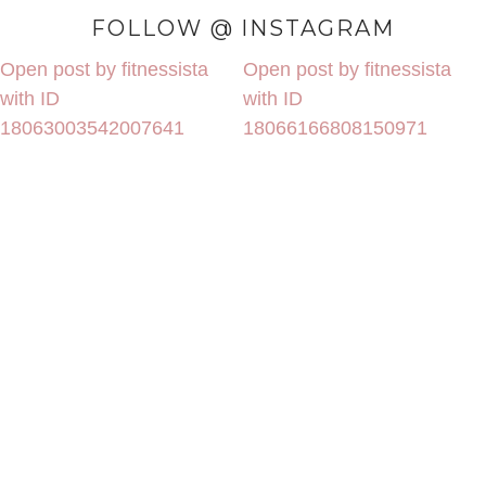
FOLLOW @ INSTAGRAM
Open post by fitnessista
Open post by fitnessista
with ID
with ID
18063003542007641
18066166808150971