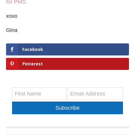
for PMS.
xoxo
Gina
Facebook
Pinterest
Subscribe