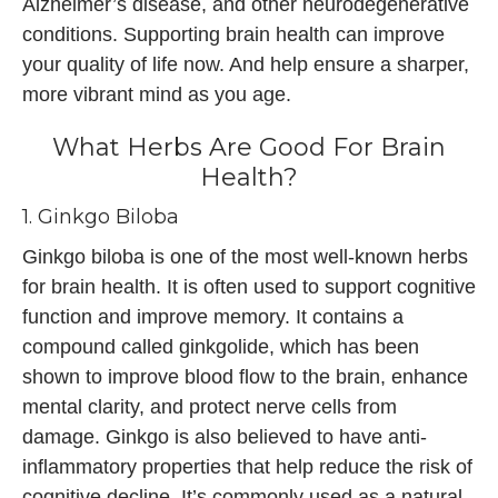
Alzheimer’s disease, and other neurodegenerative
conditions. Supporting brain health can improve
your quality of life now. And help ensure a sharper,
more vibrant mind as you age.
What Herbs Are Good For Brain
Health?
1. Ginkgo Biloba
Ginkgo biloba is one of the most well-known herbs
for brain health. It is often used to support cognitive
function and improve memory. It contains a
compound called ginkgolide, which has been
shown to improve blood flow to the brain, enhance
mental clarity, and protect nerve cells from
damage. Ginkgo is also believed to have anti-
inflammatory properties that help reduce the risk of
cognitive decline. It’s commonly used as a natural