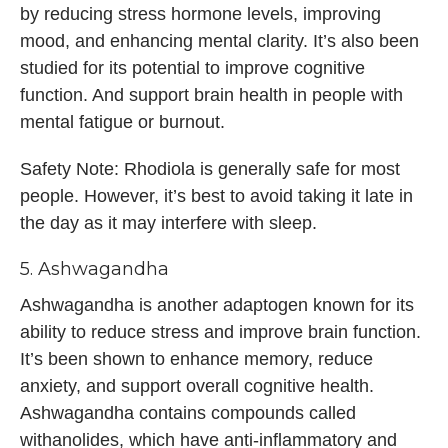
by reducing stress hormone levels, improving
mood, and enhancing mental clarity. It’s also been
studied for its potential to improve cognitive
function. And support brain health in people with
mental fatigue or burnout.
Safety Note: Rhodiola is generally safe for most
people. However, it’s best to avoid taking it late in
the day as it may interfere with sleep.
5. Ashwagandha
Ashwagandha is another adaptogen known for its
ability to reduce stress and improve brain function.
It’s been shown to enhance memory, reduce
anxiety, and support overall cognitive health.
Ashwagandha contains compounds called
withanolides, which have anti-inflammatory and