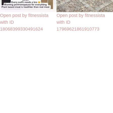
Open post by fitnessista
Open post by fitnessista
with ID
with ID
18068399330491624
17969621861910773