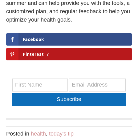
summer and can help provide you with the tools, a
customized plan, and regular feedback to help you
optimize your health goals.
Facebook
Pinterest
7
Subscribe
Posted in
health
,
today's tip