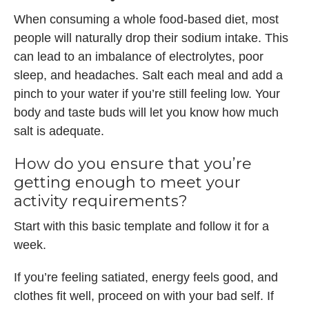
When consuming a whole food-based diet, most
people will naturally drop their sodium intake. This
can lead to an imbalance of electrolytes, poor
sleep, and headaches. Salt each meal and add a
pinch to your water if you’re still feeling low. Your
body and taste buds will let you know how much
salt is adequate.
How do you ensure that you’re
getting enough to meet your
activity requirements?
Start with this basic template and follow it for a
week.
If you’re feeling satiated, energy feels good, and
clothes fit well, proceed on with your bad self. If