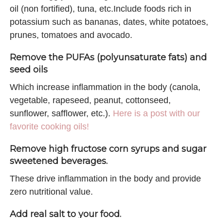
oil (non fortified), tuna, etc.Include foods rich in
potassium such as bananas, dates, white potatoes,
prunes, tomatoes and avocado.
Remove the PUFAs (polyunsaturate fats) and
seed oils
Which increase inflammation in the body (canola,
vegetable, rapeseed, peanut, cottonseed,
sunflower, safflower, etc.).
Here is a post with our
favorite cooking oils!
Remove high fructose corn syrups and sugar
sweetened beverages.
These drive inflammation in the body and provide
zero nutritional value.
Add real salt to your food.