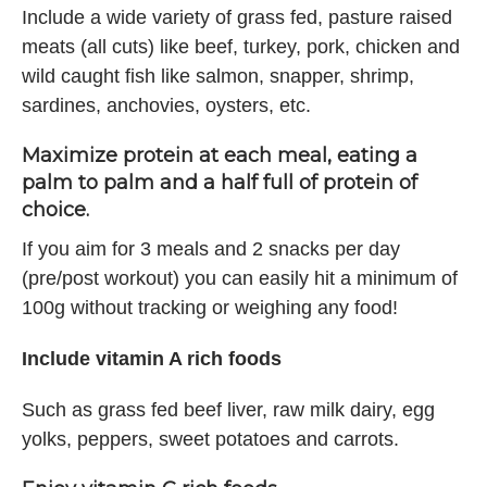
Include a wide variety of grass fed, pasture raised
meats (all cuts) like beef, turkey, pork, chicken and
wild caught fish like salmon, snapper, shrimp,
sardines, anchovies, oysters, etc.
Maximize protein at each meal, eating a
palm to palm and a half full of protein of
choice.
If you aim for 3 meals and 2 snacks per day
(pre/post workout) you can easily hit a minimum of
100g without tracking or weighing any food!
Include vitamin A rich foods
Such as grass fed beef liver, raw milk dairy, egg
yolks, peppers, sweet potatoes and carrots.