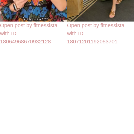
Open post by fitnessista
Open post by fitnessista
with ID
with ID
18064968670932128
18071201192053701