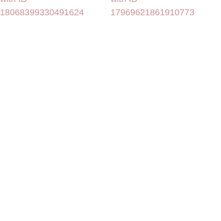
18068399330491624
17969621861910773