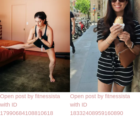
Open post by fitnessista
Open post by fitnessista
with ID
with ID
17990684108810618
18332408959160890