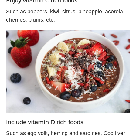
Enjoy vitamin C rich foods
Such as peppers, kiwi, citrus, pineapple, acerola
cherries, plums, etc.
Include vitamin D rich foods
Such as egg yolk, herring and sardines, Cod liver