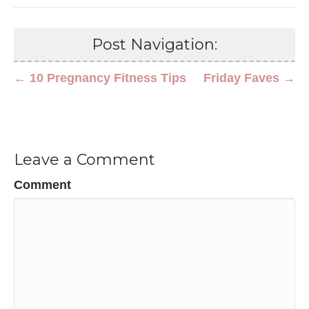
Post Navigation:
← 10 Pregnancy Fitness Tips
Friday Faves →
Leave a Comment
Comment