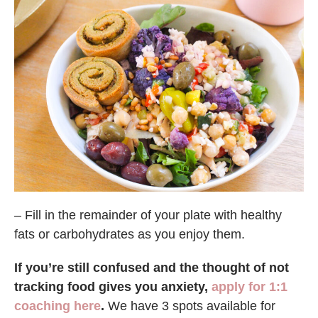
– Fill in the remainder of your plate with healthy
fats or carbohydrates as you enjoy them.
If you’re still confused and the thought of not
tracking food gives you anxiety,
apply for 1:1
coaching here
.
We have 3 spots available for