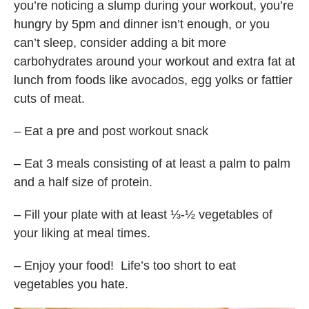
you’re noticing a slump during your workout, you’re
hungry by 5pm and dinner isn’t enough, or you
can’t sleep, consider adding a bit more
carbohydrates around your workout and extra fat at
lunch from foods like avocados, egg yolks or fattier
cuts of meat.
– Eat a pre and post workout snack
– Eat 3 meals consisting of at least a palm to palm
and a half size of protein.
– Fill your plate with at least ⅓-½ vegetables of
your liking at meal times.
– Enjoy your food! Life’s too short to eat
vegetables you hate.