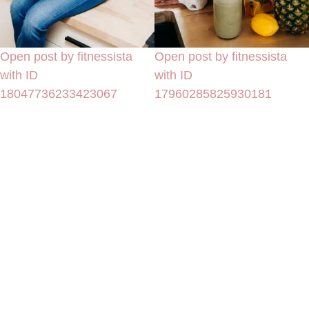
Open post by fitnessista
Open post by fitnessista
with ID
with ID
18047736233423067
17960285825930181