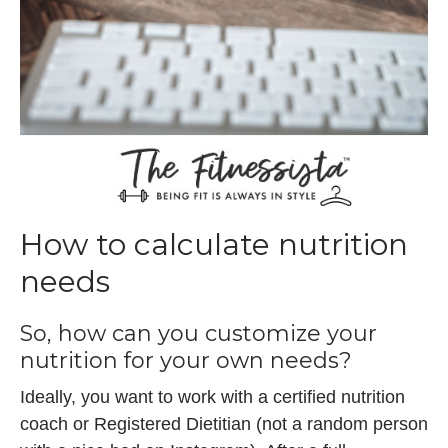
How to calculate nutrition
needs
So, how can you customize your
nutrition for your own needs?
Ideally, you want to work with a certified nutrition
coach or Registered Dietitian (not a random person