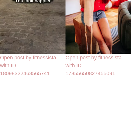
Open post by fitnessista
Open post by fitnessista
with ID
with ID
18098322463565741
17855650827455091