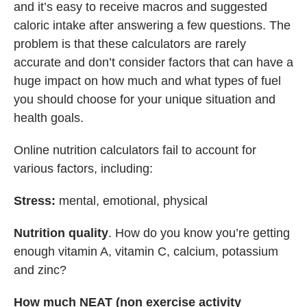
and it’s easy to receive macros and suggested
caloric intake after answering a few questions. The
problem is that these calculators are rarely
accurate and don’t consider factors that can have a
huge impact on how much and what types of fuel
you should choose for your unique situation and
health goals.
Online nutrition calculators fail to account for
various factors, including:
Stress:
mental, emotional, physical
Nutrition quality
. How do you know you’re getting
enough vitamin A, vitamin C, calcium, potassium
and zinc?
How much NEAT (non exercise activity