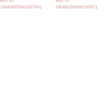
with ID
with ID
18063003542007641
18066166808150971