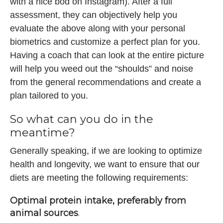
with a nice bod on Instagram). After a full
assessment, they can objectively help you
evaluate the above along with your personal
biometrics and customize a perfect plan for you.
Having a coach that can look at the entire picture
will help you weed out the “shoulds” and noise
from the general recommendations and create a
plan tailored to you.
So what can you do in the
meantime?
Generally speaking, if we are looking to optimize
health and longevity, we want to ensure that our
diets are meeting the following requirements:
Optimal protein intake, preferably from
animal sources
.