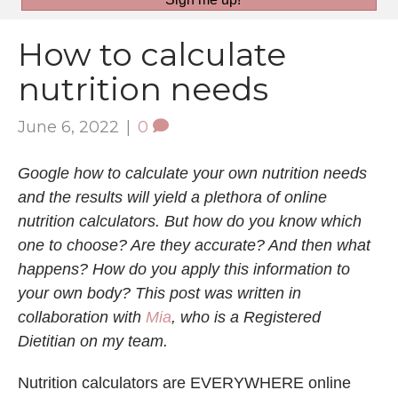
How to calculate
nutrition needs
June 6, 2022
|
0
Google how to calculate your own nutrition needs
and the results will yield a plethora of online
nutrition calculators. But how do you know which
one to choose? Are they accurate? And then what
happens? How do you apply this information to
your own body? This post was written in
collaboration with
Mia
, who is a Registered
Dietitian on my team.
Nutrition calculators are EVERYWHERE online