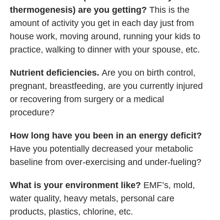
thermogenesis) are you getting?
This is the
amount of activity you get in each day just from
house work, moving around, running your kids to
practice, walking to dinner with your spouse, etc.
Nutrient deficiencies.
Are you on birth control,
pregnant, breastfeeding, are you currently injured
or recovering from surgery or a medical
procedure?
How long have you been in an energy deficit?
Have you potentially decreased your metabolic
baseline from over-exercising and under-fueling?
What is your environment like?
EMF’s, mold,
water quality, heavy metals, personal care
products, plastics, chlorine, etc.