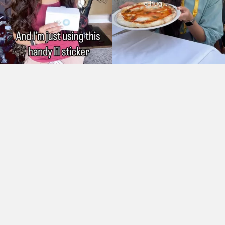
As Seen On: