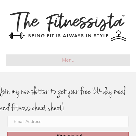
Menu
Join my newsletter to get your free 30-day meal
and fitness cheat sheet!
Sign me up!