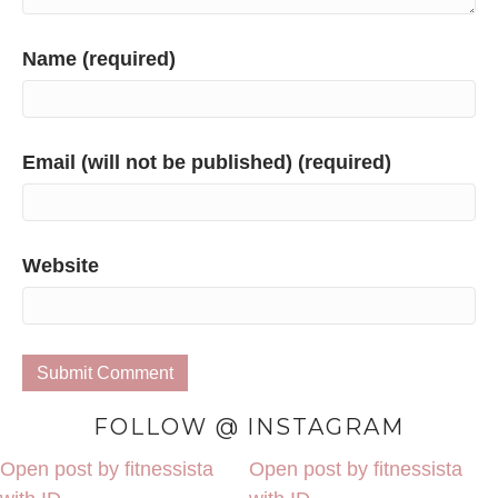
Name (required)
Email (will not be published) (required)
Website
FOLLOW @ INSTAGRAM
Open post by fitnessista
Open post by fitnessista