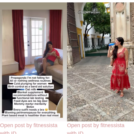
Open post by fitnessista
Open post by fitnessista
with ID
with ID