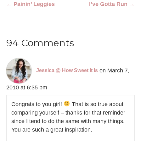
← Painin’ Leggies
I’ve Gotta Run →
94 Comments
on March 7,
Jessica @ How Sweet It Is
2010 at 6:35 pm
Congrats to you girl!
That is so true about
comparing yourself – thanks for that reminder
since I tend to do the same with many things.
You are such a great inspiration.