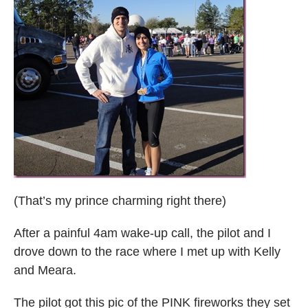
(That’s my prince charming right there)
After a painful 4am wake-up call, the pilot and I
drove down to the race where I met up with Kelly
and Meara.
The pilot got this pic of the PINK fireworks they set