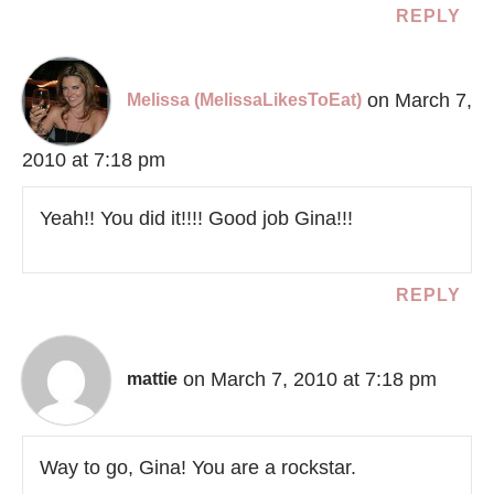
REPLY
on March 7,
Melissa (MelissaLikesToEat)
2010 at 7:18 pm
Yeah!! You did it!!!! Good job Gina!!!
REPLY
on March 7, 2010 at 7:18 pm
mattie
Way to go, Gina! You are a rockstar.