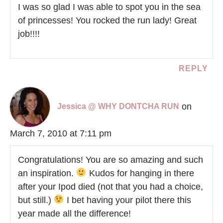
I was so glad I was able to spot you in the sea
of princesses! You rocked the run lady! Great
job!!!!
REPLY
on
Jessica @ WHY DONTCHA RUN
March 7, 2010 at 7:11 pm
Congratulations! You are so amazing and such
an inspiration.
Kudos for hanging in there
after your Ipod died (not that you had a choice,
but still.)
I bet having your pilot there this
year made all the difference!