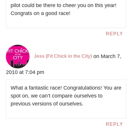
pilot could be there to cheer you on this year!
Congrats on a good race!
REPLY
on March 7,
Jess (Fit Chick in the City)
2010 at 7:04 pm
What a fantastic race! Congratulations! You are
spot on, we can’t compare ourselves to
previous versions of ourselves.
REPLY