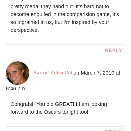
pretty medal they hand out. It’s hard not to
become engulfed in the comparision game, it’s
so ingrained in us, but I’m inspired by your
perspective.
REPLY
on March 7, 2010 at
Sara @ ActiveGal
6:46 pm
Congrats!! You did GREAT!!! I am looking
forward to the Oscars tonight too!