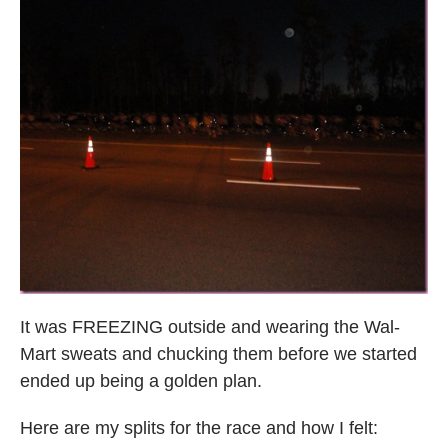
It was FREEZING outside and wearing the Wal-
Mart sweats and chucking them before we started
ended up being a golden plan.
Here are my splits for the race and how I felt: