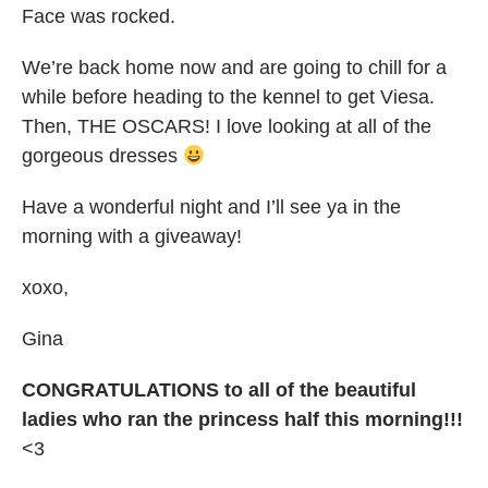
Face was rocked.
We’re back home now and are going to chill for a
while before heading to the kennel to get Viesa.
Then, THE OSCARS! I love looking at all of the
gorgeous dresses
Have a wonderful night and I’ll see ya in the
morning with a giveaway!
xoxo,
Gina
CONGRATULATIONS to all of the beautiful
ladies who ran the princess half this morning!!!
<3