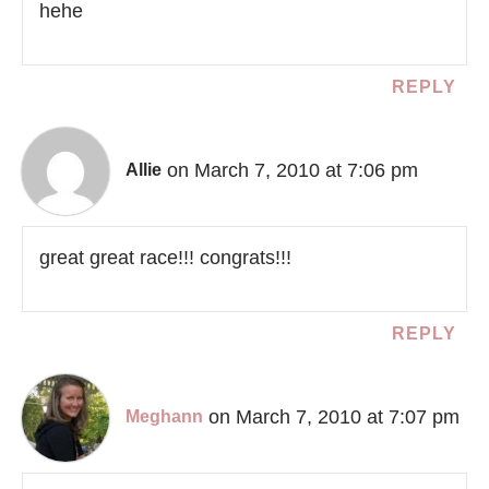
hehe
REPLY
on March 7, 2010 at 7:06 pm
Allie
great great race!!! congrats!!!
REPLY
on March 7, 2010 at 7:07 pm
Meghann