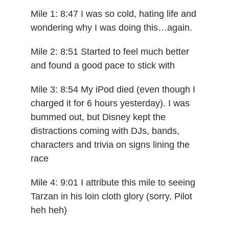
Mile 1: 8:47 I was so cold, hating life and
wondering why I was doing this…again.
Mile 2: 8:51 Started to feel much better
and found a good pace to stick with
Mile 3: 8:54 My iPod died (even though I
charged it for 6 hours yesterday). I was
bummed out, but Disney kept the
distractions coming with DJs, bands,
characters and trivia on signs lining the
race
Mile 4: 9:01 I attribute this mile to seeing
Tarzan in his loin cloth glory (sorry, Pilot
heh heh)