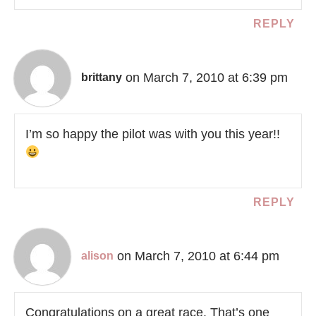
REPLY
on March 7, 2010 at 6:39 pm
brittany
I’m so happy the pilot was with you this year!!
REPLY
on March 7, 2010 at 6:44 pm
alison
Congratulations on a great race. That’s one