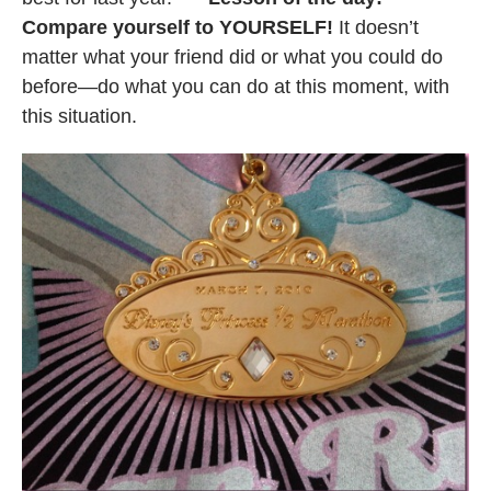
Compare yourself to YOURSELF!
It doesn’t
matter what your friend did or what you could do
before—do what you can do at this moment, with
this situation.