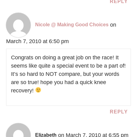
REPLY
on
Nicole @ Making Good Choices
March 7, 2010 at 6:50 pm
Congrats on doing a great job on the race! It
seems like quite a special event to be a part of!
It’s so hard to NOT compare, but your words
are so true! hope you had a quick knee
recovery!
REPLY
on March 7, 2010 at 6:55 pm
Elizabeth