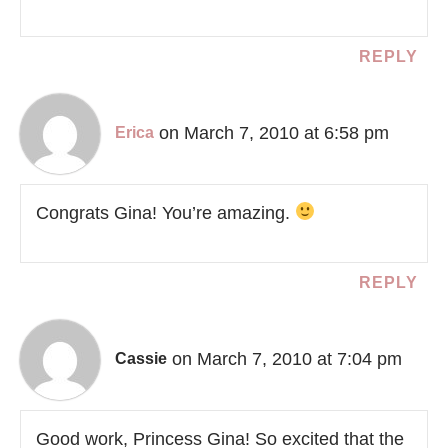
REPLY
on March 7, 2010 at 6:58 pm
Erica
Congrats Gina! You’re amazing.
REPLY
on March 7, 2010 at 7:04 pm
Cassie
Good work, Princess Gina! So excited that the