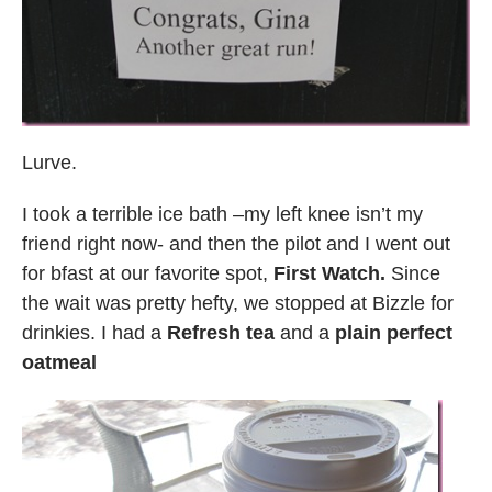
Lurve.
I took a terrible ice bath –my left knee isn’t my
friend right now- and then the pilot and I went out
for bfast at our favorite spot,
First Watch.
Since
the wait was pretty hefty, we stopped at Bizzle for
drinkies. I had a
Refresh tea
and a
plain perfect
oatmeal