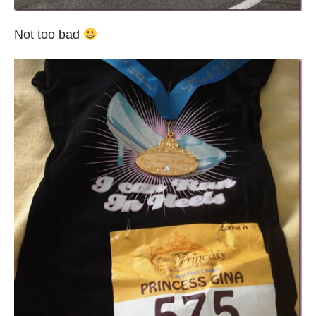
Not too bad