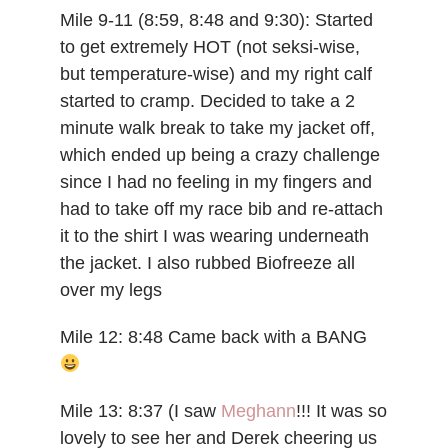
Mile 9-11 (8:59, 8:48 and 9:30): Started
to get extremely HOT (not seksi-wise,
but temperature-wise) and my right calf
started to cramp. Decided to take a 2
minute walk break to take my jacket off,
which ended up being a crazy challenge
since I had no feeling in my fingers and
had to take off my race bib and re-attach
it to the shirt I was wearing underneath
the jacket. I also rubbed Biofreeze all
over my legs
Mile 12: 8:48 Came back with a BANG
Mile 13: 8:37 (I saw
Meghann
!!! It was so
lovely to see her and Derek cheering us