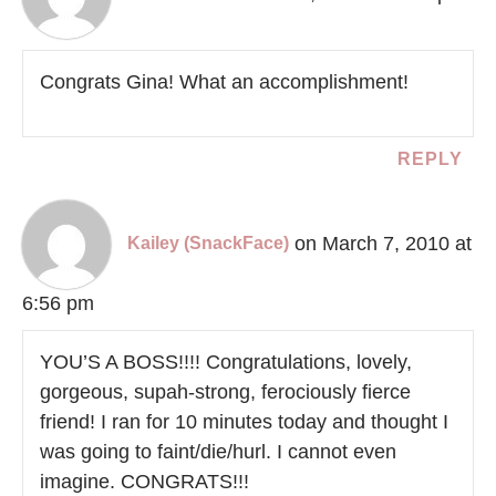
Congrats Gina! What an accomplishment!
REPLY
on March 7, 2010 at
Kailey (SnackFace)
6:56 pm
YOU’S A BOSS!!!! Congratulations, lovely,
gorgeous, supah-strong, ferociously fierce
friend! I ran for 10 minutes today and thought I
was going to faint/die/hurl. I cannot even
imagine. CONGRATS!!!