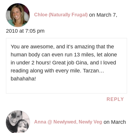
on March 7,
Chloe (Naturally Frugal)
2010 at 7:05 pm
You are awesome, and it’s amazing that the
human body can even run 13 miles, let alone
in under 2 hours! Great job Gina, and I loved
reading along with every mile. Tarzan…
bahahaha!
REPLY
on March
Anna @ Newlywed, Newly Veg