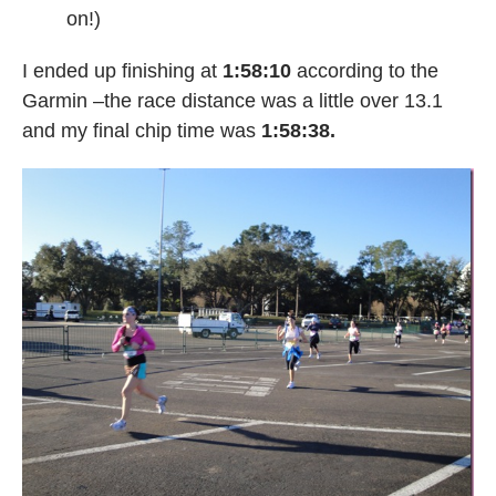
on!)
I ended up finishing at
1:58:10
according to the
Garmin –the race distance was a little over 13.1
and my final chip time was
1:58:38.