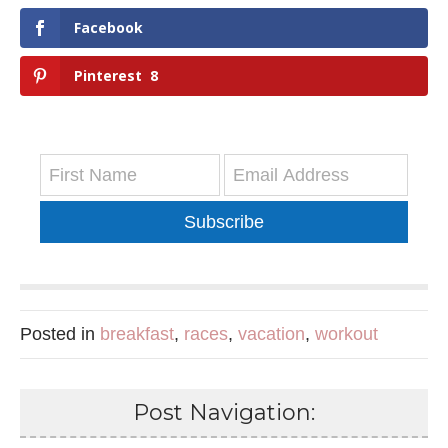
Facebook
Pinterest
8
Subscribe
Posted in
breakfast
,
races
,
vacation
,
workout
Post Navigation: