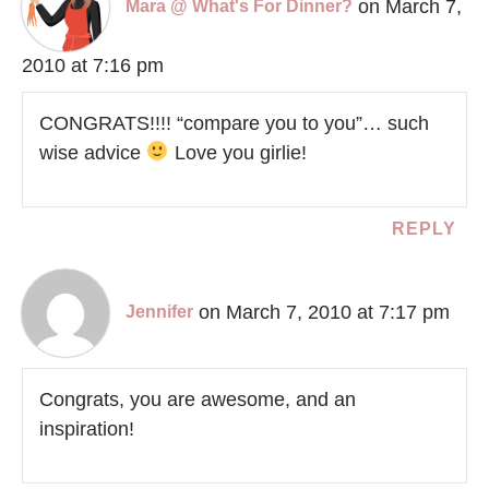
on March 7,
Mara @ What's For Dinner?
2010 at 7:16 pm
CONGRATS!!!! “compare you to you”… such
wise advice
Love you girlie!
REPLY
on March 7, 2010 at 7:17 pm
Jennifer
Congrats, you are awesome, and an
inspiration!