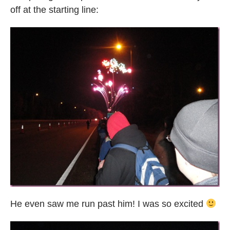
off at the starting line:
He even saw me run past him! I was so excited