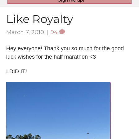
Like Royalty
March 7, 2010
|
94
Hey everyone! Thank you so much for the good
luck wishes for the half marathon <3
I DID IT!