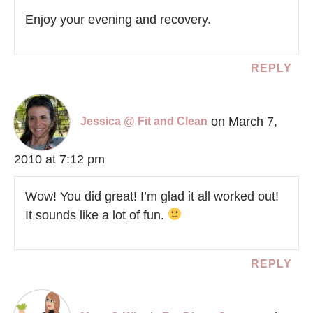
Enjoy your evening and recovery.
REPLY
on March 7,
Jessica @ Fit and Clean
2010 at 7:12 pm
Wow! You did great! I’m glad it all worked out!
It sounds like a lot of fun.
REPLY