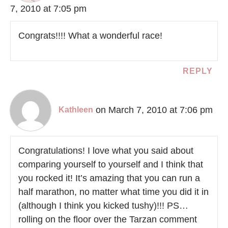
7, 2010 at 7:05 pm
Congrats!!!! What a wonderful race!
REPLY
on March 7, 2010 at 7:06 pm
Kathleen
Congratulations! I love what you said about
comparing yourself to yourself and I think that
you rocked it! It’s amazing that you can run a
half marathon, no matter what time you did it in
(although I think you kicked tushy)!!! PS…
rolling on the floor over the Tarzan comment