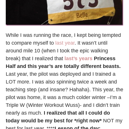
While I was running the race, I kept being tempted
to compare myself to
last year
. It wasn’t until
around mile 10 (when I took the epic walking
break) that I realized that
last’s years
Princess
Half and this year’s are totally different beasts.
Last year, the pilot was deployed and I trained a
LOT more. I was also spinning twice a week and
teaching step (and insane? Hahaha). This year, the
pilot was home, it was a much colder winter –I’m a
Triple W (Winter Workout Wuss)- and I didn’t train
nearly as much.
I realized that all I could do
today would be my best for *right now*
NOT my
best for last year. ****
Lesson of the day: