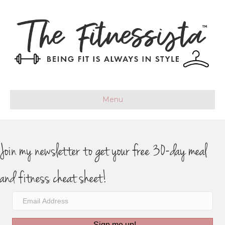
Menu
Join my newsletter to get your free 30-day meal
and fitness cheat sheet!
Sign me up!