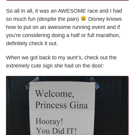
So all in all, it was an AWESOME race and I had
so much fun (despite the pain)
Disney knows
how to put on an awesome running event and if
you’re considering doing a half or full marathon,
definitely check it out.
When we got back to my aunt’s, check out the
extremely cute sign she had on the door: