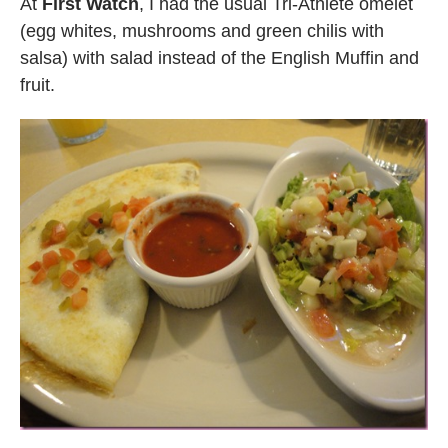
At
First Watch
, I had the usual Tri-Athlete omelet
(egg whites, mushrooms and green chilis with
salsa) with salad instead of the English Muffin and
fruit.