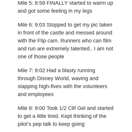
Mile 5: 8:59 FINALLY started to warm up
and got some feeling in my legs
Mile 6: 9:03 Stopped to get my pic taken
in front of the castle and messed around
with the Flip cam. Runners who can film
and run are extremely talented.. I am not
one of those people
Mile 7: 9:02 Had a blasty running
through Disney World, waving and
slapping high-fives with the volunteers
and employees
Mile 8: 9:00 Took 1/2 Clif Gel and started
to get a little tired. Kept thinking of the
pilot’s pep talk to keep going