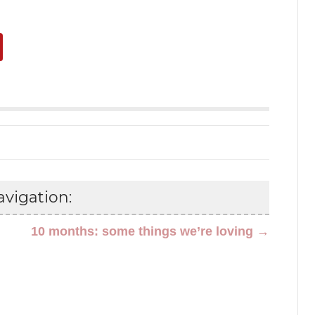
vigation:
10 months: some things we’re loving →