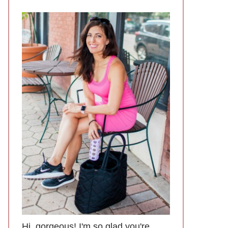
Hi, gorgeous! I'm so glad you're