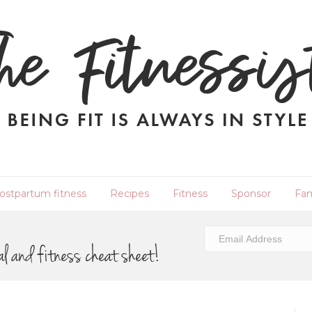
ostpartum fitness
Recipes
Fitness
Sponsor
Fam
al and fitness cheat sheet!