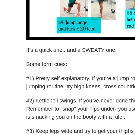
It’s a quick one.. and a SWEATY one.
Some form cues:
#1) Pretty self explanatory. If you’re a jump 
jumping routine- try high knees, cross countr
#2) Kettlebell swings. If you’ve never done t
Remember to “snap” your hips under- you use
is smacking you on the booty with a ruler.
#3) Keep legs wide and try to get your thighs 