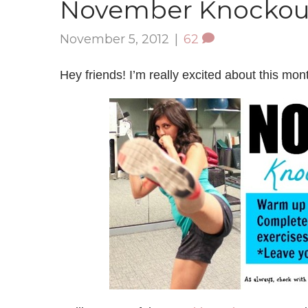
November Knockou
November 5, 2012
|
62
Hey friends! I’m really excited about this mon