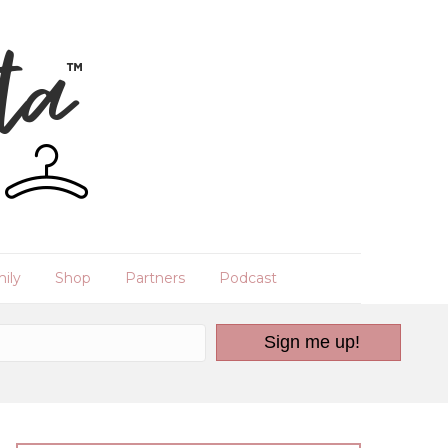
ily
Shop
Partners
Podcast
Sign me up!