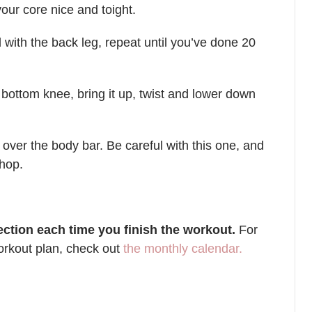
our core nice and toight.
with the back leg, repeat until you’ve done 20
bottom knee, bring it up, twist and lower down
 over the body bar. Be careful with this one, and
 hop.
ction each time you finish the workout.
For
rkout plan, check out
the monthly calendar.