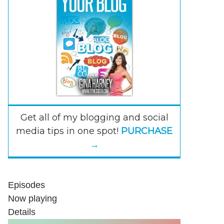
Get all of my blogging and social
media tips in one spot!
PURCHASE
→
Episodes
Now playing
Details