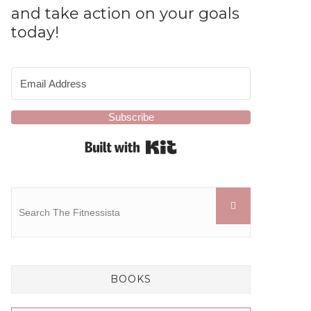
and take action on your goals
today!
Subscribe
Built with Kit
BOOKS