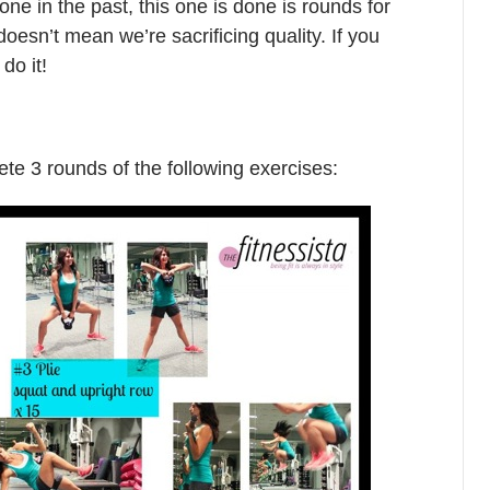
ne in the past, this one is done is rounds for
doesn’t mean we’re sacrificing quality. If you
do it!
ete 3 rounds of the following exercises: