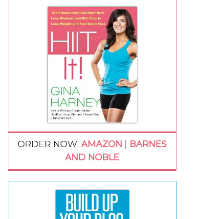
ORDER NOW:
AMAZON
|
BARNES
AND NOBLE