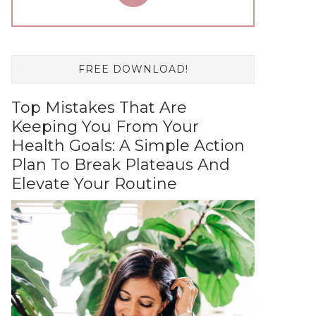
FREE DOWNLOAD!
Top Mistakes That Are
Keeping You From Your
Health Goals: A Simple Action
Plan To Break Plateaus And
Elevate Your Routine