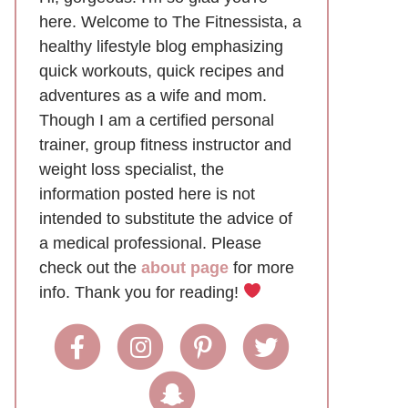
here. Welcome to The Fitnessista, a
healthy lifestyle blog emphasizing
quick workouts, quick recipes and
adventures as a wife and mom.
Though I am a certified personal
trainer, group fitness instructor and
weight loss specialist, the
information posted here is not
intended to substitute the advice of
a medical professional. Please
check out the
about page
for more
info. Thank you for reading!