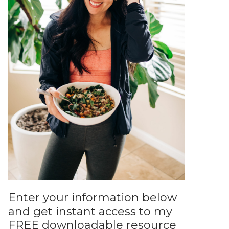
Enter your information below
and get instant access to my
FREE downloadable resource