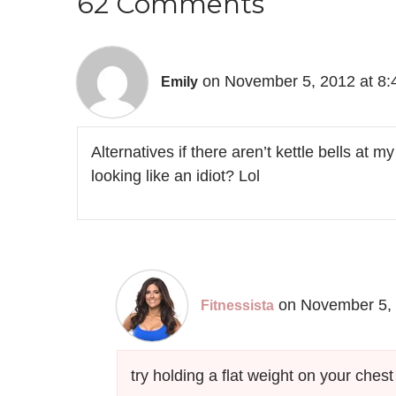
62 Comments
on November 5, 2012 at 8
Emily
Alternatives if there aren’t kettle bells at
looking like an idiot? Lol
on November 5, 
Fitnessista
try holding a flat weight on your ches