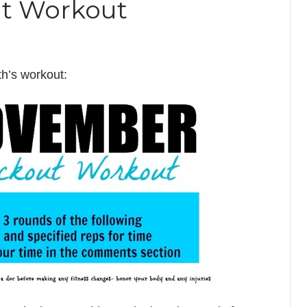
t Workout
th’s workout: