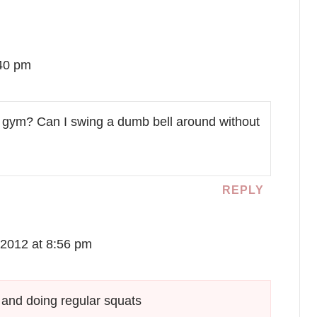
:40 pm
 my gym? Can I swing a dumb bell around without
REPLY
2012 at 8:56 pm
t and doing regular squats