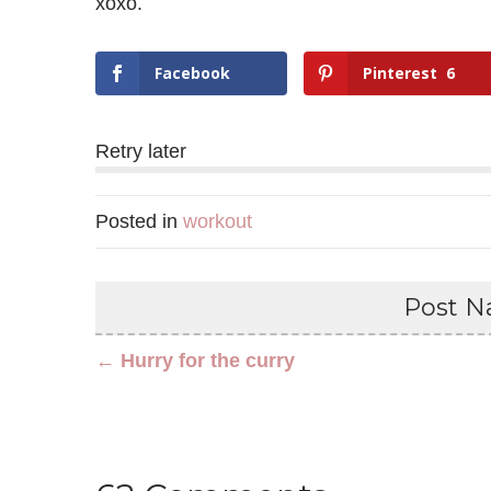
xoxo.
Facebook
Pinterest
6
Retry later
Posted in
workout
Post Na
← Hurry for the curry