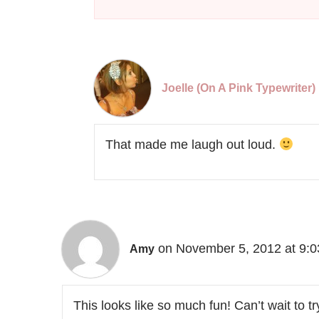
Joelle (On A Pink Typewriter)
That made me laugh out loud.
on November 5, 2012 at 9:
Amy
This looks like so much fun! Can’t wait to tr