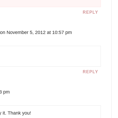
REPLY
on November 5, 2012 at 10:57 pm
REPLY
03 pm
y it. Thank you!