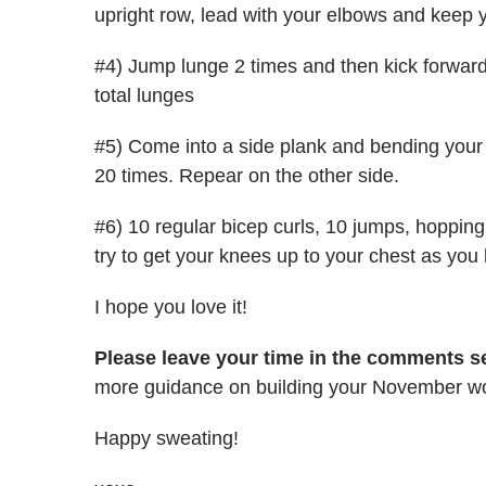
upright row, lead with your elbows and keep y
#4) Jump lunge 2 times and then kick forward 
total lunges
#5) Come into a side plank and bending your 
20 times. Repear on the other side.
#6) 10 regular bicep curls, 10 jumps, hopping
try to get your knees up to your chest as you
I hope you love it!
Please leave your time in the comments se
more guidance on building your November wo
Happy sweating!