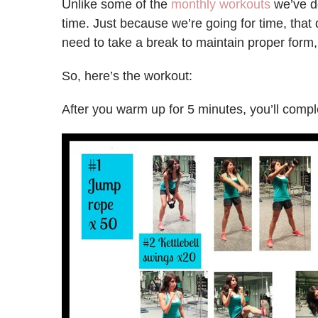
Unlike some of the
monthly workouts
we’ve do
time. Just because we’re going for time, that 
need to take a break to maintain proper form, 
So, here’s the workout:
After you warm up for 5 minutes, you’ll compl