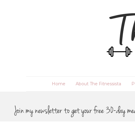
Home
About The Fitnessista
P
Join my newsletter to get your free 30-day me