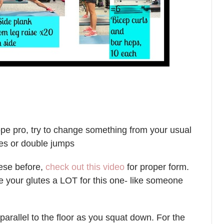
rope pro, try to change something from your usual
ies or double jumps
hese before,
check out this video
for proper form.
 your glutes a LOT for this one- like someone
parallel to the floor as you squat down. For the