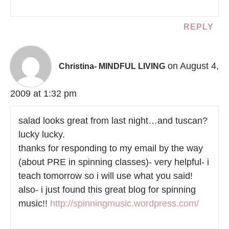
REPLY
on August 4,
Christina- MINDFUL LIVING
2009 at 1:32 pm
salad looks great from last night…and tuscan?
lucky lucky.
thanks for responding to my email by the way
(about PRE in spinning classes)- very helpful- i
teach tomorrow so i will use what you said!
also- i just found this great blog for spinning
music!!
http://spinningmusic.wordpress.com/