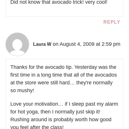
Did not know that avocado trick! very cool!
REPLY
on August 4, 2009 at 2:59 pm
Laura W
Thanks for the avocado tip. Yesterday was the
first time in a long time that all of the avocados
at the store were still hard… they're normally
so mushy!
Love your motivation… if I sleep past my alarm
for hot yoga, then I normally just skip it!
Rushing around is probably worth how good
you feel after the class!