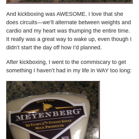
And kickboxing was AWESOME. I love that she
does circuits—we’ll alternate between weights and
cardio and my heart was thumping the entire time.
It really was a great way to wake up, even though I
didn’t start the day off how I’d planned.
After kickboxing, I went to the commiscary to get
something I haven’t had in my life in WAY too long: