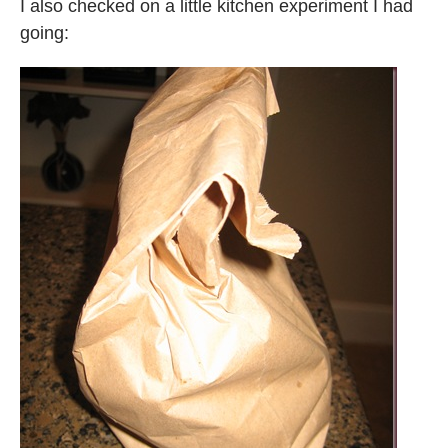
I also checked on a little kitchen experiment I had
going: