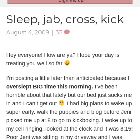
Sleep, jab, cross, kick
August 4, 2009
|
33
Hey everyone! How are ya? Hope your day is
treating you well so far
I’m posting a little later than anticipated because I
overslept BIG time this morning.
I’ve been
horrible about that lately but our bed just sucks me
in and I can’t get out
I had big plans to wake up
super early, walk the puppies and blog before Jeni
picked me up at 8 to go to kickboxing. I woke up to
my cell ringing, looked at the clock and it was 8:15!
Poor Jeni was sitting in my driveway and I was