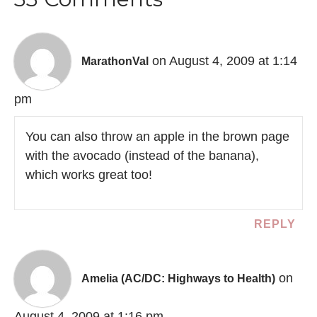
on August 4, 2009 at 1:14
MarathonVal
pm
You can also throw an apple in the brown page
with the avocado (instead of the banana),
which works great too!
REPLY
on
Amelia (AC/DC: Highways to Health)
August 4, 2009 at 1:16 pm