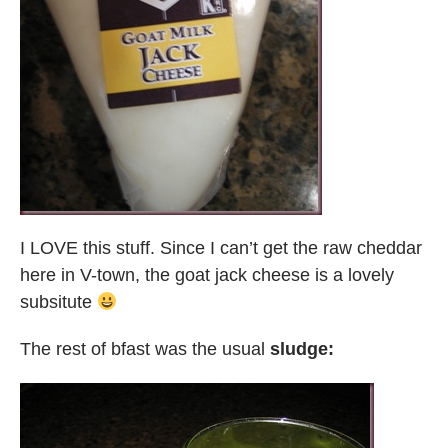
I LOVE this stuff. Since I can’t get the raw cheddar
here in V-town, the goat jack cheese is a lovely
subsitute
The rest of bfast was the usual
sludge: