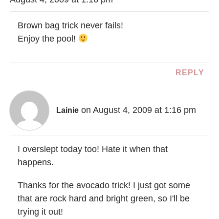
Brown bag trick never fails!
Enjoy the pool!
REPLY
on August 4, 2009 at 1:16 pm
Lainie
I overslept today too! Hate it when that
happens.
Thanks for the avocado trick! I just got some
that are rock hard and bright green, so I'll be
trying it out!