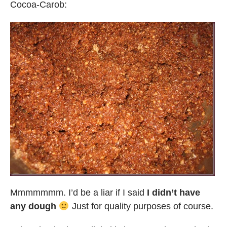
Cocoa-Carob:
Mmmmmmm. I’d be a liar if I said
I didn’t have
any dough
Just for quality purposes of course.