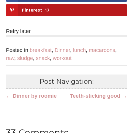
Pinterest
17
Retry later
Posted in
breakfast
,
Dinner
,
lunch
,
macaroons
,
raw
,
sludge
,
snack
,
workout
Post Navigation:
← Dinner by roomie
Teeth-sticking good →
33 Comments