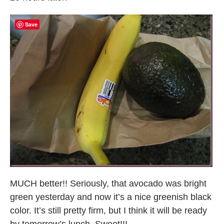
Save
MUCH better!! Seriously, that avocado was bright
green yesterday and now it’s a nice greenish black
color. It’s still pretty firm, but I think it will be ready
by tomorrow’s lunch. Sweet!!!