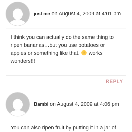
on August 4, 2009 at 4:01 pm
just me
I think you can actually do the same thing to
ripen bananas…but you use potatoes or
apples or something like that.
works
wonders!!!
REPLY
on August 4, 2009 at 4:06 pm
Bambi
You can also ripen fruit by putting it in a jar of