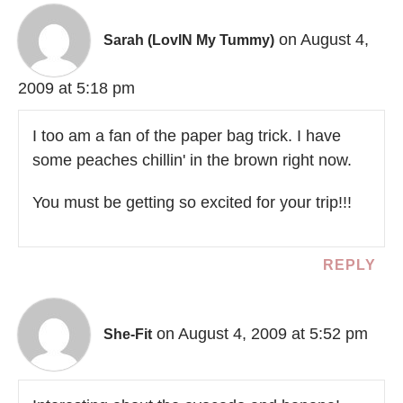
on August 4,
Sarah (LovIN My Tummy)
2009 at 5:18 pm
I too am a fan of the paper bag trick. I have
some peaches chillin' in the brown right now.
You must be getting so excited for your trip!!!
REPLY
on August 4, 2009 at 5:52 pm
She-Fit