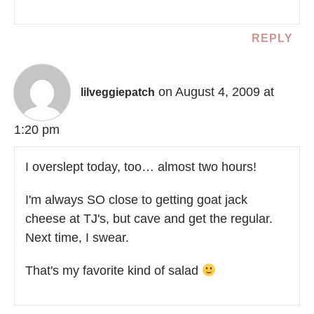
REPLY
on August 4, 2009 at
lilveggiepatch
1:20 pm
I overslept today, too… almost two hours!
I'm always SO close to getting goat jack
cheese at TJ's, but cave and get the regular.
Next time, I swear.
That's my favorite kind of salad