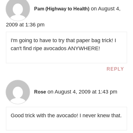
on August 4,
Pam (Highway to Health)
2009 at 1:36 pm
I'm going to have to try that paper bag trick! I
can't find ripe avocados ANYWHERE!
REPLY
on August 4, 2009 at 1:43 pm
Rose
Good trick with the avocado! I never knew that.