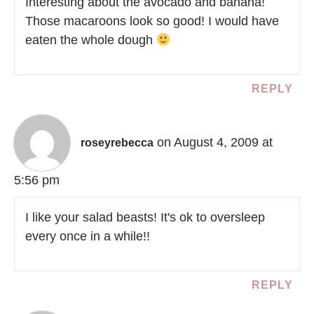
Interesting about the avocado and banana!
Those macaroons look so good! I would have
eaten the whole dough
REPLY
on August 4, 2009 at
roseyrebecca
5:56 pm
I like your salad beasts! It's ok to oversleep
every once in a while!!
REPLY