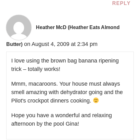
REPLY
Heather McD (Heather Eats Almond
on August 4, 2009 at 2:34 pm
Butter)
I love using the brown bag banana ripening
trick – totally works!
Mmm, macaroons. Your house must always
smell amazing with dehydrator going and the
Pilot's crockpot dinners cooking.
Hope you have a wonderful and relaxing
afternoon by the pool Gina!