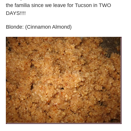
the familia since we leave for Tucson in TWO
DAYS!!!!
Blonde: (Cinnamon Almond)