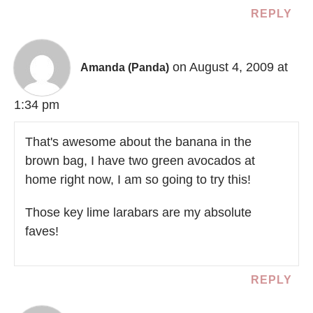
REPLY
on August 4, 2009 at
Amanda (Panda)
1:34 pm
That's awesome about the banana in the
brown bag, I have two green avocados at
home right now, I am so going to try this!
Those key lime larabars are my absolute
faves!
REPLY