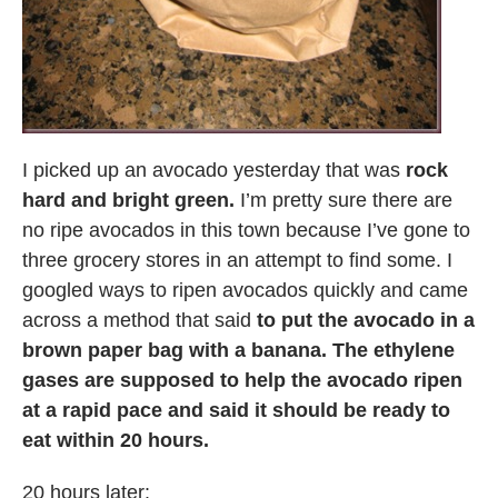
I picked up an avocado yesterday that was
rock
hard and bright green.
I’m pretty sure there are
no ripe avocados in this town because I’ve gone to
three grocery stores in an attempt to find some. I
googled ways to ripen avocados quickly and came
across a method that said
to put the avocado in a
brown paper bag with a banana. The ethylene
gases are supposed to help the avocado ripen
at a rapid pace and said it should be ready to
eat within 20 hours.
20 hours later: