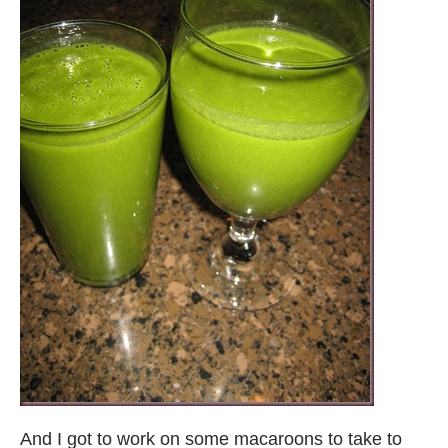
And I got to work on some macaroons to take to