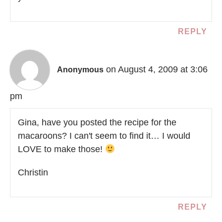
REPLY
on August 4, 2009 at 3:06
Anonymous
pm
Gina, have you posted the recipe for the
macaroons? I can't seem to find it… I would
LOVE to make those!
Christin
REPLY