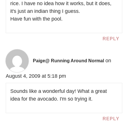
rice. I have no idea how it works, but it does,
it's just an indian thing I guess.
Have fun with the pool.
REPLY
on
Paige@ Running Around Normal
August 4, 2009 at 5:18 pm
Sounds like a wonderful day! What a great
idea for the avocado. I'm so trying it.
REPLY