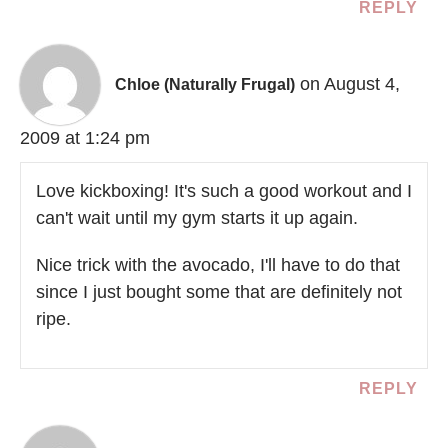
REPLY
on August 4,
Chloe (Naturally Frugal)
2009 at 1:24 pm
Love kickboxing! It's such a good workout and I
can't wait until my gym starts it up again.
Nice trick with the avocado, I'll have to do that
since I just bought some that are definitely not
ripe.
REPLY