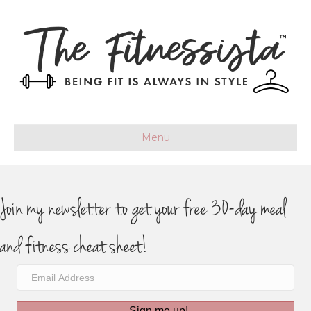
Menu
Join my newsletter to get your free 30-day meal
and fitness cheat sheet!
Sign me up!