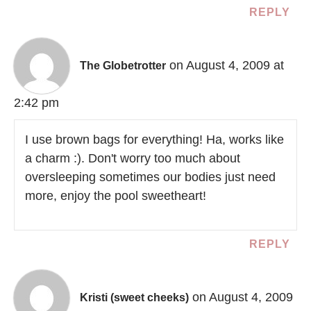
REPLY
on August 4, 2009 at
The Globetrotter
2:42 pm
I use brown bags for everything! Ha, works like
a charm :). Don't worry too much about
oversleeping sometimes our bodies just need
more, enjoy the pool sweetheart!
REPLY
on August 4, 2009
Kristi (sweet cheeks)