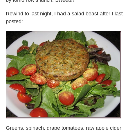
Rewind to last night, I had a salad beast after I last
posted:
Greens, spinach, grape tomatoes, raw apple cider