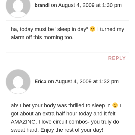
on August 4, 2009 at 1:30 pm
brandi
ha, today must be "sleep in day"
i turned my
alarm off this morning too.
REPLY
on August 4, 2009 at 1:32 pm
Erica
ah! I bet your body was thrilled to sleep in
I
got about an extra half hour today and it felt
AMAZING. I love circuit combos- you truly do
sweat hard. Enjoy the rest of your day!