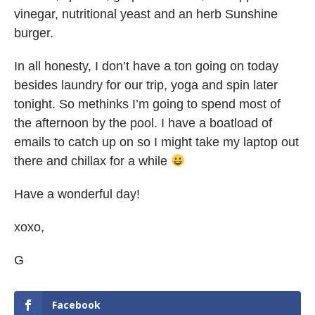
vinegar, nutritional yeast and an herb Sunshine
burger.
In all honesty, I don’t have a ton going on today
besides laundry for our trip, yoga and spin later
tonight. So methinks I’m going to spend most of
the afternoon by the pool. I have a boatload of
emails to catch up on so I might take my laptop out
there and chillax for a while
Have a wonderful day!
xoxo,
G
Facebook