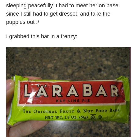
sleeping peacefully. I had to meet her on base
since I still had to get dressed and take the
puppies out :/
I grabbed this bar in a frenzy: