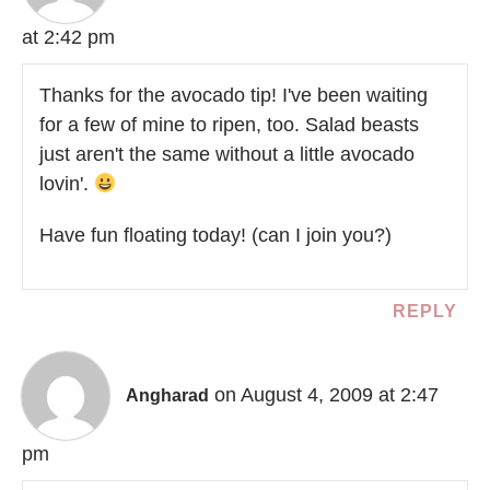
at 2:42 pm
Thanks for the avocado tip! I've been waiting
for a few of mine to ripen, too. Salad beasts
just aren't the same without a little avocado
lovin'.
Have fun floating today! (can I join you?)
REPLY
on August 4, 2009 at 2:47
Angharad
pm