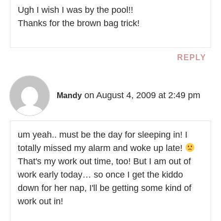
Ugh I wish I was by the pool!!
Thanks for the brown bag trick!
REPLY
on August 4, 2009 at 2:49 pm
Mandy
um yeah.. must be the day for sleeping in! I
totally missed my alarm and woke up late!
That's my work out time, too! But I am out of
work early today… so once I get the kiddo
down for her nap, I'll be getting some kind of
work out in!