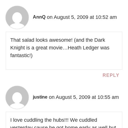
on August 5, 2009 at 10:52 am
AnnQ
That salad looks awesome! (and the Dark
Knight is a great movie…Heath Ledger was
fantastic!)
REPLY
on August 5, 2009 at 10:55 am
justine
I love cuddling the hubs!!! We cuddled
yesterday cause he got home early as well but