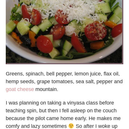
Greens, spinach, bell pepper, lemon juice, flax oil,
hemp seeds, grape tomatoes, sea salt, pepper and
goat cheese
mountain.
I was planning on taking a vinyasa class before
teaching spin, but then I fell asleep on the couch
because the pilot came home early. He makes me
comfy and lazy sometimes
So after I woke up