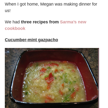
When I got home, Megan was making dinner for
us!
We had
three recipes from
Sarma’s new
cookbook
Cucumber-mint gazpacho