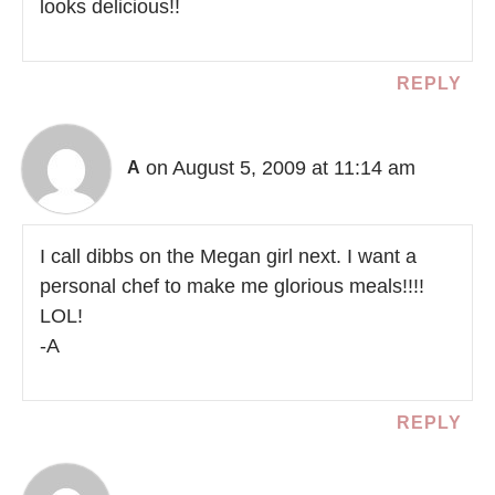
looks delicious!!
REPLY
on August 5, 2009 at 11:14 am
A
I call dibbs on the Megan girl next. I want a
personal chef to make me glorious meals!!!!
LOL!
-A
REPLY