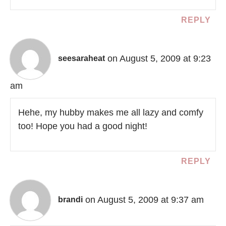
REPLY
on August 5, 2009 at 9:23
seesaraheat
am
Hehe, my hubby makes me all lazy and comfy
too! Hope you had a good night!
REPLY
on August 5, 2009 at 9:37 am
brandi