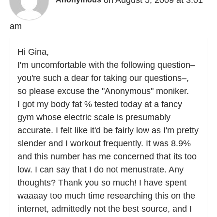
am
Hi Gina,
I'm uncomfortable with the following question–
you're such a dear for taking our questions–,
so please excuse the "Anonymous" moniker.
I got my body fat % tested today at a fancy
gym whose electric scale is presumably
accurate. I felt like it'd be fairly low as I'm pretty
slender and I workout frequently. It was 8.9%
and this number has me concerned that its too
low. I can say that I do not menustrate. Any
thoughts? Thank you so much! I have spent
waaaay too much time researching this on the
internet, admittedly not the best source, and I