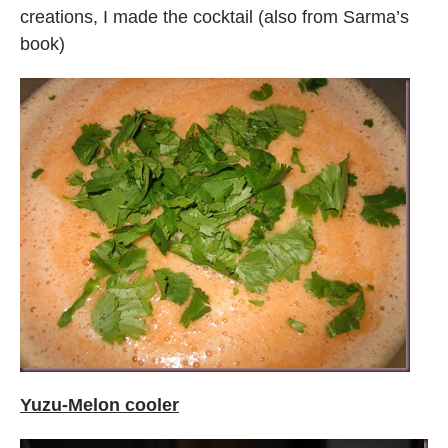
creations, I made the cocktail (also from Sarma’s
book)
Yuzu-Melon cooler