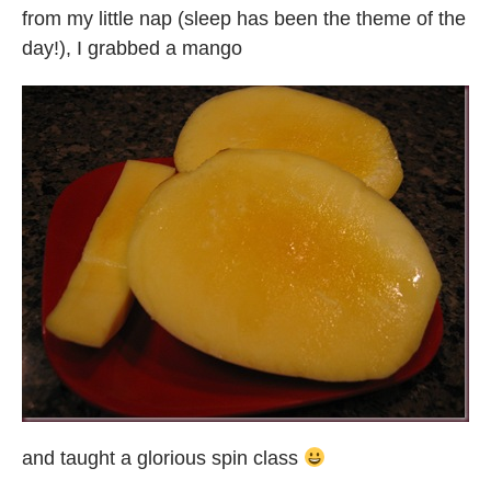
from my little nap (sleep has been the theme of the
day!), I grabbed a mango
and taught a glorious spin class