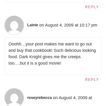
REPLY
on August 4, 2009 at 10:17 pm
Lainie
Ooohh…your post makes me want to go out
and buy that cookbook! Such delicious looking
food. Dark Knight gives me the creeps
too….but it is a good movie!
REPLY
on August 4, 2009 at
roseyrebecca