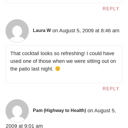
REPLY
on August 5, 2009 at 8:46 am
Laura W
That cocktail looks so refreshing! I could have
used one of those when we were sitting out on
the patio last night.
REPLY
on August 5,
Pam (Highway to Health)
2009 at 9:01 am