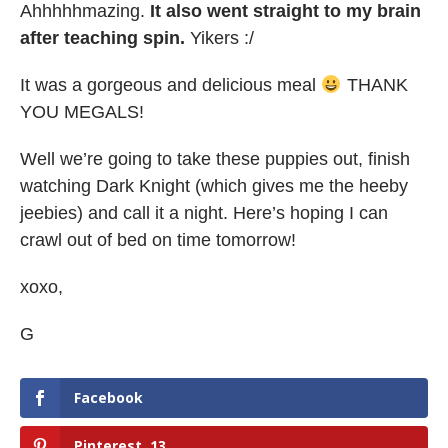
Ahhhhhmazing.
It also went straight to my brain
after teaching spin.
Yikers :/
It was a gorgeous and delicious meal
THANK
YOU MEGALS!
Well we’re going to take these puppies out, finish
watching Dark Knight (which gives me the heeby
jeebies) and call it a night. Here’s hoping I can
crawl out of bed on time tomorrow!
xoxo,
G
Facebook
Pinterest
13