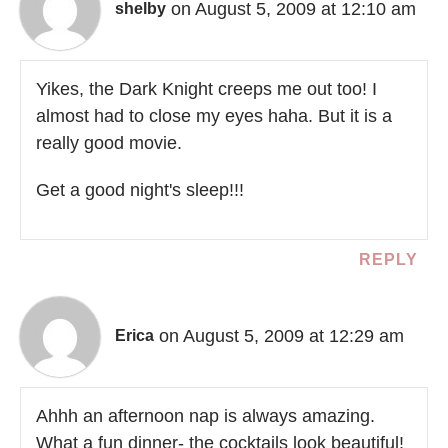
on August 5, 2009 at 12:10 am
shelby
Yikes, the Dark Knight creeps me out too! I
almost had to close my eyes haha. But it is a
really good movie.
Get a good night's sleep!!!
REPLY
on August 5, 2009 at 12:29 am
Erica
Ahhh an afternoon nap is always amazing.
What a fun dinner- the cocktails look beautiful!