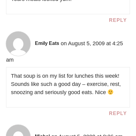
REPLY
on August 5, 2009 at 4:25
Emily Eats
am
That soup is on my list for lunches this week!
Sounds like such a good day – exercise, rest,
snoozing and seriously good eats. Nice
REPLY