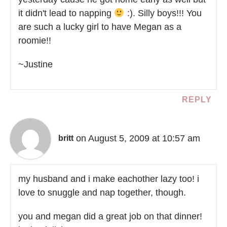
it didn't lead to napping
:). Silly boys!!! You
are such a lucky girl to have Megan as a
roomie!!
~Justine
REPLY
on August 5, 2009 at 10:57 am
britt
my husband and i make eachother lazy too! i
love to snuggle and nap together, though.
you and megan did a great job on that dinner!