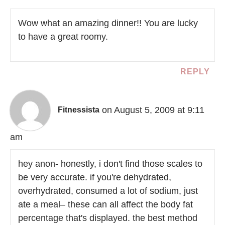
Wow what an amazing dinner!! You are lucky
to have a great roomy.
REPLY
on August 5, 2009 at 9:11
Fitnessista
am
hey anon- honestly, i don't find those scales to
be very accurate. if you're dehydrated,
overhydrated, consumed a lot of sodium, just
ate a meal– these can all affect the body fat
percentage that's displayed. the best method