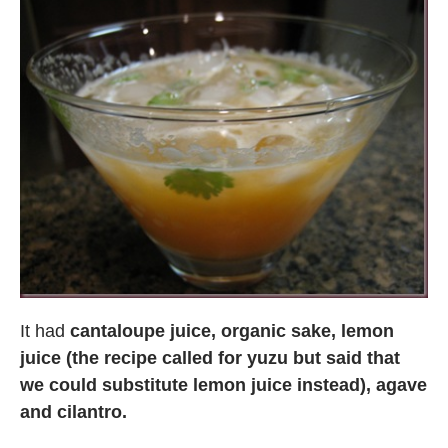
It had
cantaloupe juice, organic sake, lemon
juice (the recipe called for yuzu but said that
we could substitute lemon juice instead), agave
and cilantro.