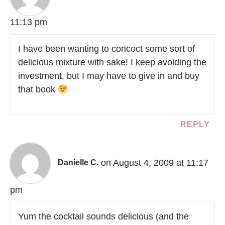
11:13 pm
I have been wanting to concoct some sort of
delicious mixture with sake! I keep avoiding the
investment, but I may have to give in and buy
that book
REPLY
on August 4, 2009 at 11:17
Danielle C.
pm
Yum the cocktail sounds delicious (and the