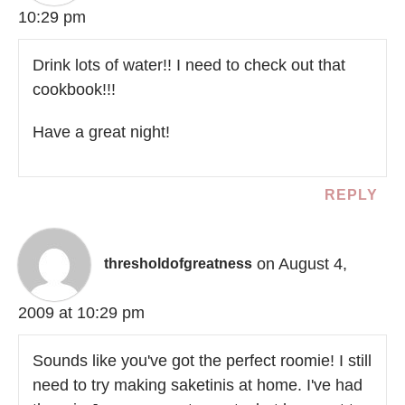
10:29 pm
Drink lots of water!! I need to check out that
cookbook!!!
Have a great night!
REPLY
on August 4,
thresholdofgreatness
2009 at 10:29 pm
Sounds like you've got the perfect roomie! I still
need to try making saketinis at home. I've had