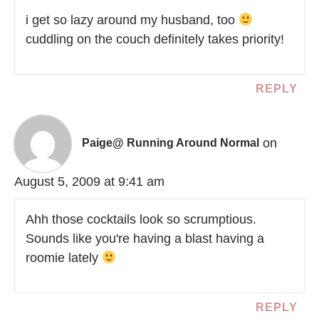
i get so lazy around my husband, too
cuddling on the couch definitely takes priority!
REPLY
on
Paige@ Running Around Normal
August 5, 2009 at 9:41 am
Ahh those cocktails look so scrumptious.
Sounds like you're having a blast having a
roomie lately
REPLY