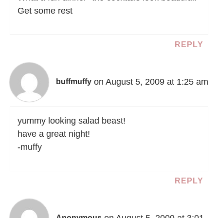
Get some rest
REPLY
on August 5, 2009 at 1:25 am
buffmuffy
yummy looking salad beast!
have a great night!
-muffy
REPLY
on August 5, 2009 at 3:01
Anonymous