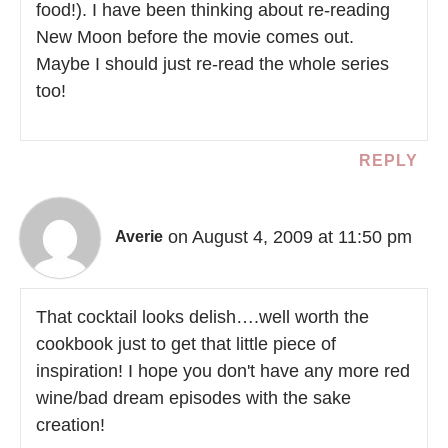
food!). I have been thinking about re-reading
New Moon before the movie comes out.
Maybe I should just re-read the whole series
too!
REPLY
on August 4, 2009 at 11:50 pm
Averie
That cocktail looks delish….well worth the
cookbook just to get that little piece of
inspiration! I hope you don't have any more red
wine/bad dream episodes with the sake
creation!