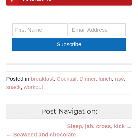
Subscribe
Posted in
breakfast
,
Cocktail
,
Dinner
,
lunch
,
raw
,
snack
,
workout
Post Navigation:
Sleep, jab, cross, kick →
← Seaweed and chocolate