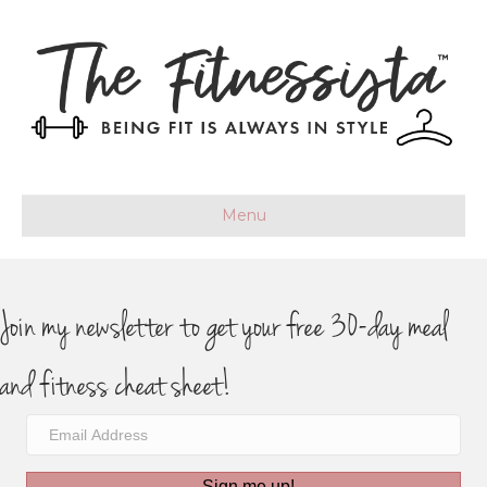
Menu
Join my newsletter to get your free 30-day meal
and fitness cheat sheet!
Sign me up!