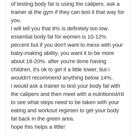
of testing body fat is using the calipers. ask a
trainer at the gym if they can test it that way for
you.
i will tell you that 8% is definitely too low.
essential body fat for women is 10-12%
percent but if you don't want to mess with your
baby-making ability, you want it to be more
about 18-20%. after you're done having
children, it's ok to get it a little lower, but i
wouldn't recommend anything below 14%.
i would ask a trainer to test your body fat with
the calipers and then meet with a nutritionist/rd
to see what steps need to be taken with your
eating and workout regimen to get your body
fat back in the green area.
hope this helps a little!