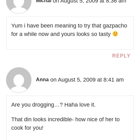
on August 5, 2009 at 8:36 am
Michal
Yum i have been meaning to try that gazpacho
for a while now and yours looks so tasty
REPLY
on August 5, 2009 at 8:41 am
Anna
Are you drogging…? Haha love it.
That din looks incredible- how nice of her to
cook for you!