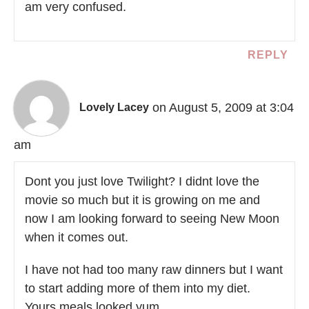
am very confused.
REPLY
on August 5, 2009 at 3:04
Lovely Lacey
am
Dont you just love Twilight? I didnt love the
movie so much but it is growing on me and
now I am looking forward to seeing New Moon
when it comes out.
I have not had too many raw dinners but I want
to start adding more of them into my diet.
Yours meals looked yum.