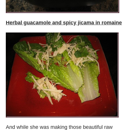
Herbal guacamole and spicy jicama in romaine
And while she was making those beautiful raw