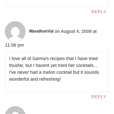
REPLY
on August 4, 2009 at
MarathonVal
11:56 pm
I love all of Sarma's recipes that I have tried
thusfar, but I havent yet tried her cocktails…
I've never had a melon cocktail but it sounds
wonderful and refreshing!
REPLY