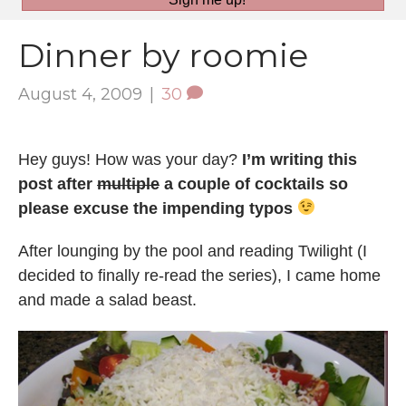
Dinner by roomie
August 4, 2009
|
30
Hey guys! How was your day?
I’m writing this
post after
multiple
a couple of cocktails so
please excuse the impending typos
After lounging by the pool and reading Twilight (I
decided to finally re-read the series), I came home
and made a salad beast.