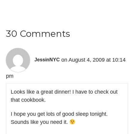
30 Comments
on August 4, 2009 at 10:14
JessinNYC
pm
Looks like a great dinner! I have to check out
that cookbook.
I hope you get lots of good sleep tonight.
Sounds like you need it.