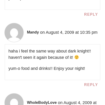
REPLY
on August 4, 2009 at 10:35 pm
Mandy
haha i feel the same way about dark knight!!
haven't seen it again because of it!
yum-o food and drinks!! Enjoy your night!
REPLY
on August 4, 2009 at
WholeBodyLove