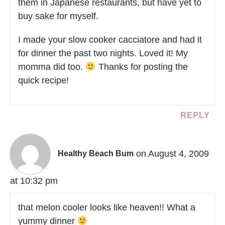
them in Japanese restaurants, but have yet to
buy sake for myself.
I made your slow cooker cacciatore and had it
for dinner the past two nights. Loved it! My
momma did too.
Thanks for posting the
quick recipe!
REPLY
on August 4, 2009
Healthy Beach Bum
at 10:32 pm
that melon cooler looks like heaven!! What a
yummy dinner