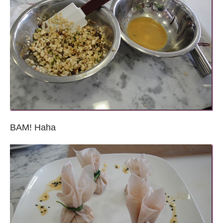
BAM! Haha