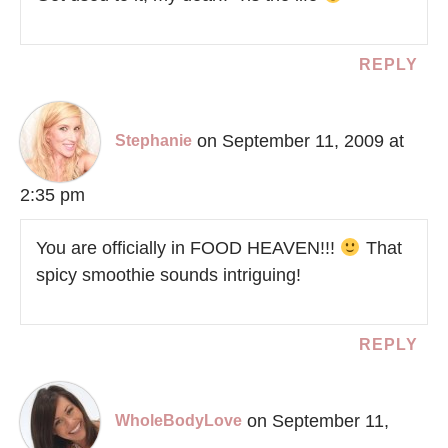
REPLY
on September 11, 2009 at
Stephanie
2:35 pm
You are officially in FOOD HEAVEN!!!
That
spicy smoothie sounds intriguing!
REPLY
on September 11,
WholeBodyLove