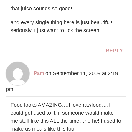
that juice sounds so good!
and every single thing here is just beautiful!
seriously. I just want to lick the screen.
REPLY
on September 11, 2009 at 2:19
Pam
pm
Food looks AMAZING….I love rawfood….I
could get used to it, if someone would make
me stuff like this ALL the time…he he! I used to
make us meals like this too!