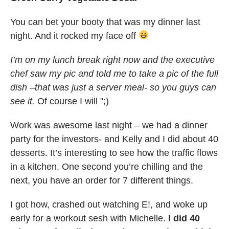
You can bet your booty that was my dinner last
night. And it rocked my face off
I’m on my lunch break right now and the executive
chef saw my pic and told me to take a pic of the full
dish –that was just a server meal- so you guys can
see it.
Of course I will ";)
Work was awesome last night – we had a dinner
party for the investors- and Kelly and I did about 40
desserts. It’s interesting to see how the traffic flows
in a kitchen. One second you’re chilling and the
next, you have an order for 7 different things.
I got how, crashed out watching E!, and woke up
early for a workout sesh with Michelle.
I did 40