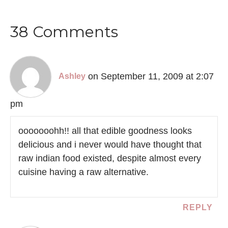
38 Comments
on September 11, 2009 at 2:07
Ashley
pm
ooooooohh!! all that edible goodness looks
delicious and i never would have thought that
raw indian food existed, despite almost every
cuisine having a raw alternative.
REPLY