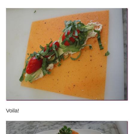
Voila!