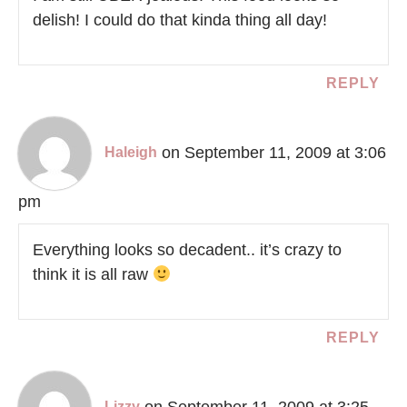
delish! I could do that kinda thing all day!
REPLY
on September 11, 2009 at 3:06
Haleigh
pm
Everything looks so decadent.. it’s crazy to
think it is all raw
REPLY
on September 11, 2009 at 3:25
Lizzy