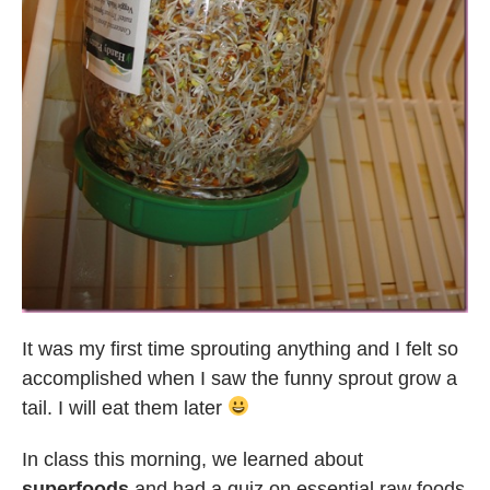
It was my first time sprouting anything and I felt so
accomplished when I saw the funny sprout grow a
tail. I will eat them later
In class this morning, we learned about
superfoods
and had a quiz on essential raw foods