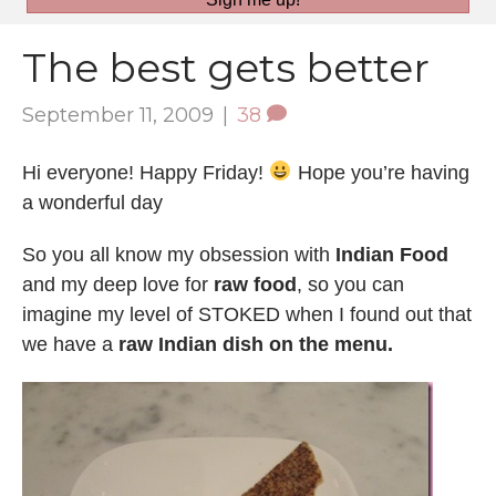
The best gets better
September 11, 2009
|
38
Hi everyone! Happy Friday!
Hope you’re having
a wonderful day
So you all know my obsession with
Indian Food
and my deep love for
raw food
, so you can
imagine my level of STOKED when I found out that
we have a
raw Indian dish on the menu.