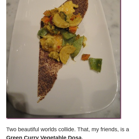
Two beautiful worlds collide. That, my friends, is a
Green Curry Vegetable Dosa.