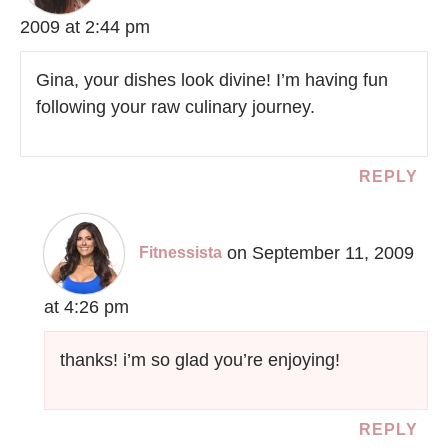
2009 at 2:44 pm
Gina, your dishes look divine! I’m having fun
following your raw culinary journey.
REPLY
on September 11, 2009
Fitnessista
at 4:26 pm
thanks! i’m so glad you’re enjoying!
REPLY