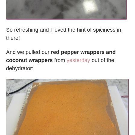
So refreshing and I loved the hint of spiciness in
there!
And we pulled our
red pepper wrappers and
coconut wrappers
from
yesterday
out of the
dehydrator: