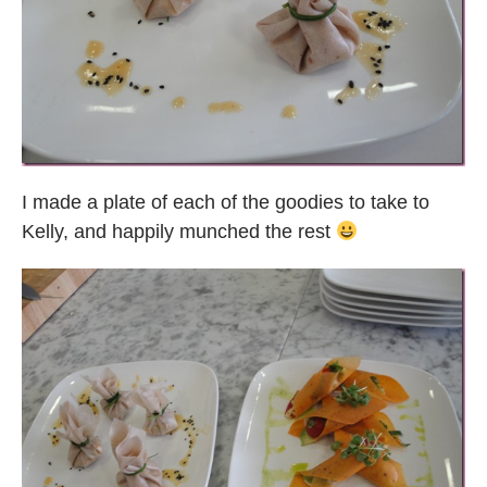
I made a plate of each of the goodies to take to
Kelly, and happily munched the rest