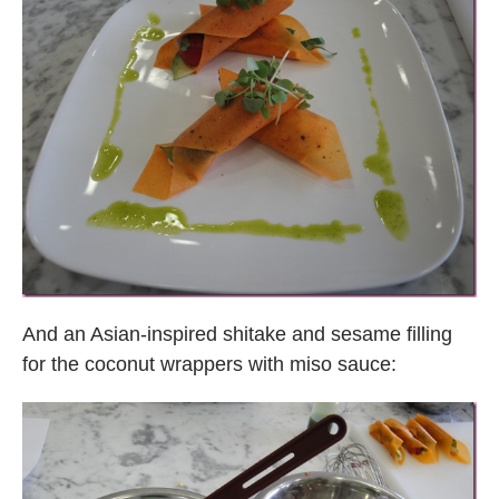
And an Asian-inspired shitake and sesame filling
for the coconut wrappers with miso sauce: