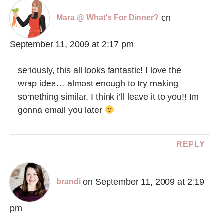
on
Mara @ What's For Dinner?
September 11, 2009 at 2:17 pm
seriously, this all looks fantastic! I love the
wrap idea… almost enough to try making
something similar. I think i’ll leave it to you!! Im
gonna email you later
REPLY
on September 11, 2009 at 2:19
brandi
pm