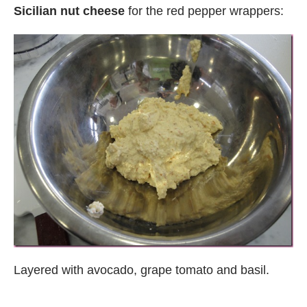
Sicilian nut cheese
for the red pepper wrappers:
Layered with avocado, grape tomato and basil.