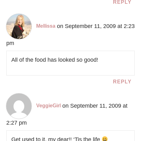
REPLY
on September 11, 2009 at 2:23
Mellissa
pm
All of the food has looked so good!
REPLY
on September 11, 2009 at
VeggieGirl
2:27 pm
Get used to it, my dear!! ‘Tis the life