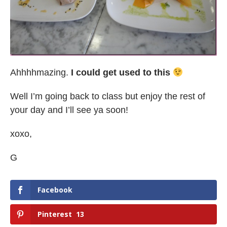
Ahhhhmazing.
I could get used to this
Well I’m going back to class but enjoy the rest of
your day and I’ll see ya soon!
xoxo,
G
Facebook
Pinterest
13