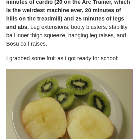
minutes of cardio (20 on the Arc Trainer, which
is the weirdest machine ever, 20 minutes of
hills on the treadmill) and 25 minutes of legs
and abs.
Leg extensions, booty blasters, stability
ball inner thigh squeeze, hanging leg raises, and
Bosu calf raises.
I grabbed some fruit as I got ready for school: