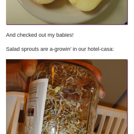
And checked out my babies!
Salad sprouts are a-growin’ in our hotel-casa: