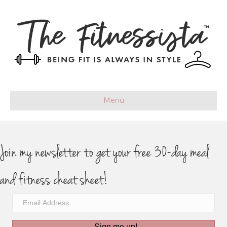
Menu
Join my newsletter to get your free 30-day meal
and fitness cheat sheet!
Sign me up!