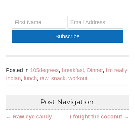
Subscribe
Posted in
105degrees
,
breakfast
,
Dinner
,
I'm really
Indian
,
lunch
,
raw
,
snack
,
workout
Post Navigation:
← Raw eye candy
I fought the coconut →