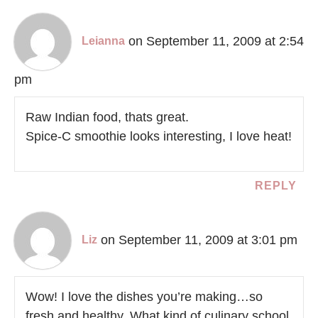
on September 11, 2009 at 2:54
Leianna
pm
Raw Indian food, thats great.
Spice-C smoothie looks interesting, I love heat!
REPLY
on September 11, 2009 at 3:01 pm
Liz
Wow! I love the dishes you’re making…so
fresh and healthy. What kind of culinary school