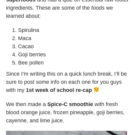
ingredients. These are some of the foods we
learned about:
Spirulina
Maca
Cacao
Goji berries
Bee pollen
Since I’m writing this on a quick lunch break, I’ll be
sure to post some info on each one for you guys
with my
1st week of school re-cap
We then made a
Spice-C smoothie
with fresh
blood orange juice, frozen pineapple, goji berries,
cayenne, and lime juice.