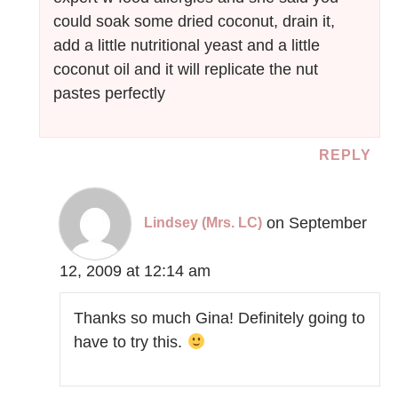
could soak some dried coconut, drain it,
add a little nutritional yeast and a little
coconut oil and it will replicate the nut
pastes perfectly
REPLY
on September
Lindsey (Mrs. LC)
12, 2009 at 12:14 am
Thanks so much Gina! Definitely going to
have to try this.