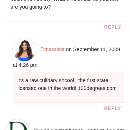
are you going to?
REPLY
on September 11, 2009
Fitnessista
at 4:26 pm
it’s a raw culinary shcool– the first state
licensed one in the world! 105degrees.com
REPLY