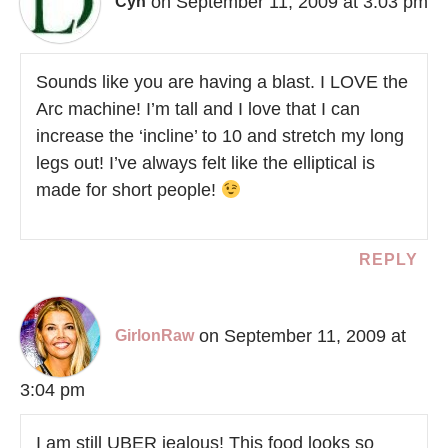
on September 11, 2009 at 3:03 pm
Cyn
Sounds like you are having a blast. I LOVE the
Arc machine! I’m tall and I love that I can
increase the ‘incline’ to 10 and stretch my long
legs out! I’ve always felt like the elliptical is
made for short people!
REPLY
on September 11, 2009 at
GirlonRaw
3:04 pm
I am still UBER jealous! This food looks so