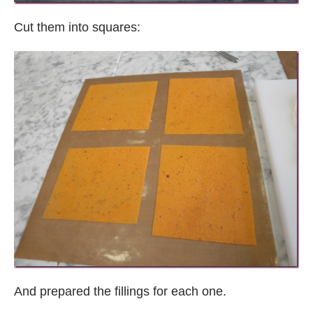
Cut them into squares:
And prepared the fillings for each one.