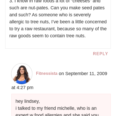
3. I know in raw foods a lot of “cheeses” and
such are nut-pates. Can you make seed pates
and such? As someone who is severely
allergic to tree nuts, I’ve been a little concerned
to try a raw restaurant, because so many of the
raw goods seem to contain tree nuts.
REPLY
on September 11, 2009
Fitnessista
at 4:27 pm
hey lindsey,
i talked to my friend michelle, who is an
expert w food allergies and she said you