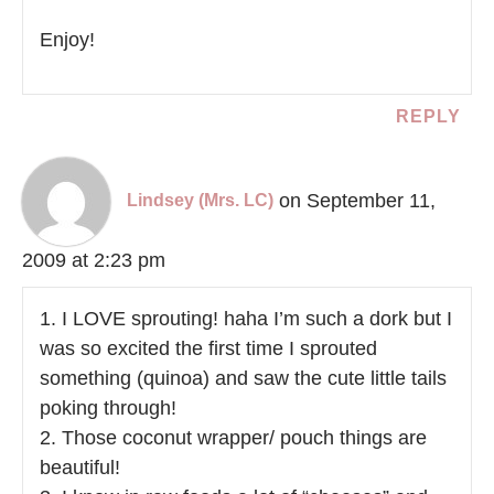
Enjoy!
REPLY
on September 11,
Lindsey (Mrs. LC)
2009 at 2:23 pm
1. I LOVE sprouting! haha I’m such a dork but I
was so excited the first time I sprouted
something (quinoa) and saw the cute little tails
poking through!
2. Those coconut wrapper/ pouch things are
beautiful!