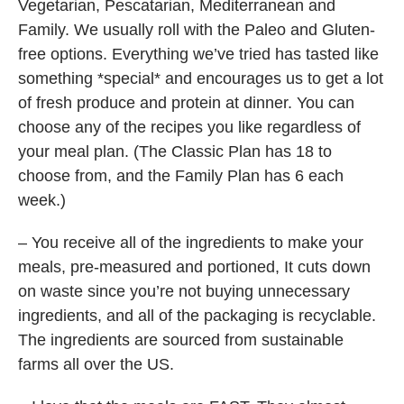
Vegetarian, Pescatarian, Mediterranean and
Family. We usually roll with the Paleo and Gluten-
free options. Everything we’ve tried has tasted like
something *special* and encourages us to get a lot
of fresh produce and protein at dinner. You can
choose any of the recipes you like regardless of
your meal plan. (The Classic Plan has 18 to
choose from, and the Family Plan has 6 each
week.)
– You receive all of the ingredients to make your
meals, pre-measured and portioned, It cuts down
on waste since you’re not buying unnecessary
ingredients, and all of the packaging is recyclable.
The ingredients are sourced from sustainable
farms all over the US.