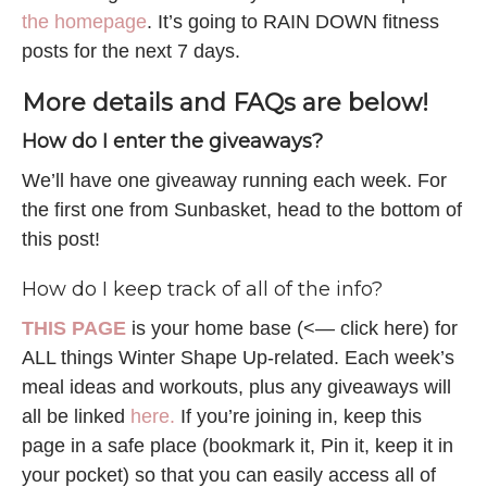
the homepage
. It’s going to RAIN DOWN fitness
posts for the next 7 days.
More details and FAQs are below!
How do I enter the giveaways?
We’ll have one giveaway running each week. For
the first one from Sunbasket, head to the bottom of
this post!
How do I keep track of all of the info?
THIS PAGE
is your home base (<— click here) for
ALL things Winter Shape Up-related. Each week’s
meal ideas and workouts, plus any giveaways will
all be linked
here.
If you’re joining in, keep this
page in a safe place (bookmark it, Pin it, keep it in
your pocket) so that you can easily access all of