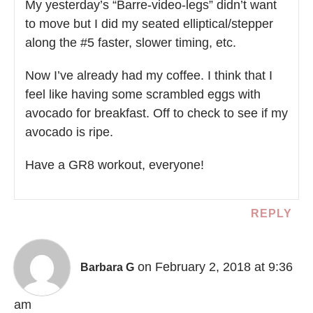
My yesterday’s “Barre-video-legs” didn’t want
to move but I did my seated elliptical/stepper
along the #5 faster, slower timing, etc.
Now I’ve already had my coffee. I think that I
feel like having some scrambled eggs with
avocado for breakfast. Off to check to see if my
avocado is ripe.
Have a GR8 workout, everyone!
REPLY
on February 2, 2018 at 9:36
Barbara G
am