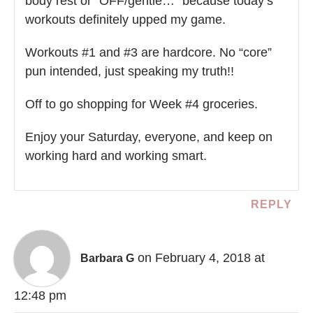
body rest or “OFF/gentle…” because today’s
workouts definitely upped my game.
Workouts #1 and #3 are hardcore. No “core”
pun intended, just speaking my truth!!
Off to go shopping for Week #4 groceries.
Enjoy your Saturday, everyone, and keep on
working hard and working smart.
REPLY
on February 4, 2018 at
Barbara G
12:48 pm