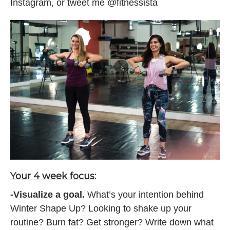
Instagram, or tweet me @fitnessista
Your 4 week focus:
-Visualize a goal.
What’s your intention behind
Winter Shape Up? Looking to shake up your
routine? Burn fat? Get stronger? Write down what