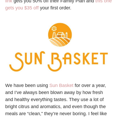
link
gets you 50% off their Family Plan and
this one
gets you $35 off
your first order.
We have been using
Sun Basket
for over a year,
and I’ve always been blown away by how fresh
and healthy everything tastes. They use a lot of
bright citrus and aromatics, and even though the
meals are “clean,” they’re never boring. I feel like