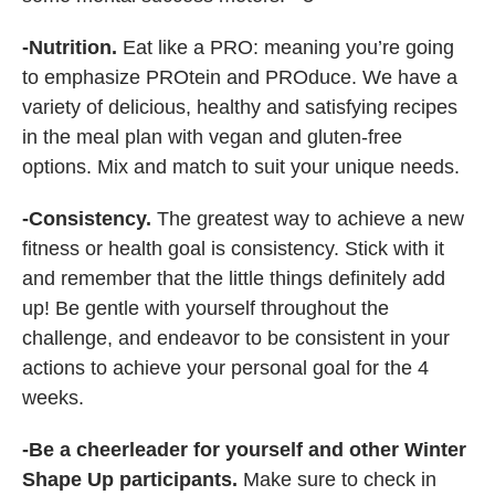
-Nutrition.
Eat like a PRO: meaning you’re going
to emphasize PROtein and PROduce. We have a
variety of delicious, healthy and satisfying recipes
in the meal plan with vegan and gluten-free
options. Mix and match to suit your unique needs.
-Consistency.
The greatest way to achieve a new
fitness or health goal is consistency. Stick with it
and remember that the little things definitely add
up! Be gentle with yourself throughout the
challenge, and endeavor to be consistent in your
actions to achieve your personal goal for the 4
weeks.
-Be a cheerleader for yourself and other Winter
Shape Up participants.
Make sure to check in