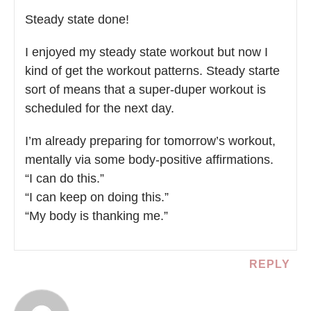
Steady state done!
I enjoyed my steady state workout but now I
kind of get the workout patterns. Steady starte
sort of means that a super-duper workout is
scheduled for the next day.
I’m already preparing for tomorrow’s workout,
mentally via some body-positive affirmations.
“I can do this.”
“I can keep on doing this.”
“My body is thanking me.”
REPLY