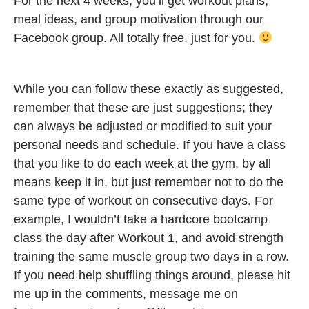
For the next 4 weeks, you’ll get workout plans,
meal ideas, and group motivation through our
Facebook group. All totally free, just for you.
While you can follow these exactly as suggested,
remember that these are just suggestions; they
can always be adjusted or modified to suit your
personal needs and schedule. If you have a class
that you like to do each week at the gym, by all
means keep it in, but just remember not to do the
same type of workout on consecutive days. For
example, I wouldn’t take a hardcore bootcamp
class the day after Workout 1, and avoid strength
training the same muscle group two days in a row.
If you need help shuffling things around, please hit
me up in the comments, message me on