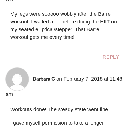
My legs were sooooo wobbly after the Barre
workout. I waited a bit before doing the HIIT on
my seated elliptical/stepper. That Barre
workout gets me every time!
REPLY
on February 7, 2018 at 11:48
Barbara G
am
Workouts done! The steady-state went fine.
I gave myself permission to take a longer