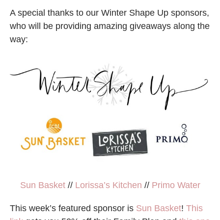
A special thanks to our Winter Shape Up sponsors,
who will be providing amazing giveaways along the
way:
Sun Basket
//
Lorissa’s Kitchen
//
Primo Water
This week’s featured sponsor is
Sun Basket
!
This