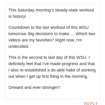
This Saturday morning’s steady-state workout
is history!
Countdown to the last workout of this WSU
tomorrow. Big decisions to make…. Which two
videos are my favorites? Right now, I’m
undecided.
This is the second to last day of this WSU. I
definitely feel that I’ve made progress and that
I also re-established a do-able habit of working
out when I get up first thing in the morning.
Onward and ever-stronger!!
REPLY