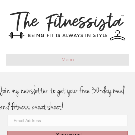
Menu
Join my newsletter to get your free 30-day meal
and fitness cheat sheet!
Sign me up!