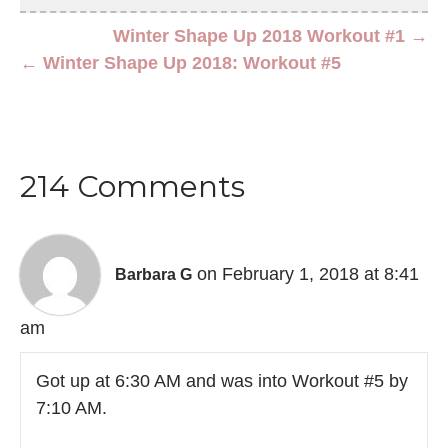
Winter Shape Up 2018 Workout #1 →
← Winter Shape Up 2018: Workout #5
214 Comments
on February 1, 2018 at 8:41
Barbara G
am
Got up at 6:30 AM and was into Workout #5 by
7:10 AM.