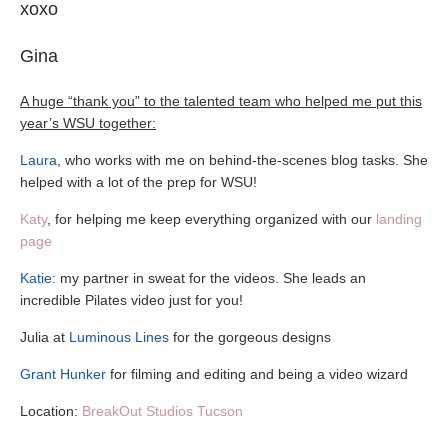
xoxo
Gina
A huge “thank you” to the talented team who helped me put this
year’s WSU together:
Laura
, who works with me on behind-the-scenes blog tasks. She
helped with a lot of the prep for WSU!
Katy
, for helping me keep everything organized with our
landing
page
Katie:
my partner in sweat for the videos. She leads an
incredible Pilates video just for you!
Julia at
Luminous Lines
for the gorgeous designs
Grant Hunker
for filming and editing and being a video wizard
Location:
BreakOut Studios Tucson