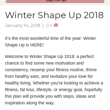
Winter Shape Up 2018
January 14, 2018
|
214
It’s the most wonderful time of the year: Winter
Shape Up is HERE!
Welcome to Winter Shape Up 2018: a perfect
chance to find some new motivation and
consistency, revamp your fitness routine, thrive
from healthy eats, and revitalize your love for
healthy living. Whether you’re looking to achieve a
fitness, fat loss, lifestyle, or energy goal, hopefully
this plan will provide you with steps, ideas and
inspiration along the way.