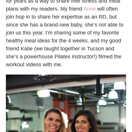
for years as a way to share free fitness and meal
plans with my readers. My friend
Anne
will often
join hop in to share her expertise as an RD, but
since she has a brand-new baby, she’s not able to
join us this year. I’m sharing some of my favorite
healthy meal ideas for the 4 weeks, and my good
friend Katie (we taught together in Tucson and
she’s a powerhouse Pilates instructor!) filmed the
workout videos with me.