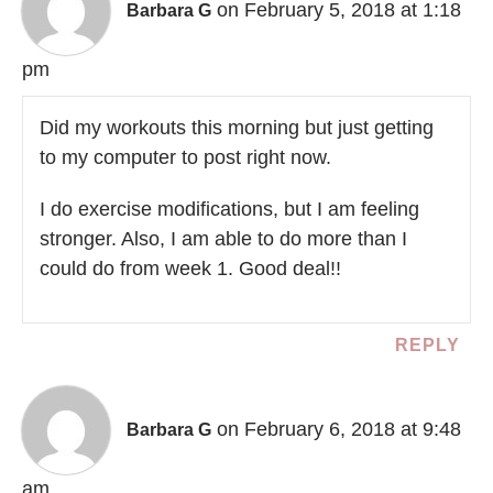
on February 5, 2018 at 1:18
Barbara G
pm
Did my workouts this morning but just getting
to my computer to post right now.
I do exercise modifications, but I am feeling
stronger. Also, I am able to do more than I
could do from week 1. Good deal!!
REPLY
on February 6, 2018 at 9:48
Barbara G
am