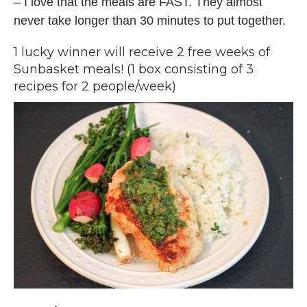
– I love that the meals are FAST. They almost
never take longer than 30 minutes to put together.
1 lucky winner will receive 2 free weeks of
Sunbasket meals! (1 box consisting of 3
recipes for 2 people/week)