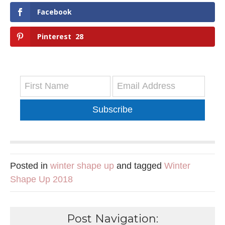
Facebook
Pinterest
28
Subscribe
Posted in
winter shape up
and tagged
Winter
Shape Up 2018
Post Navigation: