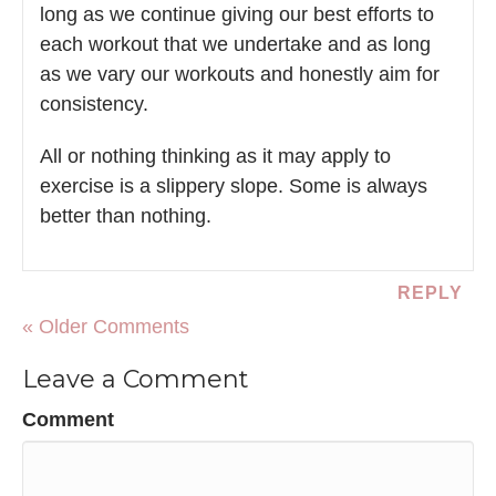
long as we continue giving our best efforts to
each workout that we undertake and as long
as we vary our workouts and honestly aim for
consistency.
All or nothing thinking as it may apply to
exercise is a slippery slope. Some is always
better than nothing.
REPLY
« Older Comments
Leave a Comment
Comment