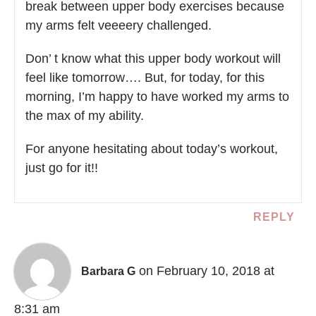
break between upper body exercises because
my arms felt veeeery challenged.
Don’ t know what this upper body workout will
feel like tomorrow…. But, for today, for this
morning, I’m happy to have worked my arms to
the max of my ability.
For anyone hesitating about today’s workout,
just go for it!!
REPLY
on February 10, 2018 at
Barbara G
8:31 am