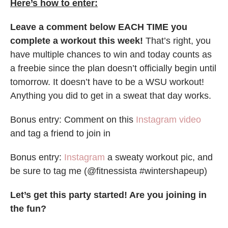
Here’s how to enter:
Leave a comment below EACH TIME you
complete a workout this week!
That’s right, you
have multiple chances to win and today counts as
a freebie since the plan doesn’t officially begin until
tomorrow. It doesn’t have to be a WSU workout!
Anything you did to get in a sweat that day works.
Bonus entry: Comment on this
Instagram video
and tag a friend to join in
Bonus entry:
Instagram
a sweaty workout pic, and
be sure to tag me (@fitnessista #wintershapeup)
Let’s get this party started! Are you joining in
the fun?