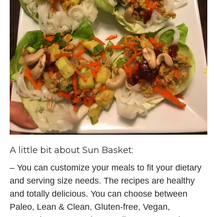
A little bit about
Sun Basket:
– You can customize your meals to fit your dietary
and serving size needs. The recipes are healthy
and totally delicious. You can choose between
Paleo, Lean & Clean, Gluten-free, Vegan,