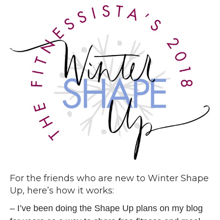
For the friends who are new to Winter Shape
Up, here’s how it works:
– I’ve been doing the Shape Up plans on my blog