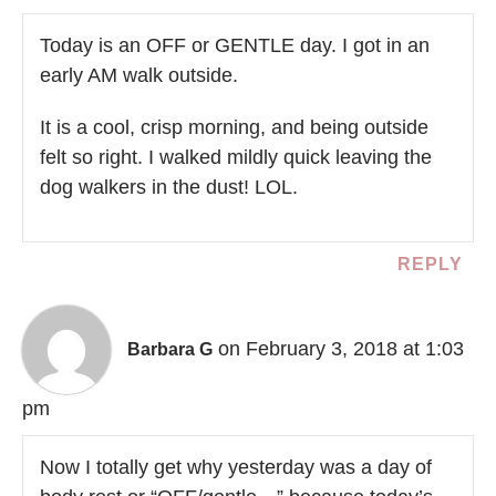
Today is an OFF or GENTLE day. I got in an
early AM walk outside.
It is a cool, crisp morning, and being outside
felt so right. I walked mildly quick leaving the
dog walkers in the dust! LOL.
REPLY
on February 3, 2018 at 1:03
Barbara G
pm
Now I totally get why yesterday was a day of