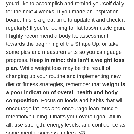
you’d like to accomplish and remind yourself daily
for the next 4 weeks. If you made an inspiration
board, this is a great time to update it and check it
regularly! If you’re looking for fat loss/muscle gain,
I highly recommend a body fat assessment
towards the beginning of the Shape Up, or take
some pics and measurements so you can gauge
progress.
Keep in mind: this isn’t a weight loss
plan.
While weight loss may be the result of
changing up your routine and implementing new
diet or fitness strategies, remember that
weight is
a poor indication of overall health and body
composition
. Focus on foods and habits that will
encourage fat loss and encourage lean muscle
retention/building if that’s your overall goal. All in
all, use strength, energy levels, and confidence as
some mental success meters. <3