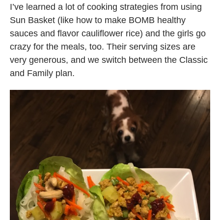
I’ve learned a lot of cooking strategies from using
Sun Basket (like how to make BOMB healthy
sauces and flavor cauliflower rice) and the girls go
crazy for the meals, too. Their serving sizes are
very generous, and we switch between the Classic
and Family plan.