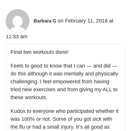
on February 11, 2018 at
Barbara G
11:33 am
Final two workouts done!
Feels to good to know that I can — and did —
do this although it was mentally and physically
challenging. I feel empowered from having
tried new exercises and from giving my ALL to
these workouts.
Kudos to everyone who participated whether it
was 100% or not. Some of you got sick with
the flu or had a small injury. It’s all good as