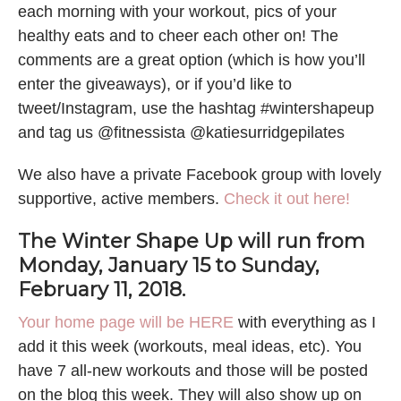
each morning with your workout, pics of your
healthy eats and to cheer each other on! The
comments are a great option (which is how you’ll
enter the giveaways), or if you’d like to
tweet/Instagram, use the hashtag #wintershapeup
and tag us @fitnessista @katiesurridgepilates
We also have a private Facebook group with lovely
supportive, active members.
Check it out here!
The Winter Shape Up will run from
Monday, January 15 to Sunday,
February 11, 2018.
Your home page will be HERE
with everything as I
add it this week (workouts, meal ideas, etc). You
have 7 all-new workouts and those will be posted
on the blog this week. They will also show up on