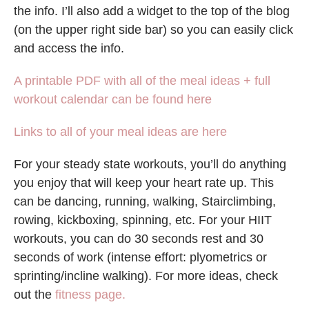
the info. I’ll also add a widget to the top of the blog
(on the upper right side bar) so you can easily click
and access the info.
A printable PDF with all of the meal ideas + full
workout calendar can be found here
Links to all of your meal ideas are here
For your steady state workouts, you’ll do anything
you enjoy that will keep your heart rate up. This
can be dancing, running, walking, Stairclimbing,
rowing, kickboxing, spinning, etc. For your HIIT
workouts, you can do 30 seconds rest and 30
seconds of work (intense effort: plyometrics or
sprinting/incline walking). For more ideas, check
out the
fitness page.