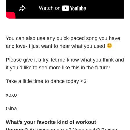
You can also use any quick-paced song you have
and love- I just want to hear what you used
Please give it a try, let me know what you think and
if you’d like to see more like this in the future!
Take a little time to dance today <3
xoxo
Gina
What’s your favorite kind of workout
therapy?
An awesome run? Yoga sesh? Boxing