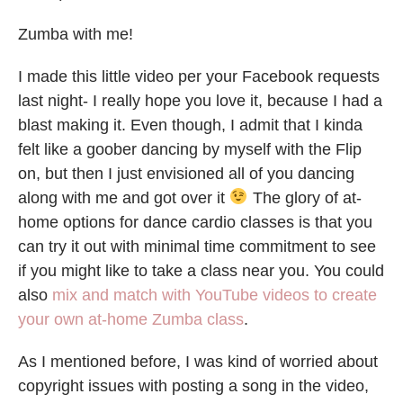
Zumba with me!
I made this little video per your Facebook requests
last night- I really hope you love it, because I had a
blast making it. Even though, I admit that I kinda
felt like a goober dancing by myself with the Flip
on, but then I just envisioned all of you dancing
along with me and got over it
The glory of at-
home options for dance cardio classes is that you
can try it out with minimal time commitment to see
if you might like to take a class near you. You could
also
mix and match with YouTube videos to create
your own at-home Zumba class
.
As I mentioned before, I was kind of worried about
copyright issues with posting a song in the video,