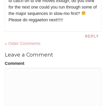
to catch on to the moves though, do you think
for the next one could you run through some of
the major sequences in slow-mo first?
Please do reggaeton next!!!!!
REPLY
« Older Comments
Leave a Comment
Comment