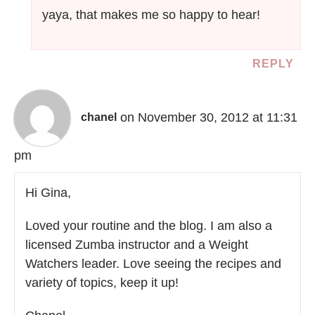
yaya, that makes me so happy to hear!
REPLY
on November 30, 2012 at 11:31
chanel
pm
Hi Gina,
Loved your routine and the blog. I am also a
licensed Zumba instructor and a Weight
Watchers leader. Love seeing the recipes and
variety of topics, keep it up!