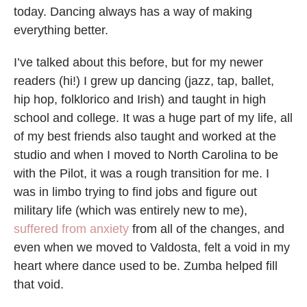
today. Dancing always has a way of making
everything better.
I’ve talked about this before, but for my newer
readers (hi!) I grew up dancing (jazz, tap, ballet,
hip hop, folklorico and Irish) and taught in high
school and college. It was a huge part of my life, all
of my best friends also taught and worked at the
studio and when I moved to North Carolina to be
with the Pilot, it was a rough transition for me. I
was in limbo trying to find jobs and figure out
military life (which was entirely new to me),
suffered from anxiety
from all of the changes, and
even when we moved to Valdosta, felt a void in my
heart where dance used to be. Zumba helped fill
that void.