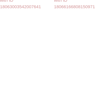
with ID
with ID
18063003542007641
18066166808150971