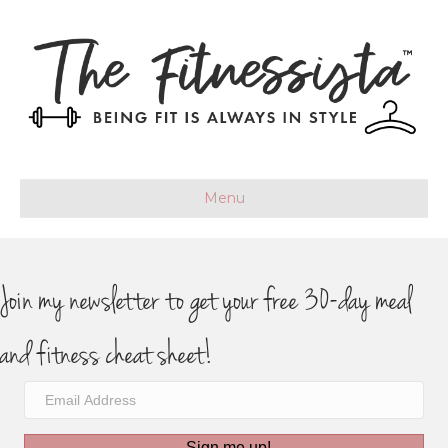
Menu
Join my newsletter to get your free 30-day meal
and fitness cheat sheet!
Sign me up!