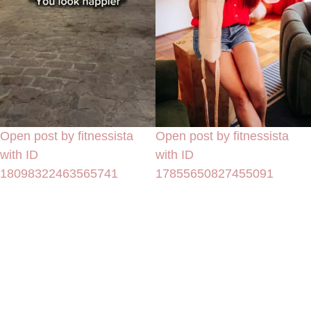
Open post by fitnessista
Open post by fitnessista
with ID
with ID
18098322463565741
17855650827455091