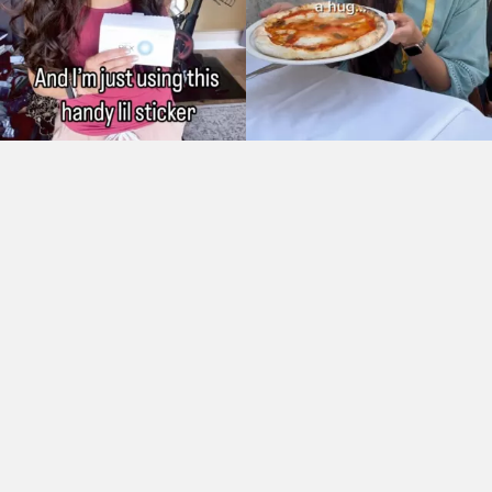
As Seen On: