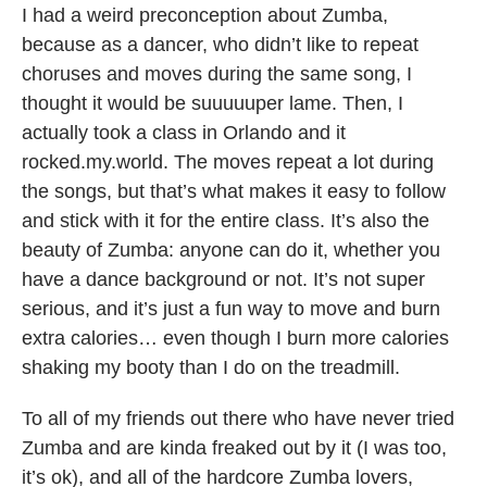
I had a weird preconception about Zumba,
because as a dancer, who didn’t like to repeat
choruses and moves during the same song, I
thought it would be suuuuuper lame. Then, I
actually took a class in Orlando and it
rocked.my.world. The moves repeat a lot during
the songs, but that’s what makes it easy to follow
and stick with it for the entire class. It’s also the
beauty of Zumba: anyone can do it, whether you
have a dance background or not. It’s not super
serious, and it’s just a fun way to move and burn
extra calories… even though I burn more calories
shaking my booty than I do on the treadmill.
To all of my friends out there who have never tried
Zumba and are kinda freaked out by it (I was too,
it’s ok), and all of the hardcore Zumba lovers,