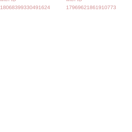
18068399330491624
17969621861910773