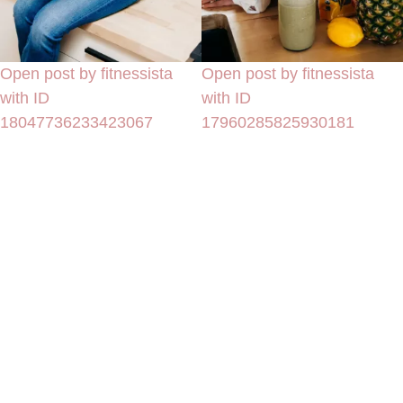
Open post by fitnessista
Open post by fitnessista
with ID
with ID
18047736233423067
17960285825930181