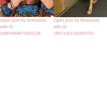
Open post by fitnessista
Open post by fitnessista
with ID
with ID
18064968670932128
18071201192053701