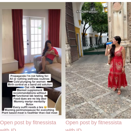
Open post by fitnessista
Open post by fitnessista
with ID
with ID