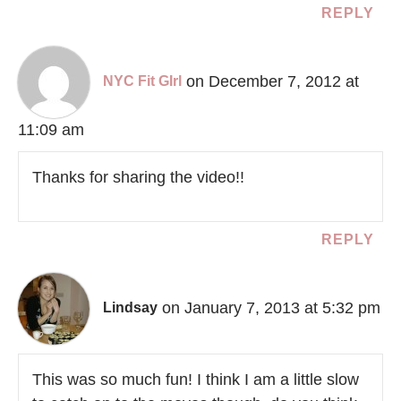
REPLY
on December 7, 2012 at
NYC Fit GIrl
11:09 am
Thanks for sharing the video!!
REPLY
on January 7, 2013 at 5:32 pm
Lindsay
This was so much fun! I think I am a little slow