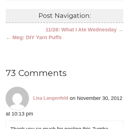
Post Navigation:
11/28: What I Ate Wednesday →
← Meg: DIY Yarn Puffs
73 Comments
on November 30, 2012
Lisa Langenfeld
at 10:13 pm
Thank you so much for posting this Zumba