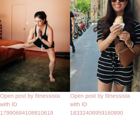
Open post by fitnessista
Open post by fitnessista
with ID
with ID
17990684108810618
18332408959160890