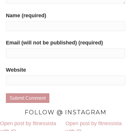
Name (required)
Email (will not be published) (required)
Website
FOLLOW @ INSTAGRAM
Open post by fitnessista
Open post by fitnessista