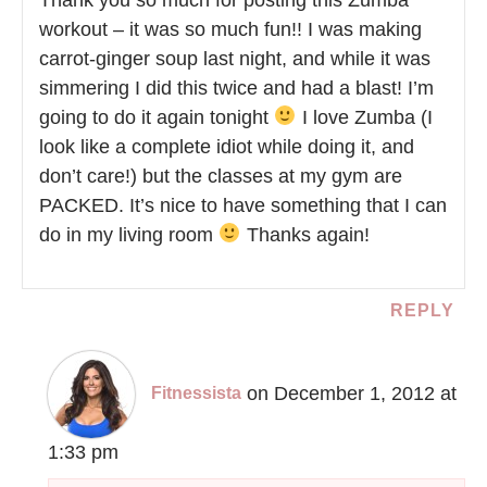
workout – it was so much fun!! I was making
carrot-ginger soup last night, and while it was
simmering I did this twice and had a blast! I’m
going to do it again tonight
I love Zumba (I
look like a complete idiot while doing it, and
don’t care!) but the classes at my gym are
PACKED. It’s nice to have something that I can
do in my living room
Thanks again!
REPLY
on December 1, 2012 at
Fitnessista
1:33 pm