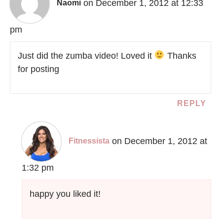
on December 1, 2012 at 12:33
Naomi
pm
Just did the zumba video! Loved it
Thanks
for posting
REPLY
on December 1, 2012 at
Fitnessista
1:32 pm
happy you liked it!