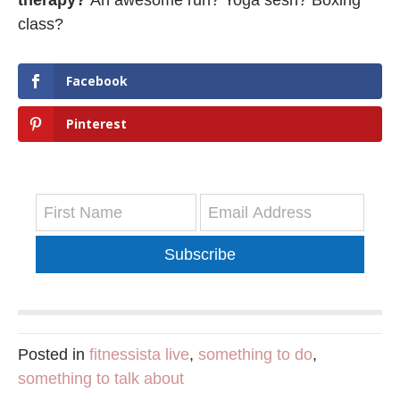
class?
Facebook
Pinterest
Subscribe
Posted in
fitnessista live
,
something to do
,
something to talk about