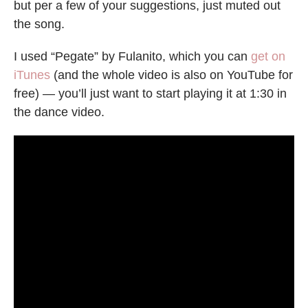
but per a few of your suggestions, just muted out
the song.
I used “Pegate” by Fulanito, which you can
get on
iTunes
(and the whole video is also on YouTube for
free) — you’ll just want to start playing it at 1:30 in
the dance video.