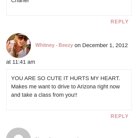
Chanel
REPLY
on December 1, 2012
Whitney - Beezy
at 11:41 am
YOU ARE SO CUTE IT HURTS MY HEART.
Makes me want to drive to Arizona right now
and take a class from you!!
REPLY