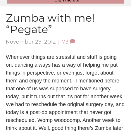
Zumba with me!
“Pegate”
November 29, 2012
|
73
Whenever things are stressful and stuff is going
on, dancing always has a way of helping me put
things in perspective, or even just forget about
them and enjoy the moment. I mentioned before
that one of us was supposed to have surgery
today, but it turns out that it’s not for another week.
We had to reschedule the original surgery day, and
today is a post-op appointment that never got
rescheduled. Womp wooooomp. Another week to
think about it. Well, good thing there’s Zumba later