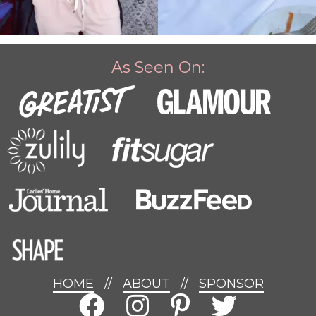
As Seen On:
HOME
//
ABOUT
//
SPONSOR