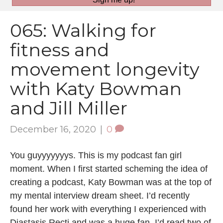
065: Walking for
fitness and
movement longevity
with Katy Bowman
and Jill Miller
December 16, 2020
|
0
You guyyyyyyys. This is my podcast fan girl
moment. When I first started scheming the idea of
creating a podcast, Katy Bowman was at the top of
my mental interview dream sheet. I’d recently
found her work with everything I experienced with
Diastasis Recti and was a huge fan. I’d read two of