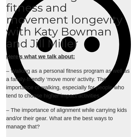
fitness and
movement longevity
with Katy Bowman
and Jill Miller
Here’s what we talk about:
– Walking as a personal fitness program as well as
a family-friendly ‘move more’ activity. The
importance of walking, especially for people who
tend to choose higher impact activities.
– The importance of alignment while carrying kids
and/or their gear. What are the best ways to
manage that?