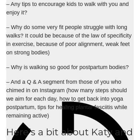
– Any tips to encourage kids to walk with you and
enjoy it?
– Why do some very fit people struggle with long
walks? It could be because of the law of specificity
in exercise, because of poor alignment, weak feet
on strong bodies)
– Why is walking so good for postpartum bodies?
– And a Q & A segment from those of you who
chimed in on Instagram (how many steps should
we aim for each day, how to get back into yoga
postpartum, tips for healing plantar fasciitis while
remaining active)
Here’s a bit about Katy and