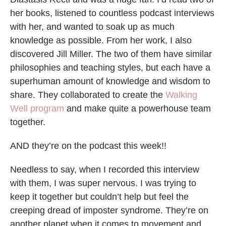
her books, listened to countless podcast interviews
with her, and wanted to soak up as much
knowledge as possible. From her work, I also
discovered Jill Miller. The two of them have similar
philosophies and teaching styles, but each have a
superhuman amount of knowledge and wisdom to
share. They collaborated to create the
Walking
Well program
and make quite a powerhouse team
together.
AND they’re on the podcast this week!!
Needless to say, when I recorded this interview
with them, I was super nervous. I was trying to
keep it together but couldn’t help but feel the
creeping dread of imposter syndrome. They’re on
another planet when it comes to movement and