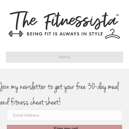
Menu
Join my newsletter to get your free 30-day meal
and fitness cheat sheet!
Sign me up!