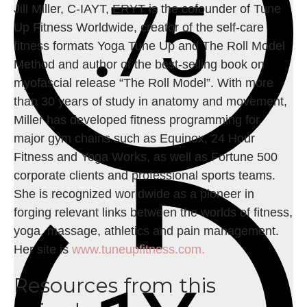
Jill Miller, C-IAYT, ERYT is the cofounder of Tune
Up Fitness Worldwide, creator of the self-care
fitness formats Yoga Tune Up and The Roll Model
Method and author of the best-selling book on
myofascial release “The Roll Model”. With more
than 30 years of study in anatomy and movement,
Miller has developed fitness programming for
major gym chains such as Equinox, 24 Hour
Fitness and Yoga Works, as well as Fortune 500
corporate clients and professional sports teams.
She is recognized worldwide as a pioneer in
forging relevant links between the worlds of fitness,
yoga, massage, athletics and pain management.
Her site is
www.tuneupfitness.com.
Resources from this