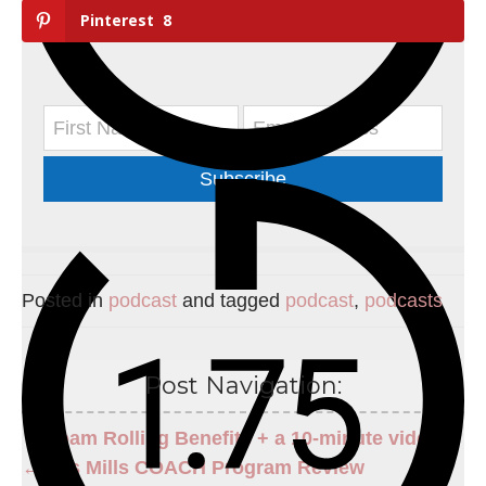
Pinterest
8
Subscribe
Posted in
podcast
and tagged
podcast
,
podcasts
Post Navigation:
Foam Rolling Benefits + a 10-minute video →
← Les Mills COACH Program Review