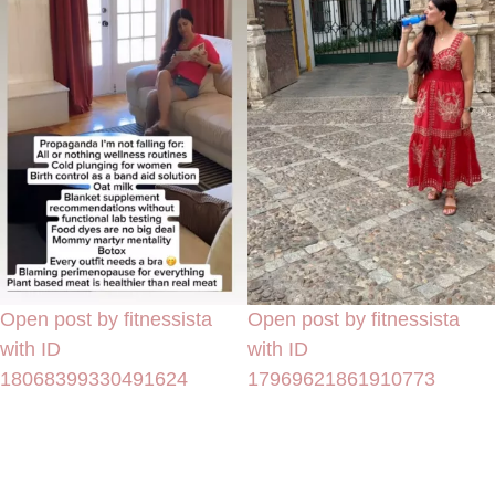
Open post by fitnessista
Open post by fitnessista
with ID
with ID
18068399330491624
17969621861910773