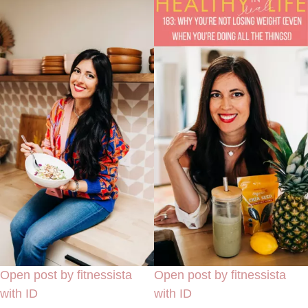
Open post by fitnessista
Open post by fitnessista
with ID
with ID