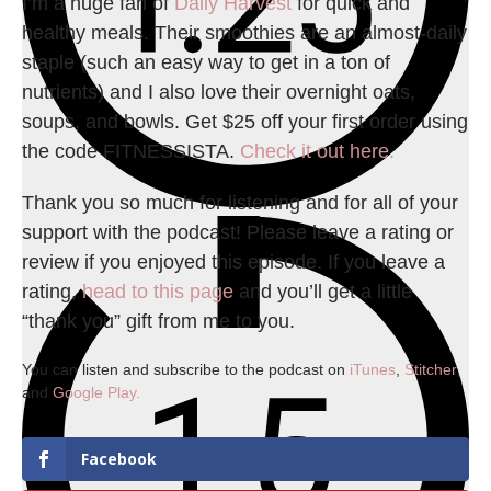
I’m a huge fan of
Daily Harvest
for quick and
healthy meals. Their smoothies are an almost-daily
staple (such an easy way to get in a ton of
nutrients) and I also love their overnight oats,
soups, and bowls. Get $25 off your first order using
the code FITNESSISTA.
Check it out here.
Thank you so much for listening and for all of your
support with the podcast! Please leave a rating or
review if you enjoyed this episode. If you leave a
rating,
head to this page
and you’ll get a little
“thank you” gift from me to you.
You can listen and subscribe to the podcast on
iTunes
,
Stitcher
,
and
Google Play.
Facebook