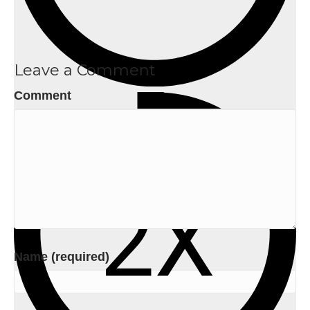
Leave a Comment
Comment
Name (required)