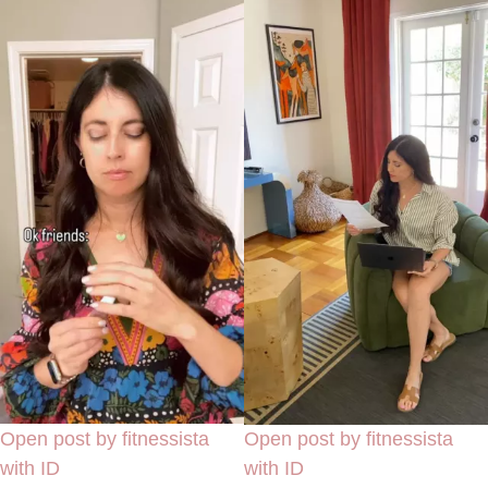
Open post by fitnessista
Open post by fitnessista
with ID
with ID