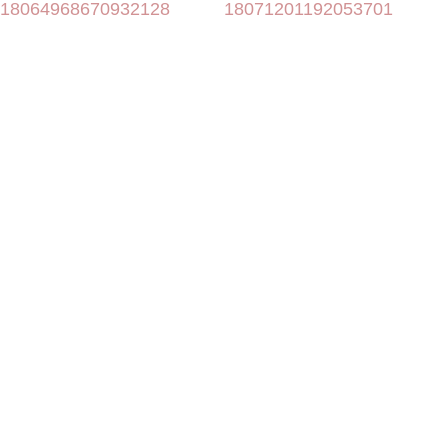
18064968670932128
18071201192053701
more