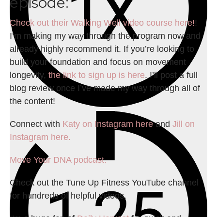
episode:
Check out their Walking Well video course here!
!
I’m making my way through the program now and
already highly recommend it. If you’re looking to
build your foundation and focus on movement
longevity,
the link to sign up is here
. I’ll post a full
blog review once I’ve made my way through all of
the content!
Connect with
Katy on Instagram here
and
Jill on
Instagram here.
Move Your DNA podcast.
Check out the Tune Up Fitness YouTube channel
for hundreds of helpful videos.