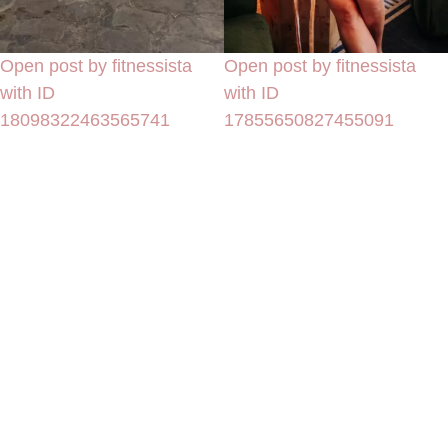
Open post by fitnessista
Open post by fitnessista
with ID
with ID
18098322463565741
17855650827455091