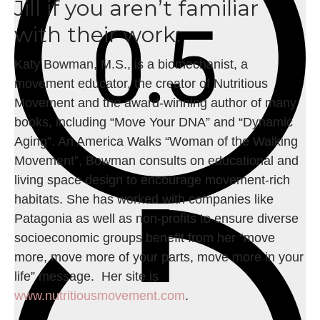
Jill if you aren’t familiar
with their work:
Katy Bowman, M.S., is a biomechanist, a
movement educator, the creator of Nutritious
Movement and the award-winning author of many
books, including “Move Your DNA” and “Dynamic
Aging”. An America Walks “Woman of the Walking
Movement”, Bowman consults on educational and
living space design to encourage movement-rich
habitats. She has worked with companies like
Patagonia as well as non-profits to ensure diverse
socioeconomic groups benefit from her “move
more, move more of your parts, move more in your
life” message. Her site is
www.nutritiousmovement.com
.