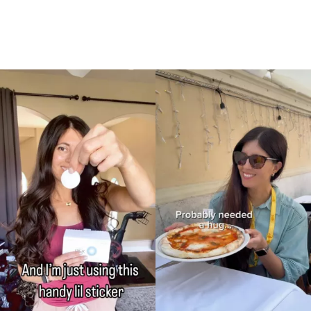
Currently Playing