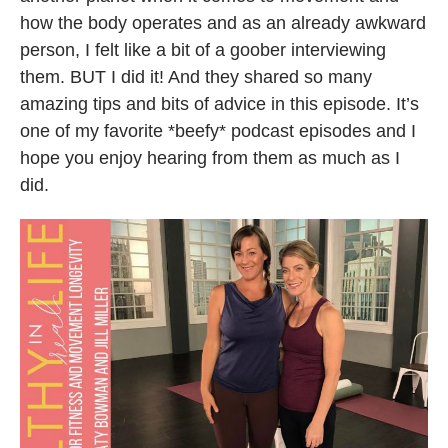
how the body operates and as an already awkward
person, I felt like a bit of a goober interviewing
them. BUT I did it! And they shared so many
amazing tips and bits of advice in this episode. It’s
one of my favorite *beefy* podcast episodes and I
hope you enjoy hearing from them as much as I
did.