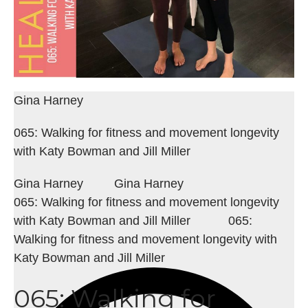
Gina Harney
065: Walking for fitness and movement longevity
with Katy Bowman and Jill Miller
Gina Harney
Gina Harney
065: Walking for fitness and movement longevity
with Katy Bowman and Jill Miller
065:
Walking for fitness and movement longevity with
Katy Bowman and Jill Miller
065: Walking for