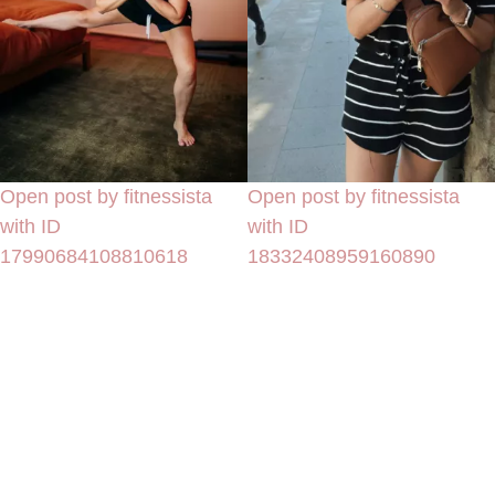
Open post by fitnessista
Open post by fitnessista
with ID
with ID
17990684108810618
18332408959160890