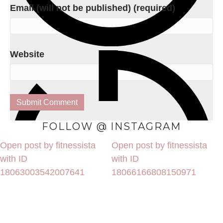
Email (will not be published) (required)
Website
FOLLOW @ INSTAGRAM
Open post by fitnessista
Open post by fitnessista
with ID
with ID
18063003542007641
18066166808150971