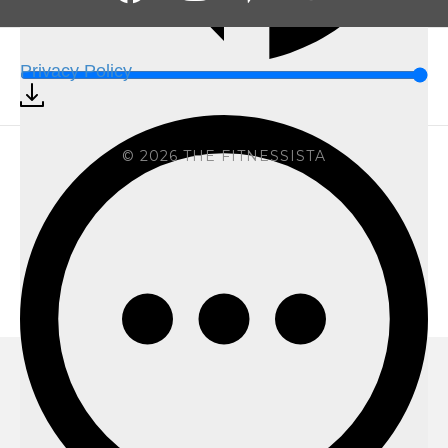
Privacy Policy
© 2026 THE FITNESSISTA