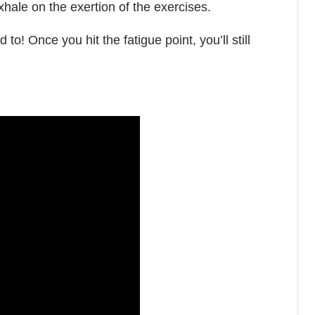
xhale on the exertion of the exercises.
 to! Once you hit the fatigue point, you’ll still