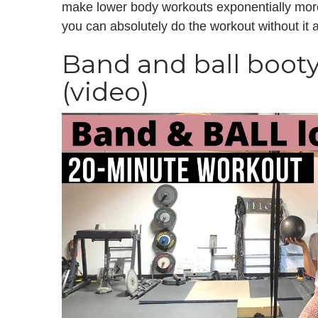
make lower body workouts exponentially more 
you can absolutely do the workout without it an
Band and ball boot
(video)