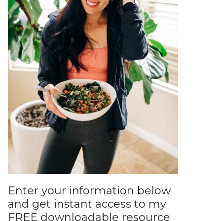
Enter your information below
and get instant access to my
FREE downloadable resource