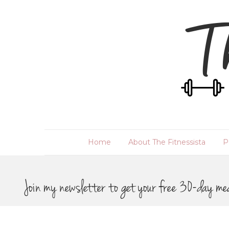
Home
About The Fitnessista
P
Join my newsletter to get your free 30-day me