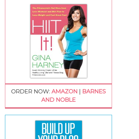
ORDER NOW:
AMAZON
|
BARNES
AND NOBLE