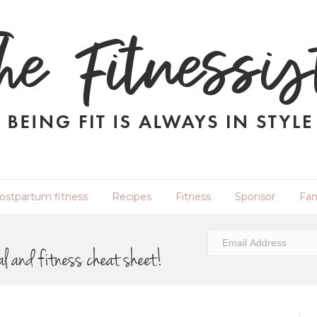
ostpartum fitness
Recipes
Fitness
Sponsor
Fam
al and fitness cheat sheet!