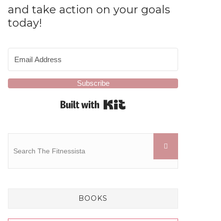
and take action on your goals
today!
Subscribe
Built with Kit
BOOKS