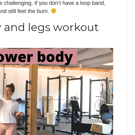
challenging. If you don’t have a loop band,
d still feel the burn.
y and legs workout