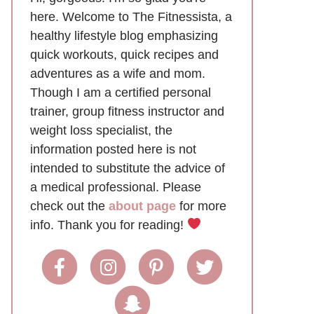
here. Welcome to The Fitnessista, a
healthy lifestyle blog emphasizing
quick workouts, quick recipes and
adventures as a wife and mom.
Though I am a certified personal
trainer, group fitness instructor and
weight loss specialist, the
information posted here is not
intended to substitute the advice of
a medical professional. Please
check out the
about page
for more
info. Thank you for reading!