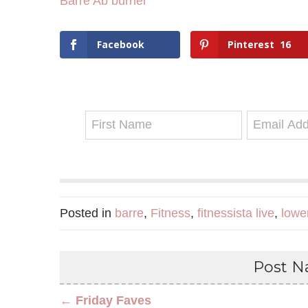
Barre Ab burner
Facebook
Pinterest
16
Posted in
barre
,
Fitness
,
fitnessista live
,
lowe
Post Na
← Friday Faves