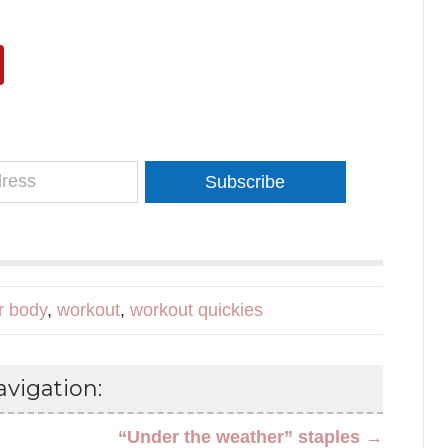
Subscribe
r body
,
workout
,
workout quickies
vigation:
“Under the weather” staples →