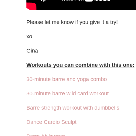
Please let me know if you give it a try!
xo
Gina
Workouts you can combine with this one:
30-minute barre and yoga combo
30-minute barre wild card workout
Barre strength workout with dumbbells
Dance Cardio Sculpt