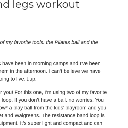
nd legs workout
 my favorite tools: the Pilates ball and the
s have been in morning camps and I’ve been
them in the afternoon. I can’t believe we have
ng to live.it.up.
r you! For this one, I’m using two of my favorite
 loop. If you don’t have a ball, no worries. You
row* a play ball from the kids’ playroom and you
rget and Walgreens. The resistance band loop is
quipment. It’s super light and compact and can