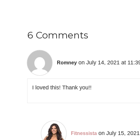
6 Comments
on July 14, 2021 at 11:
Romney
I loved this! Thank you!!
on July 15, 2021
Fitnessista