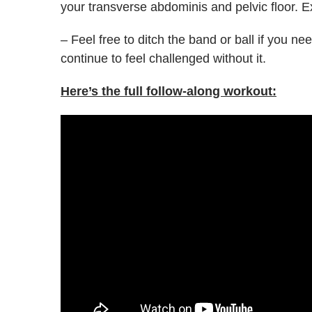
your transverse abdominis and pelvic floor. E
– Feel free to ditch the band or ball if you need
continue to feel challenged without it.
Here’s the full follow-along workout: