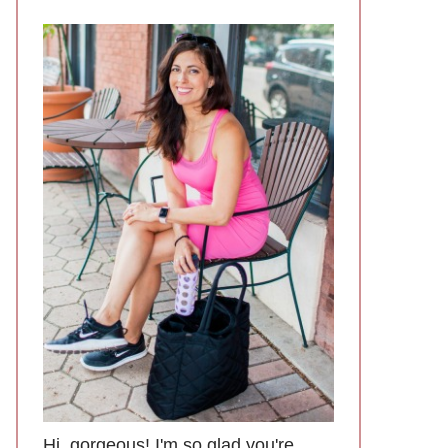
Hi, gorgeous! I'm so glad you're