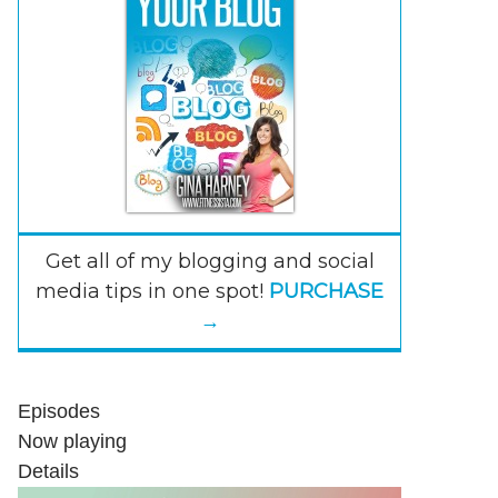
Get all of my blogging and social
media tips in one spot!
PURCHASE
→
Episodes
Now playing
Details