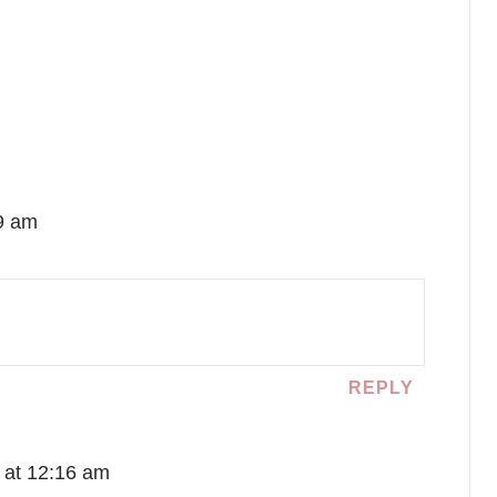
39 am
REPLY
 at 12:16 am