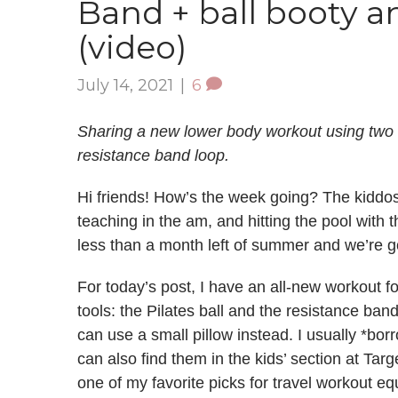
Band + ball booty a
(video)
July 14, 2021
|
6
Sharing a new lower body workout using two of
resistance band loop.
Hi friends! How’s the week going? The kiddo
teaching in the am, and hitting the pool with 
less than a month left of summer and we’re goi
For today’s post, I have an all-new workout fo
tools: the Pilates ball and the resistance band
can use a small pillow instead. I usually *bor
can also find them in the kids’ section at Ta
one of my favorite picks for travel workout e