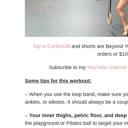
Top is Carbon38
and shorts are Beyond Y
orders or $1
Subscribe to my
YouTube channel
Some tips for this workout:
– When you use the loop band, make sure you d
ankles, or elbows. It should always be a coup
–
Your inner thighs, pelvic floor, and dee
the playground or Pilates ball to target your i