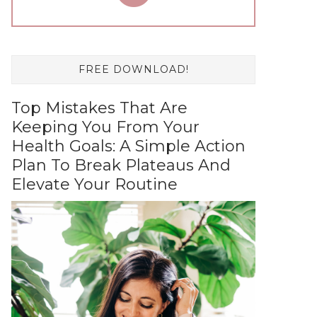
FREE DOWNLOAD!
Top Mistakes That Are
Keeping You From Your
Health Goals: A Simple Action
Plan To Break Plateaus And
Elevate Your Routine