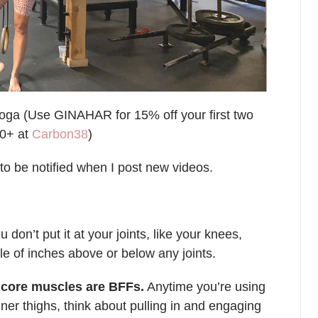
oga (Use GINAHAR for 15% off your first two
00+ at
Carbon38
)
to be notified when I post new videos.
on’t put it at your joints, like your knees,
le of inches above or below any joints.
p core muscles are BFFs.
Anytime you’re using
nner thighs, think about pulling in and engaging