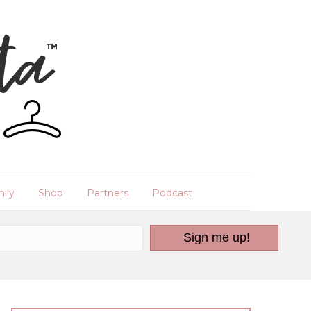
ily
Shop
Partners
Podcast
Sign me up!