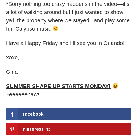
*Sorry nothing too crazy happens in the video—it’s
a lot of walking around but I just wanted to show
ya’ll the property where we stayed.. and play some
fun Calypso music
Have a Happy Friday and I’ll see you in Orlando!
xoxo,
Gina
SUMMER SHAPE UP STARTS MONDAY!
Yeeeeeehaw!
Facebook
Pinterest
15