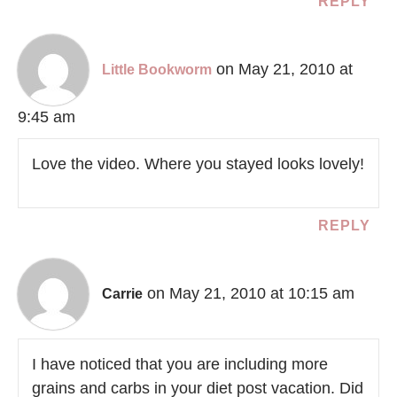
REPLY
on May 21, 2010 at
Little Bookworm
9:45 am
Love the video. Where you stayed looks lovely!
REPLY
on May 21, 2010 at 10:15 am
Carrie
I have noticed that you are including more
grains and carbs in your diet post vacation. Did