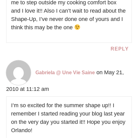
me to step outside my cooking comfort box
and I love it!! Also I can’t wait to read about the
Shape-Up, I’ve never done one of yours and I
think this may be the one
REPLY
on May 21,
Gabriela @ Une Vie Saine
2010 at 11:12 am
I’m so excited for the summer shape up!! I
remember I started reading your blog last year
on the very day you started it!! Hope you enjoy
Orlando!