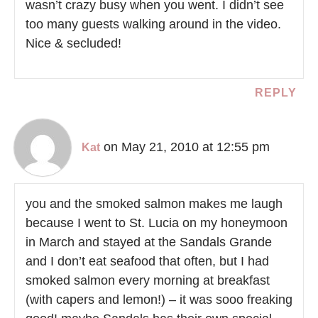
wasn’t crazy busy when you went. I didn’t see
too many guests walking around in the video.
Nice & secluded!
REPLY
on May 21, 2010 at 12:55 pm
Kat
you and the smoked salmon makes me laugh
because I went to St. Lucia on my honeymoon
in March and stayed at the Sandals Grande
and I don’t eat seafood that often, but I had
smoked salmon every morning at breakfast
(with capers and lemon!) – it was sooo freaking