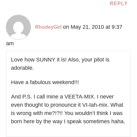
REPLY
on May 21, 2010 at 9:37
RhodeyGirl
am
Love how SUNNY it is! Also, your pilot is
adorable.
Have a fabulous weekend!!!
And P.S. I call mine a VEETA-MIX. I never
even thought to pronounce it VI-tah-mix. What
is wrong with me?!?!! You wouldn’t think I was
born here by the way I speak sometimes haha.