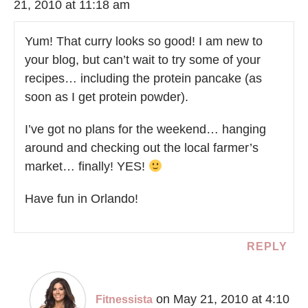
21, 2010 at 11:18 am
Yum! That curry looks so good! I am new to
your blog, but can’t wait to try some of your
recipes… including the protein pancake (as
soon as I get protein powder).
I’ve got no plans for the weekend… hanging
around and checking out the local farmer’s
market… finally! YES!
Have fun in Orlando!
REPLY
on May 21, 2010 at 4:10
Fitnessista