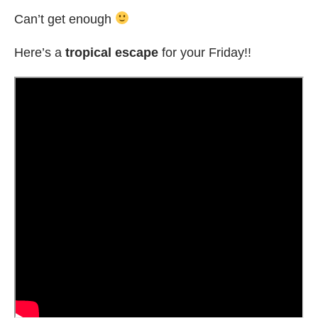
Can’t get enough
Here’s a
tropical escape
for your Friday!!