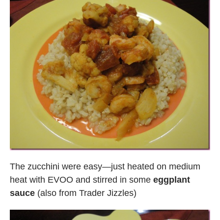
The zucchini were easy—just heated on medium
heat with EVOO and stirred in some
eggplant
sauce
(also from Trader Jizzles)