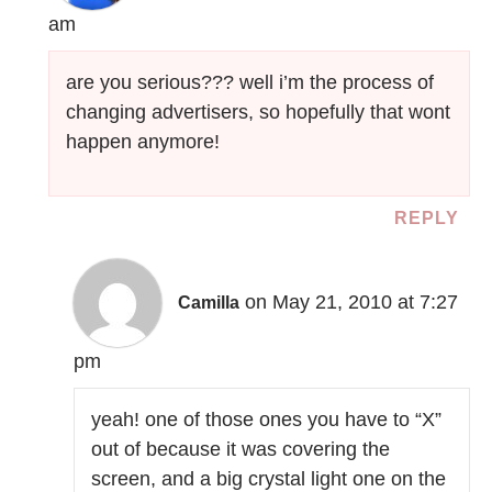
am
are you serious??? well i’m the process of
changing advertisers, so hopefully that wont
happen anymore!
REPLY
on May 21, 2010 at 7:27
Camilla
pm
yeah! one of those ones you have to “X”
out of because it was covering the
screen, and a big crystal light one on the