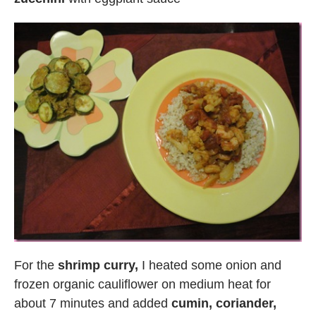
For the
shrimp curry,
I heated some onion and
frozen organic cauliflower on medium heat for
about 7 minutes and added
cumin, coriander,