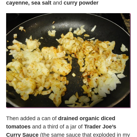
cayenne, sea salt
and
curry powder
Then added a can of
drained organic diced
tomatoes
and a third of a jar of
Trader Joe’s
Curry Sauce
(the same sauce that exploded in my