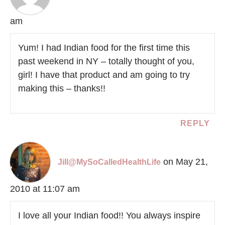
am
Yum! I had Indian food for the first time this
past weekend in NY – totally thought of you,
girl! I have that product and am going to try
making this – thanks!!
REPLY
on May 21,
Jill@MySoCalledHealthLife
2010 at 11:07 am
I love all your Indian food!! You always inspire