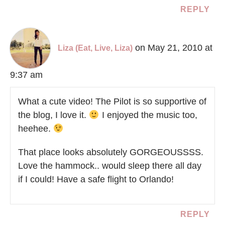
REPLY
on May 21, 2010 at
Liza (Eat, Live, Liza)
9:37 am
What a cute video! The Pilot is so supportive of
the blog, I love it.
I enjoyed the music too,
heehee.
That place looks absolutely GORGEOUSSSS.
Love the hammock.. would sleep there all day
if I could! Have a safe flight to Orlando!
REPLY