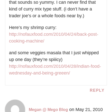
that sounds so yummy. I can never find that
kind of curry mix type stuff. (i don’t have a
trader joe’s or a whole foods near by.)
Here’s my shrimp curry:
http://nofauxfood.com/2010/04/24/back-post-
cooking-machine/
and some veggies masala that I just whipped
up one day (they’re spiiicy)
http://nofauxfood.com/2010/04/28/indian-food-
wednesday-and-being-greeen/
REPLY
on May 21, 2010
Megan @ Mego Blog