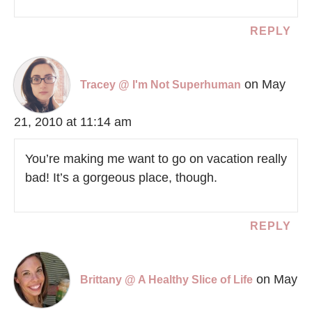
REPLY
on May
Tracey @ I'm Not Superhuman
21, 2010 at 11:14 am
You’re making me want to go on vacation really
bad! It’s a gorgeous place, though.
REPLY
on May
Brittany @ A Healthy Slice of Life