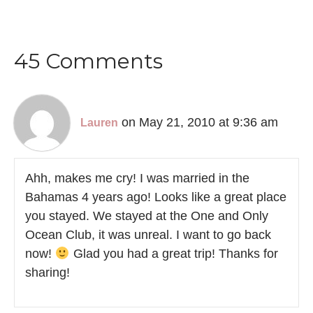
45 Comments
on May 21, 2010 at 9:36 am
Lauren
Ahh, makes me cry! I was married in the
Bahamas 4 years ago! Looks like a great place
you stayed. We stayed at the One and Only
Ocean Club, it was unreal. I want to go back
now!
Glad you had a great trip! Thanks for
sharing!