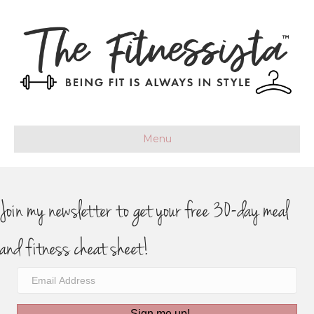
Menu
Join my newsletter to get your free 30-day meal
and fitness cheat sheet!
Sign me up!