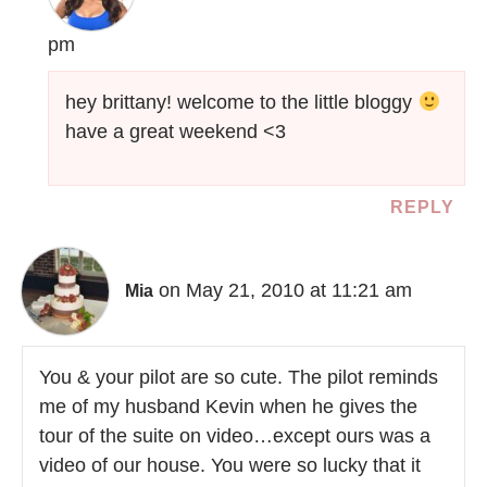
pm
hey brittany! welcome to the little bloggy
have a great weekend <3
REPLY
on May 21, 2010 at 11:21 am
Mia
You & your pilot are so cute. The pilot reminds
me of my husband Kevin when he gives the
tour of the suite on video…except ours was a
video of our house. You were so lucky that it