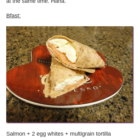
at the same time. Haha.
Bfast:
Salmon + 2 egg whites + multigrain tortilla