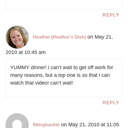
REPLY
on May 21,
Heather (Heather's Dish)
2010 at 10:45 am
YUMMY dinner! i can’t wait to get off work for
many reasons, but a top one is so that i can
watch that video! can’t wait!
REPLY
on May 21, 2010 at 11:05
fittingbackin