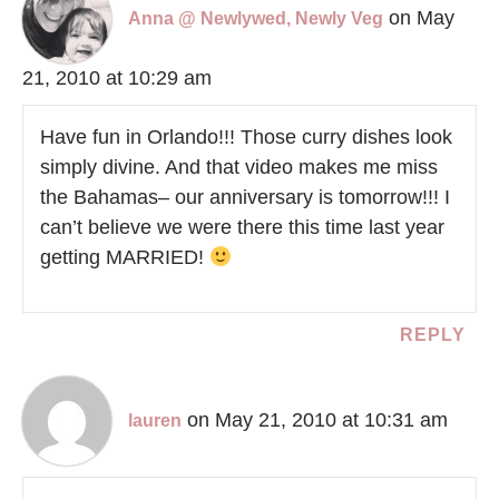
on May
Anna @ Newlywed, Newly Veg
21, 2010 at 10:29 am
Have fun in Orlando!!! Those curry dishes look
simply divine. And that video makes me miss
the Bahamas– our anniversary is tomorrow!!! I
can’t believe we were there this time last year
getting MARRIED!
REPLY
on May 21, 2010 at 10:31 am
lauren