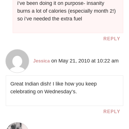
i’ve been doing it on purpose- insanity
burns a lot of calories (especially month 2!)
so i’ve needed the extra fuel
REPLY
on May 21, 2010 at 10:22 am
Jessica
Great Indian dish! I like how you keep
celebrating on Wednesday’s.
REPLY