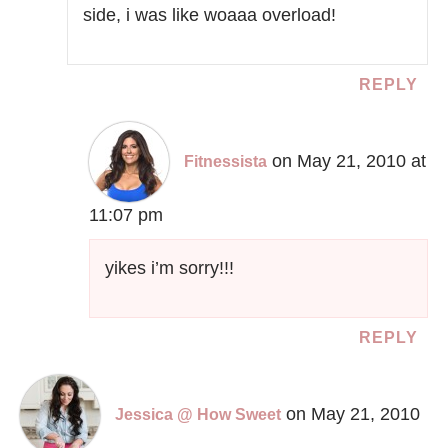
side, i was like woaaa overload!
REPLY
on May 21, 2010 at
Fitnessista
11:07 pm
yikes i’m sorry!!!
REPLY
on May 21, 2010
Jessica @ How Sweet