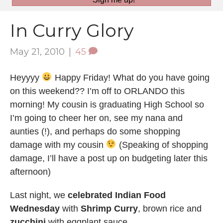
In Curry Glory
May 21, 2010
|
45
Heyyyy
Happy Friday! What do you have going
on this weekend?? I’m off to ORLANDO this
morning! My cousin is graduating High School so
I’m going to cheer her on, see my nana and
aunties (!), and perhaps do some shopping
damage with my cousin
(Speaking of shopping
damage, I’ll have a post up on budgeting later this
afternoon)
Last night, we
celebrated Indian Food
Wednesday
with
Shrimp Curry
, brown rice and
zucchini
with eggplant sauce