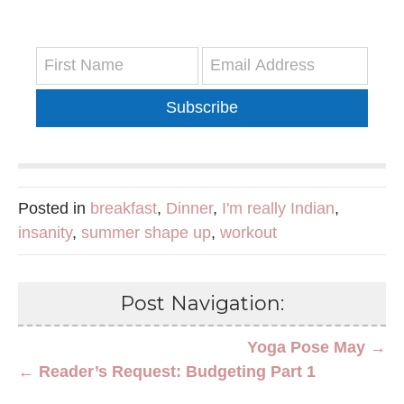
Subscribe
Posted in
breakfast
,
Dinner
,
I'm really Indian
,
insanity
,
summer shape up
,
workout
Post Navigation:
Yoga Pose May →
← Reader’s Request: Budgeting Part 1