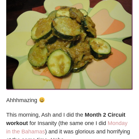
Ahhhmazing
This morning, Ash and I did the
Month 2 Circuit
workout
for Insanity (the same one I did
Monday
in the Bahamas
) and it was glorious and horrifying