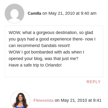
on May 21, 2010 at 9:40 am
Camilla
WOW, what a gorgeous destination, so glad
you guys had a good experience there- now I
can recommend Sandals resort!
WOW I got bombarded with ads when I
opened your blog, was that just me?
Have a safe trip to Orlando!
REPLY
on May 21, 2010 at 9:41
Fitnessista