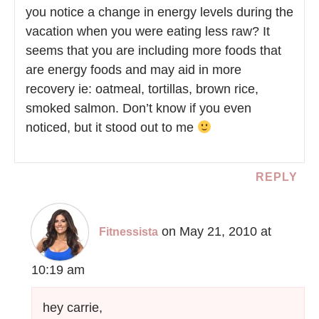
you notice a change in energy levels during the
vacation when you were eating less raw? It
seems that you are including more foods that
are energy foods and may aid in more
recovery ie: oatmeal, tortillas, brown rice,
smoked salmon. Don’t know if you even
noticed, but it stood out to me
REPLY
on May 21, 2010 at
Fitnessista
10:19 am
hey carrie,