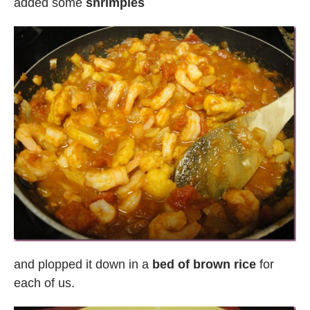
added some
shrimpies
and plopped it down in a
bed of brown rice
for
each of us.