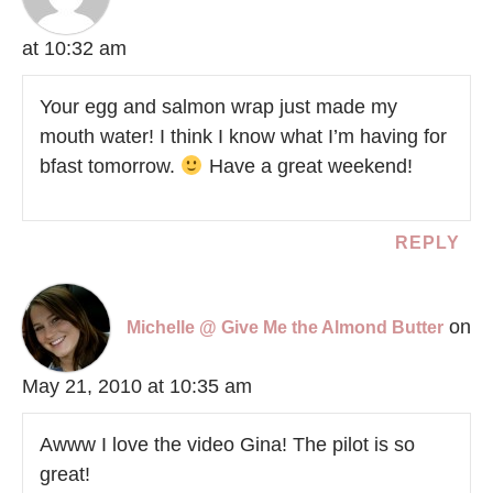
at 10:32 am
Your egg and salmon wrap just made my
mouth water! I think I know what I’m having for
bfast tomorrow.
Have a great weekend!
REPLY
on
Michelle @ Give Me the Almond Butter
May 21, 2010 at 10:35 am
Awww I love the video Gina! The pilot is so
great!