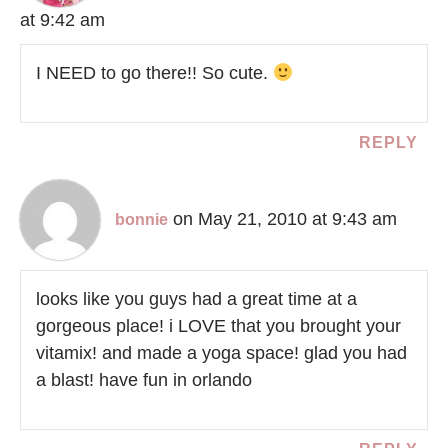
at 9:42 am
I NEED to go there!! So cute.
REPLY
on May 21, 2010 at 9:43 am
bonnie
looks like you guys had a great time at a
gorgeous place! i LOVE that you brought your
vitamix! and made a yoga space! glad you had
a blast! have fun in orlando