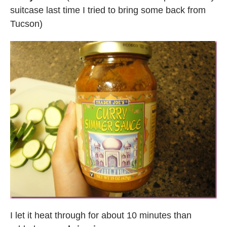
suitcase last time I tried to bring some back from
Tucson)
I let it heat through for about 10 minutes than