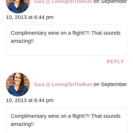
on September
Sara @ LovingOnTheRun
10, 2013 at 6:44 pm
Complimentary wine on a flight!?! That sounds
amazing!!
REPLY
on September
Sara @ LovingOnTheRun
10, 2013 at 6:44 pm
Complimentary wine on a flight!?! That sounds
amazing!!