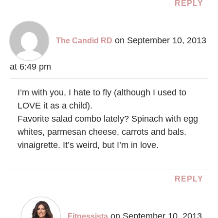
REPLY
on September 10, 2013
The Candid RD
at 6:49 pm
I’m with you, I hate to fly (although I used to
LOVE it as a child).
Favorite salad combo lately? Spinach with egg
whites, parmesan cheese, carrots and bals.
vinaigrette. It’s weird, but I’m in love.
REPLY
on September 10, 2013
Fitnessista