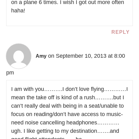
on a plane 6 times. I wish I got out more often
haha!
REPLY
on September 10, 2013 at 8:00
Amy
pm
I am with you……….I don’t love flying…………I
mean the take off is kind of a rush……….but I
can’t really deal with being in a seat/unable to
focus on reading/don’t have access to music-
need noise cancelling headphones…………
ugh. I like getting to my destination…….and