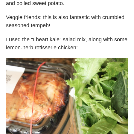
and boiled sweet potato.
Veggie friends: this is also fantastic with crumbled
seasoned tempeh!
I used the “I heart kale” salad mix, along with some
lemon-herb rotisserie chicken: