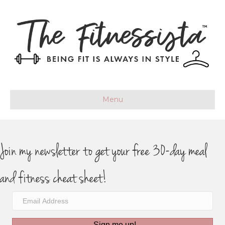
Menu
Join my newsletter to get your free 30-day meal
and fitness cheat sheet!
Sign me up!