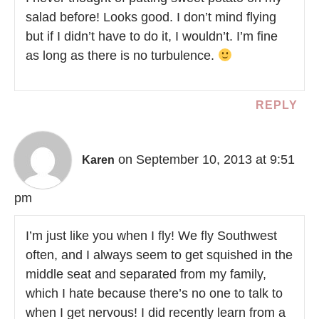
salad before! Looks good. I don’t mind flying
but if I didn’t have to do it, I wouldn’t. I’m fine
as long as there is no turbulence.
REPLY
on September 10, 2013 at 9:51
Karen
pm
I’m just like you when I fly! We fly Southwest
often, and I always seem to get squished in the
middle seat and separated from my family,
which I hate because there’s no one to talk to
when I get nervous! I did recently learn from a