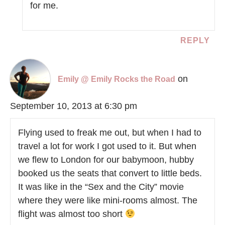
for me.
REPLY
on
Emily @ Emily Rocks the Road
September 10, 2013 at 6:30 pm
Flying used to freak me out, but when I had to
travel a lot for work I got used to it. But when
we flew to London for our babymoon, hubby
booked us the seats that convert to little beds.
It was like in the “Sex and the City” movie
where they were like mini-rooms almost. The
flight was almost too short