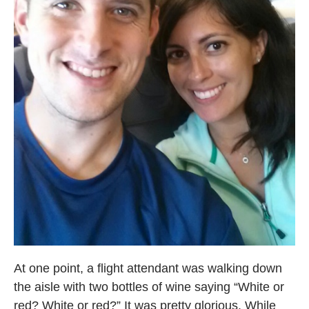
At one point, a flight attendant was walking down
the aisle with two bottles of wine saying “White or
red? White or red?” It was pretty glorious. While