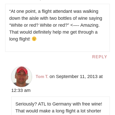
“At one point, a flight attendant was walking
down the aisle with two bottles of wine saying
“White or red? White or red?” <—- Amazing.
That would definitely help me get through a
long flight!
REPLY
on September 11, 2013 at
Tom T.
12:33 am
Seriously? ATL to Germany with free wine!
That would make a long flight a lot shorter