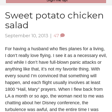
Sweet potato chicken
salad
September 10, 2013
|
47
For having a husband who flies planes for a living,
I don’t really love flying. I see it as a necessary evil,
and while I don’t have full-blown panic attacks or
anything like that, it’s not my favorite thing. With
every sound I’m convinced that something will
happen, and each flight usually involves at least
1800 “Hail, Mary” prayers. When I flew back from
LA a month or so ago, the woman next to me was
chatting about her Disney conference, the
turbulence was awful, and the entire time I was