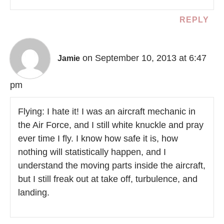
REPLY
on September 10, 2013 at 6:47
Jamie
pm
Flying: I hate it! I was an aircraft mechanic in
the Air Force, and I still white knuckle and pray
ever time I fly. I know how safe it is, how
nothing will statistically happen, and I
understand the moving parts inside the aircraft,
but I still freak out at take off, turbulence, and
landing.