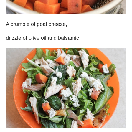
A crumble of goat cheese,
drizzle of olive oil and balsamic