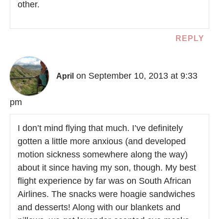
other.
REPLY
on September 10, 2013 at 9:33
April
pm
I don’t mind flying that much. I’ve definitely
gotten a little more anxious (and developed
motion sickness somewhere along the way)
about it since having my son, though. My best
flight experience by far was on South African
Airlines. The snacks were hoagie sandwiches
and desserts! Along with our blankets and