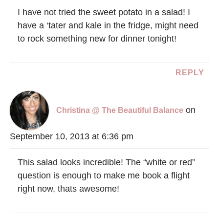
I have not tried the sweet potato in a salad! I
have a ‘tater and kale in the fridge, might need
to rock something new for dinner tonight!
REPLY
on
Christina @ The Beautiful Balance
September 10, 2013 at 6:36 pm
This salad looks incredible! The “white or red”
question is enough to make me book a flight
right now, thats awesome!