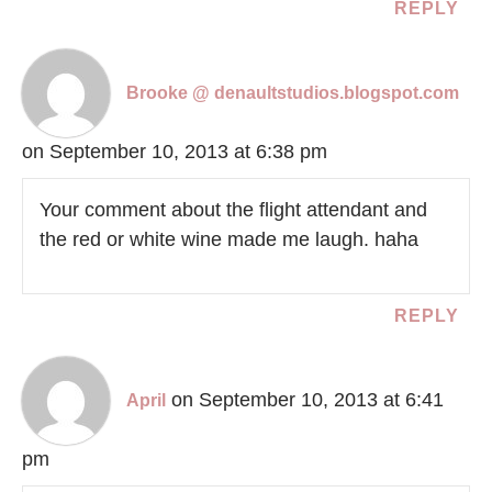
REPLY
Brooke @ denaultstudios.blogspot.com
on September 10, 2013 at 6:38 pm
Your comment about the flight attendant and
the red or white wine made me laugh. haha
REPLY
on September 10, 2013 at 6:41
April
pm