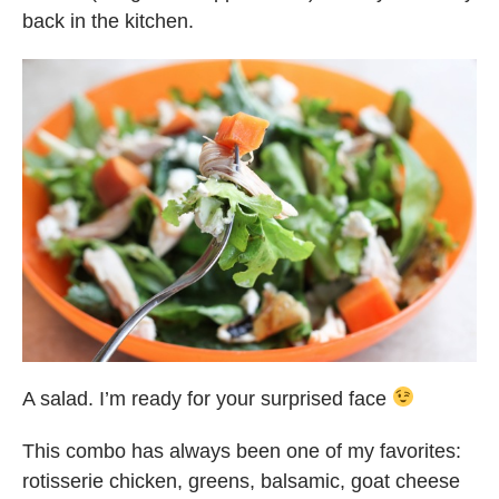
back in the kitchen.
A salad. I’m ready for your surprised face
This combo has always been one of my favorites:
rotisserie chicken, greens, balsamic, goat cheese