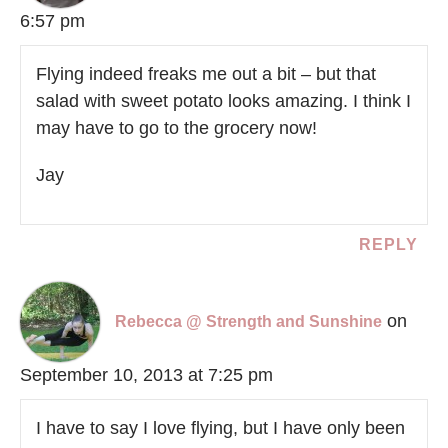
6:57 pm
Flying indeed freaks me out a bit – but that
salad with sweet potato looks amazing. I think I
may have to go to the grocery now!
Jay
REPLY
on
Rebecca @ Strength and Sunshine
September 10, 2013 at 7:25 pm
I have to say I love flying, but I have only been