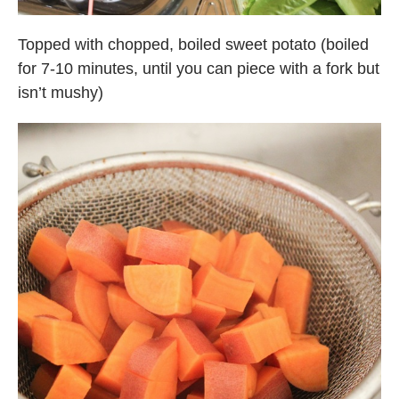
Topped with chopped, boiled sweet potato (boiled
for 7-10 minutes, until you can piece with a fork but
isn’t mushy)