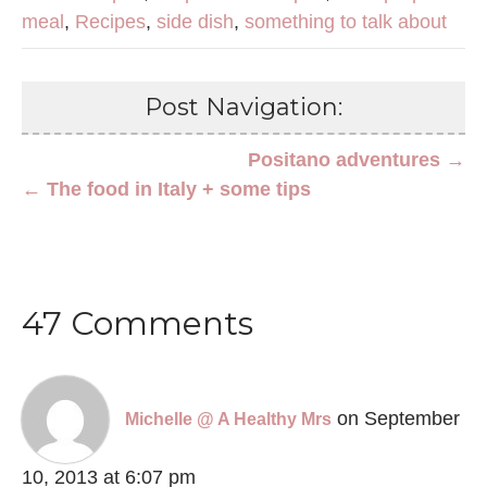
meal
,
Recipes
,
side dish
,
something to talk about
Post Navigation:
Positano adventures →
← The food in Italy + some tips
47 Comments
on September
Michelle @ A Healthy Mrs
10, 2013 at 6:07 pm