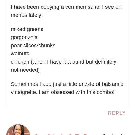
I have been copying a common salad I see on
menus lately:
mixed greens
gorgonzola
pear slices/chunks
walnuts
chicken (when I have it around but definitely
not needed)
Sometimes I add just a little drizzle of balsamic
vinaigrette. I am obsessed with this combo!
REPLY