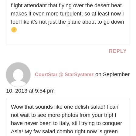
flight attendant that flying over the desert heat
makes it even more turbulent, so at least now I
feel like it’s not just the plane about to go down
REPLY
on September
CourtStar @ StarSystemz
10, 2013 at 9:54 pm
Wow that sounds like one delish salad! I can
not wait to see more photos from your trip! I
have never been to Italy, still trying to conquer
Asia! My fav salad combo right now is green