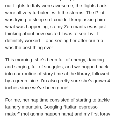
our flights to Italy were awesome, the flights back
were all very turbulent with the storms. The Pilot
was trying to sleep so I couldn’t keep asking him
what was happening, so my Zen mantra was just
thinking about how excited I was to see Livi. It
definitely worked… and seeing her after our trip
was the best thing ever.
This morning, she’s been full of energy, dancing
and singing, full of snuggles, and we hopped back
into our routine of story time at the library, followed
by a green juice. I’m also pretty sure she’s grown 4
inches since we’ve been gone!
For me, her nap time consisted of starting to tackle
laundry mountain, Googling “Italian espresso
maker” (not gonna happen haha) and my first foray