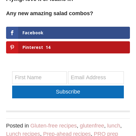
Any new amazing salad combos?
Facebook
Pinterest
14
Subscribe
Posted in
Gluten-free recipes
,
glutenfree
,
lunch
,
Lunch recipes
,
Prep-ahead recipes
,
PRO prep