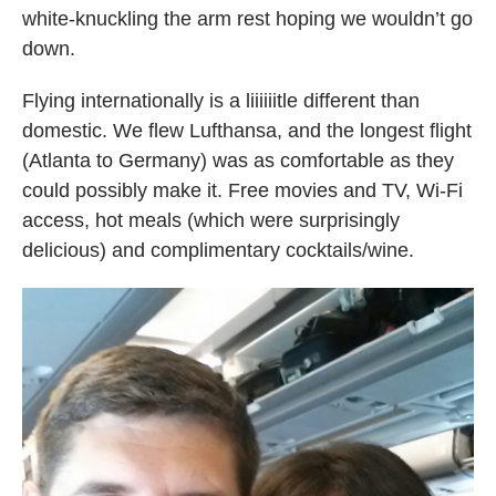
white-knuckling the arm rest hoping we wouldn’t go
down.
Flying internationally is a liiiiiitle different than
domestic. We flew Lufthansa, and the longest flight
(Atlanta to Germany) was as comfortable as they
could possibly make it. Free movies and TV, Wi-Fi
access, hot meals (which were surprisingly
delicious) and complimentary cocktails/wine.