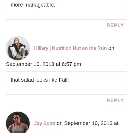
more manageable.
REPLY
on
Hillary | Nutrition Nut on the Run
September 10, 2013 at 6:57 pm
that salad looks like Fall!
REPLY
on September 10, 2013 at
Jay Scott