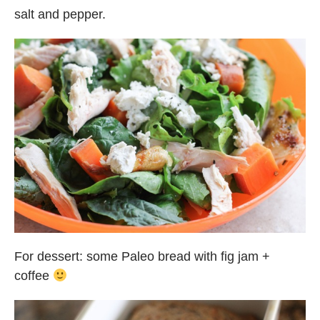
salt and pepper.
For dessert: some Paleo bread with fig jam +
coffee