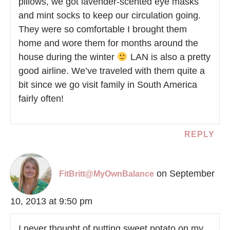
pillows, we got lavender-scented eye masks
and mint socks to keep our circulation going.
They were so comfortable I brought them
home and wore them for months around the
house during the winter
LAN is also a pretty
good airline. We’ve traveled with them quite a
bit since we go visit family in South America
fairly often!
REPLY
on September
FitBritt@MyOwnBalance
10, 2013 at 9:50 pm
I never thought of putting sweet potato on my