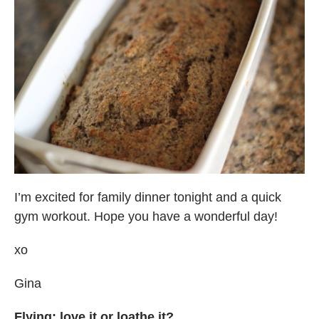
I’m excited for family dinner tonight and a quick
gym workout. Hope you have a wonderful day!
xo
Gina
Flying: love it or loathe it?