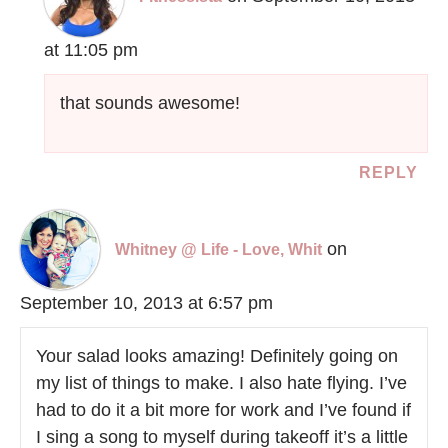
at 11:05 pm
that sounds awesome!
REPLY
on
Whitney @ Life - Love, Whit
September 10, 2013 at 6:57 pm
Your salad looks amazing! Definitely going on
my list of things to make. I also hate flying. I’ve
had to do it a bit more for work and I’ve found if
I sing a song to myself during takeoff it’s a little