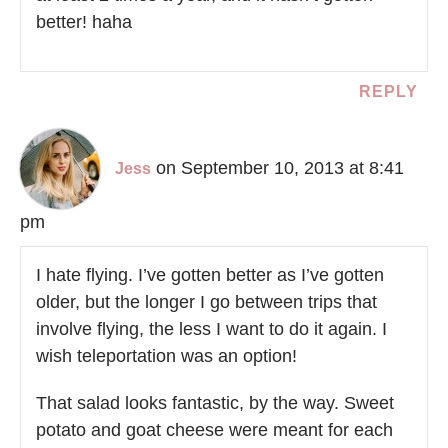
better! haha
REPLY
on September 10, 2013 at 8:41
Jess
pm
I hate flying. I’ve gotten better as I’ve gotten
older, but the longer I go between trips that
involve flying, the less I want to do it again. I
wish teleportation was an option!
That salad looks fantastic, by the way. Sweet
potato and goat cheese were meant for each