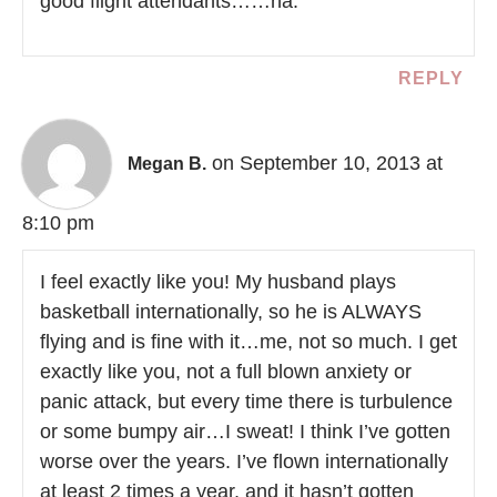
good flight attendants……ha.
REPLY
on September 10, 2013 at
Megan B.
8:10 pm
I feel exactly like you! My husband plays
basketball internationally, so he is ALWAYS
flying and is fine with it…me, not so much. I get
exactly like you, not a full blown anxiety or
panic attack, but every time there is turbulence
or some bumpy air…I sweat! I think I’ve gotten
worse over the years. I’ve flown internationally
at least 2 times a year, and it hasn’t gotten