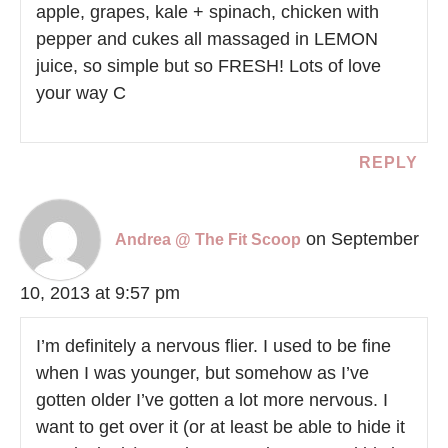
apple, grapes, kale + spinach, chicken with
pepper and cukes all massaged in LEMON
juice, so simple but so FRESH! Lots of love
your way C
REPLY
on September
Andrea @ The Fit Scoop
10, 2013 at 9:57 pm
I’m definitely a nervous flier. I used to be fine
when I was younger, but somehow as I’ve
gotten older I’ve gotten a lot more nervous. I
want to get over it (or at least be able to hide it