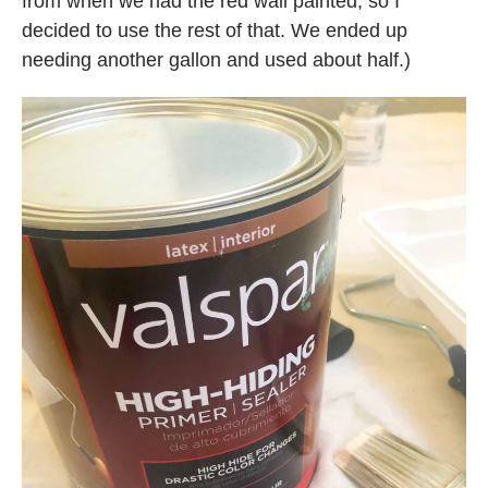
from when we had the red wall painted, so I
decided to use the rest of that. We ended up
needing another gallon and used about half.)