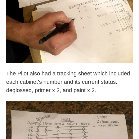
The Pilot also had a tracking sheet which included
each cabinet’s number and its current status:
deglossed, primer x 2, and paint x 2.