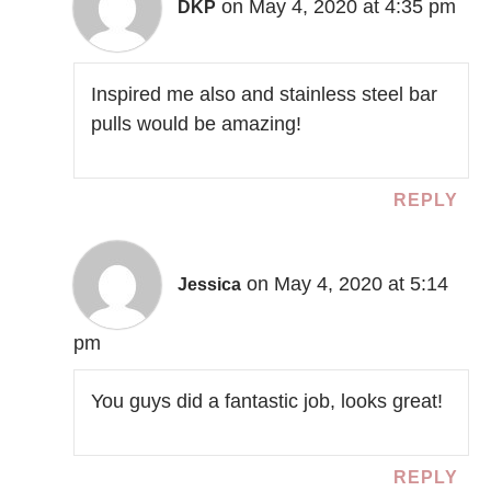
on May 4, 2020 at 4:35 pm
DKP
Inspired me also and stainless steel bar
pulls would be amazing!
REPLY
on May 4, 2020 at 5:14
Jessica
pm
You guys did a fantastic job, looks great!
REPLY