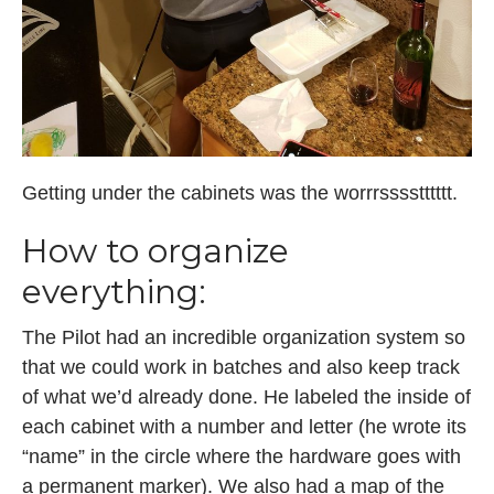
Getting under the cabinets was the worrrsssstttttt.
How to organize
everything:
The Pilot had an incredible organization system so
that we could work in batches and also keep track
of what we’d already done. He labeled the inside of
each cabinet with a number and letter (he wrote its
“name” in the circle where the hardware goes with
a permanent marker). We also had a map of the