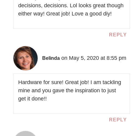
decisions, decisions. Lol looks great though
either way! Great job! Love a good diy!
REPLY
on May 5, 2020 at 8:55 pm
Belinda
Hardware for sure! Great job! I am tackling
mine and you gave the inspiration to just
get it done!!
REPLY