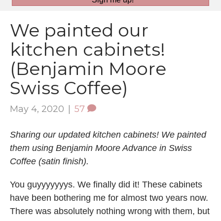
We painted our
kitchen cabinets!
(Benjamin Moore
Swiss Coffee)
May 4, 2020
|
57
Sharing our updated kitchen cabinets! We painted
them using Benjamin Moore Advance in Swiss
Coffee (satin finish).
You guyyyyyyys. We finally did it! These cabinets
have been bothering me for almost two years now.
There was absolutely nothing wrong with them, but