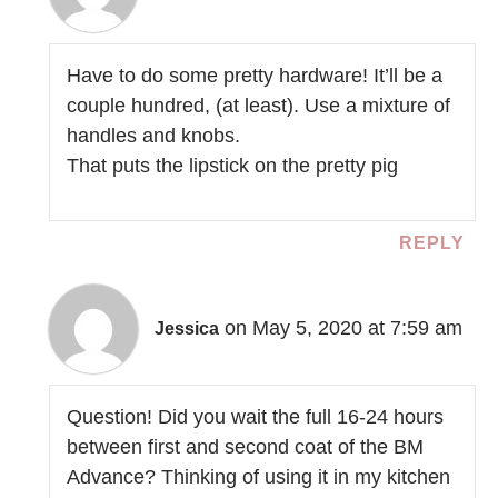
Have to do some pretty hardware! It’ll be a
couple hundred, (at least). Use a mixture of
handles and knobs.
That puts the lipstick on the pretty pig
REPLY
on May 5, 2020 at 7:59 am
Jessica
Question! Did you wait the full 16-24 hours
between first and second coat of the BM
Advance? Thinking of using it in my kitchen