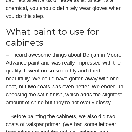
cabinets afterwards or leave as is. Since it’s a
chemical, you should definitely wear gloves when
you do this step.
What paint to use for
cabinets
– I heard awesome things about Benjamin Moore
Advance paint and was really impressed with the
quality. It went on so smoothly and dried
beautifully. We could have gotten away with one
coat, but two coats was even better. We ended up
choosing the satin finish, which adds the slightest
amount of shine but they’re not overly glossy.
– Before painting the cabinets, we also did two
coats of Valspar primer. (We had some leftover