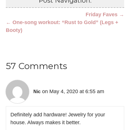
Post Navigation:
Friday Faves →
← One-song workout: “Rust to Gold” (Legs +
Booty)
57 Comments
on May 4, 2020 at 6:55 am
Nic
Definitely add hardware! Jewelry for your
house. Always makes it better.