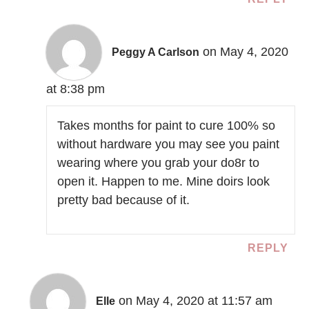
on May 4, 2020
Peggy A Carlson
at 8:38 pm
Takes months for paint to cure 100% so
without hardware you may see you paint
wearing where you grab your do8r to
open it. Happen to me. Mine doirs look
pretty bad because of it.
REPLY
on May 4, 2020 at 11:57 am
Elle