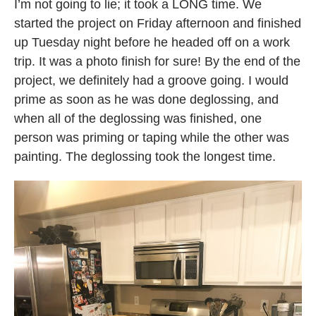
I’m not going to lie; it took a LONG time. We
started the project on Friday afternoon and finished
up Tuesday night before he headed off on a work
trip. It was a photo finish for sure! By the end of the
project, we definitely had a groove going. I would
prime as soon as he was done deglossing, and
when all of the deglossing was finished, one
person was priming or taping while the other was
painting. The deglossing took the longest time.