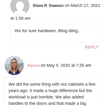
on March 17, 2021
Diane R. Dawson
at 1:59 am
Yes for sure hardware. Bling bling..
REPLY
on May 4, 2020 at 7:35 am
Alyssa
We did the same thing with our cabinets a few
years ago. It made a huge difference but the
workload is just horrible. We also added
handles to the doors and that made a big