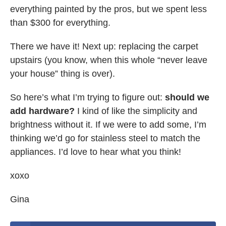
everything painted by the pros, but we spent less
than $300 for everything.
There we have it! Next up: replacing the carpet
upstairs (you know, when this whole “never leave
your house” thing is over).
So here’s what I’m trying to figure out:
should we
add hardware?
I kind of like the simplicity and
brightness without it. If we were to add some, I’m
thinking we’d go for stainless steel to match the
appliances. I’d love to hear what you think!
xoxo
Gina