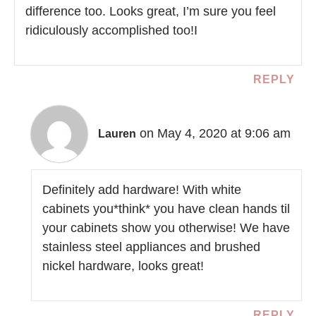
difference too. Looks great, I’m sure you feel
ridiculously accomplished too!I
REPLY
on May 4, 2020 at 9:06 am
Lauren
Definitely add hardware! With white
cabinets you*think* you have clean hands til
your cabinets show you otherwise! We have
stainless steel appliances and brushed
nickel hardware, looks great!
REPLY