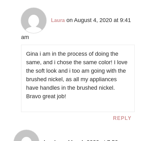
on August 4, 2020 at 9:41
Laura
am
Gina i am in the process of doing the
same, and i chose the same color! I love
the soft look and i too am going with the
brushed nickel, as all my appliances
have handles in the brushed nickel.
Bravo great job!
REPLY