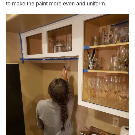
to make the paint more even and uniform.