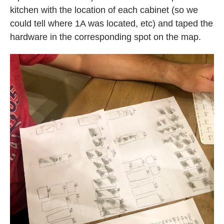
kitchen with the location of each cabinet (so we
could tell where 1A was located, etc) and taped the
hardware in the corresponding spot on the map.