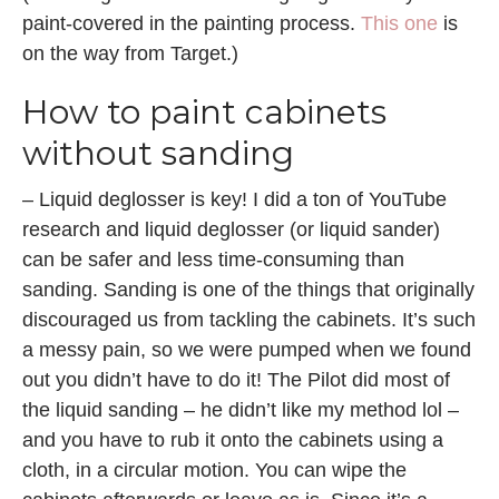
paint-covered in the painting process.
This one
is
on the way from Target.)
How to paint cabinets
without sanding
– Liquid deglosser is key! I did a ton of YouTube
research and liquid deglosser (or liquid sander)
can be safer and less time-consuming than
sanding. Sanding is one of the things that originally
discouraged us from tackling the cabinets. It’s such
a messy pain, so we were pumped when we found
out you didn’t have to do it! The Pilot did most of
the liquid sanding – he didn’t like my method lol –
and you have to rub it onto the cabinets using a
cloth, in a circular motion. You can wipe the