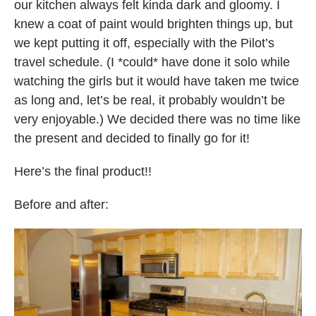
our kitchen always felt kinda dark and gloomy. I
knew a coat of paint would brighten things up, but
we kept putting it off, especially with the Pilot’s
travel schedule. (I *could* have done it solo while
watching the girls but it would have taken me twice
as long and, let’s be real, it probably wouldn’t be
very enjoyable.) We decided there was no time like
the present and decided to finally go for it!
Here’s the final product!!
Before and after: