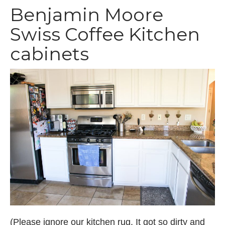
Benjamin Moore
Swiss Coffee Kitchen
cabinets
(Please ignore our kitchen rug. It got so dirty and