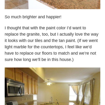
So much brighter and happier!
I thought that with the paint color I’d want to
replace the granite, too, but I actually love the way
it looks with our tiles and the tan paint. (If we went
light marble for the countertops, I feel like we’d
have to replace our floors to match and we’re not
sure how long we’ll be in this house.)