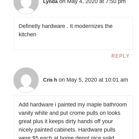
on May 4, 2020 at 7:50 pm
Lynda
Definetly hardware . It modernizes the
kitchen
REPLY
on May 5, 2020 at 10:01 am
Cris h
Add hardware i painted my maple bathroom
vanity white and put crome pulls on looks
great plus it keeps dirty hands off your
nicely painted cabinets. Hardware pulls
were $5 each at home depot nice solid