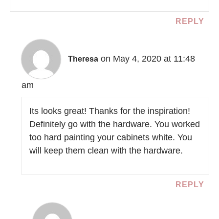
REPLY
on May 4, 2020 at 11:48
Theresa
am
Its looks great! Thanks for the inspiration!
Definitely go with the hardware. You worked
too hard painting your cabinets white. You
will keep them clean with the hardware.
REPLY