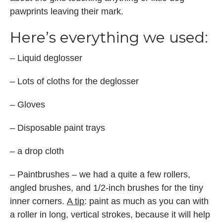
pawprints leaving their mark.
Here’s everything we used:
– Liquid deglosser
– Lots of cloths for the deglosser
– Gloves
– Disposable paint trays
– a drop cloth
– Paintbrushes – we had a quite a few rollers,
angled brushes, and 1/2-inch brushes for the tiny
inner corners.
A tip
: paint as much as you can with
a roller in long, vertical strokes, because it will help