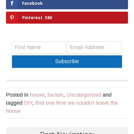
Facebook
Pinterest
586
Subscribe
Posted in
house
,
tucson
,
Uncategorized
and
tagged
DIY
,
that one time we couldn't leave the
house