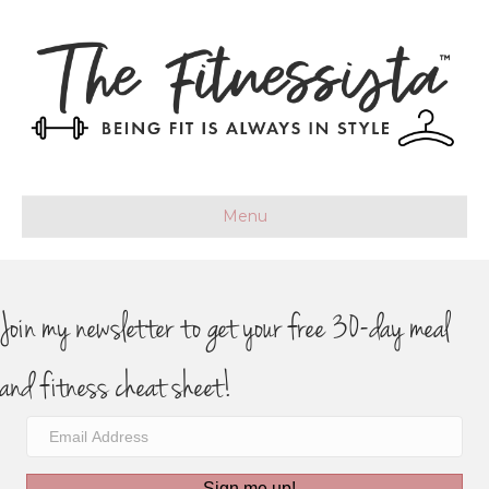
Menu
Join my newsletter to get your free 30-day meal
and fitness cheat sheet!
Sign me up!