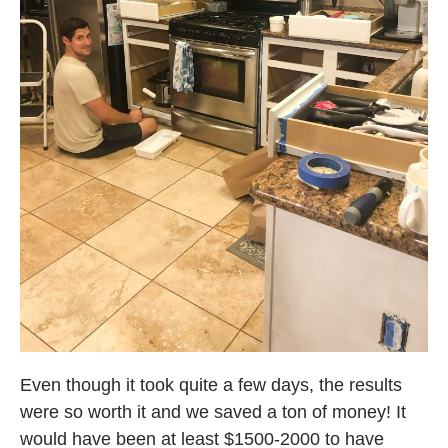
Even though it took quite a few days, the results
were so worth it and we saved a ton of money! It
would have been at least $1500-2000 to have