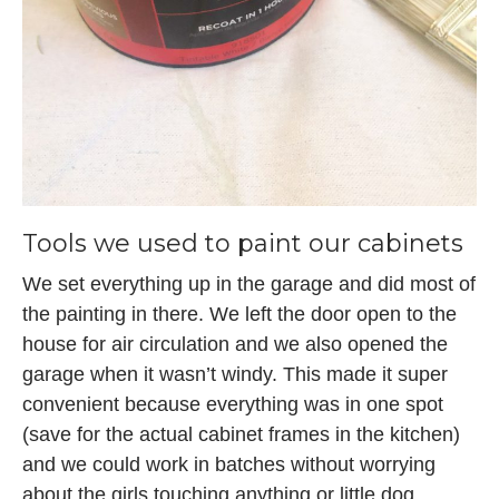
Tools we used to paint our cabinets
We set everything up in the garage and did most of
the painting in there. We left the door open to the
house for air circulation and we also opened the
garage when it wasn’t windy. This made it super
convenient because everything was in one spot
(save for the actual cabinet frames in the kitchen)
and we could work in batches without worrying
about the girls touching anything or little dog