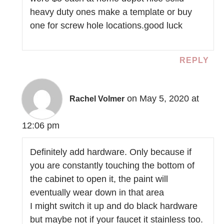
heavy duty ones make a template or buy
one for screw hole locations.good luck
REPLY
on May 5, 2020 at
Rachel Volmer
12:06 pm
Definitely add hardware. Only because if
you are constantly touching the bottom of
the cabinet to open it, the paint will
eventually wear down in that area
I might switch it up and do black hardware
but maybe not if your faucet it stainless too.