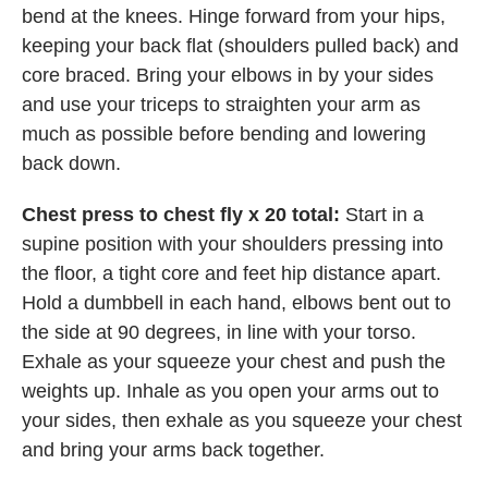
bend at the knees. Hinge forward from your hips,
keeping your back flat (shoulders pulled back) and
core braced. Bring your elbows in by your sides
and use your triceps to straighten your arm as
much as possible before bending and lowering
back down.
Chest press to chest fly x 20 total:
Start in a
supine position with your shoulders pressing into
the floor, a tight core and feet hip distance apart.
Hold a dumbbell in each hand, elbows bent out to
the side at 90 degrees, in line with your torso.
Exhale as your squeeze your chest and push the
weights up. Inhale as you open your arms out to
your sides, then exhale as you squeeze your chest
and bring your arms back together.