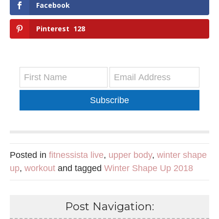
Facebook
Pinterest
128
Subscribe
Posted in
fitnessista live
,
upper body
,
winter shape
up
,
workout
and tagged
Winter Shape Up 2018
Post Navigation: