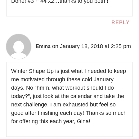
Done! #3 + #4 x2…thanks to you both !
REPLY
on January 18, 2018 at 2:25 pm
Emma
Winter Shape Up is just what I needed to keep
me motivated through these cold January
days. No “hmm, what workout should I do
today?”, just look at the calendar and take the
next challenge. I am exhausted but feel so
good after finishing each day! Thanks so much
for offering this each year, Gina!