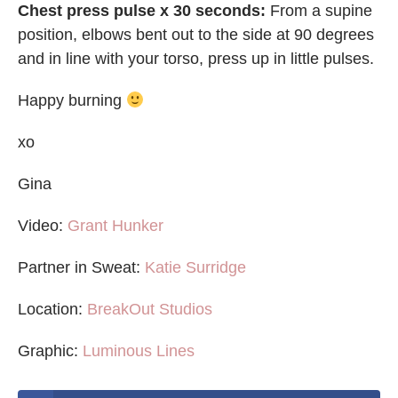
Chest press pulse x 30 seconds:
From a supine
position, elbows bent out to the side at 90 degrees
and in line with your torso, press up in little pulses.
Happy burning
xo
Gina
Video:
Grant Hunker
Partner in Sweat:
Katie Surridge
Location:
BreakOut Studios
Graphic:
Luminous Lines