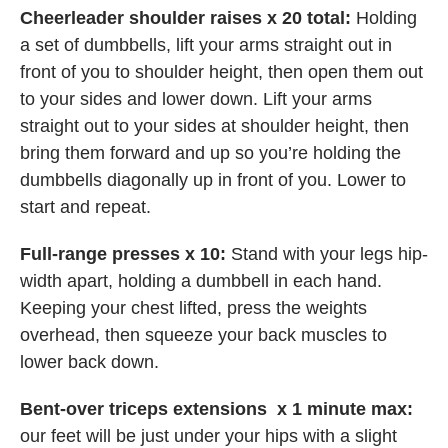
Cheerleader shoulder raises x 20 total:
Holding
a set of dumbbells, lift your arms straight out in
front of you to shoulder height, then open them out
to your sides and lower down. Lift your arms
straight out to your sides at shoulder height, then
bring them forward and up so you’re holding the
dumbbells diagonally up in front of you. Lower to
start and repeat.
Full-range presses x 10:
Stand with your legs hip-
width apart, holding a dumbbell in each hand.
Keeping your chest lifted, press the weights
overhead, then squeeze your back muscles to
lower back down.
Bent-over triceps extensions x 1 minute max:
our feet will be just under your hips with a slight