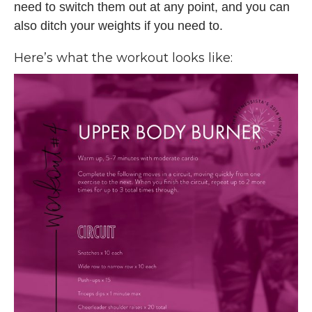
need to switch them out at any point, and you can
also ditch your weights if you need to.
Here’s what the workout looks like: