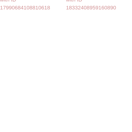
17990684108810618
18332408959160890