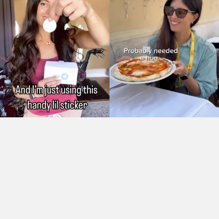
As Seen On: