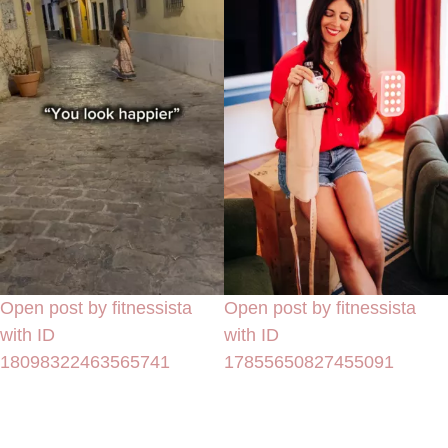
Open post by fitnessista
Open post by fitnessista
with ID
with ID
18098322463565741
17855650827455091