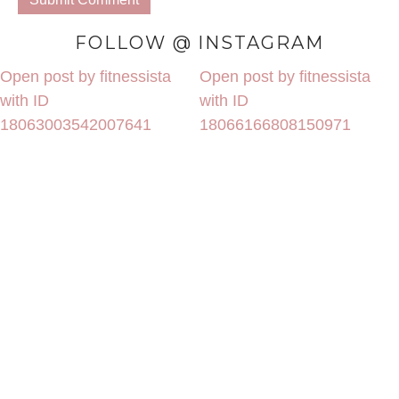
FOLLOW @ INSTAGRAM
Open post by fitnessista
Open post by fitnessista
with ID
with ID
18063003542007641
18066166808150971