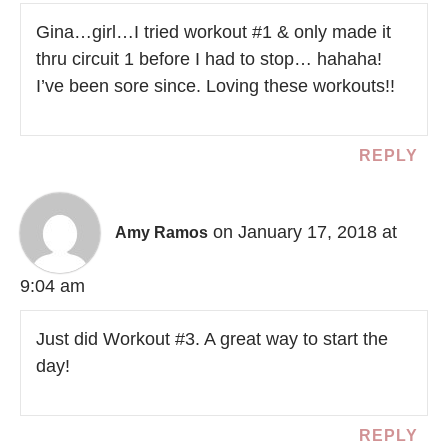
Gina…girl…I tried workout #1 & only made it
thru circuit 1 before I had to stop… hahaha!
I’ve been sore since. Loving these workouts!!
REPLY
on January 17, 2018 at
Amy Ramos
9:04 am
Just did Workout #3. A great way to start the
day!
REPLY