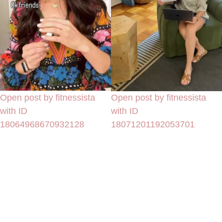
Open post by fitnessista
Open post by fitnessista
with ID
with ID
18064968670932128
18071201192053701