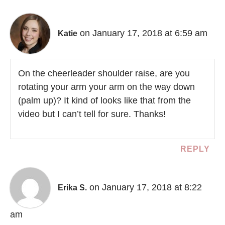
on January 17, 2018 at 6:59 am
Katie
On the cheerleader shoulder raise, are you
rotating your arm your arm on the way down
(palm up)? It kind of looks like that from the
video but I can’t tell for sure. Thanks!
REPLY
on January 17, 2018 at 8:22
Erika S.
am