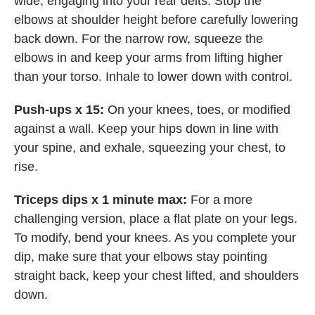
wide, engaging into your rear delts. Stop the
elbows at shoulder height before carefully lowering
back down. For the narrow row, squeeze the
elbows in and keep your arms from lifting higher
than your torso. Inhale to lower down with control.
Push-ups x 15:
On your knees, toes, or modified
against a wall. Keep your hips down in line with
your spine, and exhale, squeezing your chest, to
rise.
Triceps dips x 1 minute max:
For a more
challenging version, place a flat plate on your legs.
To modify, bend your knees. As you complete your
dip, make sure that your elbows stay pointing
straight back, keep your chest lifted, and shoulders
down.