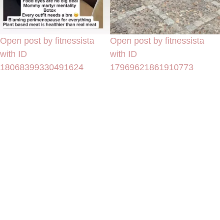
Open post by fitnessista
Open post by fitnessista
with ID
with ID
18068399330491624
17969621861910773