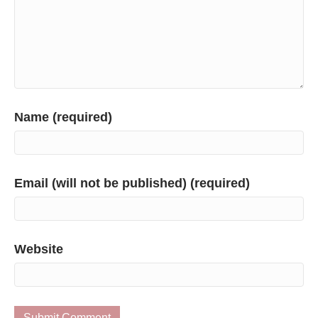
Name (required)
Email (will not be published) (required)
Website