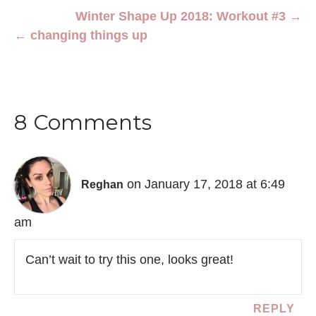
Winter Shape Up 2018: Workout #3 →
← changing things up
8 Comments
on January 17, 2018 at 6:49
Reghan
am
Can’t wait to try this one, looks great!
REPLY