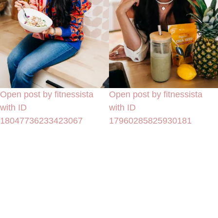
Open post by fitnessista
Open post by fitnessista
with ID
with ID
18047736233423067
17960285825930181