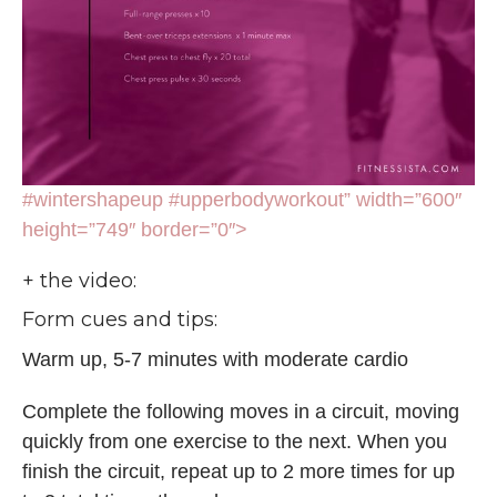
#wintershapeup #upperbodyworkout” width=”600″
height=”749″ border=”0″>
+ the video:
Form cues and tips:
Warm up, 5-7 minutes with moderate cardio
Complete the following moves in a circuit, moving
quickly from one exercise to the next. When you
finish the circuit, repeat up to 2 more times for up