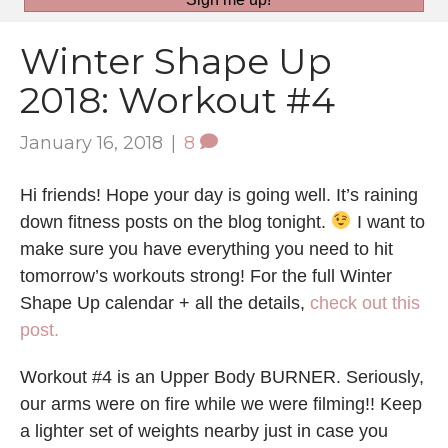
Winter Shape Up
2018: Workout #4
January 16, 2018
|
8
Hi friends! Hope your day is going well. It’s raining
down fitness posts on the blog tonight.
I want to
make sure you have everything you need to hit
tomorrow’s workouts strong! For the full Winter
Shape Up calendar + all the details,
check out this
post.
Workout #4 is an Upper Body BURNER. Seriously,
our arms were on fire while we were filming!! Keep
a lighter set of weights nearby just in case you