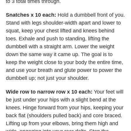
to 3 total times through.
Snatches x 10 each:
Hold a dumbbell front of you.
Stand with legs shoulder-width apart and lower to
squat, keep your chest lifted and knees behind
toes. Exhale and push to standing, lifting the
dumbbell with a straight arm. Lower the weight
down the same way it came up. The goal is to
keep the weight close to your body the entire time,
and use your breath and glute power to power the
dumbbell up; not just your shoulder.
Wide row to narrow row x 10 each:
Your feet will
be just under your hips with a slight bend at the
knees. Hinge forward from your hips, keeping your
back flat (shoulders pulled back) and core braced.
Lifting up from your elbows, bring them high and