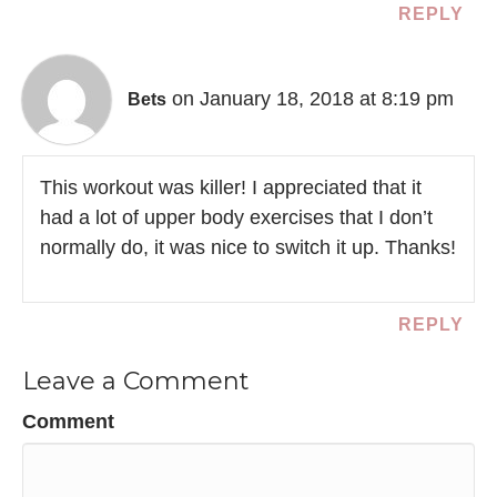
REPLY
on January 18, 2018 at 8:19 pm
Bets
This workout was killer! I appreciated that it
had a lot of upper body exercises that I don’t
normally do, it was nice to switch it up. Thanks!
REPLY
Leave a Comment
Comment