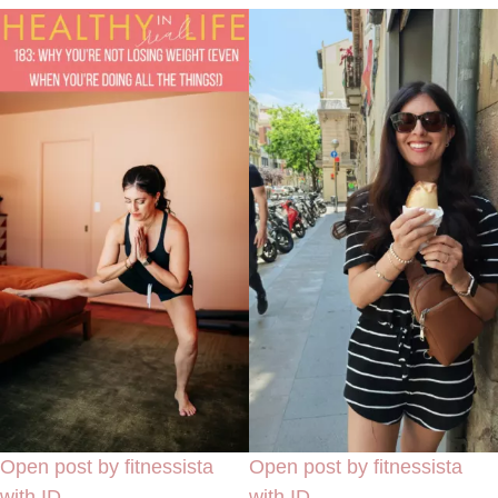
Open post by fitnessista
Open post by fitnessista
with ID
with ID