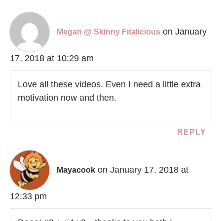
on January
Megan @ Skinny Fitalicious
17, 2018 at 10:29 am
Love all these videos. Even I need a little extra
motivation now and then.
REPLY
on January 17, 2018 at
Mayacook
12:33 pm