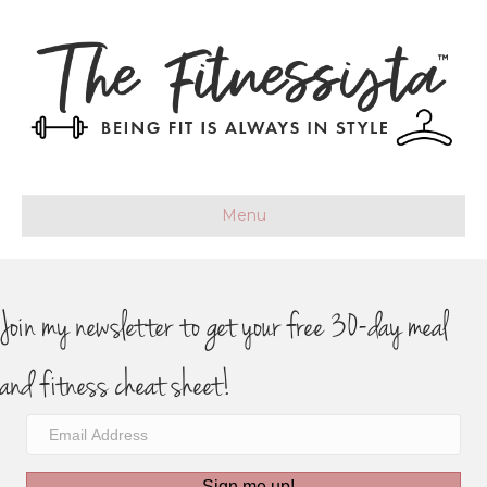
Menu
Join my newsletter to get your free 30-day meal
and fitness cheat sheet!
Sign me up!