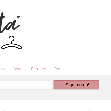
ily
Shop
Partners
Podcast
Sign me up!