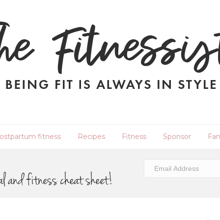
ostpartum fitness
Recipes
Fitness
Sponsor
Fam
al and fitness cheat sheet!