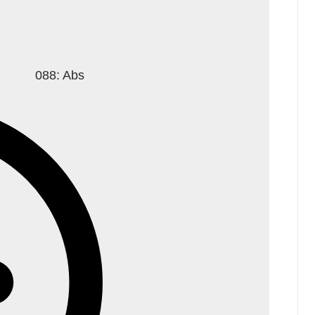
088: Abs