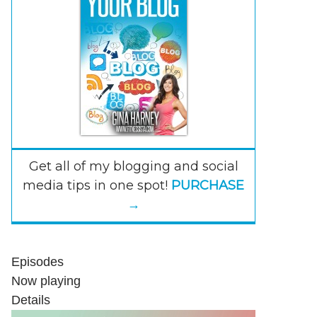
Get all of my blogging and social
media tips in one spot!
PURCHASE
→
Episodes
Now playing
Details