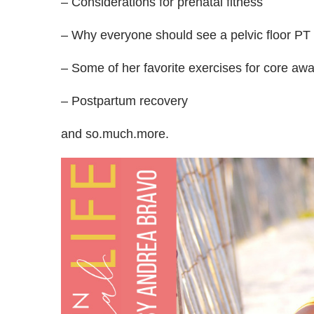
– Considerations for prenatal fitness
– Why everyone should see a pelvic floor PT
– Some of her favorite exercises for core aw
– Postpartum recovery
and so.much.more.