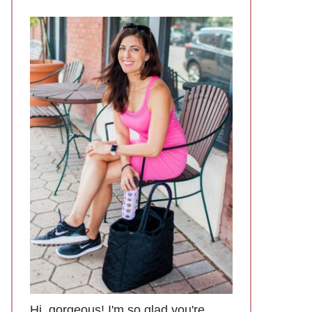
Hi, gorgeous! I'm so glad you're