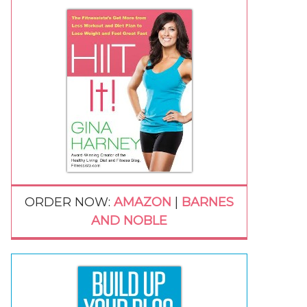
ORDER NOW:
AMAZON
|
BARNES
AND NOBLE