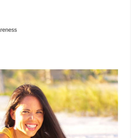
areness