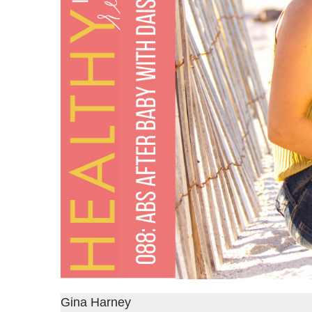
Gina Harney