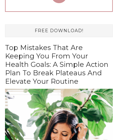
FREE DOWNLOAD!
Top Mistakes That Are
Keeping You From Your
Health Goals: A Simple Action
Plan To Break Plateaus And
Elevate Your Routine