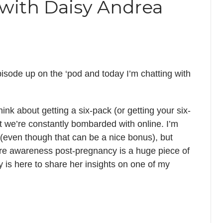
 with Daisy Andrea
isode up on the ‘pod and today I’m chatting with
ink about getting a six-pack (or getting your six-
 we’re constantly bombarded with online. I’m
(even though that can be a nice bonus), but
re awareness post-pregnancy is a huge piece of
y is here to share her insights on one of my