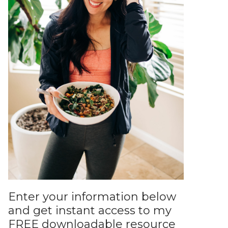
Enter your information below
and get instant access to my
FREE downloadable resource