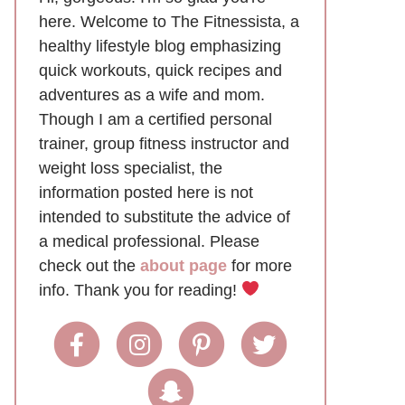
here. Welcome to The Fitnessista, a
healthy lifestyle blog emphasizing
quick workouts, quick recipes and
adventures as a wife and mom.
Though I am a certified personal
trainer, group fitness instructor and
weight loss specialist, the
information posted here is not
intended to substitute the advice of
a medical professional. Please
check out the
about page
for more
info. Thank you for reading!