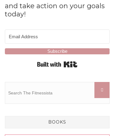
and take action on your goals
today!
Subscribe
Built with Kit
BOOKS