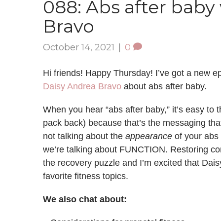
088: Abs after baby
Bravo
October 14, 2021
|
0
Hi friends! Happy Thursday! I’ve got a new ep
Daisy Andrea Bravo
about abs after baby.
When you hear “abs after baby,” it’s easy to th
pack back) because that’s the messaging that
not talking about the
appearance
of your abs 
we’re talking about FUNCTION. Restoring co
the recovery puzzle and I’m excited that Dais
favorite fitness topics.
We also chat about: