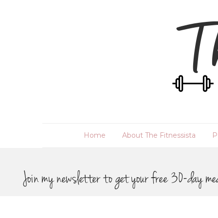
Home
About The Fitnessista
P
Join my newsletter to get your free 30-day me