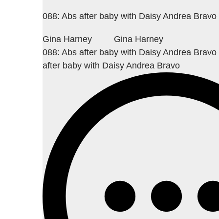
088: Abs after baby with Daisy Andrea Bravo
Gina Harney
Gina Harney
088: Abs after baby with Daisy Andrea Bravo
after baby with Daisy Andrea Bravo