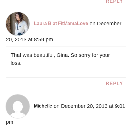
REPLY
on December
Laura B at FitMamaLove
20, 2013 at 8:59 pm
That was beautiful, Gina. So sorry for your
loss.
REPLY
on December 20, 2013 at 9:01
Michelle
pm