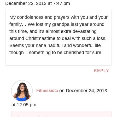
December 23, 2013 at 7:47 pm
My condolences and prayers with you and your
family… We lost my grandpa last year around
this time, and it’s almost extra devastating
around Christmastime to deal with such a loss.
Seems your nana had full and wonderful life
though – something to be cherished for sure.
REPLY
on December 24, 2013
Fitnessista
at 12:05 pm