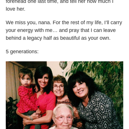
forehead one last time, and tell her how much I
love her.
We miss you, nana. For the rest of my life, I’ll carry
your energy with me… and pray that I can leave
behind a legacy half as beautiful as your own.
5 generations: