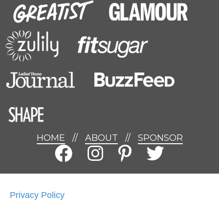
HOME
//
ABOUT
//
SPONSOR
Privacy Policy