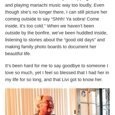
and playing mariachi music way too loudly. Even
though she’s no longer there, I can still picture her
coming outside to say “Shhh! Ya sobra! Come
inside, it’s too cold.” When we haven’t been
outside by the bonfire, we’ve been huddled inside,
listening to stories about the “good old days” and
making family photo boards to document her
beautiful life.
It’s been hard for me to say goodbye to someone I
love so much, yet I feel so blessed that I had her in
my life for so long, and that Livi got to know her.