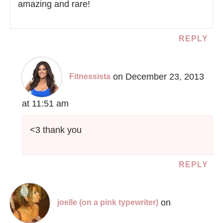
amazing and rare!
REPLY
on December 23, 2013
Fitnessista
at 11:51 am
<3 thank you
REPLY
on
joelle (on a pink typewriter)