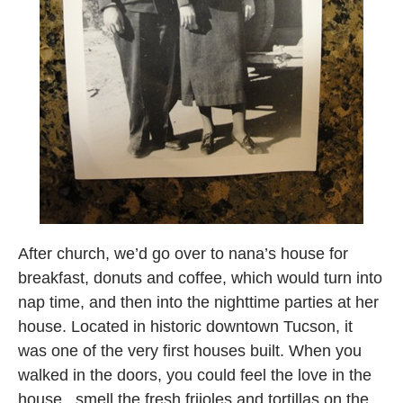
After church, we’d go over to nana’s house for
breakfast, donuts and coffee, which would turn into
nap time, and then into the nighttime parties at her
house. Located in historic downtown Tucson, it
was one of the very first houses built. When you
walked in the doors, you could feel the love in the
house.. smell the fresh frijoles and tortillas on the