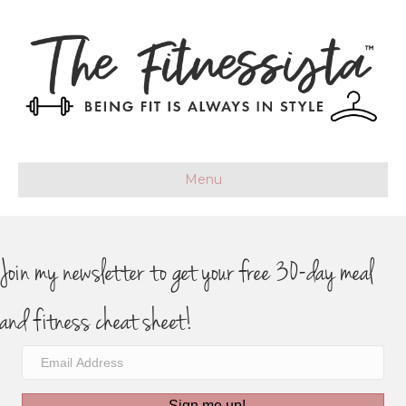
Menu
Join my newsletter to get your free 30-day meal
and fitness cheat sheet!
Sign me up!