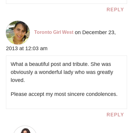
REPLY
on December 23,
Toronto Girl West
2013 at 12:03 am
What a beautiful post and tribute. She was
obviously a wonderful lady who was greatly
loved.
Please accept my most sincere condolences.
REPLY