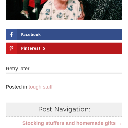
Facebook
Pinterest
5
Retry later
Posted in
tough stuff
Post Navigation:
Stocking stuffers and homemade gifts →