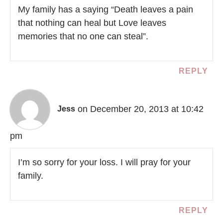
My family has a saying “Death leaves a pain
that nothing can heal but Love leaves
memories that no one can steal”.
REPLY
on December 20, 2013 at 10:42
Jess
pm
I’m so sorry for your loss. I will pray for your
family.
REPLY