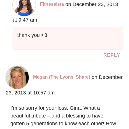
on December 23, 2013
Fitnessista
at 9:47 am
thank you <3
REPLY
on December
Megan (The Lyons' Share)
23, 2013 at 10:57 am
I’m so sorry for your loss, Gina. What a
beautiful tribute – and a blessing to have
gotten 5 generations to know each other! How