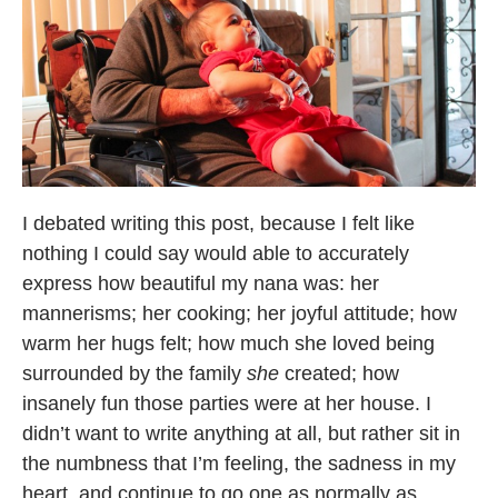
I debated writing this post, because I felt like
nothing I could say would able to accurately
express how beautiful my nana was: her
mannerisms; her cooking; her joyful attitude; how
warm her hugs felt; how much she loved being
surrounded by the family
she
created; how
insanely fun those parties were at her house. I
didn’t want to write anything at all, but rather sit in
the numbness that I’m feeling, the sadness in my
heart, and continue to go one as normally as