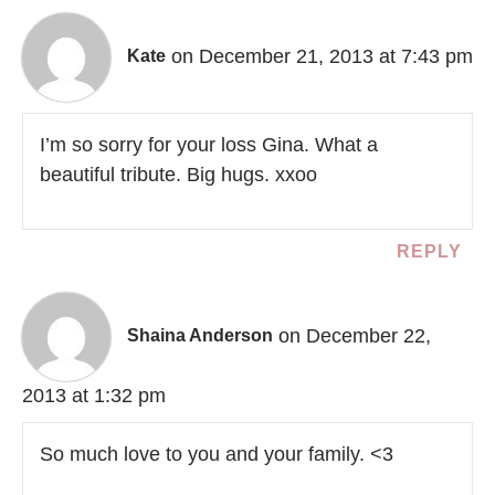
on December 21, 2013 at 7:43 pm
Kate
I’m so sorry for your loss Gina. What a
beautiful tribute. Big hugs. xxoo
REPLY
on December 22,
Shaina Anderson
2013 at 1:32 pm
So much love to you and your family. <3