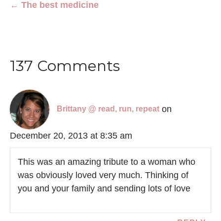
← The best medicine
137 Comments
on
Brittany @ read, run, repeat
December 20, 2013 at 8:35 am
This was an amazing tribute to a woman who
was obviously loved very much. Thinking of
you and your family and sending lots of love