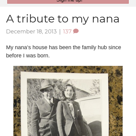
A tribute to my nana
December 18, 2013
|
137
My nana’s house has been the family hub since
before I was born.