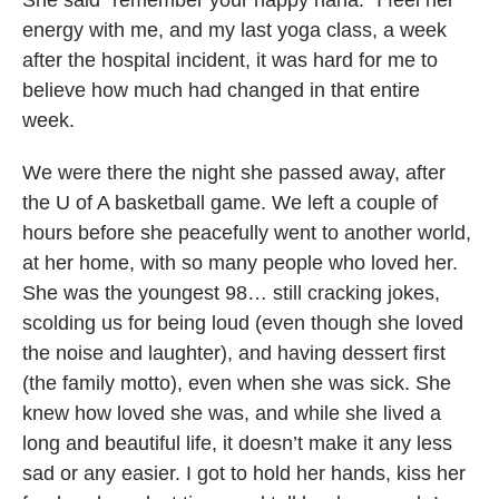
energy with me, and my last yoga class, a week
after the hospital incident, it was hard for me to
believe how much had changed in that entire
week.
We were there the night she passed away, after
the U of A basketball game. We left a couple of
hours before she peacefully went to another world,
at her home, with so many people who loved her.
She was the youngest 98… still cracking jokes,
scolding us for being loud (even though she loved
the noise and laughter), and having dessert first
(the family motto), even when she was sick. She
knew how loved she was, and while she lived a
long and beautiful life, it doesn’t make it any less
sad or any easier. I got to hold her hands, kiss her