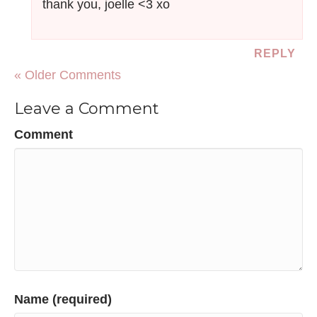
thank you, joelle <3 xo
REPLY
« Older Comments
Leave a Comment
Comment
Name (required)