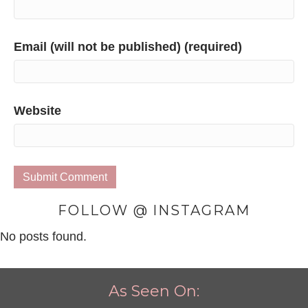
Email (will not be published) (required)
Website
FOLLOW @ INSTAGRAM
No posts found.
As Seen On: