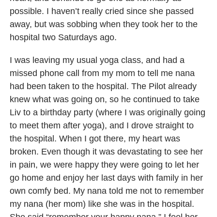
possible. I haven’t really cried since she passed
away, but was sobbing when they took her to the
hospital two Saturdays ago.
I was leaving my usual yoga class, and had a
missed phone call from my mom to tell me nana
had been taken to the hospital. The Pilot already
knew what was going on, so he continued to take
Liv to a birthday party (where I was originally going
to meet them after yoga), and I drove straight to
the hospital. When I got there, my heart was
broken. Even though it was devastating to see her
in pain, we were happy they were going to let her
go home and enjoy her last days with family in her
own comfy bed. My nana told me not to remember
my nana (her mom) like she was in the hospital.
She said “remember your happy nana.” I feel her