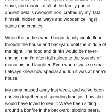
stove, and marvel at all of the family photos,
ancient details (wrought iron, crafted by my Tata
himself, hidden hallways and wooden ceilings),
saints and candles.
When the parties would begin, family would flood
through the house and backyard until the middle of
the night. The food and drinks would be never-
ending, and I’d often fall asleep to the sounds of
mariachis and laughter. Even when I was so small,
I always knew how special and fun it was at nana’s
house.
My nana passed away last week, and we’ve been
grieving together and spending time just how she
would have loved to see it. We’ve been sitting
around a bonfire in the backyard, sipping beers,