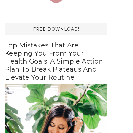
FREE DOWNLOAD!
Top Mistakes That Are
Keeping You From Your
Health Goals: A Simple Action
Plan To Break Plateaus And
Elevate Your Routine