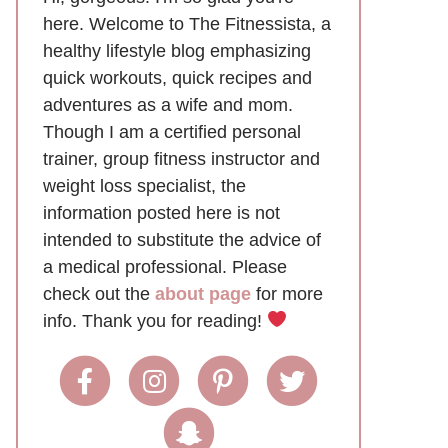
here. Welcome to The Fitnessista, a
healthy lifestyle blog emphasizing
quick workouts, quick recipes and
adventures as a wife and mom.
Though I am a certified personal
trainer, group fitness instructor and
weight loss specialist, the
information posted here is not
intended to substitute the advice of
a medical professional. Please
check out the
about page
for more
info. Thank you for reading!