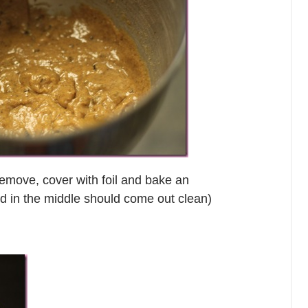
remove, cover with foil and bake an
ed in the middle should come out clean)