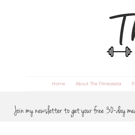
Home
About The Fitnessista
P
Join my newsletter to get your free 30-day me