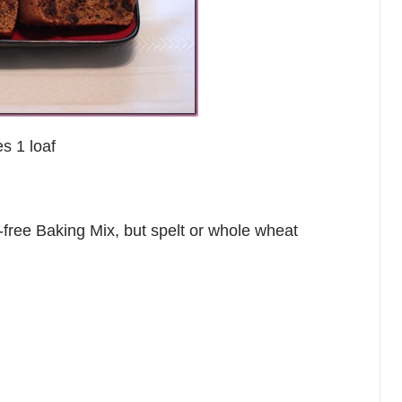
s 1 loaf
n-free Baking Mix, but spelt or whole wheat