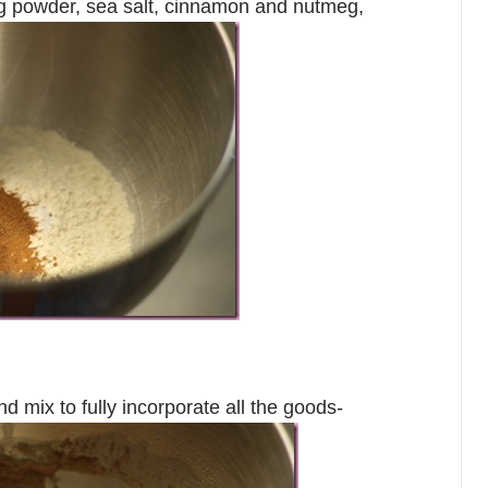
ing powder, sea salt, cinnamon and nutmeg,
d mix to fully incorporate all the goods-