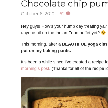
Chocolate chip pu
October 6, 2010
|
62
Hey guys! How’s your hump day treating ya?
anyone hit up the Indian Food buffet yet?
This morning, after
a BEAUTIFUL yoga clas
put on my baking pants.
It’s been a while since I’ve created a recipe 
morning’s post
. (Thanks for all of the recipe i