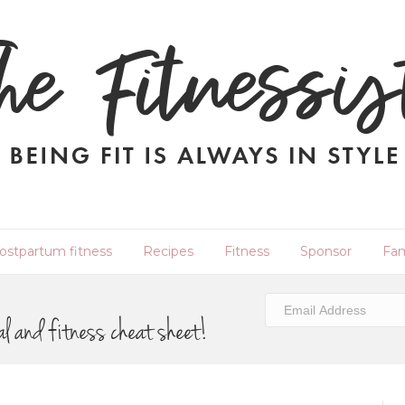
ostpartum fitness
Recipes
Fitness
Sponsor
Fam
al and fitness cheat sheet!