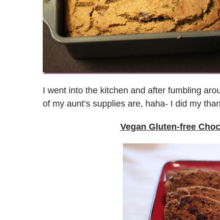
I went into the kitchen and after fumbling aro
of my aunt’s supplies are, haha- I did my tha
Vegan Gluten-free Cho