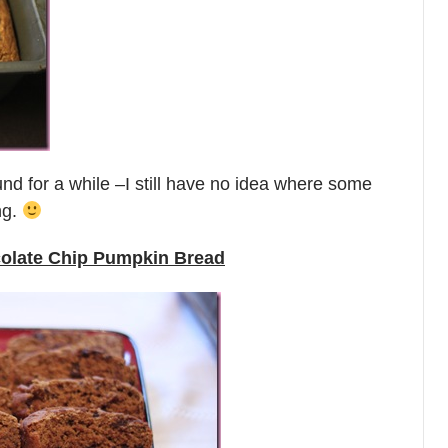
und for a while –I still have no idea where some
ng.
colate Chip Pumpkin Bread