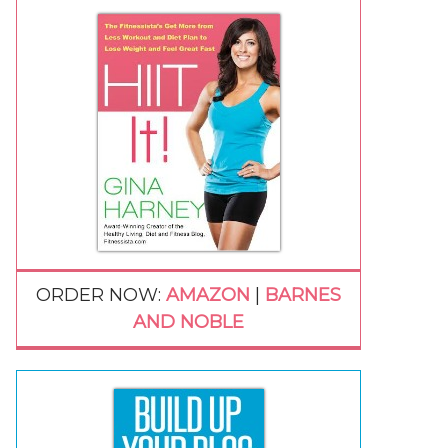
ORDER NOW:
AMAZON
|
BARNES
AND NOBLE