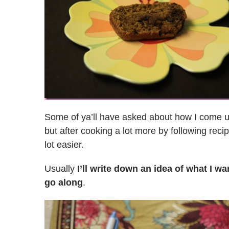
Some of ya’ll have asked about how I come up 
but after cooking a lot more by following recip
lot easier.
Usually
I’ll write down an idea of what I wa
go along
.