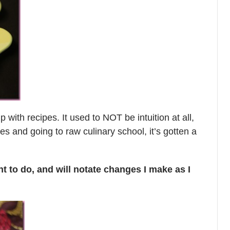
with recipes. It used to NOT be intuition at all,
es and going to raw culinary school, it’s gotten a
nt to do, and will notate changes I make as I