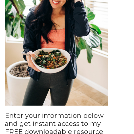
Enter your information below
and get instant access to my
FREE downloadable resource