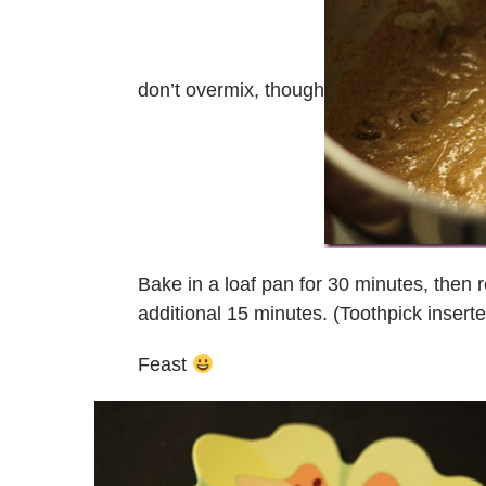
don’t overmix, though
Bake in a loaf pan for 30 minutes, then 
additional 15 minutes. (Toothpick insert
Feast