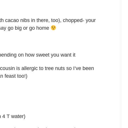
th cacao nibs in there, too), chopped- your
I say go big or go home
epending on how sweet you want it
cousin is allergic to tree nuts so I’ve been
n feast too!)
h 4 T water)