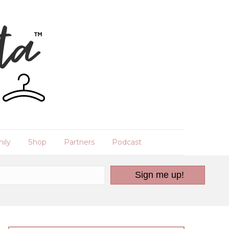
ily
Shop
Partners
Podcast
Sign me up!