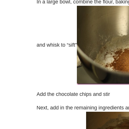
In a large bowl, combine the flour, bak
and whisk to “sift”
Add the chocolate chips and stir
Next, add in the remaining ingredients an