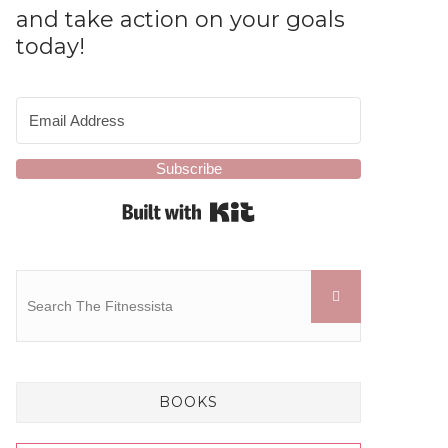
and take action on your goals
today!
Subscribe
Built with Kit
BOOKS