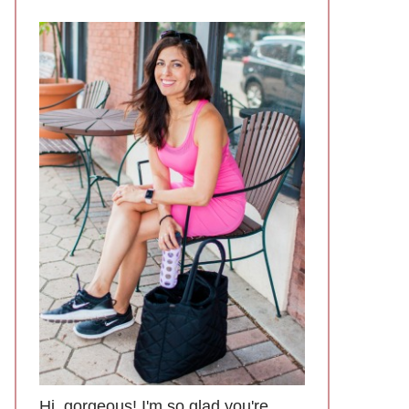
Hi, gorgeous! I'm so glad you're