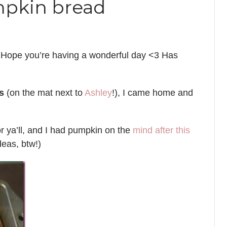
mpkin bread
 Hope you’re having a wonderful day <3 Has
s
(on the mat next to
Ashley
!), I came home and
for ya’ll, and I had pumpkin on the
mind after this
deas, btw!)