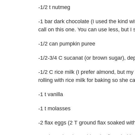
-1/2 t nutmeg
-1 bar dark chocolate (I used the kind wi
call on this one. You can use less, but 
-1/2 can pumpkin puree
-1/2-3/4 C sucanat (or brown sugar), d
-1/2 C rice milk (I prefer almond, but my 
rolling with rice milk for baking so she ca
-1 t vanilla
-1 t molasses
-2 flax eggs (2 T ground flax soaked wit