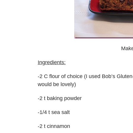
Make
Ingredients:
-2 C flour of choice (I used Bob’s Glute
would be lovely)
-2 t baking powder
-1/4 t sea salt
-2 t cinnamon