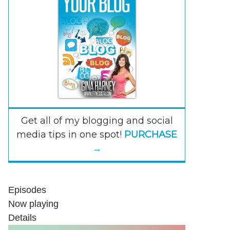
Get all of my blogging and social
media tips in one spot!
PURCHASE
→
Episodes
Now playing
Details