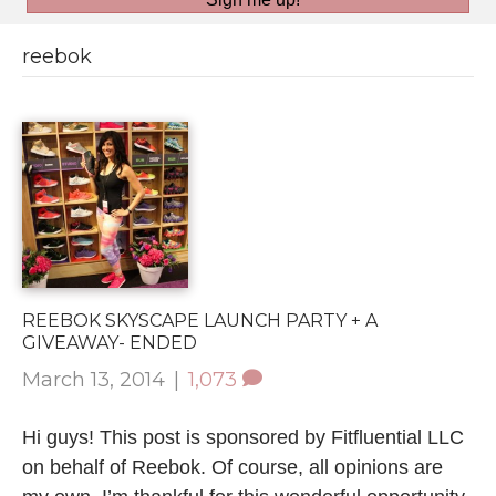
reebok
REEBOK SKYSCAPE LAUNCH PARTY + A
GIVEAWAY- ENDED
March 13, 2014
|
1,073
Hi guys! This post is sponsored by Fitfluential LLC
on behalf of Reebok. Of course, all opinions are