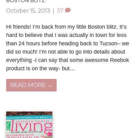
BOSTON BLITZ
October 15, 2013
|
37
Hi friends! I’m back from my little Boston blitz. It’s
hard to believe that I was actually in town for less
than 24 hours before heading back to Tucson– we
did so much! I’m not able to go into details about
everything -I can say that some awesome Reebok
product is on the way- but…
READ MORE →