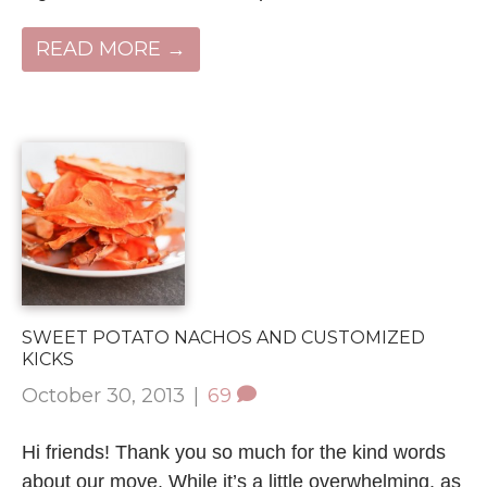
READ MORE →
SWEET POTATO NACHOS AND CUSTOMIZED
KICKS
October 30, 2013
|
69
Hi friends! Thank you so much for the kind words
about our move. While it’s a little overwhelming, as