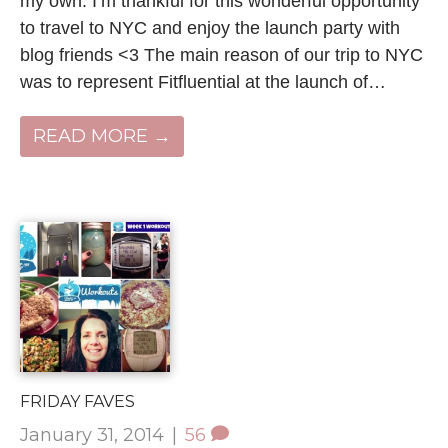
my own. I’m thankful for this wonderful opportunity
to travel to NYC and enjoy the launch party with
blog friends <3 The main reason of our trip to NYC
was to represent Fitfluential at the launch of…
READ MORE →
FRIDAY FAVES
January 31, 2014
|
56