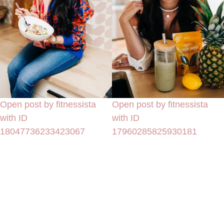
Open post by fitnessista
Open post by fitnessista
with ID
with ID
18047736233423067
17960285825930181