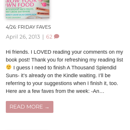
4/26: FRIDAY FAVES
April 26, 2013
|
62
Hi friends. I LOVED reading your comments on my
book post! Thank you for refreshing my reading list
I guess I need to finish A Thousand Splendid
Suns- it’s already on the Kindle waiting. I’ll be
referring to your suggestions when I finish it, too.
Here are a few faves from the week: -An…
READ MORE →