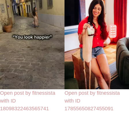
Open post by fitnessista
Open post by fitnessista
with ID
with ID
18098322463565741
17855650827455091