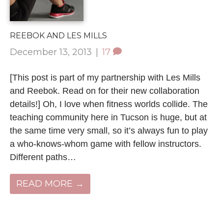
REEBOK AND LES MILLS
December 13, 2013
|
17
[This post is part of my partnership with Les Mills
and Reebok. Read on for their new collaboration
details!] Oh, I love when fitness worlds collide. The
teaching community here in Tucson is huge, but at
the same time very small, so it’s always fun to play
a who-knows-whom game with fellow instructors.
Different paths…
READ MORE →