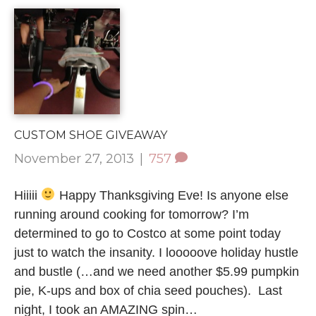
CUSTOM SHOE GIVEAWAY
November 27, 2013
|
757
Hiiiii
Happy Thanksgiving Eve! Is anyone else
running around cooking for tomorrow? I’m
determined to go to Costco at some point today
just to watch the insanity. I looooove holiday hustle
and bustle (…and we need another $5.99 pumpkin
pie, K-ups and box of chia seed pouches). Last
night, I took an AMAZING spin…