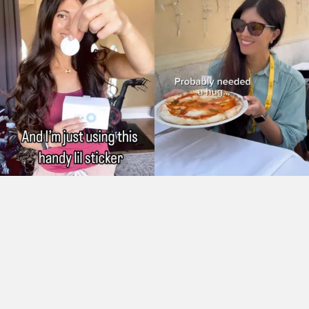
As Seen On: