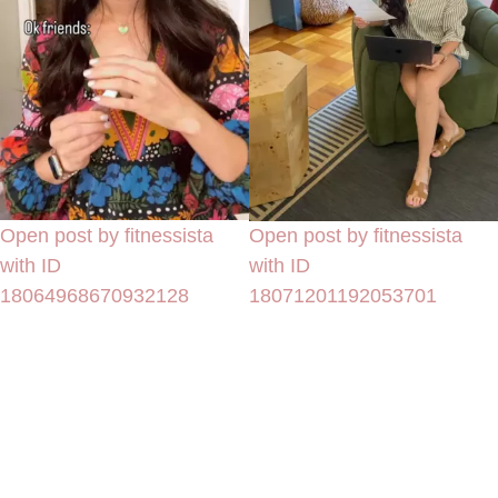
Open post by fitnessista
Open post by fitnessista
with ID
with ID
18064968670932128
18071201192053701