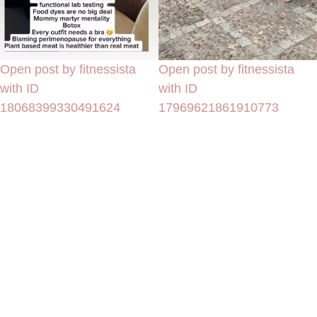
Open post by fitnessista
Open post by fitnessista
with ID
with ID
18068399330491624
17969621861910773