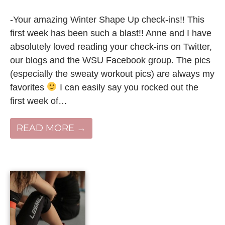
-Your amazing Winter Shape Up check-ins!! This
first week has been such a blast!! Anne and I have
absolutely loved reading your check-ins on Twitter,
our blogs and the WSU Facebook group. The pics
(especially the sweaty workout pics) are always my
favorites
I can easily say you rocked out the
first week of…
READ MORE →