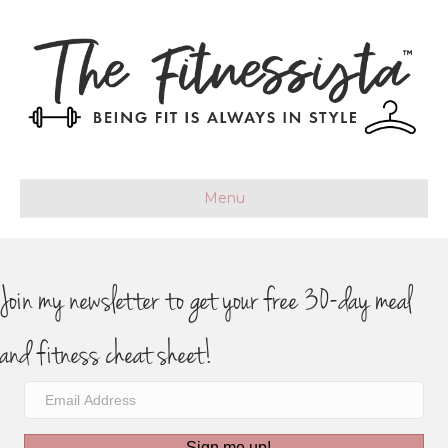
Menu
Join my newsletter to get your free 30-day meal
and fitness cheat sheet!
Sign me up!