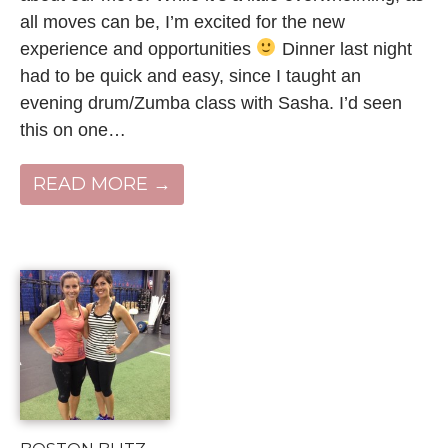
all moves can be, I’m excited for the new
experience and opportunities
Dinner last night
had to be quick and easy, since I taught an
evening drum/Zumba class with Sasha. I’d seen
this on one…
READ MORE →