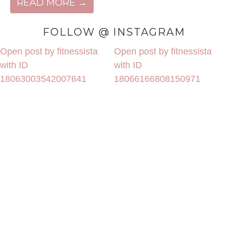
READ MORE →
FOLLOW @ INSTAGRAM
Open post by fitnessista
Open post by fitnessista
with ID
with ID
18063003542007641
18066166808150971