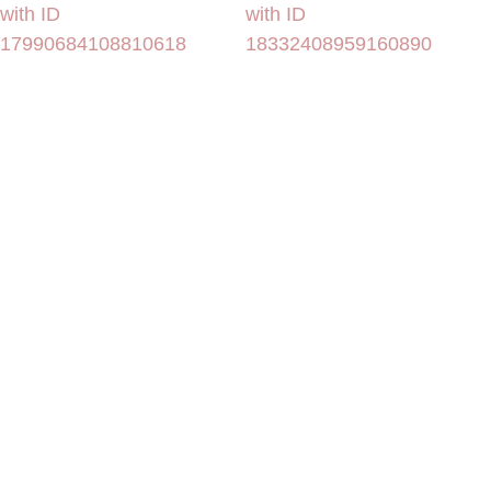
with ID
with ID
17990684108810618
18332408959160890