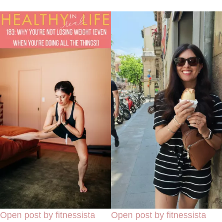
Open post by fitnessista
Open post by fitnessista