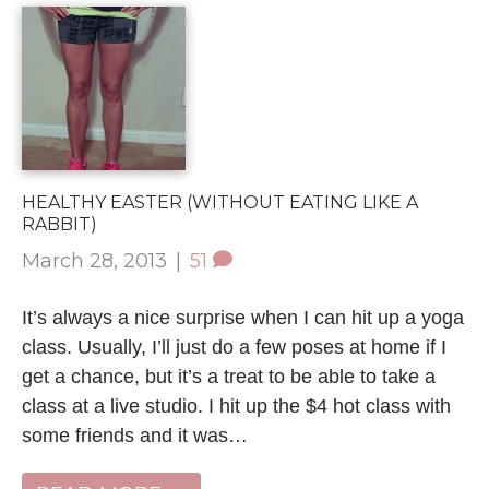
HEALTHY EASTER (WITHOUT EATING LIKE A
RABBIT)
March 28, 2013
|
51
It’s always a nice surprise when I can hit up a yoga
class. Usually, I’ll just do a few poses at home if I
get a chance, but it’s a treat to be able to take a
class at a live studio. I hit up the $4 hot class with
some friends and it was…