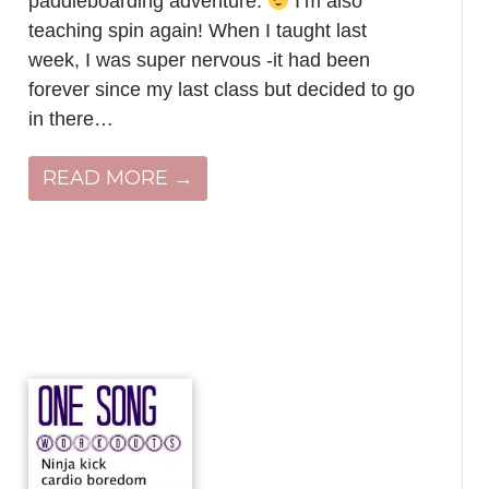
paddleboarding adventure.
I’m also
teaching spin again! When I taught last
week, I was super nervous -it had been
forever since my last class but decided to go
in there…
READ MORE →