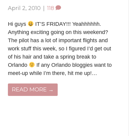
April 2, 2010
|
118
Hi guys
IT’S FRIDAY!!! Yeahhhhhh.
Anything exciting going on this weekend?
The pilot has a lot of important flights and
work stuff this week, so I figured I’d get out
of his hair and take a spring break to
Orlando
If any Orlando bloggies want to
meet-up while I’m there, hit me up!…
READ MORE →