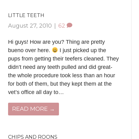
LITTLE TEETH
August 27, 2010
|
62
Hi guys! How are you? Thing are pretty
bueno over here.
I just picked up the
pups from getting their teefers cleaned. They
didn’t need any teeth pulled and did great-
the whole procedure took less than an hour
for both of them, but they kept them at the
vet’s office all day to…
READ MORE →
CHIPS AND ROONS