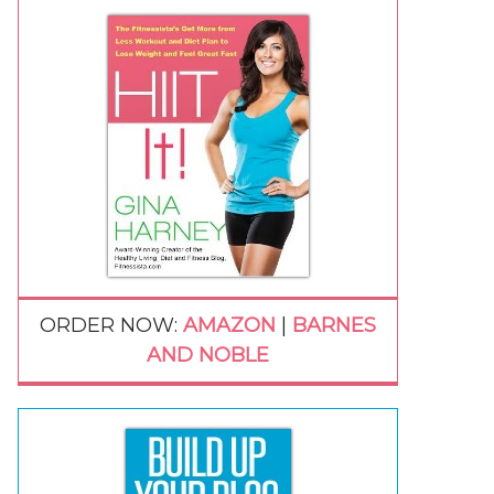
ORDER NOW:
AMAZON
|
BARNES
AND NOBLE