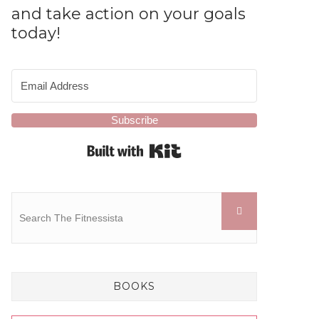
and take action on your goals
today!
Subscribe
Built with Kit
BOOKS