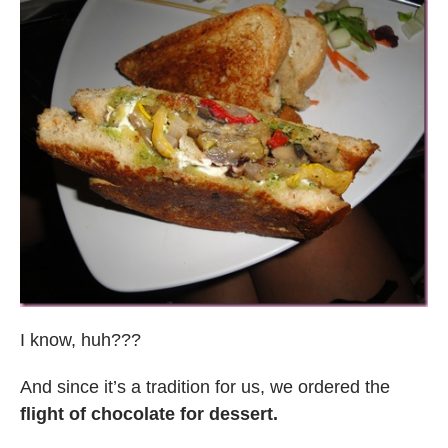
I know, huh???
And since it’s a tradition for us, we ordered the
flight of chocolate for dessert.