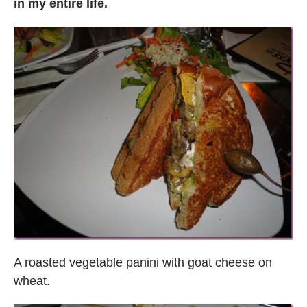
in my entire life.
A roasted vegetable panini with goat cheese on
wheat.