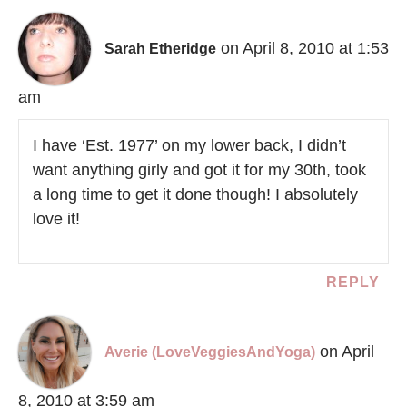
on April 8, 2010 at 1:53
Sarah Etheridge
am
I have ‘Est. 1977’ on my lower back, I didn’t
want anything girly and got it for my 30th, took
a long time to get it done though! I absolutely
love it!
REPLY
on April
Averie (LoveVeggiesAndYoga)
8, 2010 at 3:59 am