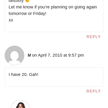
detoxify
Let me know if you’re planning on going again
tomorrow or Friday!
xx
REPLY
on April 7, 2010 at 9:57 pm
M
I have 20. Gah!
REPLY