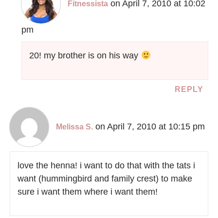
on April 7, 2010 at 10:02
Fitnessista
pm
20! my brother is on his way
REPLY
on April 7, 2010 at 10:15 pm
Melissa S.
love the henna! i want to do that with the tats i
want (hummingbird and family crest) to make
sure i want them where i want them!