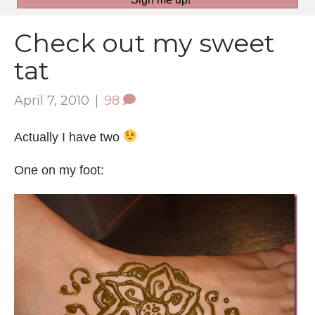
Check out my sweet
tat
April 7, 2010
|
98
Actually I have two
One on my foot: