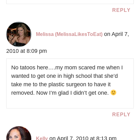
REPLY
on April 7,
Melissa (MelissaLikesToEat)
2010 at 8:09 pm
No tatoos here….my mom scared me when I
wanted to get one in high school that she’d
take me to the plastic surgeon to have it
removed. Now I’m glad I didn’t get one.
REPLY
on April 7, 2010 at 8:13 pm
Kelly