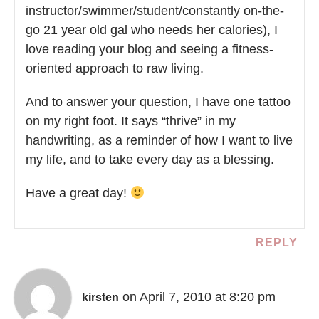
instructor/swimmer/student/constantly on-the-
go 21 year old gal who needs her calories), I
love reading your blog and seeing a fitness-
oriented approach to raw living.
And to answer your question, I have one tattoo
on my right foot. It says “thrive” in my
handwriting, as a reminder of how I want to live
my life, and to take every day as a blessing.
Have a great day!
REPLY
on April 7, 2010 at 8:20 pm
kirsten