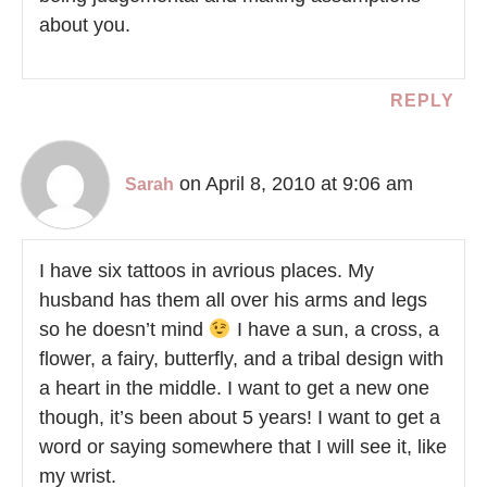
about you.
REPLY
on April 8, 2010 at 9:06 am
Sarah
I have six tattoos in avrious places. My
husband has them all over his arms and legs
so he doesn’t mind
I have a sun, a cross, a
flower, a fairy, butterfly, and a tribal design with
a heart in the middle. I want to get a new one
though, it’s been about 5 years! I want to get a
word or saying somewhere that I will see it, like
my wrist.