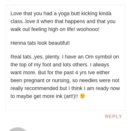
Love that you had a yoga butt kicking kinda
class..love it when that happens and that you
walk out feeling high on life! woohooo!
Henna tats look beautiful!
Real tats..yes, plenty. I have an Om symbol on
the top of my foot and lots others. I always
want more. But for the past 4 yrs Ive either
been pregnant or nursing, so needles were not
really recommended but I think I am ready now
to maybe get more ink (art!)!!
REPLY