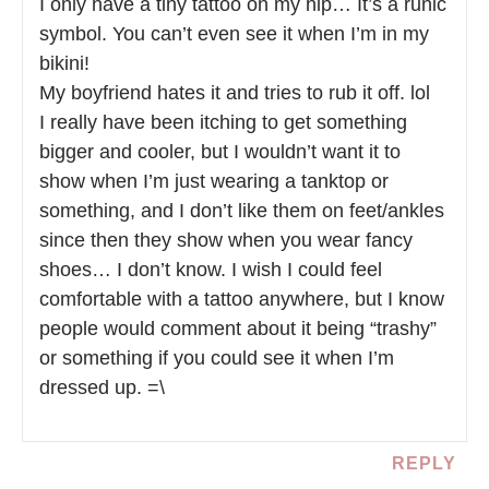
I only have a tiny tattoo on my hip… It’s a runic
symbol. You can’t even see it when I’m in my
bikini!
My boyfriend hates it and tries to rub it off. lol
I really have been itching to get something
bigger and cooler, but I wouldn’t want it to
show when I’m just wearing a tanktop or
something, and I don’t like them on feet/ankles
since then they show when you wear fancy
shoes… I don’t know. I wish I could feel
comfortable with a tattoo anywhere, but I know
people would comment about it being “trashy”
or something if you could see it when I’m
dressed up. =\
REPLY