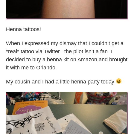
Henna tattoos!
When I expressed my dismay that I couldn’t get a
*real* tattoo via Twitter –the pilot isn’t a fan- I
decided to buy a henna kit on Amazon and brought
it with me to Orlando.
My cousin and I had a little henna party today