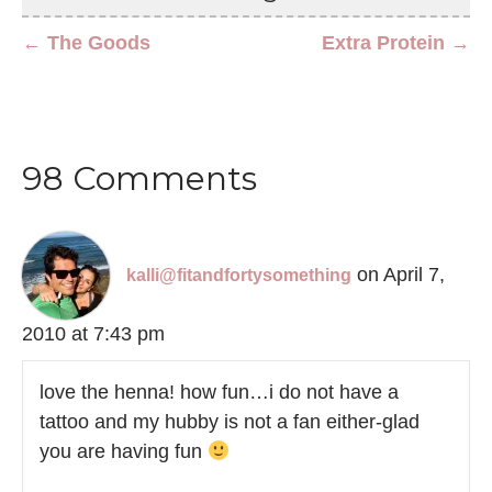
← The Goods
Extra Protein →
98 Comments
on April 7,
kalli@fitandfortysomething
2010 at 7:43 pm
love the henna! how fun…i do not have a
tattoo and my hubby is not a fan either-glad
you are having fun