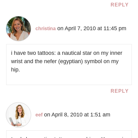
REPLY
on April 7, 2010 at 11:45 pm
christina
i have two tattoos: a nautical star on my inner
wrist and the nefer (egyptian) symbol on my
hip.
REPLY
on April 8, 2010 at 1:51 am
eef