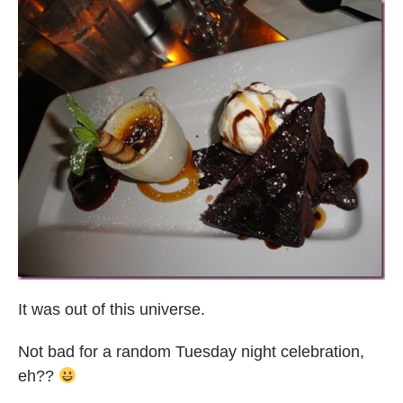
It was out of this universe.
Not bad for a random Tuesday night celebration,
eh??