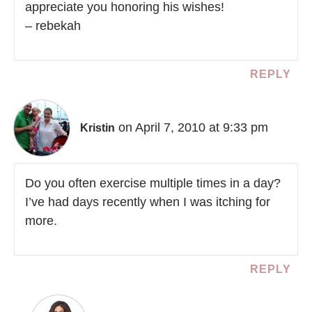
appreciate you honoring his wishes!
– rebekah
REPLY
on April 7, 2010 at 9:33 pm
Kristin
Do you often exercise multiple times in a day?
I’ve had days recently when I was itching for
more.
REPLY