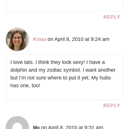
REPLY
on April 8, 2010 at 9:24 am
Krista
I love tats. I think they look sexy! I have a
dolphin and my zodiac symbol. I want another
but I’m not sure where to put it yet. My hubs
has one, too!
REPLY
on April 8, 2010 at 9:31 am
Mo