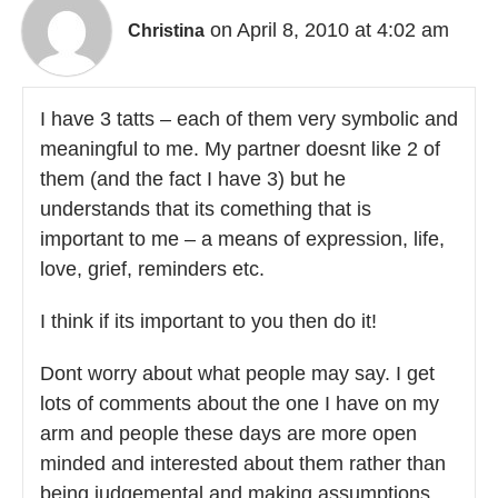
on April 8, 2010 at 4:02 am
Christina
I have 3 tatts – each of them very symbolic and
meaningful to me. My partner doesnt like 2 of
them (and the fact I have 3) but he
understands that its comething that is
important to me – a means of expression, life,
love, grief, reminders etc.
I think if its important to you then do it!
Dont worry about what people may say. I get
lots of comments about the one I have on my
arm and people these days are more open
minded and interested about them rather than
being judgemental and making assumptions