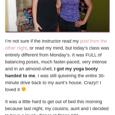
I’m not sure if the instructor read my
post from the
other night
, or read my mind, but today’s class was
entirely different from Monday’s. It was FULL of
balancing poses, much faster-paced, very intense
and in an almond-shell,
I got my yoga booty
handed to me
. I was still quivering the entire 30-
minute drive back to my aunt’s house. Crazy!! I
loved it
It was a little hard to get out of bed this morning
because last night, my cousins, aunt and I decided