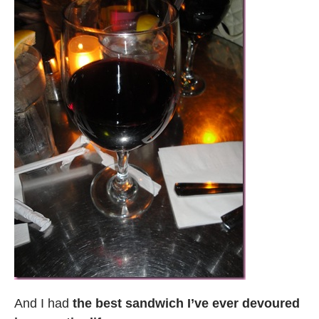
And I had
the best sandwich I’ve ever devoured