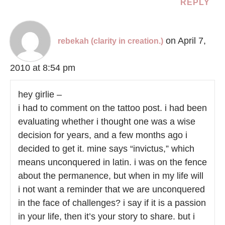
REPLY
on April 7,
rebekah (clarity in creation.)
2010 at 8:54 pm
hey girlie –
i had to comment on the tattoo post. i had been
evaluating whether i thought one was a wise
decision for years, and a few months ago i
decided to get it. mine says “invictus,” which
means unconquered in latin. i was on the fence
about the permanence, but when in my life will
i not want a reminder that we are unconquered
in the face of challenges? i say if it is a passion
in your life, then it’s your story to share. but i