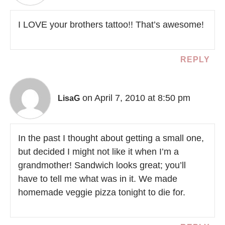
I LOVE your brothers tattoo!! That’s awesome!
REPLY
on April 7, 2010 at 8:50 pm
LisaG
In the past I thought about getting a small one,
but decided I might not like it when I’m a
grandmother! Sandwich looks great; you’ll
have to tell me what was in it. We made
homemade veggie pizza tonight to die for.