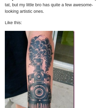
tat, but my little bro has quite a few awesome-
looking artistic ones.
Like this: