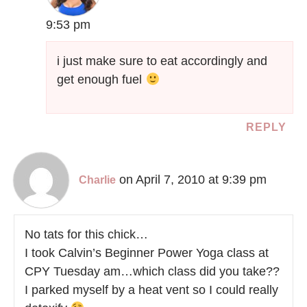
9:53 pm
i just make sure to eat accordingly and
get enough fuel
REPLY
on April 7, 2010 at 9:39 pm
Charlie
No tats for this chick…
I took Calvin’s Beginner Power Yoga class at
CPY Tuesday am…which class did you take??
I parked myself by a heat vent so I could really