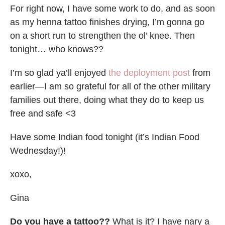
For right now, I have some work to do, and as soon
as my henna tattoo finishes drying, I’m gonna go
on a short run to strengthen the ol’ knee. Then
tonight… who knows??
I’m so glad ya’ll enjoyed
the deployment post
from
earlier—I am so grateful for all of the other military
families out there, doing what they do to keep us
free and safe <3
Have some Indian food tonight (it’s Indian Food
Wednesday!)!
xoxo,
Gina
Do you have a tattoo??
What is it? I have nary a