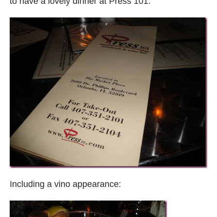
to have a lovely dinner at Press 101.
Including a vino appearance: