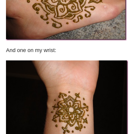
And one on my wrist: