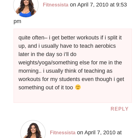
on April 7, 2010 at 9:53
Fitnessista
pm
quite often– i get better workouts if i split it
up, and i usually have to teach aerobics
later in the day so i’ll do
weights/yoga/something else for me in the
morning.. i usually think of teaching as
workouts for my students even though i get
something out of it too
REPLY
on April 7, 2010 at
Fitnessista