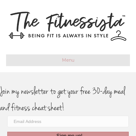
Menu
Join my newsletter to get your free 30-day meal
and fitness cheat sheet!
Sign me up!