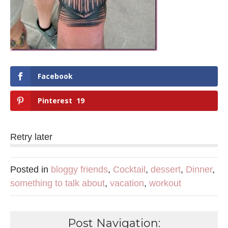
Facebook
Pinterest
19
Retry later
Posted in
bloggy friends
,
Cocktail
,
dessert
,
Dinner
,
something to talk about
,
vacation
,
workout
Post Navigation: