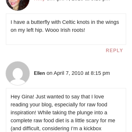
I have a butterfly with Celtic knots in the wings
on my left hip. Wooo Irish roots!
REPLY
on April 7, 2010 at 8:15 pm
Ellen
Hey Gina! Just wanted to say that I love
reading your blog, especially for raw food
inspiration! While taking the plunge into a
complete raw food diet is a little scary for me
(and difficult, considering I’m a kickbox