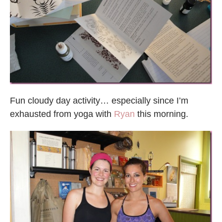
Fun cloudy day activity… especially since I’m
exhausted from yoga with
Ryan
this morning.