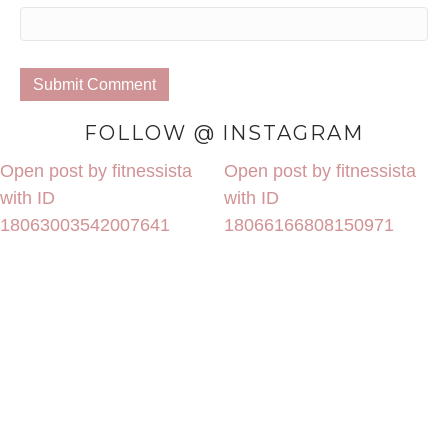
FOLLOW @ INSTAGRAM
Open post by fitnessista
Open post by fitnessista
with ID
with ID
18063003542007641
18066166808150971