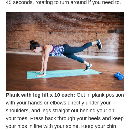
45 seconds, rotating to turn around if you need to.
Plank with leg lift x 10 each:
Get in plank position
with your hands or elbows directly under your
shoulders, and legs straight out behind your on
your toes. Press back through your heels and keep
your hips in line with your spine. Keep your chin