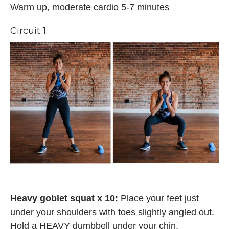
Warm up, moderate cardio 5-7 minutes
Circuit 1:
Heavy goblet squat x 10:
Place your feet just
under your shoulders with toes slightly angled out.
Hold a HEAVY dumbbell under your chin,