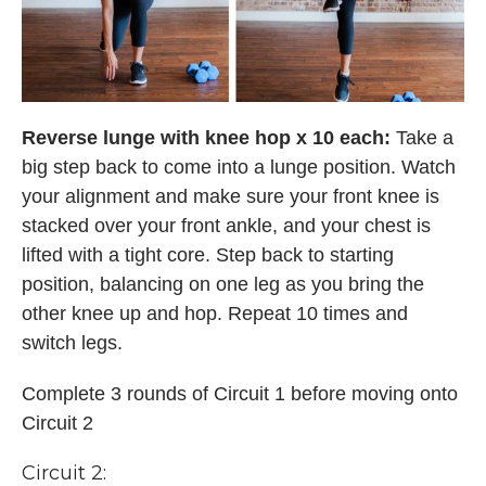
Reverse lunge with knee hop x 10 each:
Take a
big step back to come into a lunge position. Watch
your alignment and make sure your front knee is
stacked over your front ankle, and your chest is
lifted with a tight core. Step back to starting
position, balancing on one leg as you bring the
other knee up and hop. Repeat 10 times and
switch legs.
Complete 3 rounds of Circuit 1 before moving onto
Circuit 2
Circuit 2: