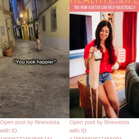
Open post by fitnessista
Open post by fitnessista
with ID
with ID
18098322463565741
17855650827455091