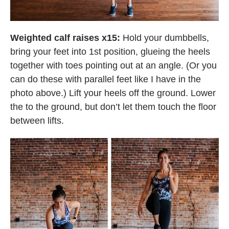
Weighted calf raises x15:
Hold your dumbbells,
bring your feet into 1st position, glueing the heels
together with toes pointing out at an angle. (Or you
can do these with parallel feet like I have in the
photo above.) Lift your heels off the ground. Lower
the to the ground, but don’t let them touch the floor
between lifts.