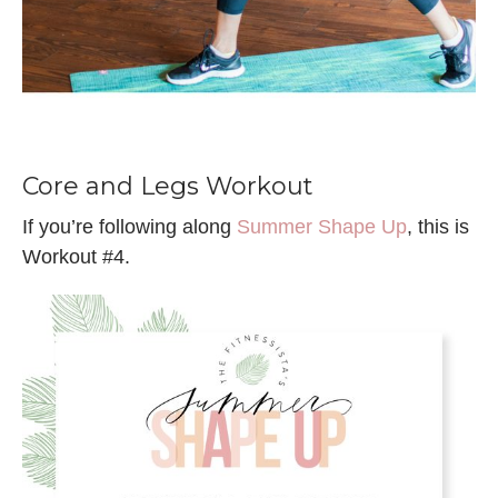
Core and Legs Workout
If you’re following along
Summer Shape Up
, this is
Workout #4.