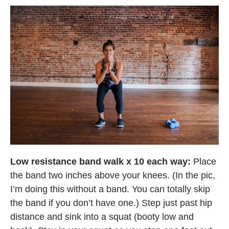
Low resistance band walk x 10 each way:
Place
the band two inches above your knees. (In the pic,
I’m doing this without a band. You can totally skip
the band if you don’t have one.) Step just past hip
distance and sink into a squat (booty low and