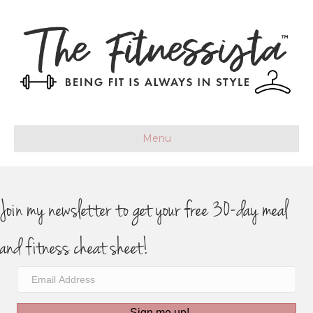
Menu
Join my newsletter to get your free 30-day meal
and fitness cheat sheet!
Sign me up!