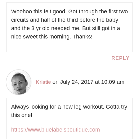
Woohoo this felt good. Got through the first two
circuits and half of the third before the baby
and the 3 yr old needed me. But still got in a
nice sweet this morning. Thanks!
REPLY
on July 24, 2017 at 10:09 am
Kristie
Always looking for a new leg workout. Gotta try
this one!
https://www.bluelabelsboutique.com