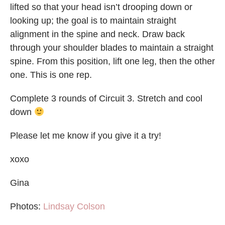
lifted so that your head isn’t drooping down or
looking up; the goal is to maintain straight
alignment in the spine and neck. Draw back
through your shoulder blades to maintain a straight
spine. From this position, lift one leg, then the other
one. This is one rep.
Complete 3 rounds of Circuit 3. Stretch and cool
down
Please let me know if you give it a try!
xoxo
Gina
Photos:
Lindsay Colson