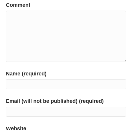
Comment
Name (required)
Email (will not be published) (required)
Website