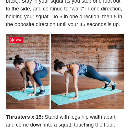
back). Stay in your squat as you step one foot out
to the side, and continue to “walk” in one direction,
holding your squat. Do 5 in one direction, then 5 in
the opposite direction until your 45 seconds is up.
Save
Thrusters x 15:
Stand with legs hip width apart
and come down into a squat, touching the floor.