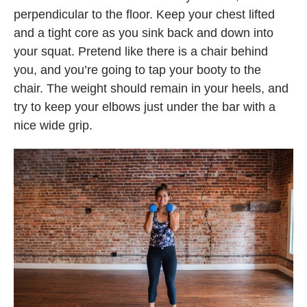
perpendicular to the floor. Keep your chest lifted
and a tight core as you sink back and down into
your squat. Pretend like there is a chair behind
you, and you’re going to tap your booty to the
chair. The weight should remain in your heels, and
try to keep your elbows just under the bar with a
nice wide grip.