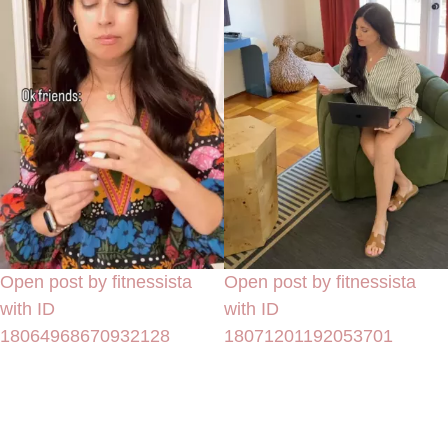
Open post by fitnessista
Open post by fitnessista
with ID
with ID
18064968670932128
18071201192053701