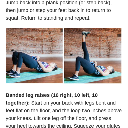
Jump back into a plank position (or step back),
then jump or step your feet back in to return to
squat. Return to standing and repeat.
Banded leg raises (10 right, 10 left, 10
together):
Start on your back with legs bent and
feet flat on the floor, and the loop two inches above
your knees. Lift one leg off the floor, and press
your heel towards the ceiling. Squeeze your glutes