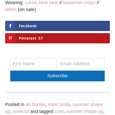
Wearing:
Lorna Jane tank
//
lululemon crops
//
Nikes
(on sale)
Facebook
Pinterest
57
Subscribe
Posted in
ab burner
,
lower body
,
summer shape
up
,
workout
and tagged
core
,
summer shape up
,