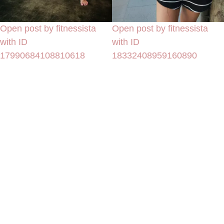
Open post by fitnessista
Open post by fitnessista
with ID
with ID
17990684108810618
18332408959160890