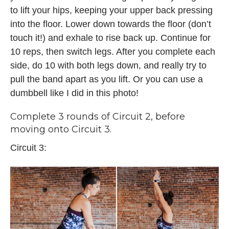
to lift your hips, keeping your upper back pressing
into the floor. Lower down towards the floor (don’t
touch it!) and exhale to rise back up. Continue for
10 reps, then switch legs. After you complete each
side, do 10 with both legs down, and really try to
pull the band apart as you lift. Or you can use a
dumbbell like I did in this photo!
Complete 3 rounds of Circuit 2, before
moving onto Circuit 3.
Circuit 3: