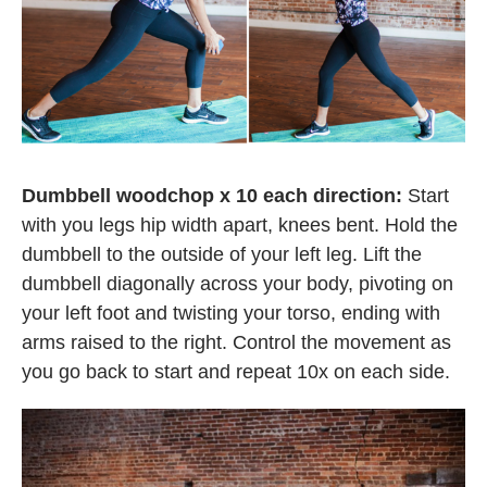
Dumbbell woodchop x 10 each direction:
Start
with you legs hip width apart, knees bent. Hold the
dumbbell to the outside of your left leg. Lift the
dumbbell diagonally across your body, pivoting on
your left foot and twisting your torso, ending with
arms raised to the right. Control the movement as
you go back to start and repeat 10x on each side.