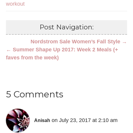
workout
Post Navigation:
Nordstrom Sale Women’s Fall Style →
← Summer Shape Up 2017: Week 2 Meals (+
faves from the week)
5 Comments
on July 23, 2017 at 2:10 am
Anisah