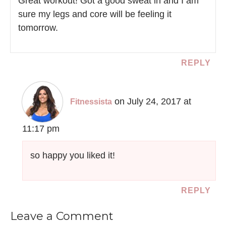
Great workout! Got a good sweat in and I am
sure my legs and core will be feeling it
tomorrow.
REPLY
on July 24, 2017 at
Fitnessista
11:17 pm
so happy you liked it!
REPLY
Leave a Comment