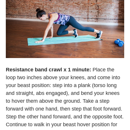
Resistance band crawl x 1 minute:
Place the
loop two inches above your knees, and come into
your beast position: step into a plank (torso long
and straight, abs engaged), and bend your knees
to hover them above the ground. Take a step
forward with one hand, then step that foot forward.
Step the other hand forward, and the opposite foot.
Continue to walk in your beast hover position for