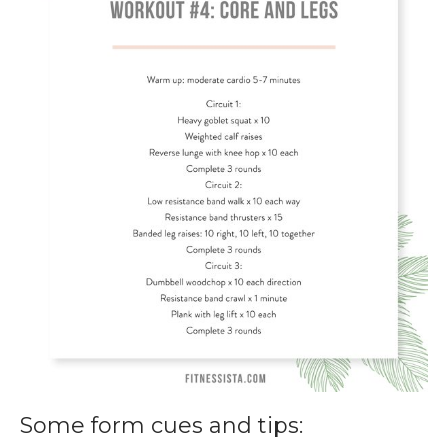
Some form cues and tips: