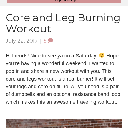
Core and Leg Burning
Workout
July 22, 2017
|
5
Hi friends! Nice to see ya on a Saturday.
Hope
you’re having a wonderful weekend! I wanted to
pop in and share a new workout with you. This
core and legs workout is a real burner! It will set
your legs and core on fiiiiire. All you need is a pair
of dumbbells and an optional resistance band loop,
which makes this an awesome traveling workout.