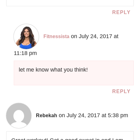
REPLY
on July 24, 2017 at
Fitnessista
11:18 pm
let me know what you think!
REPLY
on July 24, 2017 at 5:38 pm
Rebekah