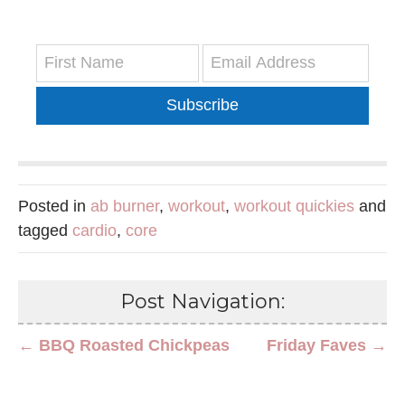
Subscribe
Posted in
ab burner
,
workout
,
workout quickies
and
tagged
cardio
,
core
Post Navigation:
← BBQ Roasted Chickpeas
Friday Faves →