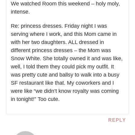
We watched Room this weekend – holy moly,
intense.
Re: princess dresses. Friday night I was
serving where I work, and this Mom came in
with her two daughters. ALL dressed in
different princess dresses – the Mom was
Snow White. She totally owned it and was like,
well, I told them they could pick my outfit. It
was pretty cute and ballsy to walk into a busy
SF restaurant like that. My coworkers and I
were like “we didn’t know royalty was coming
in tonight!” Too cute.
REPLY