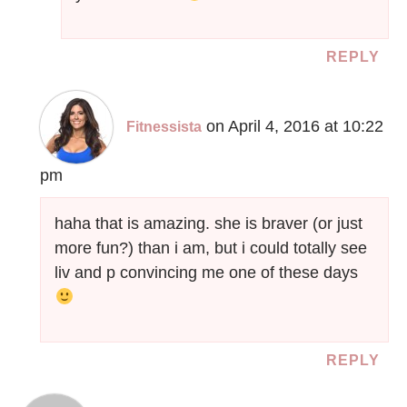
REPLY
on April 4, 2016 at 10:22
Fitnessista
pm
haha that is amazing. she is braver (or just
more fun?) than i am, but i could totally see
liv and p convincing me one of these days
REPLY