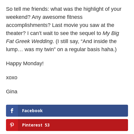
So tell me friends: what was the highlight of your
weekend? Any awesome fitness
accomplishments? Last movie you saw at the
theater? I can’t wait to see the sequel to
My Big
Fat Greek Wedding
. (I still say, “And inside the
lump… was my twin” on a regular basis haha.)
Happy Monday!
xoxo
Gina
Facebook
Pinterest
53