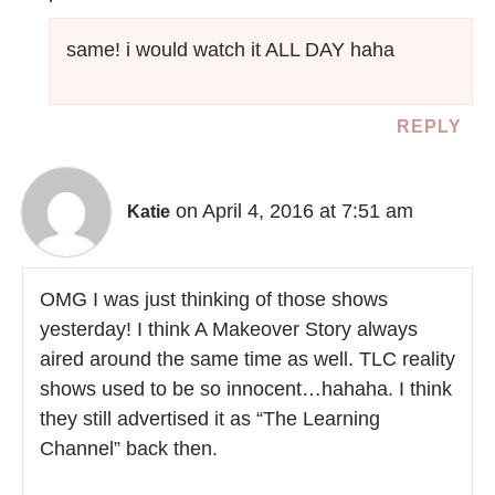
same! i would watch it ALL DAY haha
REPLY
on April 4, 2016 at 7:51 am
Katie
OMG I was just thinking of those shows
yesterday! I think A Makeover Story always
aired around the same time as well. TLC reality
shows used to be so innocent…hahaha. I think
they still advertised it as “The Learning
Channel” back then.