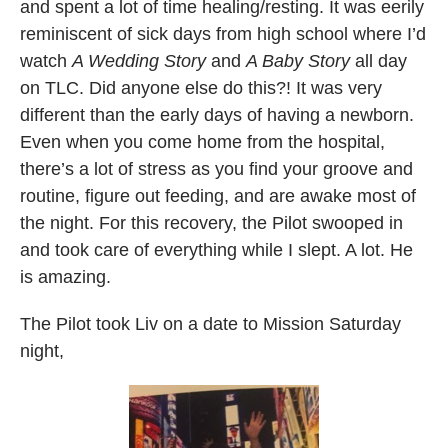
and spent a lot of time healing/resting. It was eerily
reminiscent of sick days from high school where I’d
watch
A Wedding Story
and
A Baby Story
all day
on TLC. Did anyone else do this?! It was very
different than the early days of having a newborn.
Even when you come home from the hospital,
there’s a lot of stress as you find your groove and
routine, figure out feeding, and are awake most of
the night. For this recovery, the Pilot swooped in
and took care of everything while I slept. A lot. He
is amazing.
The Pilot took Liv on a date to Mission Saturday
night,