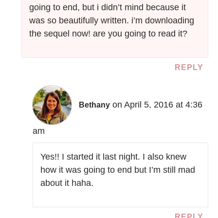
going to end, but i didn’t mind because it
was so beautifully written. i’m downloading
the sequel now! are you going to read it?
REPLY
on April 5, 2016 at 4:36
Bethany
am
Yes!! I started it last night. I also knew
how it was going to end but I’m still mad
about it haha.
REPLY