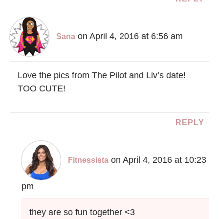
on April 4, 2016 at 6:56 am
Sana
Love the pics from The Pilot and Liv’s date!
TOO CUTE!
REPLY
on April 4, 2016 at 10:23
Fitnessista
pm
they are so fun together <3