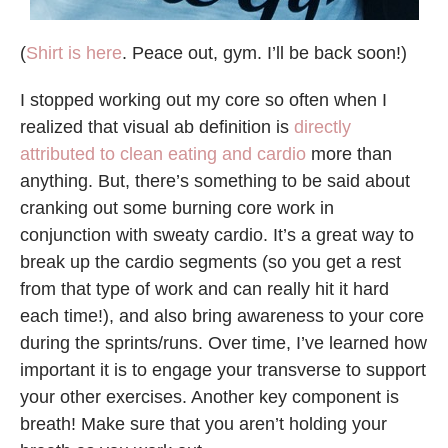
(
Shirt is here
. Peace out, gym. I’ll be back soon!)
I stopped working out my core so often when I
realized that visual ab definition is
directly
attributed to clean eating and cardio
more than
anything. But, there’s something to be said about
cranking out some burning core work in
conjunction with sweaty cardio. It’s a great way to
break up the cardio segments (so you get a rest
from that type of work and can really hit it hard
each time!), and also bring awareness to your core
during the sprints/runs. Over time, I’ve learned how
important it is to engage your transverse to support
your other exercises. Another key component is
breath! Make sure that you aren’t holding your