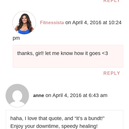
REPLY
on April 4, 2016 at 10:24
Fitnessista
pm
thanks, girl! let me know how it goes <3
REPLY
on April 4, 2016 at 6:43 am
anne
haha, I love that quote, and “it’s a bundt!”
Enjoy your downtime, speedy healing!