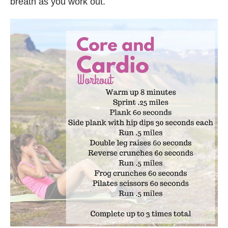
breath as you work out.