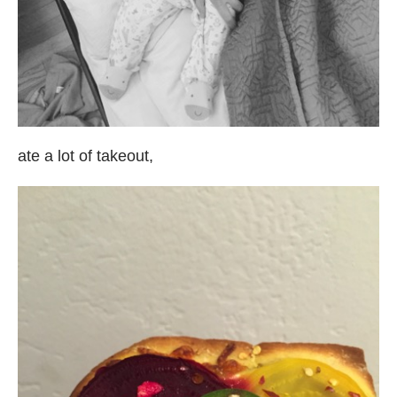
ate a lot of takeout,