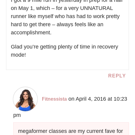
on May 1, which – for a very UNNATURAL
runner like myself who has had to work pretty
hard to get there – always feels like an
accomplishment.
Glad you’re getting plenty of time in recovery
mode!
REPLY
on April 4, 2016 at 10:23
Fitnessista
pm
megaformer classes are my current fave for