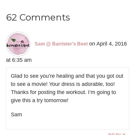
62 Comments
on April 4, 2016
Sam @ Barrister's Beet
at 6:35 am
Glad to see you’re healing and that you got out
to see a movie! Your dress is adorable, too!
Thanks for posting the workout. I’m going to
give this a try tomorrow!
Sam