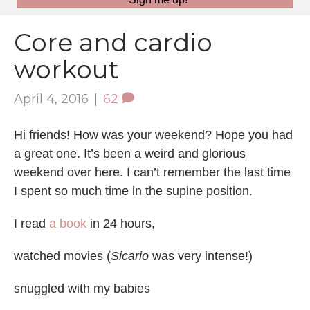
Core and cardio
workout
April 4, 2016
|
62
Hi friends! How was your weekend? Hope you had
a great one. It’s been a weird and glorious
weekend over here. I can’t remember the last time
I spent so much time in the supine position.
I read
a book
in 24 hours,
watched movies (
Sicario
was very intense!)
snuggled with my babies