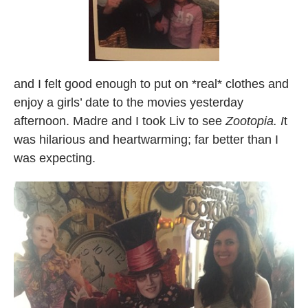
and I felt good enough to put on *real* clothes and
enjoy a girls’ date to the movies yesterday
afternoon. Madre and I took Liv to see
Zootopia. I
t
was hilarious and heartwarming; far better than I
was expecting.