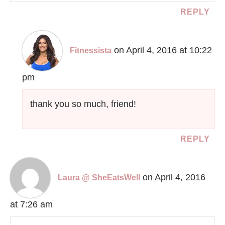
REPLY
on April 4, 2016 at 10:22
Fitnessista
pm
thank you so much, friend!
REPLY
on April 4, 2016
Laura @ SheEatsWell
at 7:26 am