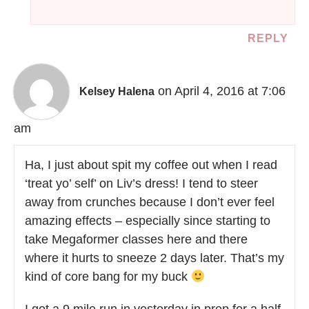
REPLY
on April 4, 2016 at 7:06
Kelsey Halena
am
Ha, I just about spit my coffee out when I read
‘treat yo’ self’ on Liv’s dress! I tend to steer
away from crunches because I don’t ever feel
amazing effects – especially since starting to
take Megaformer classes here and there
where it hurts to sneeze 2 days later. That’s my
kind of core bang for my buck
I got a 9 mile run in yesterday in prep for a half