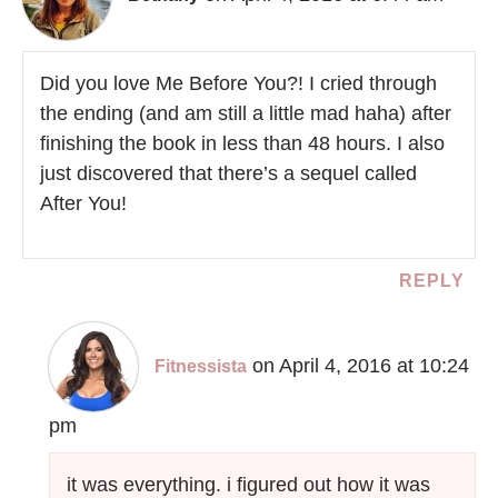
Did you love Me Before You?! I cried through
the ending (and am still a little mad haha) after
finishing the book in less than 48 hours. I also
just discovered that there’s a sequel called
After You!
REPLY
on April 4, 2016 at 10:24
Fitnessista
pm
it was everything. i figured out how it was