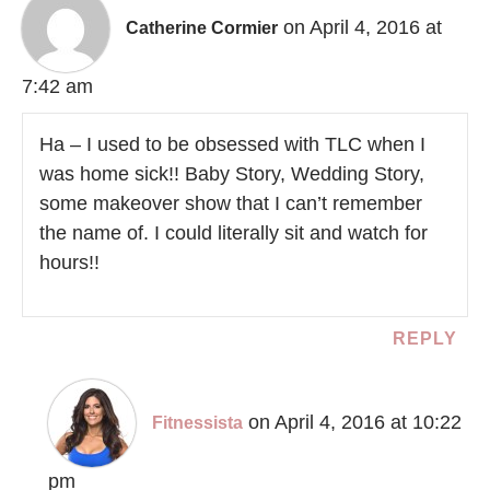
on April 4, 2016 at
Catherine Cormier
7:42 am
Ha – I used to be obsessed with TLC when I
was home sick!! Baby Story, Wedding Story,
some makeover show that I can’t remember
the name of. I could literally sit and watch for
hours!!
REPLY
on April 4, 2016 at 10:22
Fitnessista
pm