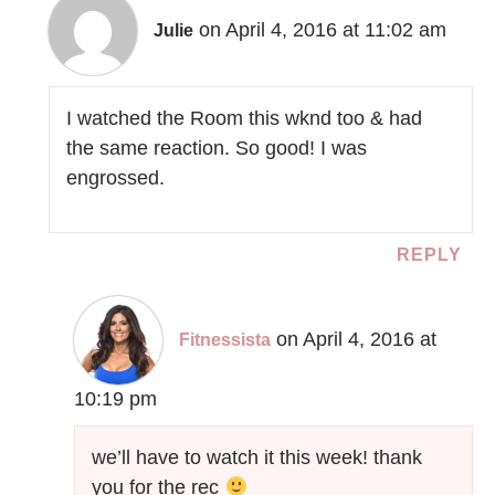
on April 4, 2016 at 11:02 am
Julie
I watched the Room this wknd too & had
the same reaction. So good! I was
engrossed.
REPLY
on April 4, 2016 at
Fitnessista
10:19 pm
we’ll have to watch it this week! thank
you for the rec