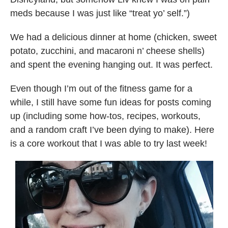
meds because I was just like “treat yo’ self.”)
We had a delicious dinner at home (chicken, sweet
potato, zucchini, and macaroni n’ cheese shells)
and spent the evening hanging out. It was perfect.
Even though I’m out of the fitness game for a
while, I still have some fun ideas for posts coming
up (including some how-tos, recipes, workouts,
and a random craft I’ve been dying to make). Here
is a core workout that I was able to try last week!