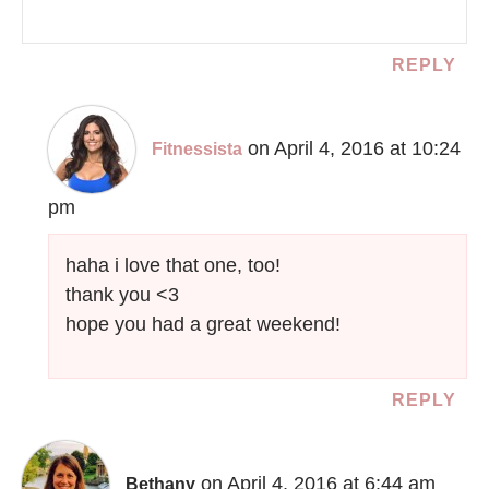
REPLY
on April 4, 2016 at 10:24
Fitnessista
pm
haha i love that one, too!
thank you <3
hope you had a great weekend!
REPLY
on April 4, 2016 at 6:44 am
Bethany