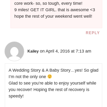
core work- so, so tough, every time!
9 miles! GET IT GIRL. that is awesome <3
hope the rest of your weekend went well!
REPLY
on April 4, 2016 at 7:13 am
Kailey
A Wedding Story & A Baby Story…yes! So glad
I’m not the only one
Glad to see you’re able to enjoy yourself while
you recover! Hoping the rest of recovery is
speedy!