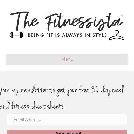
Menu
Join my newsletter to get your free 30-day meal
and fitness cheat sheet!
Sign me up!