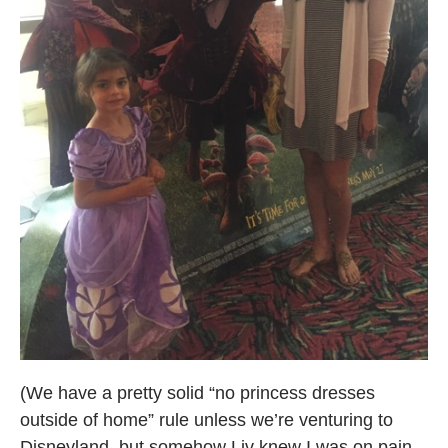
(We have a pretty solid “no princess dresses
outside of home” rule unless we’re venturing to
Disneyland, but somehow Liv knew I was on pain