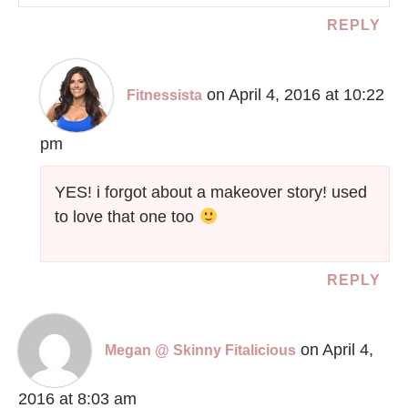
REPLY
on April 4, 2016 at 10:22
Fitnessista
pm
YES! i forgot about a makeover story! used
to love that one too
REPLY
on April 4,
Megan @ Skinny Fitalicious
2016 at 8:03 am