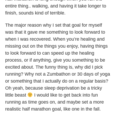
entire thing.. walking, and having it take longer to
finish, sounds kind of terrible.
The major reason why I set that goal for myself
was that it gave me something to look forward to
when I was recovered. When you’re healing and
missing out on the things you enjoy, having things
to look forward to can speed up the healing
process, or if anything, give you something to be
excited about. The funny thing is, why did I pick
running? Why not a Zumbathon or 30 days of yoga
or something that I actually do on a regular basis?
Oh yeah, because sleep deprivation be a tricky
little beast
I would like to get back into fun
running as time goes on, and maybe set a more
realistic half marathon goal, like one in the fall.