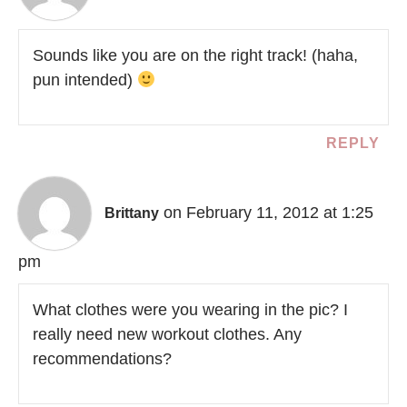
Sounds like you are on the right track! (haha,
pun intended)
REPLY
on February 11, 2012 at 1:25
Brittany
pm
What clothes were you wearing in the pic? I
really need new workout clothes. Any
recommendations?