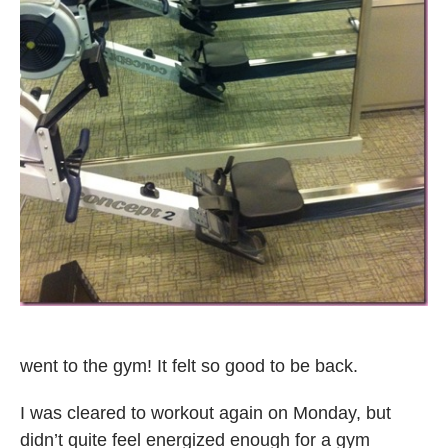
went to the gym! It felt so good to be back.
I was cleared to workout again on Monday, but
didn’t quite feel energized enough for a gym