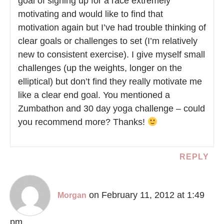
goal of signing up for a race extremely
motivating and would like to find that
motivation again but I’ve had trouble thinking of
clear goals or challenges to set (I’m relatively
new to consistent exercise). I give myself small
challenges (up the weights, longer on the
elliptical) but don’t find they really motivate me
like a clear end goal. You mentioned a
Zumbathon and 30 day yoga challenge – could
you recommend more? Thanks!
REPLY
on February 11, 2012 at 1:49
Morgan
pm