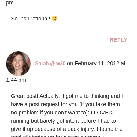
pm
So inspirational!
REPLY
on February 11, 2012 at
Sarah @ w30
1:44 pm
Great post! Actually, it got me to thinking and I
have a post request for you (if you take them –
no problem if you don’t want to): I LOVED
running but barely got into it before I had to
give it up because of a back injury. I found the