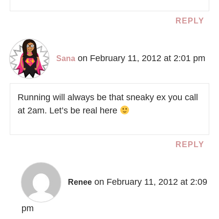
REPLY
on February 11, 2012 at 2:01 pm
Sana
Running will always be that sneaky ex you call
at 2am. Let’s be real here
REPLY
on February 11, 2012 at 2:09
Renee
pm