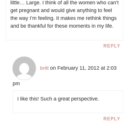
little… Large. I think of all the women who can’t
get pregnant and would give anything to feel
the way I’m feeling. It makes me rethink things
and be thankful for these moments in my life.
REPLY
on February 11, 2012 at 2:03
britt
pm
I like this! Such a great perspective.
REPLY