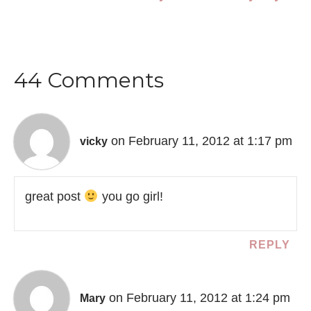
44 Comments
on February 11, 2012 at 1:17 pm
vicky
great post
you go girl!
REPLY
on February 11, 2012 at 1:24 pm
Mary