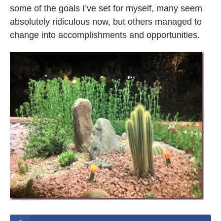
some of the goals I’ve set for myself, many seem
absolutely ridiculous now, but others managed to
change into accomplishments and opportunities.