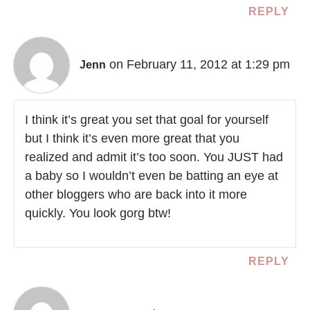
REPLY
on February 11, 2012 at 1:29 pm
Jenn
I think it’s great you set that goal for yourself
but I think it’s even more great that you
realized and admit it’s too soon. You JUST had
a baby so I wouldn’t even be batting an eye at
other bloggers who are back into it more
quickly. You look gorg btw!
REPLY