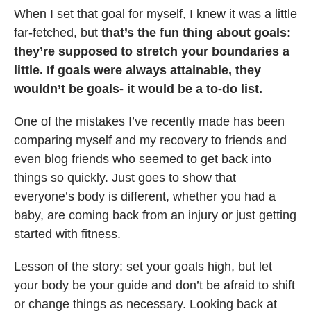
When I set that goal for myself, I knew it was a little
far-fetched, but
that’s the fun thing about goals:
they’re supposed to stretch your boundaries a
little. If goals were always attainable, they
wouldn’t be goals- it would be a to-do list.
One of the mistakes I’ve recently made has been
comparing myself and my recovery to friends and
even blog friends who seemed to get back into
things so quickly. Just goes to show that
everyone’s body is different, whether you had a
baby, are coming back from an injury or just getting
started with fitness.
Lesson of the story: set your goals high, but let
your body be your guide and don’t be afraid to shift
or change things as necessary. Looking back at