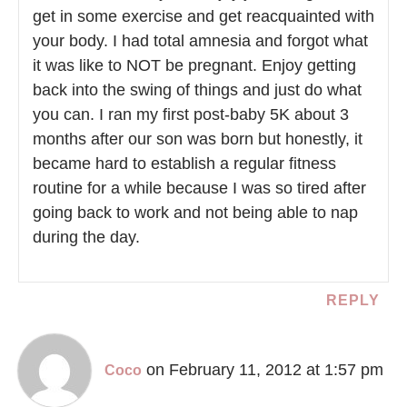
get in some exercise and get reacquainted with
your body. I had total amnesia and forgot what
it was like to NOT be pregnant. Enjoy getting
back into the swing of things and just do what
you can. I ran my first post-baby 5K about 3
months after our son was born but honestly, it
became hard to establish a regular fitness
routine for a while because I was so tired after
going back to work and not being able to nap
during the day.
REPLY
on February 11, 2012 at 1:57 pm
Coco