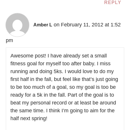
REPLY
on February 11, 2012 at 1:52
Amber L
pm
Awesome post! I have already set a small
fitness goal for myself too after baby. I miss
running and doing 5ks. I would love to do my
first half in the fall, but feel like that’s just going
to be too much of a goal, so my goal is too be
ready for a 5k in the fall. Part of the goal is to
beat my personal record or at least be around
the same time. I think I’m going to aim for the
half next spring!