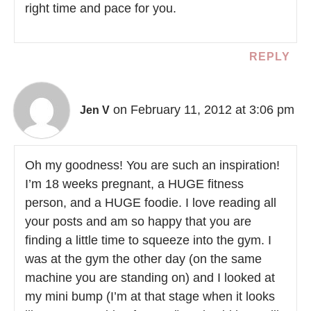
right time and pace for you.
REPLY
on February 11, 2012 at 3:06 pm
Jen V
Oh my goodness! You are such an inspiration!
I’m 18 weeks pregnant, a HUGE fitness
person, and a HUGE foodie. I love reading all
your posts and am so happy that you are
finding a little time to squeeze into the gym. I
was at the gym the other day (on the same
machine you are standing on) and I looked at
my mini bump (I’m at that stage when it looks