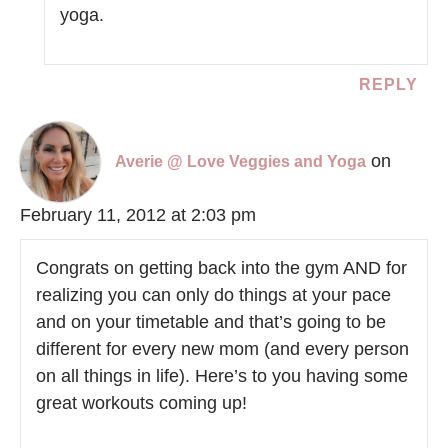
yoga.
REPLY
on
Averie @ Love Veggies and Yoga
February 11, 2012 at 2:03 pm
Congrats on getting back into the gym AND for
realizing you can only do things at your pace
and on your timetable and that’s going to be
different for every new mom (and every person
on all things in life). Here’s to you having some
great workouts coming up!