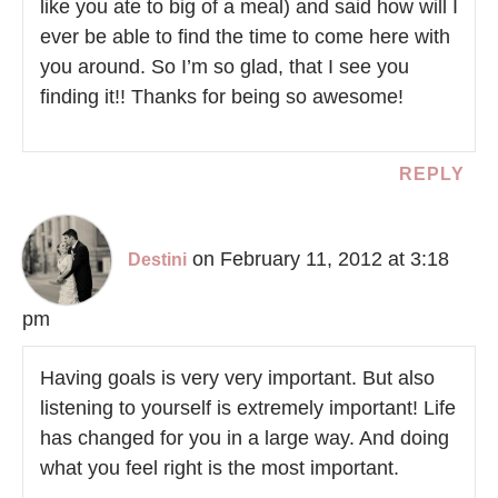
like you ate to big of a meal) and said how will I
ever be able to find the time to come here with
you around. So I’m so glad, that I see you
finding it!! Thanks for being so awesome!
REPLY
on February 11, 2012 at 3:18
Destini
pm
Having goals is very very important. But also
listening to yourself is extremely important! Life
has changed for you in a large way. And doing
what you feel right is the most important.