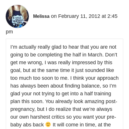
on February 11, 2012 at 2:45
Melissa
pm
I’m actually really glad to hear that you are not
going to be completing the half in March. Don’t
get me wrong, I was really impressed by this
goal, but at the same time it just sounded like
too much too soon to me. I think your approach
has always been about finding balance, so I’m
glad your not trying to get into a half training
plan this soon. You already look amazing post-
pregnancy, but I do realize that we’re always
our own harshest critics so you want your pre-
baby abs back
It will come in time, at the