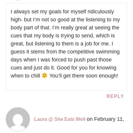
I always set my goals for myself ridiculously
high- but I’m not so good at the listening to my
body part of that. I’m really great at seeing the
cues that my body is trying to send, which is
great, but listening to them is a job for me. I
guess it stems from the competitive swimming
days when I was forced to push past those
cues and just do it. Good for you for knowing
when to chill
You’ll get there soon enough!
REPLY
on February 11,
Laura @ She Eats Well