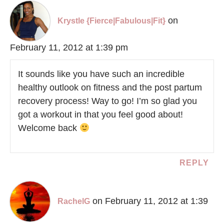
on
Krystle {Fierce|Fabulous|Fit}
February 11, 2012 at 1:39 pm
It sounds like you have such an incredible
healthy outlook on fitness and the post partum
recovery process! Way to go! I’m so glad you
got a workout in that you feel good about!
Welcome back
REPLY
on February 11, 2012 at 1:39
RachelG