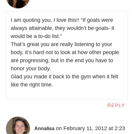
I am quoting you, I love this!! “If goals were
always attainable, they wouldn’t be goals- it
would be a to-do list.”
That’s great you are really listening to your
body, it’s hard not to look at how other people
are progressing, but in the end you have to
honor your body.
Glad you made it back to the gym when it felt
like the right time.
REPLY
on February 11, 2012 at 2:23
Annalisa