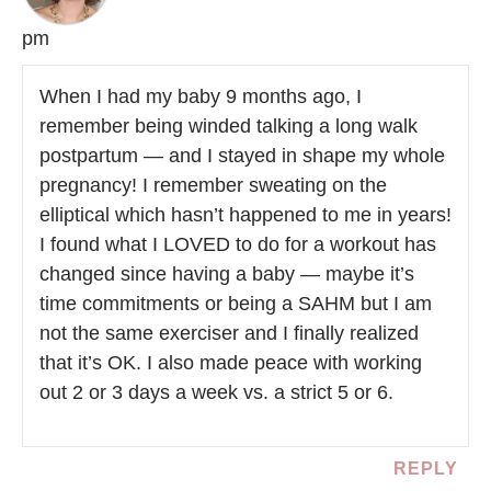
pm
When I had my baby 9 months ago, I
remember being winded talking a long walk
postpartum — and I stayed in shape my whole
pregnancy! I remember sweating on the
elliptical which hasn’t happened to me in years!
I found what I LOVED to do for a workout has
changed since having a baby — maybe it’s
time commitments or being a SAHM but I am
not the same exerciser and I finally realized
that it’s OK. I also made peace with working
out 2 or 3 days a week vs. a strict 5 or 6.
REPLY