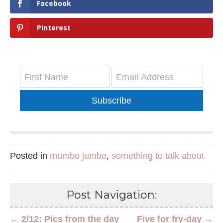
Facebook
Pinterest
Subscribe
Posted in
mumbo jumbo
,
something to talk about
Post Navigation:
← 2/12: Pics from the day
Five for fry-day →