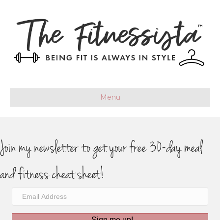
Menu
Join my newsletter to get your free 30-day meal
and fitness cheat sheet!
Sign me up!