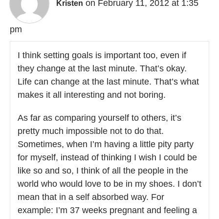
on February 11, 2012 at 1:35
Kristen
pm
I think setting goals is important too, even if
they change at the last minute. That’s okay.
Life can change at the last minute. That’s what
makes it all interesting and not boring.
As far as comparing yourself to others, it’s
pretty much impossible not to do that.
Sometimes, when I’m having a little pity party
for myself, instead of thinking I wish I could be
like so and so, I think of all the people in the
world who would love to be in my shoes. I don’t
mean that in a self absorbed way. For
example: I’m 37 weeks pregnant and feeling a