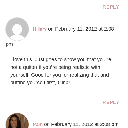
REPLY
on February 11, 2012 at 2:08
Hillary
pm
I love this. Just goes to show you that you’re
not a quitter if you’re being realistic with
yourself. Good for you for realizing that and
putting yourself first, Gina!
REPLY
on February 11, 2012 at 2:08 pm
Pam