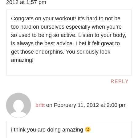
2012 at 1:57 pm
Congrats on your workout! It’s hard to not be
too hard on ourselves especially when you’re
so used to being so active. Listen to your body,
is always the best advice. I bet it felt great to
get those endorphins. You seriously look
amazing!
REPLY
on February 11, 2012 at 2:00 pm
britt
i think you are doing amazing