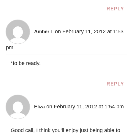
REPLY
on February 11, 2012 at 1:53
Amber L
pm
*to be ready.
REPLY
on February 11, 2012 at 1:54 pm
Eliza
Good call, I think you’ll enjoy just being able to