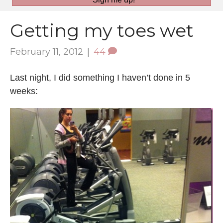
Getting my toes wet
February 11, 2012
|
44
Last night, I did something I haven’t done in 5
weeks: