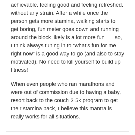
achievable, feeling good and feeling refreshed,
without any strain. After a while once the
person gets more stamina, walking starts to
get boring, fun meter goes down and running
around the block likely is a lot more fun —- so,
I think always tuning in to “what’s fun for me
right now” is a good way to go (and also to stay
motivated). No need to kill yourself to build up
fitness!
When even people who ran marathons and
were out of commission due to having a baby,
resort back to the couch-2-5k program to get
their stamina back, I believe this mantra is
really works for all situations.