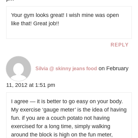
Your gym looks great! I wish mine was open
like that! Great job!!
REPLY
on February
Silvia @ skinny jeans food
11, 2012 at 1:51 pm
I agree — it is better to go easy on your body.
My exercise ‘gauge meter’ is the idea of having
fun. if you are a couch potato not having
exercised for a long time, simply walking
around the block is high on the fun meter,