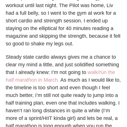
workout until last night. The Pilot was home, Liv
had a full belly, so I went to the gym at work for a
short cardio and strength session. I ended up
staying on the elliptical for 40 minutes reading a
magazine and skipping the strength, because it felt
so good to shake my legs out.
Steady state cardio always gives me a chance to
clear my mind a little, and just solidified something
that I already knew: I’m not going to
walk/run the
half marathon in March.
As much as I would like to,
the timeline is too short and even though I feel
much better, I’m still not quite ready to jump into a
half training plan, even one that includes walking. I
haven’t ran long distances in quite a while (I’m
more of a sprint/HIIT kinda girl) and lets be real, a
half marathon is long enough when you run the