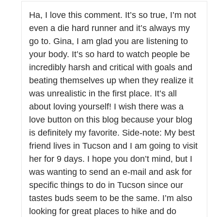
Ha, I love this comment. It’s so true, I’m not
even a die hard runner and it’s always my
go to. Gina, I am glad you are listening to
your body. It’s so hard to watch people be
incredibly harsh and critical with goals and
beating themselves up when they realize it
was unrealistic in the first place. It’s all
about loving yourself! I wish there was a
love button on this blog because your blog
is definitely my favorite. Side-note: My best
friend lives in Tucson and I am going to visit
her for 9 days. I hope you don’t mind, but I
was wanting to send an e-mail and ask for
specific things to do in Tucson since our
tastes buds seem to be the same. I’m also
looking for great places to hike and do