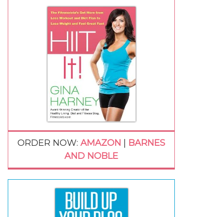
ORDER NOW:
AMAZON
|
BARNES
AND NOBLE