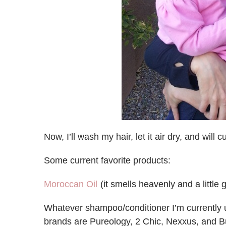
Now, I’ll wash my hair, let it air dry, and will
Some current favorite products:
Moroccan Oil
(it smells heavenly and a little
Whatever shampoo/conditioner I’m currently usi
brands are Pureology, 2 Chic, Nexxus, and B