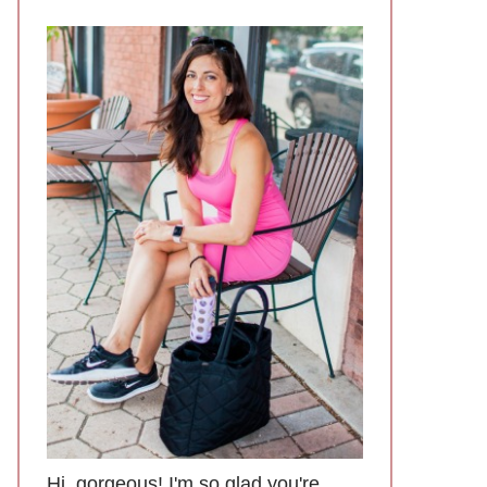
Hi, gorgeous! I'm so glad you're