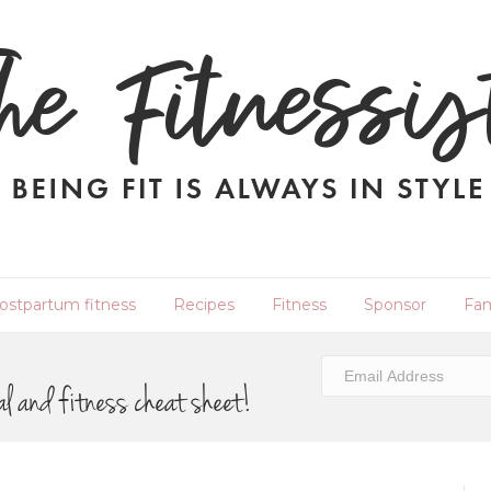
ostpartum fitness
Recipes
Fitness
Sponsor
Fam
al and fitness cheat sheet!