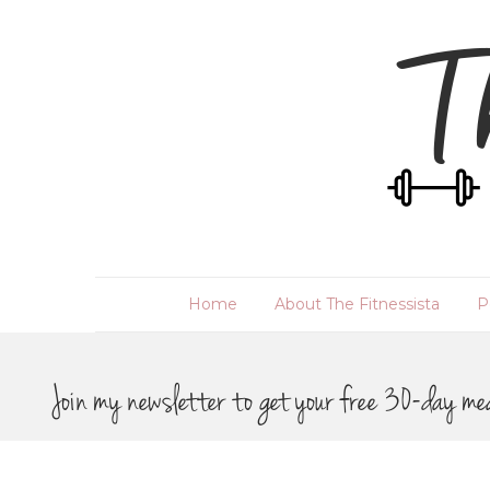
Home
About The Fitnessista
P
Join my newsletter to get your free 30-day me