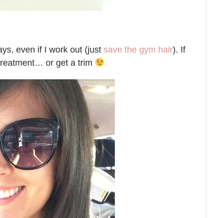
ys, even if I work out (just
save the gym hair
). If
g treatment… or get a trim