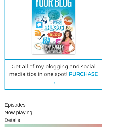
Get all of my blogging and social
media tips in one spot!
PURCHASE
→
Episodes
Now playing
Details