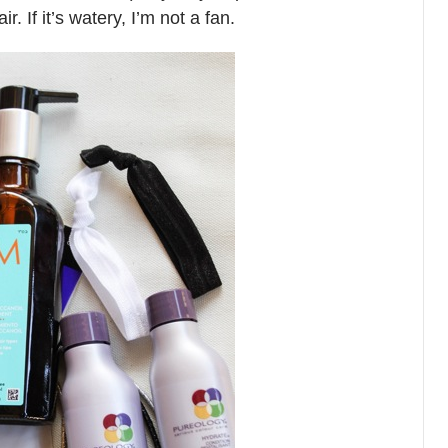
. If it’s watery, I’m not a fan.