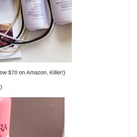
now $70 on Amazon. Killer!)
)