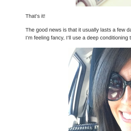
That’s it!
The good news is that it usually lasts a few da
I’m feeling fancy, I’ll use a deep conditionin