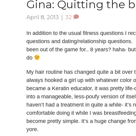
Gina: Quitting the 
April 8, 2013
|
32
In addition to the usual fitness questions I rece
questions and dating/relationship questions. I 
been out of the game for.. 8 years? haha- but f
do
My hair routine has changed quite a bit over t
always hooked a girl up with whatever color o
became a Keratin educator, it was pretty lif
into a manageable, less-poufy version of itself, 
haven’t had a treatment in quite a while- it’s 
comfortable doing it while I was breastfeeding
become pretty simple. It’s a huge change from
yore.