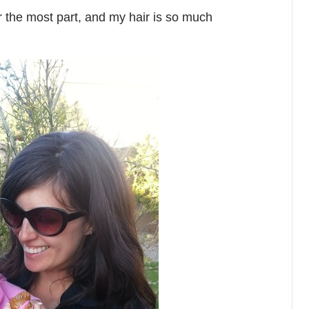
or the most part, and my hair is so much