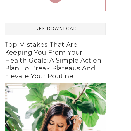
FREE DOWNLOAD!
Top Mistakes That Are
Keeping You From Your
Health Goals: A Simple Action
Plan To Break Plateaus And
Elevate Your Routine