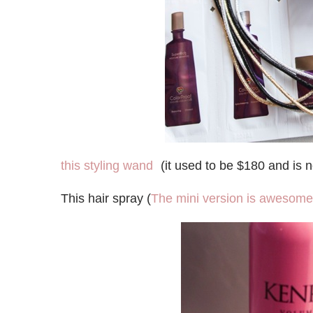
this styling wand
(it used to be $180 and is 
This hair spray (
The mini version is awesome