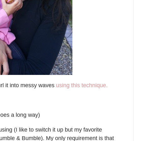
 curl it into messy waves
using this technique.
 goes a long way)
ng (I like to switch it up but my favorite
umble & Bumble). My only requirement is that