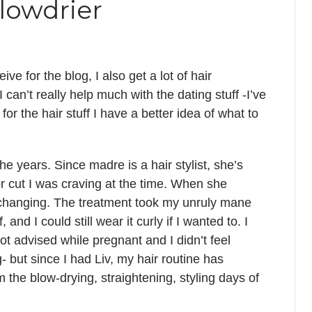
blowdrier
ive for the blog, I also get a lot of hair
can’t really help much with the dating stuff -I’ve
or the hair stuff I have a better idea of what to
he years. Since madre is a hair stylist, she’s
r cut I was craving at the time. When she
e-changing. The treatment took my unruly mane
and I could still wear it curly if I wanted to. I
not advised while pregnant and I didn’t feel
- but since I had Liv, my hair routine has
 the blow-drying, straightening, styling days of