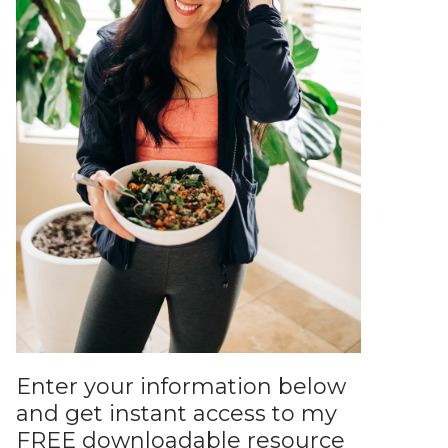
Enter your information below
and get instant access to my
FREE downloadable resource