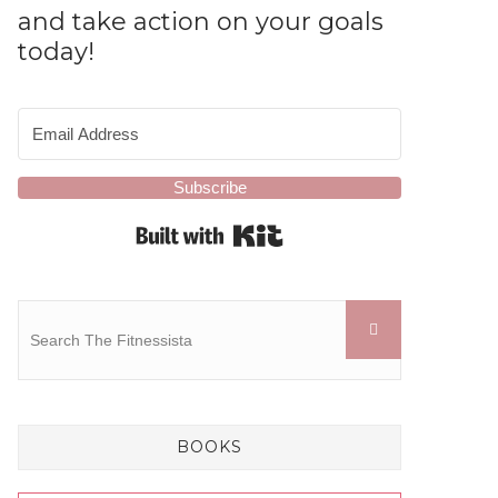
and take action on your goals
today!
Subscribe
Built with Kit
BOOKS