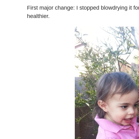
First major change: I stopped blowdrying it f
healthier.