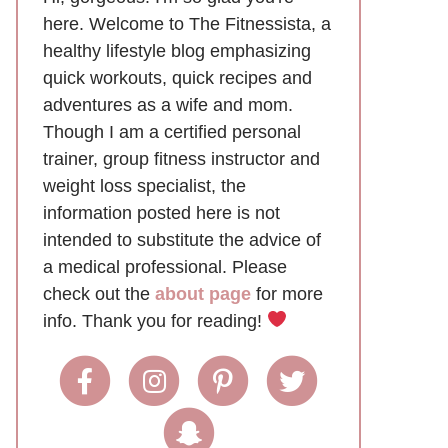
here. Welcome to The Fitnessista, a
healthy lifestyle blog emphasizing
quick workouts, quick recipes and
adventures as a wife and mom.
Though I am a certified personal
trainer, group fitness instructor and
weight loss specialist, the
information posted here is not
intended to substitute the advice of
a medical professional. Please
check out the
about page
for more
info. Thank you for reading!