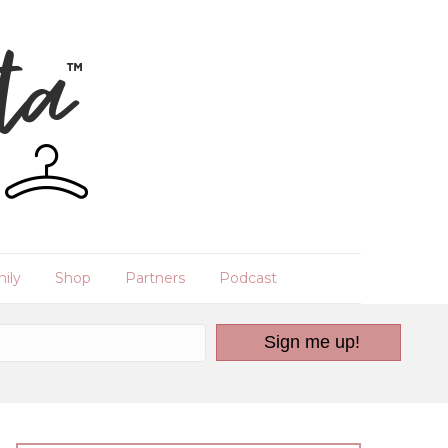
ily
Shop
Partners
Podcast
Sign me up!