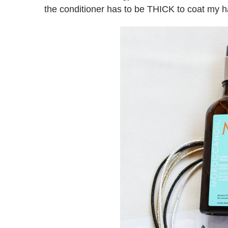
the conditioner has to be THICK to coat my hair