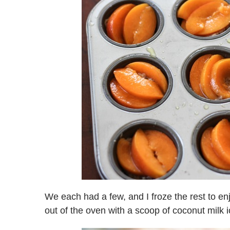
We each had a few, and I froze the rest to e
out of the oven with a scoop of coconut milk 