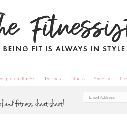
ostpartum fitness
Recipes
Fitness
Sponsor
Fam
al and fitness cheat sheet!