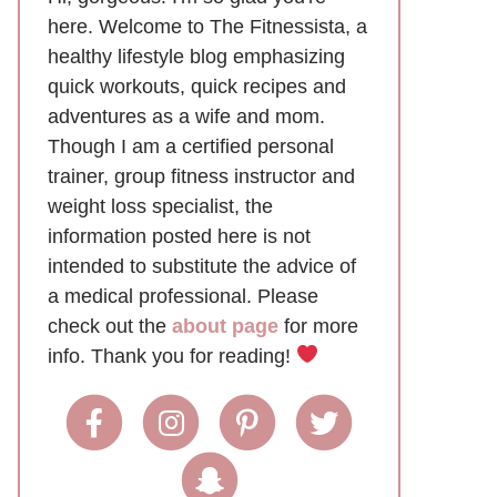
here. Welcome to The Fitnessista, a
healthy lifestyle blog emphasizing
quick workouts, quick recipes and
adventures as a wife and mom.
Though I am a certified personal
trainer, group fitness instructor and
weight loss specialist, the
information posted here is not
intended to substitute the advice of
a medical professional. Please
check out the
about page
for more
info. Thank you for reading!