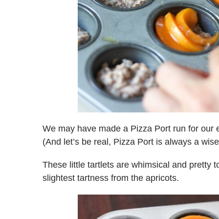
We may have made a Pizza Port run for our 
(And let’s be real, Pizza Port is always a wise
These little tartlets are whimsical and pretty t
slightest tartness from the apricots.