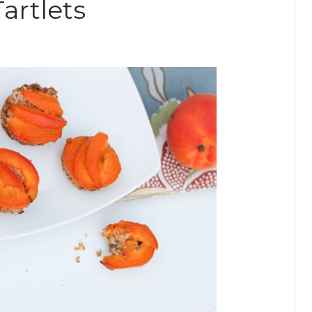
artlets