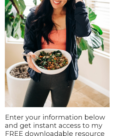
Enter your information below
and get instant access to my
FREE downloadable resource