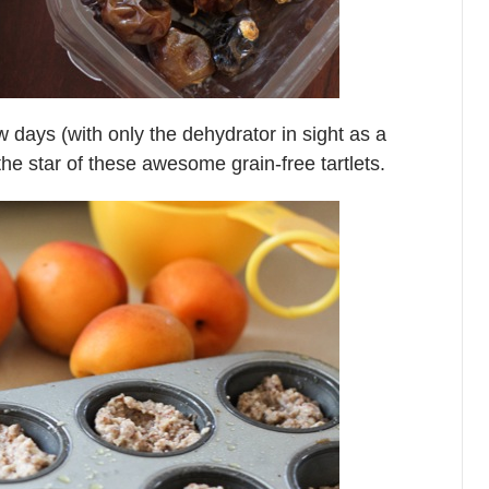
ew days (with only the dehydrator in sight as a
he star of these awesome grain-free tartlets.