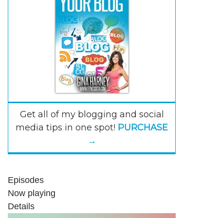
Get all of my blogging and social
media tips in one spot!
PURCHASE
→
Episodes
Now playing
Details