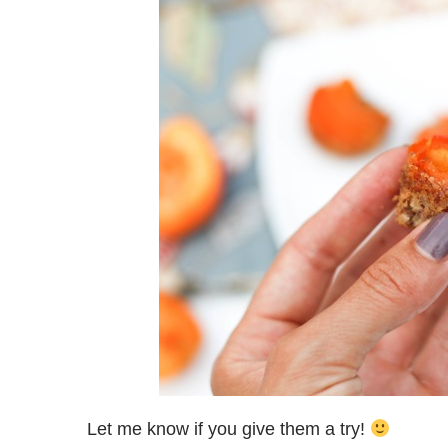
Let me know if you give them a try!