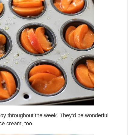
njoy throughout the week. They’d be wonderful
ice cream, too.