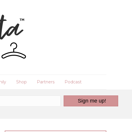
ily
Shop
Partners
Podcast
Sign me up!