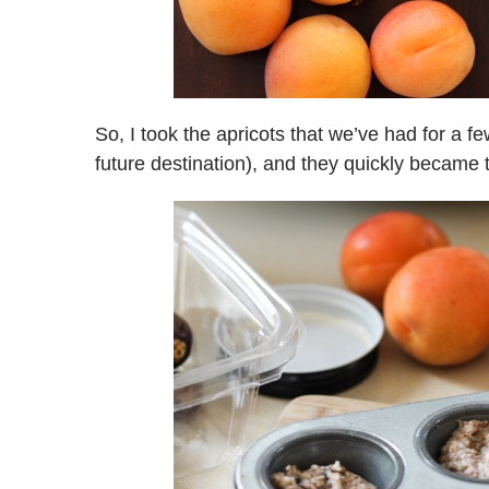
So, I took the apricots that we’ve had for a f
future destination), and they quickly became t