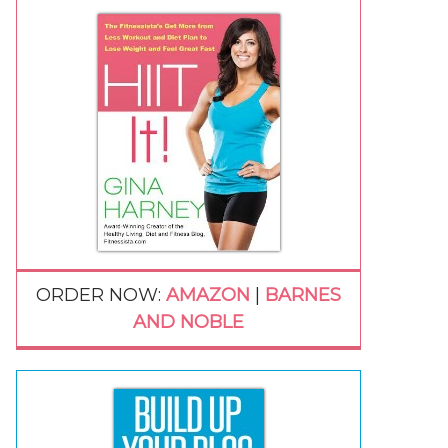
ORDER NOW:
AMAZON
|
BARNES
AND NOBLE