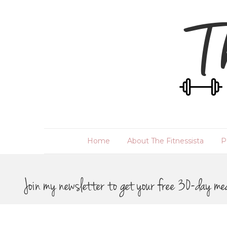
Home
About The Fitnessista
P
Join my newsletter to get your free 30-day me