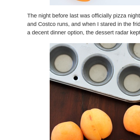
The night before last was officially pizza nig
and Costco runs, and when I stared in the fr
a decent dinner option, the dessert radar kept