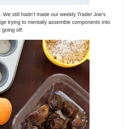
ht. We still hadn’t made our weekly Trader Joe’s
idge trying to mentally assemble components into
 going off.