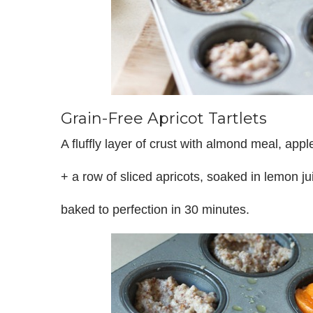
Grain-Free Apricot Tartlets
A fluffly layer of crust with almond meal, ap
+ a row of sliced apricots, soaked in lemon j
baked to perfection in 30 minutes.