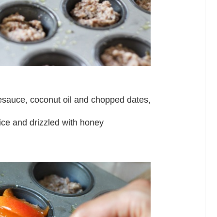
plesauce, coconut oil and chopped dates,
uice and drizzled with honey