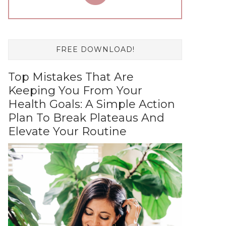
FREE DOWNLOAD!
Top Mistakes That Are
Keeping You From Your
Health Goals: A Simple Action
Plan To Break Plateaus And
Elevate Your Routine