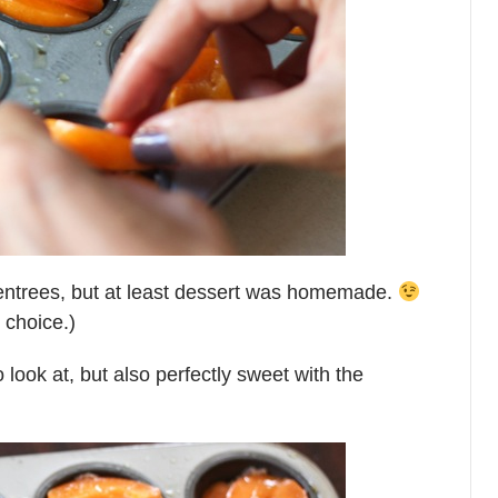
entrees, but at least dessert was homemade.
 choice.)
o look at, but also perfectly sweet with the