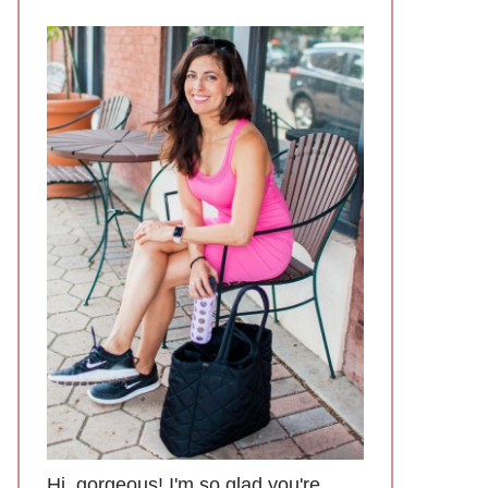
Hi, gorgeous! I'm so glad you're