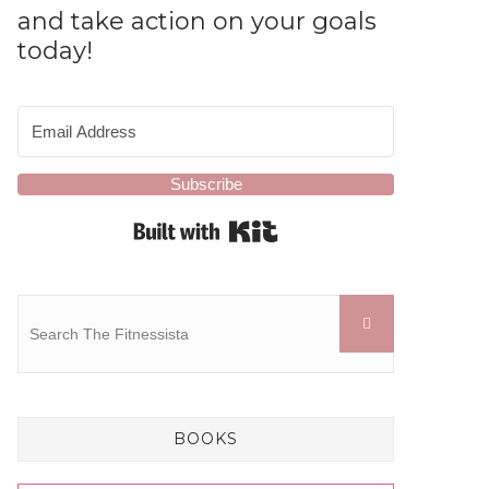
and take action on your goals
today!
Subscribe
Built with Kit
BOOKS