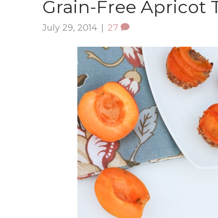
Grain-Free Apricot T
July 29, 2014
|
27