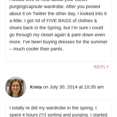
purging/capsule wardrobe. After you posted
about it on Twitter the other day, I looked into it
a little. I got rid of FIVE BAGS of clothes &
shoes back in the Spring, but I’m sure I could
go through my closet again & pare down even
more. I’ve been buying dresses for the summer
– much cooler than pants.
REPLY
on July 30, 2014 at 10:35 am
Krista
I totally re did my wardrobe in the spring. I
spent 4 hours (!!!) sorting and purging. I started