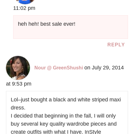
11:02 pm
heh heh! best sale ever!
REPLY
on July 29, 2014
Nour @ GreenShushi
at 9:53 pm
Lol–just bought a black and white striped maxi
dress.
I decided that beginning in the fall, I will only
buy several key quality wardrobe pieces and
create outfits with what I have. InStyle