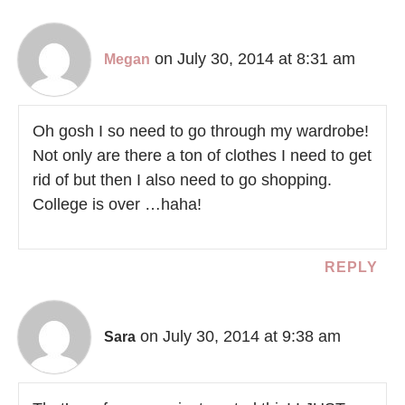
on July 30, 2014 at 8:31 am
Megan
Oh gosh I so need to go through my wardrobe!
Not only are there a ton of clothes I need to get
rid of but then I also need to go shopping.
College is over …haha!
REPLY
on July 30, 2014 at 9:38 am
Sara