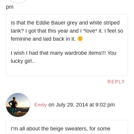
pm
Is that the Eddie Bauer grey and white striped
tank? I got that this year and I *love* it. I feel so
feminine and laid back in it.
I wish I had that many wardrobe items!!! You
lucky girl..
REPLY
on July 29, 2014 at 9:02 pm
Emily
I’m all about the beige sweaters, for some