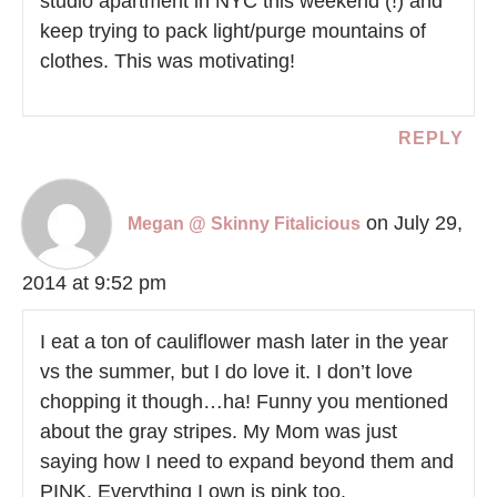
studio apartment in NYC this weekend (!) and
keep trying to pack light/purge mountains of
clothes. This was motivating!
REPLY
on July 29,
Megan @ Skinny Fitalicious
2014 at 9:52 pm
I eat a ton of cauliflower mash later in the year
vs the summer, but I do love it. I don’t love
chopping it though…ha! Funny you mentioned
about the gray stripes. My Mom was just
saying how I need to expand beyond them and
PINK. Everything I own is pink too.