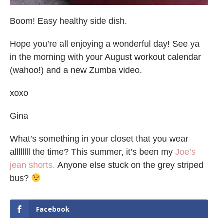
Boom! Easy healthy side dish.
Hope you’re all enjoying a wonderful day! See ya
in the morning with your August workout calendar
(wahoo!) and a new Zumba video.
xoxo
Gina
What’s something in your closet that you wear
allllllll the time? This summer, it’s been my
Joe’s
jean shorts.
Anyone else stuck on the grey striped
bus?
Facebook