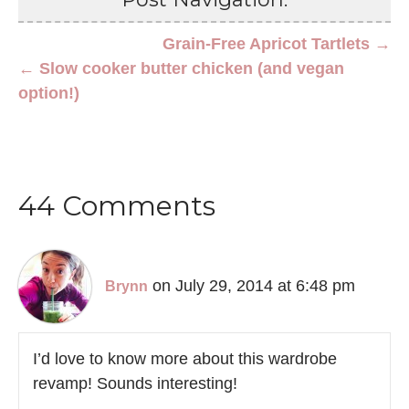
Grain-Free Apricot Tartlets →
← Slow cooker butter chicken (and vegan
option!)
44 Comments
on July 29, 2014 at 6:48 pm
Brynn
I’d love to know more about this wardrobe
revamp! Sounds interesting!