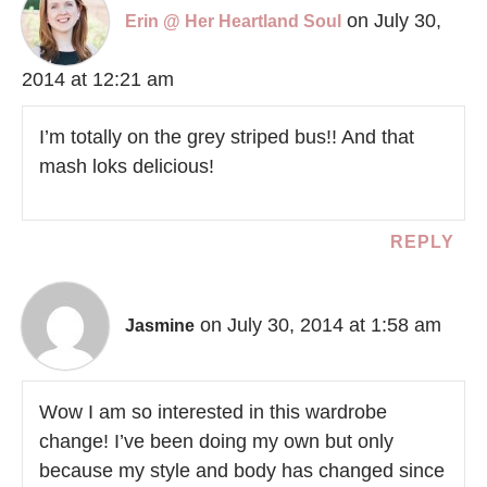
on July 30,
Erin @ Her Heartland Soul
2014 at 12:21 am
I’m totally on the grey striped bus!! And that
mash loks delicious!
REPLY
on July 30, 2014 at 1:58 am
Jasmine
Wow I am so interested in this wardrobe
change! I’ve been doing my own but only
because my style and body has changed since