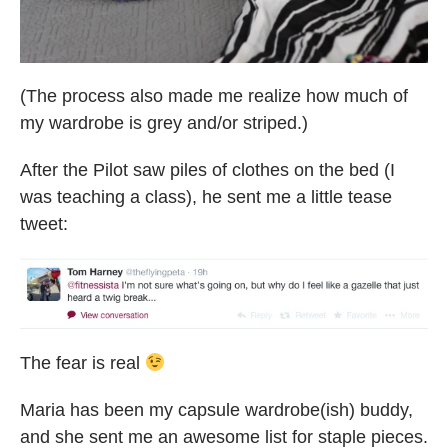
(The process also made me realize how much of
my wardrobe is grey and/or striped.)
After the Pilot saw piles of clothes on the bed (I
was teaching a class), he sent me a little tease
tweet:
The fear is real
Maria has been my capsule wardrobe(ish) buddy,
and she sent me an awesome list for staple pieces.