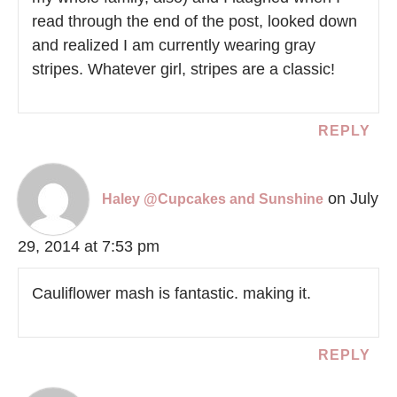
read through the end of the post, looked down
and realized I am currently wearing gray
stripes. Whatever girl, stripes are a classic!
REPLY
on July
Haley @Cupcakes and Sunshine
29, 2014 at 7:53 pm
Cauliflower mash is fantastic. making it.
REPLY