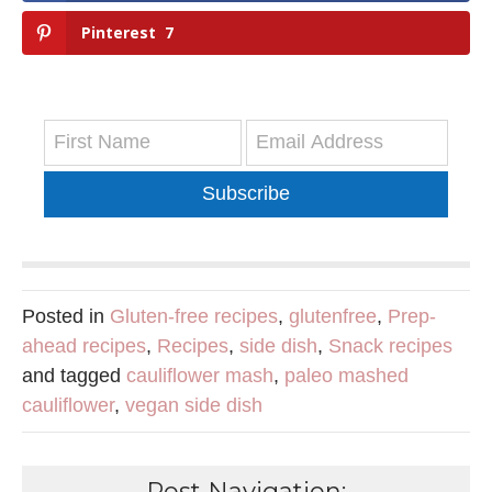
Pinterest
7
Subscribe
Posted in
Gluten-free recipes
,
glutenfree
,
Prep-
ahead recipes
,
Recipes
,
side dish
,
Snack recipes
and tagged
cauliflower mash
,
paleo mashed
cauliflower
,
vegan side dish
Post Navigation: