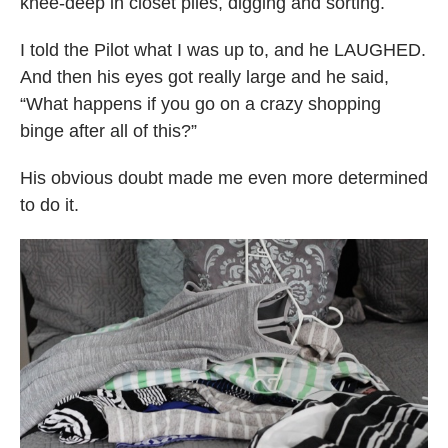
knee-deep in closet piles, digging and sorting.
I told the Pilot what I was up to, and he LAUGHED.
And then his eyes got really large and he said,
“What happens if you go on a crazy shopping
binge after all of this?”
His obvious doubt made me even more determined
to do it.