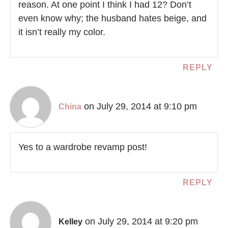
reason. At one point I think I had 12? Don’t
even know why; the husband hates beige, and
it isn’t really my color.
REPLY
on July 29, 2014 at 9:10 pm
China
Yes to a wardrobe revamp post!
REPLY
on July 29, 2014 at 9:20 pm
Kelley