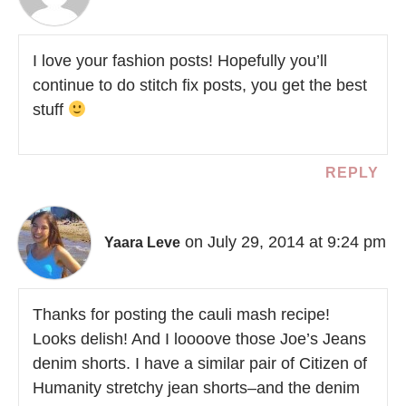
I love your fashion posts! Hopefully you’ll
continue to do stitch fix posts, you get the best
stuff
REPLY
on July 29, 2014 at 9:24 pm
Yaara Leve
Thanks for posting the cauli mash recipe!
Looks delish! And I loooove those Joe’s Jeans
denim shorts. I have a similar pair of Citizen of
Humanity stretchy jean shorts–and the denim