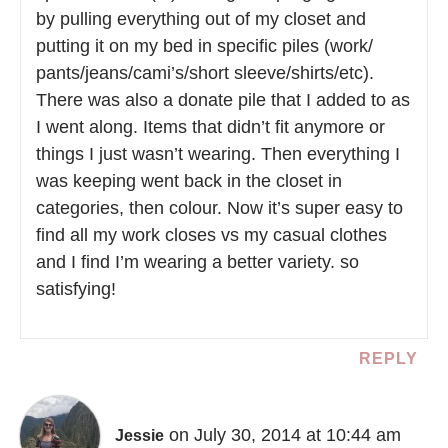
by pulling everything out of my closet and
putting it on my bed in specific piles (work/
pants/jeans/cami’s/short sleeve/shirts/etc).
There was also a donate pile that I added to as
I went along. Items that didn’t fit anymore or
things I just wasn’t wearing. Then everything I
was keeping went back in the closet in
categories, then colour. Now it’s super easy to
find all my work closes vs my casual clothes
and I find I’m wearing a better variety. so
satisfying!
REPLY
on July 30, 2014 at 10:44 am
Jessie