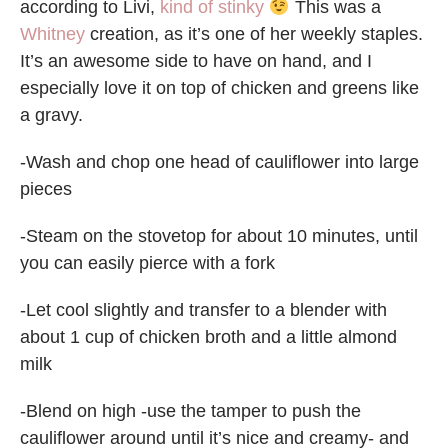
according to Livi,
kind of stinky
This was a
Whitney
creation, as it’s one of her weekly staples.
It’s an awesome side to have on hand, and I
especially love it on top of chicken and greens like
a gravy.
-Wash and chop one head of cauliflower into large
pieces
-Steam on the stovetop for about 10 minutes, until
you can easily pierce with a fork
-Let cool slightly and transfer to a blender with
about 1 cup of chicken broth and a little almond
milk
-Blend on high -use the tamper to push the
cauliflower around until it’s nice and creamy- and