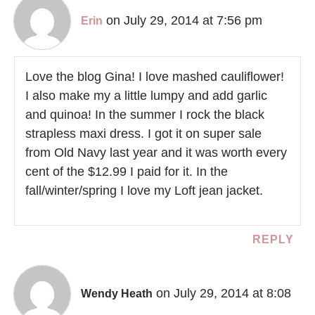
on July 29, 2014 at 7:56 pm
Erin
Love the blog Gina! I love mashed cauliflower!
I also make my a little lumpy and add garlic
and quinoa! In the summer I rock the black
strapless maxi dress. I got it on super sale
from Old Navy last year and it was worth every
cent of the $12.99 I paid for it. In the
fall/winter/spring I love my Loft jean jacket.
REPLY
on July 29, 2014 at 8:08
Wendy Heath