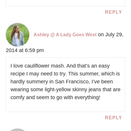
REPLY
on July 29,
Ashley @ A Lady Goes West
2014 at 6:59 pm
I love cauliflower mash. And that’s an easy
recipe I may need to try. This summer, which is
hardly summery in San Francisco, I’ve been
wearing some light-yellow skinny jeans that are
comfy and seem to go with everything!
REPLY