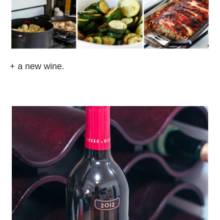
+ a new wine.