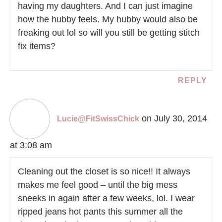
having my daughters. And I can just imagine
how the hubby feels. My hubby would also be
freaking out lol so will you still be getting stitch
fix items?
REPLY
on July 30, 2014
Lucie@FitSwissChick
at 3:08 am
Cleaning out the closet is so nice!! It always
makes me feel good – until the big mess
sneeks in again after a few weeks, lol. I wear
ripped jeans hot pants this summer all the