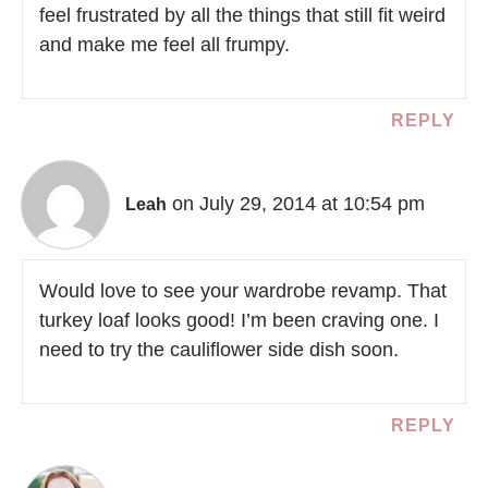
feel frustrated by all the things that still fit weird
and make me feel all frumpy.
REPLY
on July 29, 2014 at 10:54 pm
Leah
Would love to see your wardrobe revamp. That
turkey loaf looks good! I’m been craving one. I
need to try the cauliflower side dish soon.
REPLY