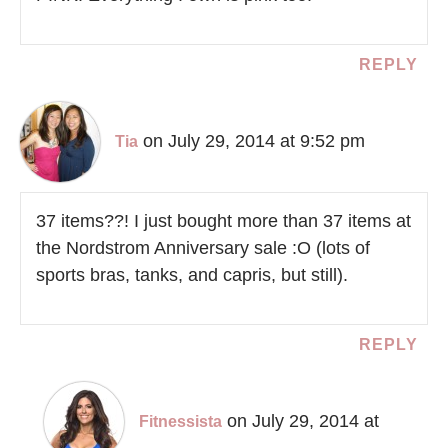
REPLY
on July 29, 2014 at 9:52 pm
Tia
37 items??! I just bought more than 37 items at
the Nordstrom Anniversary sale :O (lots of
sports bras, tanks, and capris, but still).
REPLY
on July 29, 2014 at
Fitnessista