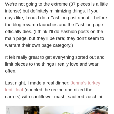
We’re not going to the extreme (37 pieces is a little
intense) but definitely minimizing things. If you
guys like, I could do a Fashion post about it before
the blog revamp launches and the Fashion page
officially dies. (I think I’ll do Fashion posts on the
main page, but they’ll be rare; they don’t seem to
warrant their own page category.)
It felt really great to get everything sorted out and
limit pieces to the things I really love and wear
often.
Last night, I made a real dinner:
Jenna’s turkey
lentil loaf
(doubled the recipe and nixed the
carrots) with cauliflower mash, sautéed zucchini