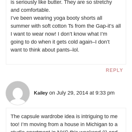
is seriously like butter. They are so stretchy
and comfortable.
I’ve been wearing yoga booty shorts all
summer with soft cotton Ts from the Gap-it’s all
I want to wear now! I don’t know what I’m
going to do when it gets cold again–I don’t
want to think about pants–lol.
REPLY
on July 29, 2014 at 9:33 pm
Kailey
The capsule wardrobe idea is intriguing to me
too! I’m moving from a house in Michigan to a