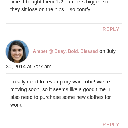
time. I bought them 1-2 numbers bigger, so
they sit lose on the hips – so comfy!
REPLY
on July
Amber @ Busy, Bold, Blessed
30, 2014 at 7:27 am
I really need to revamp my wardrobe! We’re
moving soon, so it seems like a good time. I
also need to purchase some new clothes for
work.
REPLY