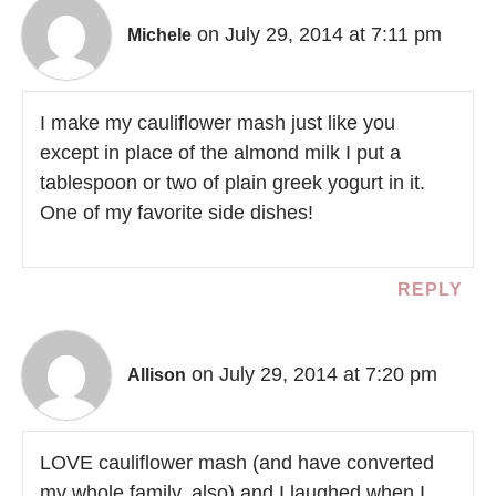
on July 29, 2014 at 7:11 pm
Michele
I make my cauliflower mash just like you
except in place of the almond milk I put a
tablespoon or two of plain greek yogurt in it.
One of my favorite side dishes!
REPLY
on July 29, 2014 at 7:20 pm
Allison
LOVE cauliflower mash (and have converted
my whole family, also) and I laughed when I