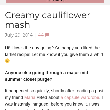
Creamy cauliflower
mash
July 29, 2014
|
44
Hi! How’s the day going? So happy you liked the
tartlet recipe! Let me know if you give them a whirl
Anyone else going through a major mid-
summer closet purge?
It happened so quickly, shortly after reading a post
my friend
Maria
FBed about
a capsule wardrobe
. I
was instantly intrigued; before you knew it, I was