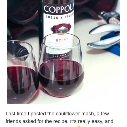
Last time I posted the cauliflower mash, a few
friends asked for the recipe. It’s really easy, and