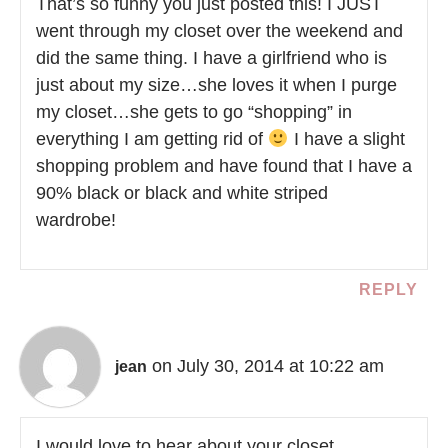
That’s so funny you just posted this! I JUST
went through my closet over the weekend and
did the same thing. I have a girlfriend who is
just about my size…she loves it when I purge
my closet…she gets to go “shopping” in
everything I am getting rid of
I have a slight
shopping problem and have found that I have a
90% black or black and white striped
wardrobe!
REPLY
on July 30, 2014 at 10:22 am
jean
I would love to hear about your closet