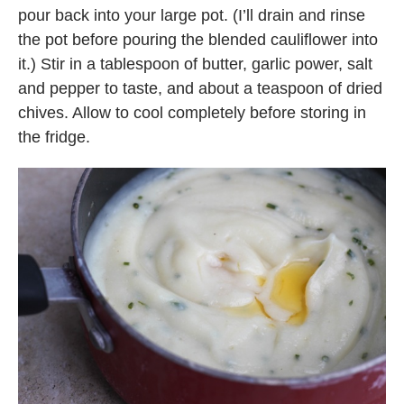
pour back into your large pot. (I’ll drain and rinse
the pot before pouring the blended cauliflower into
it.) Stir in a tablespoon of butter, garlic power, salt
and pepper to taste, and about a teaspoon of dried
chives. Allow to cool completely before storing in
the fridge.