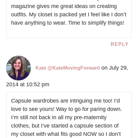
magazine gives me great ideas on creating
outfits. My closet is packed yet I feel like I don’t
have anything to wear. Time to simplify things!
REPLY
on July 29,
Kate @KateMovingForward
2014 at 10:52 pm
Capsule wardrobes are intriguing me too! I’d
love to see yours! Way to go for paring down.
I’m still not back in all my pre-maternity
clothes, but I’ve started a capsule section of
my closet with what fits good NOW so I don’t