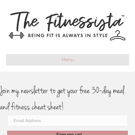
Menu
Join my newsletter to get your free 30-day meal
and fitness cheat sheet!
Sign me up!