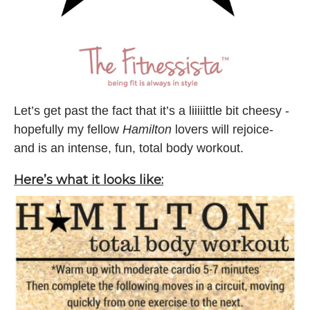
Let’s get past the fact that it’s a liiiiittle bit cheesy -
hopefully my fellow
Hamilton
lovers will rejoice-
and is an intense, fun, total body workout.
Here’s what it looks like: