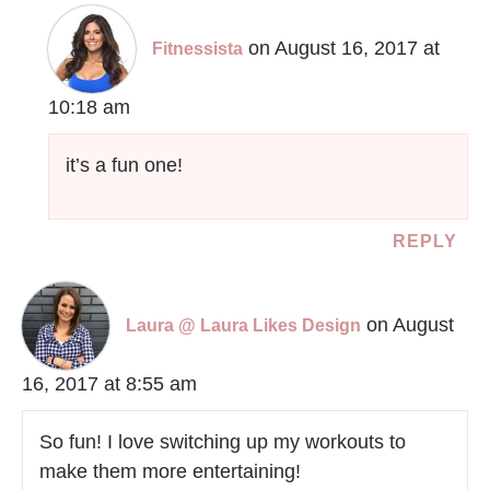
on August 16, 2017 at
Fitnessista
10:18 am
it’s a fun one!
REPLY
on August
Laura @ Laura Likes Design
16, 2017 at 8:55 am
So fun! I love switching up my workouts to
make them more entertaining!