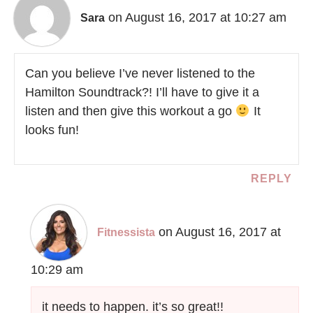
on August 16, 2017 at 10:27 am
Sara
Can you believe I’ve never listened to the
Hamilton Soundtrack?! I’ll have to give it a
listen and then give this workout a go
It
looks fun!
REPLY
on August 16, 2017 at
Fitnessista
10:29 am
it needs to happen. it’s so great!!