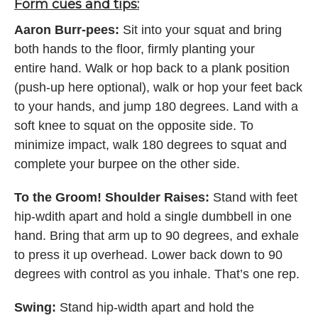
Form cues and tips:
Aaron Burr-pees:
Sit into your squat and bring
both hands to the floor, firmly planting your
entire hand. Walk or hop back to a plank position
(push-up here optional), walk or hop your feet back
to your hands, and jump 180 degrees. Land with a
soft knee to squat on the opposite side. To
minimize impact, walk 180 degrees to squat and
complete your burpee on the other side.
To the Groom! Shoulder Raises:
Stand with feet
hip-wdith apart and hold a single dumbbell in one
hand. Bring that arm up to 90 degrees, and exhale
to press it up overhead. Lower back down to 90
degrees with control as you inhale. That’s one rep.
Swing:
Stand hip-width apart and hold the