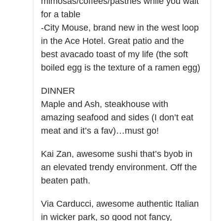
mimosas/coffees/pastries while you wait
for a table
-City Mouse, brand new in the west loop
in the Ace Hotel. Great patio and the
best avacado toast of my life (the soft
boiled egg is the texture of a ramen egg)
DINNER
Maple and Ash, steakhouse with
amazing seafood and sides (I don’t eat
meat and it’s a fav)…must go!
Kai Zan, awesome sushi that’s byob in
an elevated trendy environment. Off the
beaten path.
Via Carducci, awesome authentic Italian
in wicker park, so good not fancy,