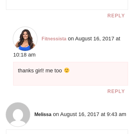
REPLY
on August 16, 2017 at
Fitnessista
10:18 am
thanks girl! me too
REPLY
on August 16, 2017 at 9:43 am
Melissa