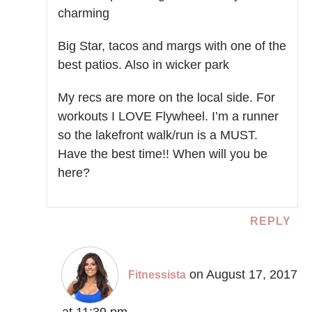
charming
Big Star, tacos and margs with one of the
best patios. Also in wicker park
My recs are more on the local side. For
workouts I LOVE Flywheel. I’m a runner
so the lakefront walk/run is a MUST.
Have the best time!! When will you be
here?
REPLY
on August 17, 2017
Fitnessista