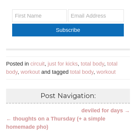
Subscribe
Posted in
circuit
,
just for kicks
,
total body
,
total
body
,
workout
and tagged
total body
,
workout
Post Navigation:
deviled for days →
← thoughts on a Thursday (+ a simple
homemade pho)