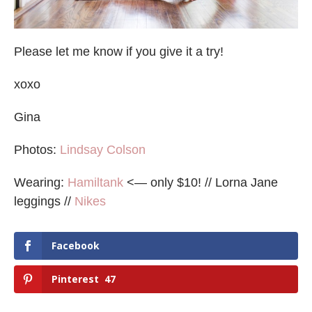
Please let me know if you give it a try!
xoxo
Gina
Photos:
Lindsay Colson
Wearing:
Hamiltank
<— only $10! // Lorna Jane
leggings //
Nikes
Facebook
Pinterest
47