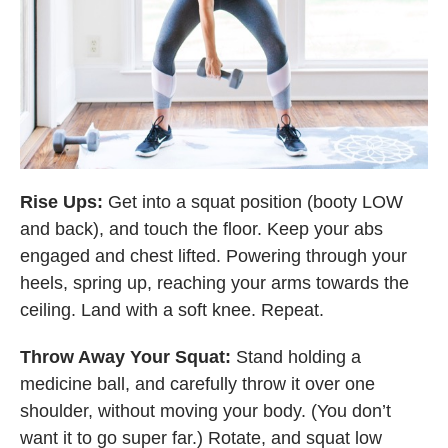
Rise Ups:
Get into a squat position (booty LOW
and back), and touch the floor. Keep your abs
engaged and chest lifted. Powering through your
heels, spring up, reaching your arms towards the
ceiling. Land with a soft knee. Repeat.
Throw Away Your Squat:
Stand holding a
medicine ball, and carefully throw it over one
shoulder, without moving your body. (You don’t
want it to go super far.) Rotate, and squat low