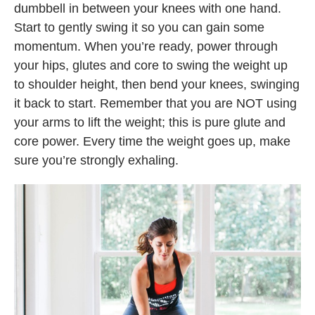
dumbbell in between your knees with one hand.
Start to gently swing it so you can gain some
momentum. When you’re ready, power through
your hips, glutes and core to swing the weight up
to shoulder height, then bend your knees, swinging
it back to start. Remember that you are NOT using
your arms to lift the weight; this is pure glute and
core power. Every time the weight goes up, make
sure you’re strongly exhaling.