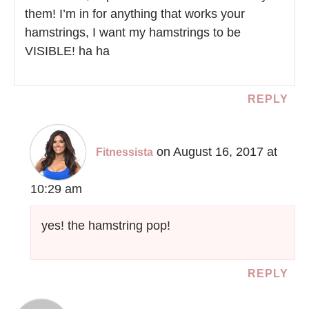
them! I’m in for anything that works your
hamstrings, I want my hamstrings to be
VISIBLE! ha ha
REPLY
on August 16, 2017 at
Fitnessista
10:29 am
yes! the hamstring pop!
REPLY