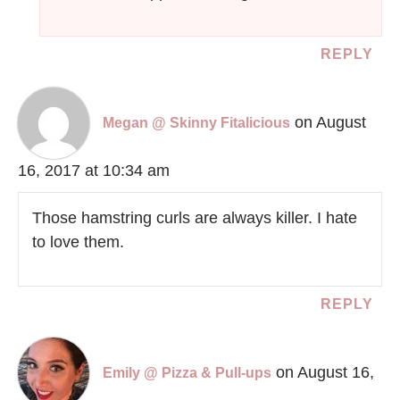
REPLY
on August
Megan @ Skinny Fitalicious
16, 2017 at 10:34 am
Those hamstring curls are always killer. I hate
to love them.
REPLY
on August 16,
Emily @ Pizza & Pull-ups