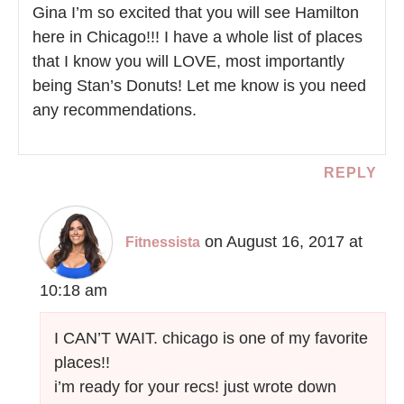
Gina I’m so excited that you will see Hamilton
here in Chicago!!! I have a whole list of places
that I know you will LOVE, most importantly
being Stan’s Donuts! Let me know is you need
any recommendations.
REPLY
on August 16, 2017 at
Fitnessista
10:18 am
I CAN’T WAIT. chicago is one of my favorite
places!!
i’m ready for your recs! just wrote down