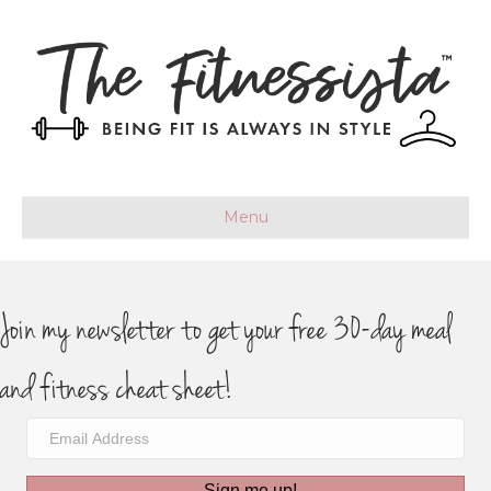
Menu
Join my newsletter to get your free 30-day meal
and fitness cheat sheet!
Sign me up!