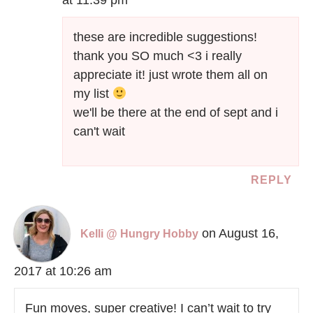
at 11:39 pm
these are incredible suggestions!
thank you SO much <3 i really
appreciate it! just wrote them all on
my list
we'll be there at the end of sept and i
can't wait
REPLY
on August 16,
Kelli @ Hungry Hobby
2017 at 10:26 am
Fun moves, super creative! I can’t wait to try