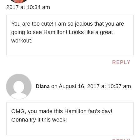
2017 at 10:34 am
You are too cute! I am so jealous that you are
going to see Hamilton! Looks like a great
workout.
REPLY
on August 16, 2017 at 10:57 am
Diana
OMG, you made this Hamilton fan’s day!
Gonna try it this week!