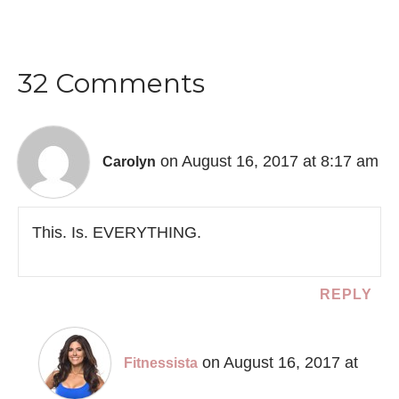
32 Comments
on August 16, 2017 at 8:17 am
Carolyn
This. Is. EVERYTHING.
REPLY
on August 16, 2017 at
Fitnessista