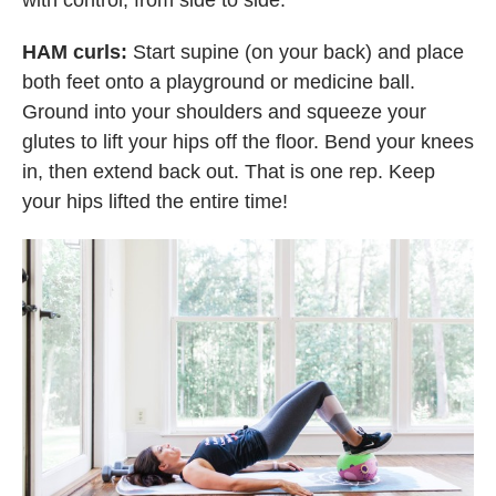
with control, from side to side.
HAM curls:
Start supine (on your back) and place
both feet onto a playground or medicine ball.
Ground into your shoulders and squeeze your
glutes to lift your hips off the floor. Bend your knees
in, then extend back out. That is one rep. Keep
your hips lifted the entire time!