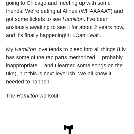
going to Chicago and meeting up with some
friends! We’re eating at Alinea (WHAAAAAT) and
got some tickets to see
Hamilton
. I’ve been
anxiously awaiting to see it for about 2 years now,
and it’s finally happening!!!! I.Can’t.Wait.
My
Hamilton
love tends to bleed into all things (Liv
has some of the rap parts memorized… probably
inappropriate… and I learned some songs on the
uke), but this is next-level ish. We all know it
needed to happen.
The
Hamilton
workout!