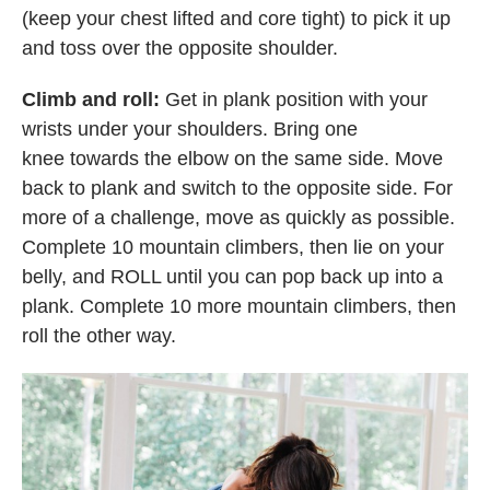
(keep your chest lifted and core tight) to pick it up
and toss over the opposite shoulder.
Climb and roll:
Get in plank position with your
wrists under your shoulders. Bring one
knee towards the elbow on the same side. Move
back to plank and switch to the opposite side. For
more of a challenge, move as quickly as possible.
Complete 10 mountain climbers, then lie on your
belly, and ROLL until you can pop back up into a
plank. Complete 10 more mountain climbers, then
roll the other way.