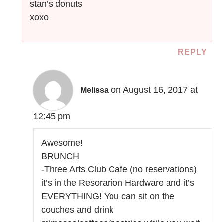
stan’s donuts
xoxo
REPLY
on August 16, 2017 at
Melissa
12:45 pm
Awesome!
BRUNCH
-Three Arts Club Cafe (no reservations)
it’s in the Resorarion Hardware and it’s
EVERYTHING! You can sit on the
couches and drink