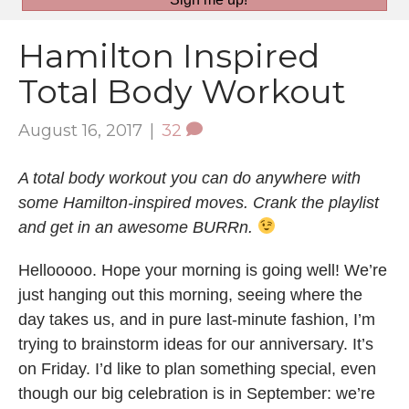
Hamilton Inspired
Total Body Workout
August 16, 2017
|
32
A total body workout you can do anywhere with
some Hamilton-inspired moves. Crank the playlist
and get in an awesome BURRn.
Hellooooo. Hope your morning is going well! We’re
just hanging out this morning, seeing where the
day takes us, and in pure last-minute fashion, I’m
trying to brainstorm ideas for our anniversary. It’s
on Friday. I’d like to plan something special, even
though our big celebration is in September: we’re