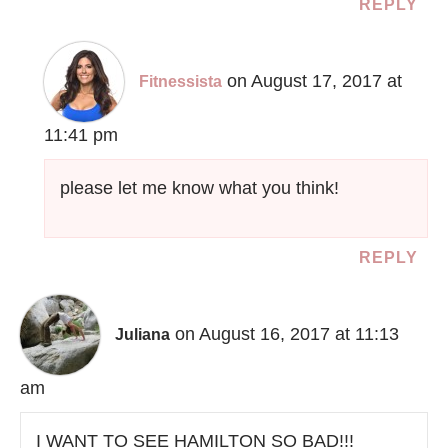
REPLY
on August 17, 2017 at
Fitnessista
11:41 pm
please let me know what you think!
REPLY
on August 16, 2017 at 11:13
Juliana
am
I WANT TO SEE HAMILTON SO BAD!!!