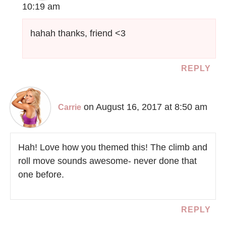
10:19 am
hahah thanks, friend <3
REPLY
on August 16, 2017 at 8:50 am
Carrie
Hah! Love how you themed this! The climb and
roll move sounds awesome- never done that
one before.
REPLY