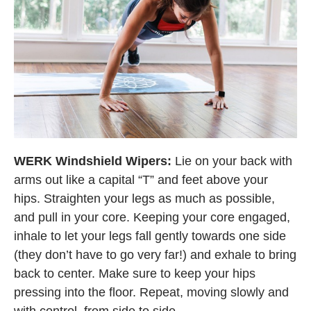
WERK Windshield Wipers:
Lie on your back with
arms out like a capital “T” and feet above your
hips. Straighten your legs as much as possible,
and pull in your core. Keeping your core engaged,
inhale to let your legs fall gently towards one side
(they don’t have to go very far!) and exhale to bring
back to center. Make sure to keep your hips
pressing into the floor. Repeat, moving slowly and